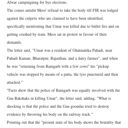
Alwar campaigning for bye elections.
The comes amidst Meos' refusal to take the body till FIR was lodged
against the culprits who are claimed to have been identified,
specifically mentioning that Umar was killed due to bullet fire and on
getting crushed by train. Meos sat in protest in favour of their
demands.
The letter said, "Umar was a resident of Ghatmatika Pahadi, near
Pahadi Kaman, Bharatpur, Rajasthan, and a dairy farmer", and when
he was "returning from Ramgarh with a few cows" his "pickup
vehicle was stopped by means of a patta, the tyre punctured and then
attacked."
"Facts show that the police of Ramgarh was equally involved with the
Gau Rakshaks in killing Umar", the letter said, adding, "What is
shocking is that the police and the Gau goondas tried to destroy
evidence by throwing his body on the railway track."
Pointing out that the "present state of his body shows the brutality that