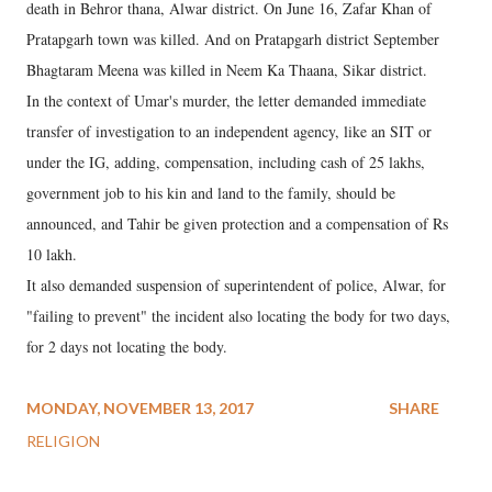
death in Behror thana, Alwar district. On June 16, Zafar Khan of
Pratapgarh town was killed. And on Pratapgarh district September
Bhagtaram Meena was killed in Neem Ka Thaana, Sikar district.
In the context of Umar's murder, the letter demanded immediate
transfer of investigation to an independent agency, like an SIT or
under the IG, adding, compensation, including cash of 25 lakhs,
government job to his kin and land to the family, should be
announced, and Tahir be given protection and a compensation of Rs
10 lakh.
It also demanded suspension of superintendent of police, Alwar, for
"failing to prevent" the incident also locating the body for two days,
for 2 days not locating the body.
MONDAY, NOVEMBER 13, 2017
SHARE
RELIGION