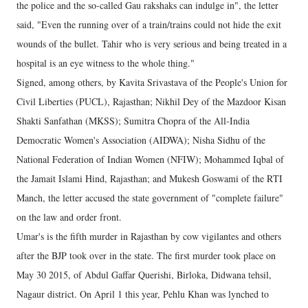
the police and the so-called Gau rakshaks can indulge in", the letter
said, "Even the running over of a train/trains could not hide the exit
wounds of the bullet. Tahir who is very serious and being treated in a
hospital is an eye witness to the whole thing."
Signed, among others, by Kavita Srivastava of the People's Union for
Civil Liberties (PUCL), Rajasthan; Nikhil Dey of the Mazdoor Kisan
Shakti Sanfathan (MKSS); Sumitra Chopra of the All-India
Democratic Women's Association (AIDWA); Nisha Sidhu of the
National Federation of Indian Women (NFIW); Mohammed Iqbal of
the Jamait Islami Hind, Rajasthan; and Mukesh Goswami of the RTI
Manch, the letter accused the state government of "complete failure"
on the law and order front.
Umar's is the fifth murder in Rajasthan by cow vigilantes and others
after the BJP took over in the state. The first murder took place on
May 30 2015, of Abdul Gaffar Querishi, Birloka, Didwana tehsil,
Nagaur district. On April 1 this year, Pehlu Khan was lynched to