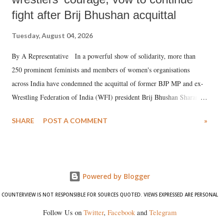
fight after Brij Bhushan acquittal
Tuesday, August 04, 2026
By A Representative In a powerful show of solidarity, more than
250 prominent feminists and members of women's organisations
across India have condemned the acquittal of former BJP MP and ex-
Wrestling Federation of India (WFI) president Brij Bhushan Sharan
Singh in the high-profile sexual harassment case filed by six women
SHARE
POST A COMMENT
»
wrestlers. The signatories have expressed unwavering support for the
wrestlers who have waged a courageous legal battle for justice against
formidable odds.
Powered by Blogger
COUNTERVIEW IS NOT RESPONSIBLE FOR SOURCES QUOTED. VIEWS EXPRESSED ARE PERSONAL
Follow Us on
Twitter
,
Facebook
and
Telegram