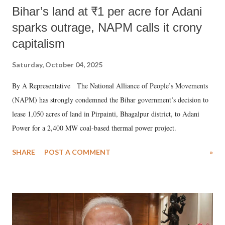
Bihar’s land at ₹1 per acre for Adani
sparks outrage, NAPM calls it crony
capitalism
Saturday, October 04, 2025
By A Representative The National Alliance of People’s Movements
(NAPM) has strongly condemned the Bihar government’s decision to
lease 1,050 acres of land in Pirpainti, Bhagalpur district, to Adani
Power for a 2,400 MW coal-based thermal power project.
SHARE
POST A COMMENT
»