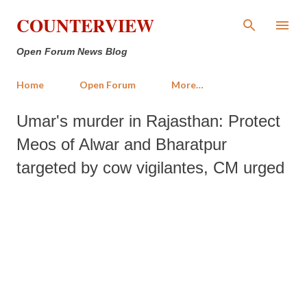
Skip to main content
COUNTERVIEW
Open Forum News Blog
Home
Open Forum
More…
Umar's murder in Rajasthan: Protect
Meos of Alwar and Bharatpur
targeted by cow vigilantes, CM urged