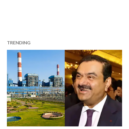
TRENDING