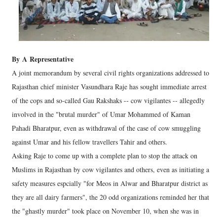
By
A
Representative
A joint memorandum by several civil rights organizations addressed to
Rajasthan chief minister Vasundhara Raje has sought immediate arrest
of the cops and so-called Gau Rakshaks -- cow vigilantes -- allegedly
involved in the "brutal murder" of Umar Mohammed of Kaman
Pahadi Bharatpur, even as withdrawal of the case of cow smuggling
against Umar and his fellow travellers Tahir and others.
Asking Raje to come up with a complete plan to stop the attack on
Muslims in Rajasthan by cow vigilantes and others, even as initiating a
safety measures espcially "for Meos in Alwar and Bharatpur district as
they are all dairy farmers", the 20 odd organizations reminded her that
the "ghastly murder" took place on November 10, when she was in