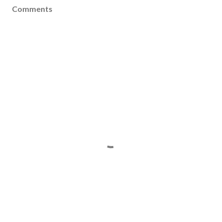
Comments