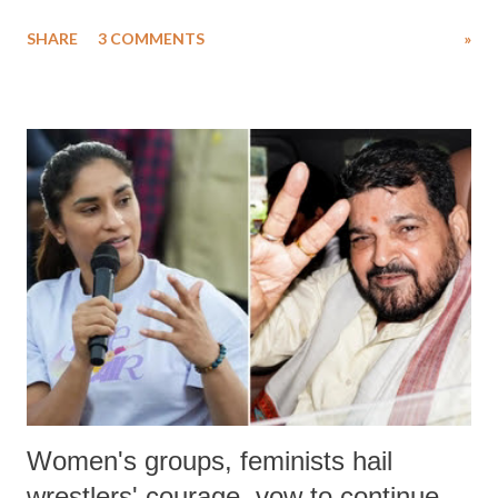
uttered with the conscious intention of publicly humiliating a woman,
SHARE
3 COMMENTS
»
much like the disrobing of Draupadi in the royal court. This includes
remarks like "Jersey Cow," used at public meetings on the Gujarati
land of Gandhi and Sardar; comparing a female MP's laughter in
India's Parliament to "Surpanakha's laugh"; and using a vulgar address
like "Didi O Didi" for a Chief Minister who holds a respected position
in a democracy—along with every other such remark. In the 79-year
history of independent India, you are better placed than anyone to say
which Prime Minister has used such language against women.
Women's groups, feminists hail
wrestlers' courage, vow to continue