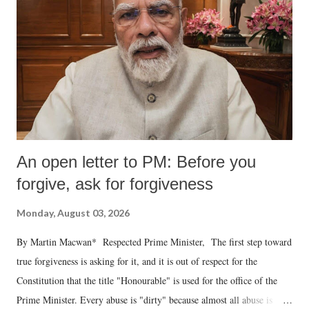
An open letter to PM: Before you
forgive, ask for forgiveness
Monday, August 03, 2026
By Martin Macwan* Respected Prime Minister, The first step toward
true forgiveness is asking for it, and it is out of respect for the
Constitution that the title "Honourable" is used for the office of the
Prime Minister. Every abuse is "dirty" because almost all abuse is