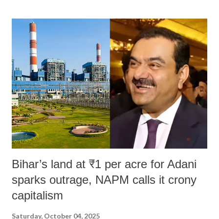
land of Gandhi and Sardar; comparing a female MP's laughter in
India's Parliament to "Surpanakha's laugh"; and using a vulgar address
like "Didi O Didi" for a Chief Minister who holds a respected position
in a democracy—along with every other such remark. In the 79-year
history of independent India, you are better placed than anyone to say
which Prime Minister has used such language against women.
Bihar’s land at ₹1 per acre for Adani
sparks outrage, NAPM calls it crony
capitalism
Saturday, October 04, 2025