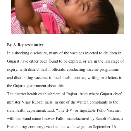
By
A
Representative
In a shocking disclosure, many of the vaccines injected to children in
Gujarat have either been found to be expired, or are in the last stage of
expiry, with district health officials, conducting vaccine programme
and distributing vaccines to local health centres, writing two letters to
the Gujarat government about this.
The district health establishment of Rajkot, from where Gujarat chief
minister Vijay Rupani hails, in one of the written complaints to the
state health department, said, “The IPV (or Injectable Polio Vaccine,
with the brand name Imovax Palio, manufactured by Sanofi Pasteur, a
French drug company) vaccine that we have got on September 16,