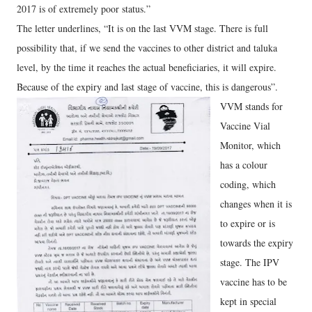
2017 is of extremely poor status.”
The letter underlines, “It is on the last VVM stage. There is full
possibility that, if we send the vaccines to other district and taluka
level, by the time it reaches the actual beneficiaries, it will expire.
Because of the expiry and last stage of vaccine, this is dangerous”.
VVM stands for
Vaccine Vial
Monitor, which
has a colour
coding, which
changes when it is
to expire or is
towards the expiry
stage. The IPV
vaccine has to be
kept in special