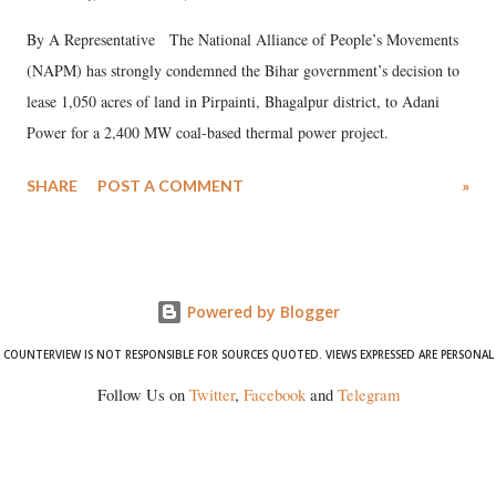
By A Representative The National Alliance of People’s Movements
(NAPM) has strongly condemned the Bihar government’s decision to
lease 1,050 acres of land in Pirpainti, Bhagalpur district, to Adani
Power for a 2,400 MW coal-based thermal power project.
SHARE
POST A COMMENT
»
Powered by Blogger
COUNTERVIEW IS NOT RESPONSIBLE FOR SOURCES QUOTED. VIEWS EXPRESSED ARE PERSONAL
Follow Us on
Twitter
,
Facebook
and
Telegram