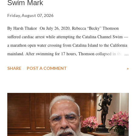
Swim Mark
Friday, August 07, 2026
By Harsh Thakor On July 26, 2020, Rebecca “Becky” Thomson
suffered cardiac arrest while attempting the Catalina Channel Swim —
a marathon open water crossing from Catalina Island to the California
mainland. After swimming for 17 hours, Thomson collapsed in the
water. Despite the painstaking efforts of emergency responders and the
SHARE
POST A COMMENT
»
medical staff at Harbor-UCLA Medical Center, she succumbed to a
devastating hypoxic brain injury and died Friday evening.