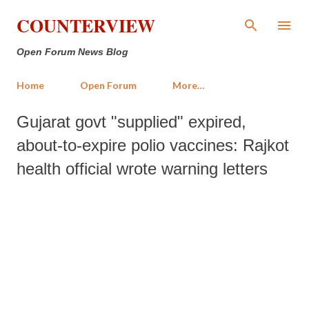
Skip to main content
COUNTERVIEW
Open Forum News Blog
Home
Open Forum
More…
Gujarat govt "supplied" expired,
about-to-expire polio vaccines: Rajkot
health official wrote warning letters