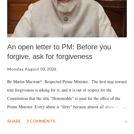
An open letter to PM: Before you
forgive, ask for forgiveness
Monday, August 03, 2026
By Martin Macwan* Respected Prime Minister, The first step toward
true forgiveness is asking for it, and it is out of respect for the
Constitution that the title "Honourable" is used for the office of the
Prime Minister. Every abuse is "dirty" because almost all abuse is
uttered with the conscious intention of publicly humiliating a woman,
SHARE
3 COMMENTS
»
much like the disrobing of Draupadi in the royal court. This includes
remarks like "Jersey Cow," used at public meetings on the Gujarati