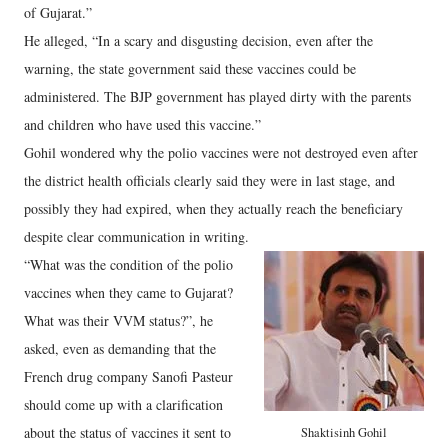
of Gujarat.”
He alleged, “In a scary and disgusting decision, even after the
warning, the state government said these vaccines could be
administered. The BJP government has played dirty with the parents
and children who have used this vaccine.”
Gohil wondered why the polio vaccines were not destroyed even after
the district health officials clearly said they were in last stage, and
possibly they had expired, when they actually reach the beneficiary
despite clear communication in writing.
“What was the condition of the polio
vaccines when they came to Gujarat?
What was their VVM status?”, he
asked, even as demanding that the
French drug company Sanofi Pasteur
should come up with a clarification
about the status of vaccines it sent to
Shaktisinh Gohil