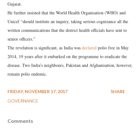
Gujarat.
He further insisted that the World Health Organisation (WHO) and
Unicef “should institute an inquiry, taking serious cognizance all the
written communications that the district health officials have sent to
senior officers.”
The revelation is significant, as India was
declared
polio free in May
2014, 19 years after it embarked on the programme to eradicate the
disease. Two India’s neighbours, Pakistan and Afghanisation, however,
remain polio endemic.
FRIDAY, NOVEMBER 17, 2017
SHARE
GOVERNANCE
Comments