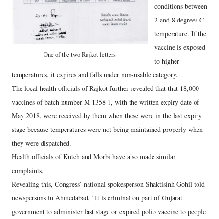
conditions between
2 and 8 degrees C
temperature. If the
vaccine is exposed
One of the two Rajkot letters
to higher
temperatures, it expires and falls under non-usable category.
The local health officials of Rajkot further revealed that that 18,000
vaccines of batch number M 1358 1, with the written expiry date of
May 2018, were received by them when these were in the last expiry
stage because temperatures were not being maintained properly when
they were dispatched.
Health officials of Kutch and Morbi have also made similar
complaints.
Revealing this, Congress’ national spokesperson Shaktisinh Gohil told
newspersons in Ahmedabad, “It is criminal on part of Gujarat
government to administer last stage or expired polio vaccine to people