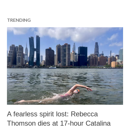
TRENDING
A fearless spirit lost: Rebecca
Thomson dies at 17-hour Catalina