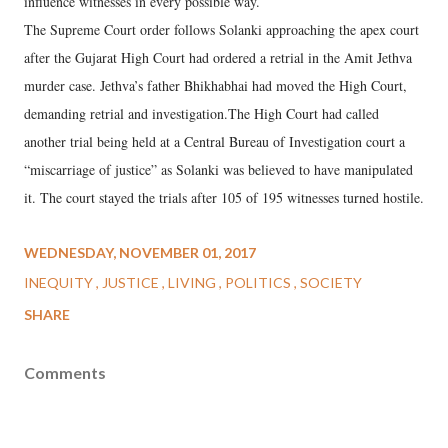
influence witnesses in every possible way.
The Supreme Court order follows Solanki approaching the apex court
after the Gujarat High Court had ordered a retrial in the Amit Jethva
murder case. Jethva’s father Bhikhabhai had moved the High Court,
demanding retrial and investigation.The High Court had called
another trial being held at a Central Bureau of Investigation court a
“miscarriage of justice” as Solanki was believed to have manipulated
it. The court stayed the trials after 105 of 195 witnesses turned hostile.
WEDNESDAY, NOVEMBER 01, 2017
INEQUITY
JUSTICE
LIVING
POLITICS
SOCIETY
SHARE
Comments