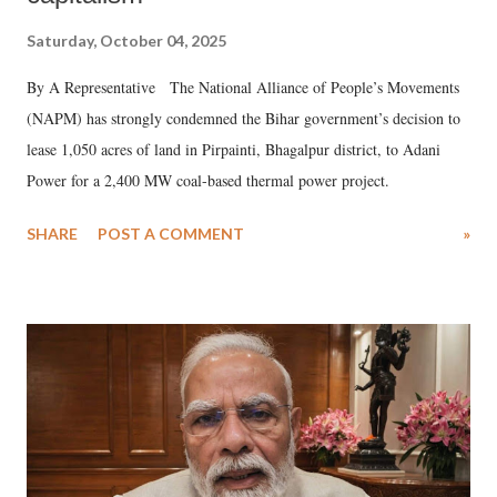
Saturday, October 04, 2025
By A Representative The National Alliance of People’s Movements
(NAPM) has strongly condemned the Bihar government’s decision to
lease 1,050 acres of land in Pirpainti, Bhagalpur district, to Adani
Power for a 2,400 MW coal-based thermal power project.
SHARE
POST A COMMENT
»