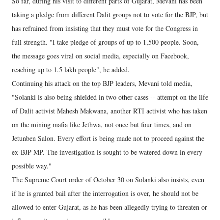
So far, during his visit to different parts of Gujarat, Mevani has been
taking a pledge from different Dalit groups not to vote for the BJP, but
has refrained from insisting that they must vote for the Congress in
full strength. "I take pledge of groups of up to 1,500 people. Soon,
the message goes viral on social media, especially on Facebook,
reaching up to 1.5 lakh people", he added.
Continuing his attack on the top BJP leaders, Mevani told media,
"Solanki is also being shielded in two other cases -- attempt on the life
of Dalit activist Mahesh Makwana, another RTI activist who has taken
on the mining mafia like Jethwa, not once but four times, and on
Jetunben Salon. Every effort is being made not to proceed against the
ex-BJP MP. The investigation is sought to be watered down in every
possible way."
The Supreme Court order of October 30 on Solanki also insists, even
if he is granted bail after the interrogation is over, he should not be
allowed to enter Gujarat, as he has been allegedly trying to threaten or