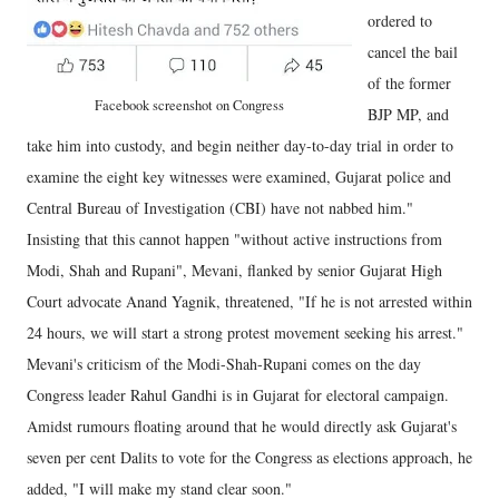
ordered to
cancel the bail
of the former
Facebook screenshot on Congress
BJP MP, and
take him into custody, and begin neither day-to-day trial in order to
examine the eight key witnesses were examined, Gujarat police and
Central Bureau of Investigation (CBI) have not nabbed him."
Insisting that this cannot happen "without active instructions from
Modi, Shah and Rupani", Mevani, flanked by senior Gujarat High
Court advocate Anand Yagnik, threatened, "If he is not arrested within
24 hours, we will start a strong protest movement seeking his arrest."
Mevani's criticism of the Modi-Shah-Rupani comes on the day
Congress leader Rahul Gandhi is in Gujarat for electoral campaign.
Amidst rumours floating around that he would directly ask Gujarat's
seven per cent Dalits to vote for the Congress as elections approach, he
added, "I will make my stand clear soon."