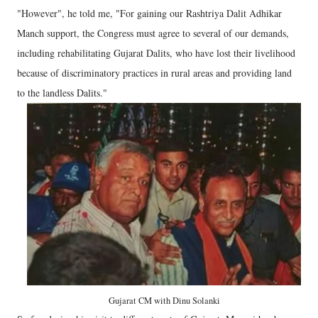
"However", he told me, "For gaining our Rashtriya Dalit Adhikar
Manch support, the Congress must agree to several of our demands,
including rehabilitating Gujarat Dalits, who have lost their livelihood
because of discriminatory practices in rural areas and providing land
to the landless Dalits."
Gujarat CM with Dinu Solanki