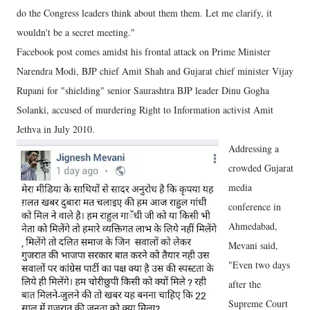
do the Congress leaders think about them them. Let me clarify, it
wouldn't be a secret meeting."
Facebook post comes amidst his frontal attack on Prime Minister
Narendra Modi, BJP chief Amit Shah and Gujarat chief minister Vijay
Rupani for "shielding" senior Saurashtra BJP leader Dinu Gogha
Solanki, accused of murdering Right to Information activist Amit
Jethva in July 2010.
Addressing a
crowded Gujarat
media
conference in
Ahmedabad,
Mevani said,
"Even two days
after the
Supreme Court