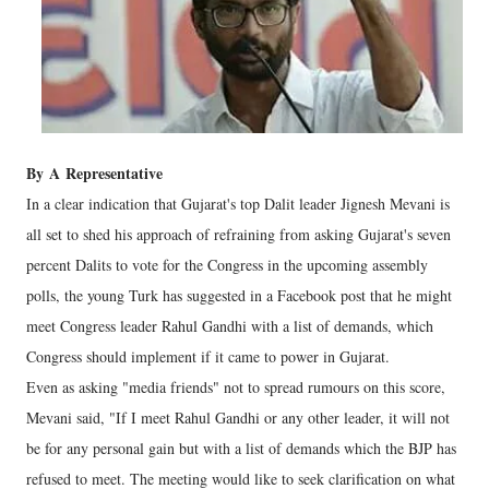
By
A
Representative
In a clear indication that Gujarat's top Dalit leader Jignesh Mevani is
all set to shed his approach of refraining from asking Gujarat's seven
percent Dalits to vote for the Congress in the upcoming assembly
polls, the young Turk has suggested in a Facebook post that he might
meet Congress leader Rahul Gandhi with a list of demands, which
Congress should implement if it came to power in Gujarat.
Even as asking "media friends" not to spread rumours on this score,
Mevani said, "If I meet Rahul Gandhi or any other leader, it will not
be for any personal gain but with a list of demands which the BJP has
refused to meet. The meeting would like to seek clarification on what