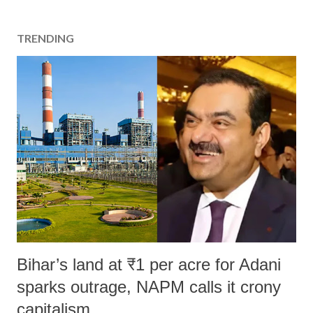
TRENDING
Bihar’s land at ₹1 per acre for Adani
sparks outrage, NAPM calls it crony
capitalism