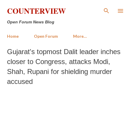
Skip to main content
COUNTERVIEW
Open Forum News Blog
Home
Open Forum
More…
Gujarat's topmost Dalit leader inches
closer to Congress, attacks Modi,
Shah, Rupani for shielding murder
accused