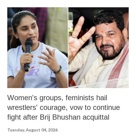
land of Gandhi and Sardar; comparing a female MP's laughter in
India's Parliament to "Surpanakha's laugh"; and using a vulgar address
like "Didi O Didi" for a Chief Minister who holds a respected position
in a democracy—along with every other such remark. In the 79-year
history of independent India, you are better placed than anyone to say
which Prime Minister has used such language against women.
Women's groups, feminists hail
wrestlers' courage, vow to continue
fight after Brij Bhushan acquittal
Tuesday, August 04, 2026