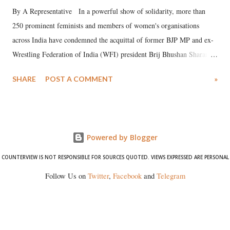
By A Representative In a powerful show of solidarity, more than
250 prominent feminists and members of women's organisations
across India have condemned the acquittal of former BJP MP and ex-
Wrestling Federation of India (WFI) president Brij Bhushan Sharan
Singh in the high-profile sexual harassment case filed by six women
SHARE
POST A COMMENT
»
wrestlers. The signatories have expressed unwavering support for the
wrestlers who have waged a courageous legal battle for justice against
formidable odds.
Powered by Blogger
COUNTERVIEW IS NOT RESPONSIBLE FOR SOURCES QUOTED. VIEWS EXPRESSED ARE PERSONAL
Follow Us on
Twitter
,
Facebook
and
Telegram