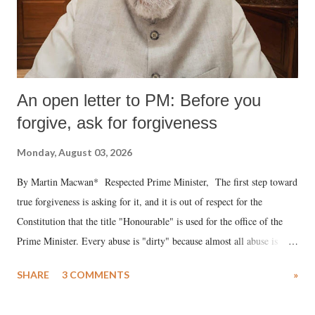
An open letter to PM: Before you
forgive, ask for forgiveness
Monday, August 03, 2026
By Martin Macwan* Respected Prime Minister, The first step toward
true forgiveness is asking for it, and it is out of respect for the
Constitution that the title "Honourable" is used for the office of the
Prime Minister. Every abuse is "dirty" because almost all abuse is
uttered with the conscious intention of publicly humiliating a woman,
SHARE
3 COMMENTS
»
much like the disrobing of Draupadi in the royal court. This includes
remarks like "Jersey Cow," used at public meetings on the Gujarati