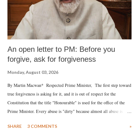
An open letter to PM: Before you
forgive, ask for forgiveness
Monday, August 03, 2026
By Martin Macwan* Respected Prime Minister, The first step toward
true forgiveness is asking for it, and it is out of respect for the
Constitution that the title "Honourable" is used for the office of the
Prime Minister. Every abuse is "dirty" because almost all abuse is
uttered with the conscious intention of publicly humiliating a woman,
SHARE
3 COMMENTS
»
much like the disrobing of Draupadi in the royal court. This includes
remarks like "Jersey Cow," used at public meetings on the Gujarati