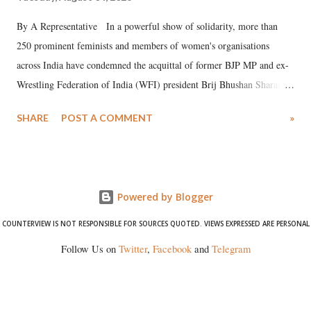
By A Representative In a powerful show of solidarity, more than
250 prominent feminists and members of women's organisations
across India have condemned the acquittal of former BJP MP and ex-
Wrestling Federation of India (WFI) president Brij Bhushan Sharan
Singh in the high-profile sexual harassment case filed by six women
SHARE
POST A COMMENT
»
wrestlers. The signatories have expressed unwavering support for the
wrestlers who have waged a courageous legal battle for justice against
formidable odds.
Powered by Blogger
COUNTERVIEW IS NOT RESPONSIBLE FOR SOURCES QUOTED. VIEWS EXPRESSED ARE PERSONAL
Follow Us on
Twitter
,
Facebook
and
Telegram