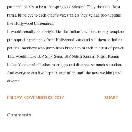
partnerships has to be a ‘conspiracy of silence.’ They should at least
turn a blind eye to each other’s vices unless they’ve had pre-nuptials
like Hollywood billionaires.
It would actually be a bright idea for Indian law firms to buy template
pre-nuptial agreements from Hollywood stars and sell them to Indian
political monkeys who jump from branch to branch in quest of power.
That would make BJP-Shiv Sena, BJP-Nitish Kumar, Nitish Kumar-
Laloo Yadav and all other marriages and divorces so much smoother.
And everyone can live happily ever after, until the next wedding and
divorce.
FRIDAY, NOVEMBER 03, 2017
SHARE
Comments