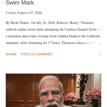
Swim Mark
Friday, August 07, 2026
By Harsh Thakor On July 26, 2026, Rebecca “Becky” Thomson
suffered cardiac arrest while attempting the Catalina Channel Swim —
a marathon open water crossing from Catalina Island to the California
mainland. After swimming for 17 hours, Thomson collapsed in the
water. Despite the painstaking efforts of emergency responders and the
SHARE
POST A COMMENT
»
medical staff at Harbor-UCLA Medical Center, she succumbed to a
devastating hypoxic brain injury and died Friday evening.