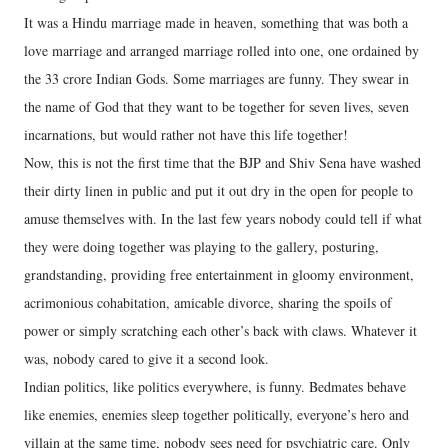
It was a Hindu marriage made in heaven, something that was both a
love marriage and arranged marriage rolled into one, one ordained by
the 33 crore Indian Gods. Some marriages are funny. They swear in
the name of God that they want to be together for seven lives, seven
incarnations, but would rather not have this life together!
Now, this is not the first time that the BJP and Shiv Sena have washed
their dirty linen in public and put it out dry in the open for people to
amuse themselves with. In the last few years nobody could tell if what
they were doing together was playing to the gallery, posturing,
grandstanding, providing free entertainment in gloomy environment,
acrimonious cohabitation, amicable divorce, sharing the spoils of
power or simply scratching each other’s back with claws. Whatever it
was, nobody cared to give it a second look.
Indian politics, like politics everywhere, is funny. Bedmates behave
like enemies, enemies sleep together politically, everyone’s hero and
villain at the same time, nobody sees need for psychiatric care. Only