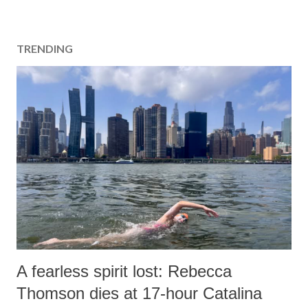
TRENDING
A fearless spirit lost: Rebecca
Thomson dies at 17-hour Catalina