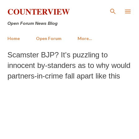
Skip to main content
COUNTERVIEW
Open Forum News Blog
Home
Open Forum
More…
Scamster BJP? It's puzzling to
innocent by-standers as to why would
partners-in-crime fall apart like this