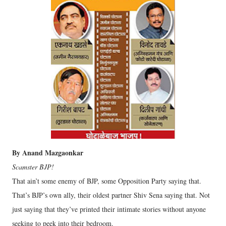
By Anand Mazgaonkar
Scamster BJP!
That ain’t some enemy of BJP, some Opposition Party saying that.
That’s BJP’s own ally, their oldest partner Shiv Sena saying that. Not
just saying that they’ve printed their intimate stories without anyone
seeking to peek into their bedroom.