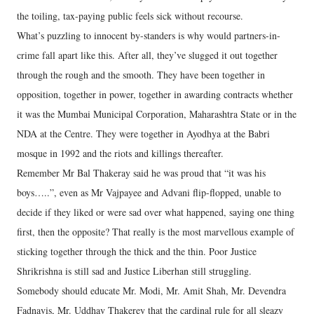
the toiling, tax-paying public feels sick without recourse.
What’s puzzling to innocent by-standers is why would partners-in-
crime fall apart like this. After all, they’ve slugged it out together
through the rough and the smooth. They have been together in
opposition, together in power, together in awarding contracts whether
it was the Mumbai Municipal Corporation, Maharashtra State or in the
NDA at the Centre. They were together in Ayodhya at the Babri
mosque in 1992 and the riots and killings thereafter.
Remember Mr Bal Thakeray said he was proud that “it was his
boys…..”, even as Mr Vajpayee and Advani flip-flopped, unable to
decide if they liked or were sad over what happened, saying one thing
first, then the opposite? That really is the most marvellous example of
sticking together through the thick and the thin. Poor Justice
Shrikrishna is still sad and Justice Liberhan still struggling.
Somebody should educate Mr. Modi, Mr. Amit Shah, Mr. Devendra
Fadnavis, Mr. Uddhav Thakerey that the cardinal rule for all sleazy