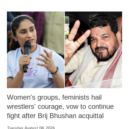
land of Gandhi and Sardar; comparing a female MP's laughter in
India's Parliament to "Surpanakha's laugh"; and using a vulgar address
like "Didi O Didi" for a Chief Minister who holds a respected position
in a democracy—along with every other such remark. In the 79-year
history of independent India, you are better placed than anyone to say
which Prime Minister has used such language against women.
Women's groups, feminists hail
wrestlers' courage, vow to continue
fight after Brij Bhushan acquittal
Tuesday, August 04, 2026