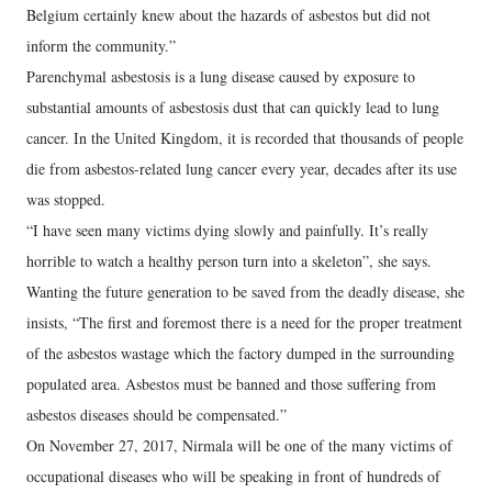
Belgium certainly knew about the hazards of asbestos but did not
inform the community.”
Parenchymal asbestosis is a lung disease caused by exposure to
substantial amounts of asbestosis dust that can quickly lead to lung
cancer. In the United Kingdom, it is recorded that thousands of people
die from asbestos-related lung cancer every year, decades after its use
was stopped.
“I have seen many victims dying slowly and painfully. It’s really
horrible to watch a healthy person turn into a skeleton”, she says.
Wanting the future generation to be saved from the deadly disease, she
insists, “The first and foremost there is a need for the proper treatment
of the asbestos wastage which the factory dumped in the surrounding
populated area. Asbestos must be banned and those suffering from
asbestos diseases should be compensated.”
On November 27, 2017, Nirmala will be one of the many victims of
occupational diseases who will be speaking in front of hundreds of