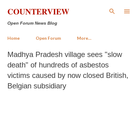
Skip to main content
COUNTERVIEW
Open Forum News Blog
Home
Open Forum
More…
Madhya Pradesh village sees "slow
death" of hundreds of asbestos
victims caused by now closed British,
Belgian subsidiary