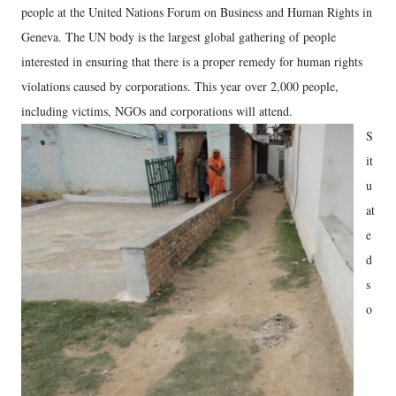
people at the United Nations Forum on Business and Human Rights in
Geneva. The UN body is the largest global gathering of people
interested in ensuring that there is a proper remedy for human rights
violations caused by corporations. This year over 2,000 people,
including victims, NGOs and corporations will attend.
S
it
u
at
e
d
s
o