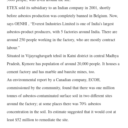
ETEX sold its subsidiary to an Indian company in 2001, shortly
before asbestos production was completely banned in Belgium. Now,
says OENHI , “Everest Industries Limited is one of India’s largest
asbestos-product producers, with 5 factories around India. There are
around 250 people working in the factory, who are mostly contract
labour.”
Situated in Vijayraghavgarh tehsil in Katni district in central Madhya
Pradesh, Kymore has population of around 20,000 people. It houses a
cement factory and has marble and bauxite mines, too.
An environmental report by a Canadian company, ECOH,
commissioned by the community, found that there was one million
tonnes of asbestos-contaminated surface soil in two different sites
around the factory; at some places there was 70% asbestos
concentration in the soil. Its estimate suggested that it would cost at
least $52 million to remediate the site.