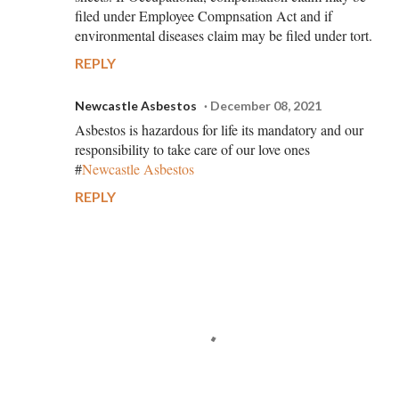
filed under Employee Compnsation Act and if
environmental diseases claim may be filed under tort.
REPLY
Newcastle Asbestos
December 08, 2021
Asbestos is hazardous for life its mandatory and our
responsibility to take care of our love ones
#
Newcastle Asbestos
REPLY