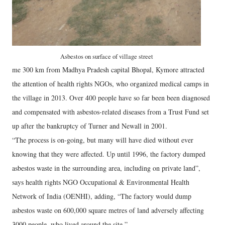
Asbestos on surface of village street
me 300 km from Madhya Pradesh capital Bhopal, Kymore attracted
the attention of health rights NGOs, who organized medical camps in
the village in 2013. Over 400 people have so far been been diagnosed
and compensated with asbestos-related diseases from a Trust Fund set
up after the bankruptcy of Turner and Newall in 2001.
“The process is on-going, but many will have died without ever
knowing that they were affected. Up until 1996, the factory dumped
asbestos waste in the surrounding area, including on private land”,
says health rights NGO Occupational & Environmental Health
Network of India (OENHI), adding, “The factory would dump
asbestos waste on 600,000 square metres of land adversely affecting
3000 people, who lived around the site.”