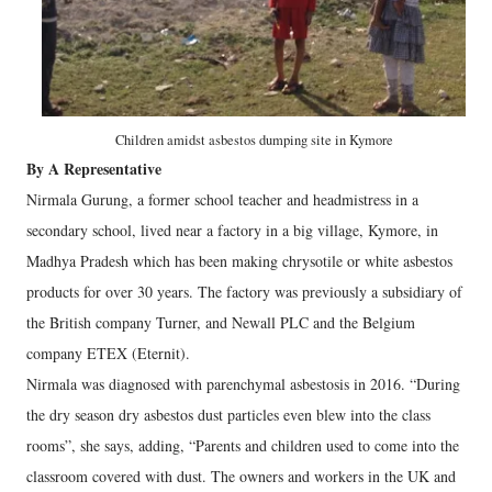
Children amidst asbestos dumping site in Kymore
By A Representative
Nirmala Gurung, a former school teacher and headmistress in a
secondary school, lived near a factory in a big village, Kymore, in
Madhya Pradesh which has been making chrysotile or white asbestos
products for over 30 years. The factory was previously a subsidiary of
the British company Turner, and Newall PLC and the Belgium
company ETEX (Eternit).
Nirmala was diagnosed with parenchymal asbestosis in 2016. “During
the dry season dry asbestos dust particles even blew into the class
rooms”, she says, adding, “Parents and children used to come into the
classroom covered with dust. The owners and workers in the UK and