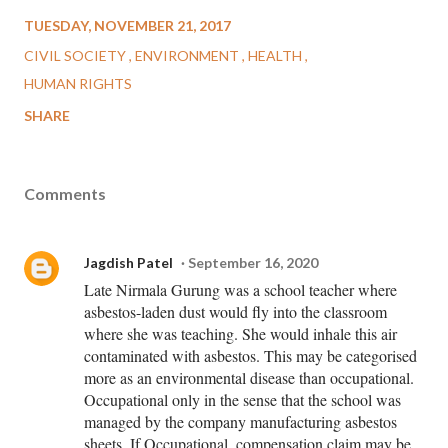
TUESDAY, NOVEMBER 21, 2017
CIVIL SOCIETY
ENVIRONMENT
HEALTH
HUMAN RIGHTS
SHARE
Comments
Jagdish Patel
September 16, 2020
Late Nirmala Gurung was a school teacher where
asbestos-laden dust would fly into the classroom
where she was teaching. She would inhale this air
contaminated with asbestos. This may be categorised
more as an environmental disease than occupational.
Occupational only in the sense that the school was
managed by the company manufacturing asbestos
sheets. If Occupational, compensation claim may be