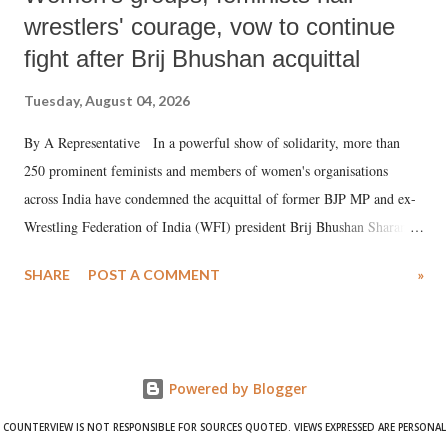
wrestlers' courage, vow to continue
fight after Brij Bhushan acquittal
Tuesday, August 04, 2026
By A Representative In a powerful show of solidarity, more than
250 prominent feminists and members of women's organisations
across India have condemned the acquittal of former BJP MP and ex-
Wrestling Federation of India (WFI) president Brij Bhushan Sharan
Singh in the high-profile sexual harassment case filed by six women
SHARE
POST A COMMENT
»
wrestlers. The signatories have expressed unwavering support for the
wrestlers who have waged a courageous legal battle for justice against
formidable odds.
Powered by Blogger
COUNTERVIEW IS NOT RESPONSIBLE FOR SOURCES QUOTED. VIEWS EXPRESSED ARE PERSONAL