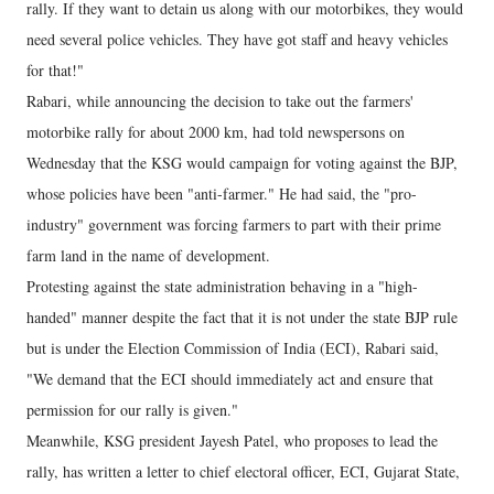
rally. If they want to detain us along with our motorbikes, they would
need several police vehicles. They have got staff and heavy vehicles
for that!"
Rabari, while announcing the decision to take out the farmers'
motorbike rally for about 2000 km, had told newspersons on
Wednesday that the KSG would campaign for voting against the BJP,
whose policies have been "anti-farmer." He had said, the "pro-
industry" government was forcing farmers to part with their prime
farm land in the name of development.
Protesting against the state administration behaving in a "high-
handed" manner despite the fact that it is not under the state BJP rule
but is under the Election Commission of India (ECI), Rabari said,
"We demand that the ECI should immediately act and ensure that
permission for our rally is given."
Meanwhile, KSG president Jayesh Patel, who proposes to lead the
rally, has written a letter to chief electoral officer, ECI, Gujarat State,