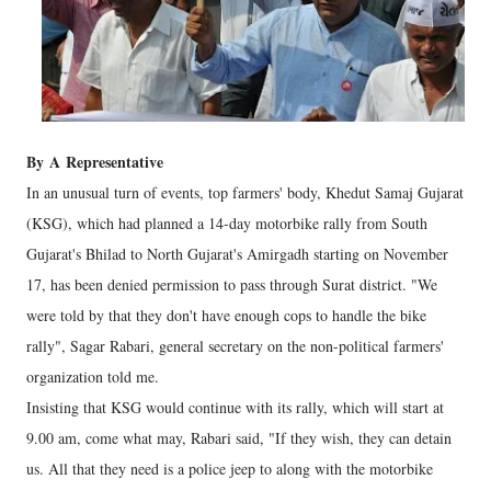
By
A
Representative
In an unusual turn of events, top farmers' body, Khedut Samaj Gujarat
(KSG), which had planned a 14-day motorbike rally from South
Gujarat's Bhilad to North Gujarat's Amirgadh starting on November
17, has been denied permission to pass through Surat district. "We
were told by that they don't have enough cops to handle the bike
rally", Sagar Rabari, general secretary on the non-political farmers'
organization told me.
Insisting that KSG would continue with its rally, which will start at
9.00 am, come what may, Rabari said, "If they wish, they can detain
us. All that they need is a police jeep to along with the motorbike