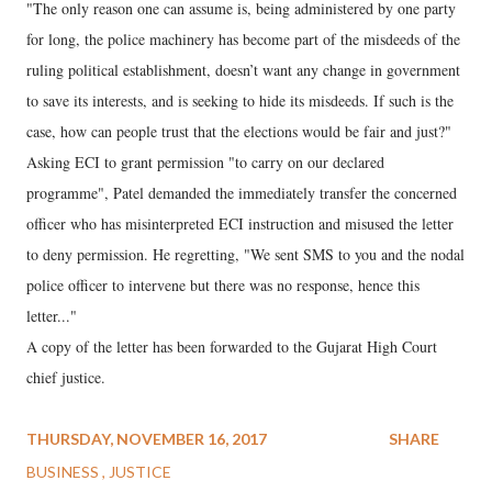
"The only reason one can assume is, being administered by one party
for long, the police machinery has become part of the misdeeds of the
ruling political establishment, doesn’t want any change in government
to save its interests, and is seeking to hide its misdeeds. If such is the
case, how can people trust that the elections would be fair and just?"
Asking ECI to grant permission "to carry on our declared
programme", Patel demanded the immediately transfer the concerned
officer who has misinterpreted ECI instruction and misused the letter
to deny permission. He regretting, "We sent SMS to you and the nodal
police officer to intervene but there was no response, hence this
letter..."
A copy of the letter has been forwarded to the Gujarat High Court
chief justice.
THURSDAY, NOVEMBER 16, 2017
SHARE
BUSINESS
JUSTICE