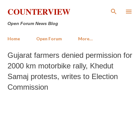
Skip to main content
COUNTERVIEW
Open Forum News Blog
Home
Open Forum
More…
Gujarat farmers denied permission for
2000 km motorbike rally, Khedut
Samaj protests, writes to Election
Commission