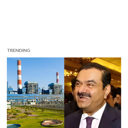
TRENDING