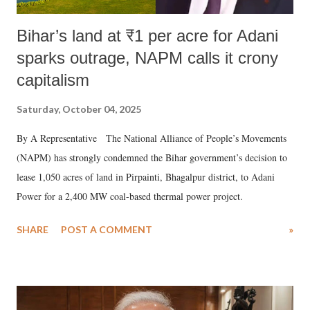
Bihar’s land at ₹1 per acre for Adani
sparks outrage, NAPM calls it crony
capitalism
Saturday, October 04, 2025
By A Representative The National Alliance of People’s Movements
(NAPM) has strongly condemned the Bihar government’s decision to
lease 1,050 acres of land in Pirpainti, Bhagalpur district, to Adani
Power for a 2,400 MW coal-based thermal power project.
SHARE
POST A COMMENT
»