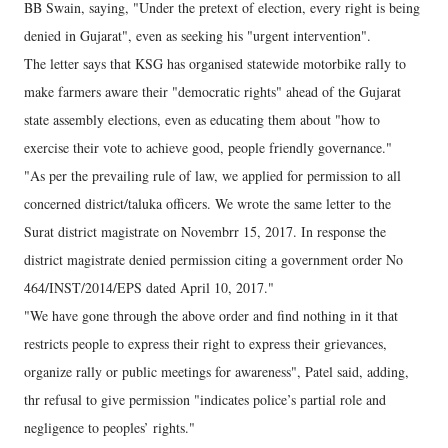
BB Swain, saying, "Under the pretext of election, every right is being
denied in Gujarat", even as seeking his "urgent intervention".
The letter says that KSG has organised statewide motorbike rally to
make farmers aware their "democratic rights" ahead of the Gujarat
state assembly elections, even as educating them about "how to
exercise their vote to achieve good, people friendly governance."
"As per the prevailing rule of law, we applied for permission to all
concerned district/taluka officers. We wrote the same letter to the
Surat district magistrate on Novembrr 15, 2017. In response the
district magistrate denied permission citing a government order No
464/INST/2014/EPS dated April 10, 2017."
"We have gone through the above order and find nothing in it that
restricts people to express their right to express their grievances,
organize rally or public meetings for awareness", Patel said, adding,
thr refusal to give permission "indicates police’s partial role and
negligence to peoples’ rights."