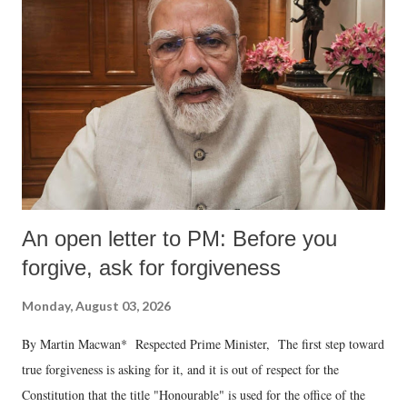
An open letter to PM: Before you
forgive, ask for forgiveness
Monday, August 03, 2026
By Martin Macwan* Respected Prime Minister, The first step toward
true forgiveness is asking for it, and it is out of respect for the
Constitution that the title "Honourable" is used for the office of the