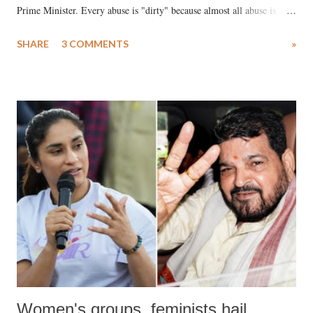
Prime Minister. Every abuse is "dirty" because almost all abuse is
uttered with the conscious intention of publicly humiliating a woman,
SHARE
3 COMMENTS
»
much like the disrobing of Draupadi in the royal court. This includes
remarks like "Jersey Cow," used at public meetings on the Gujarati
land of Gandhi and Sardar; comparing a female MP's laughter in
India's Parliament to "Surpanakha's laugh"; and using a vulgar address
like "Didi O Didi" for a Chief Minister who holds a respected position
in a democracy—along with every other such remark. In the 79-year
history of independent India, you are better placed than anyone to say
which Prime Minister has used such language against women.
Women's groups, feminists hail