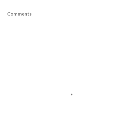
Comments