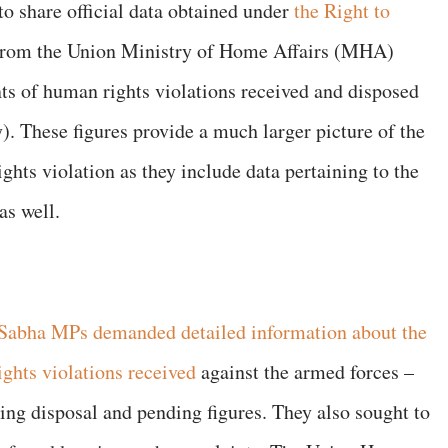
 to share official data obtained under
the Right to
from the Union Ministry of Home Affairs (MHA)
ts of human rights violations received and disposed
. These figures provide a much larger picture of the
hts violation as they include data pertaining to the
as well.
 Sabha MPs demanded detailed information about the
ghts violations received
against the armed forces –
ing disposal and pending figures. They also sought to