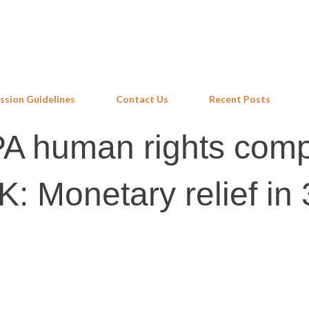
Skip to main content
ssion Guidelines
Contact Us
Recent Posts
A human rights comp
: Monetary relief in