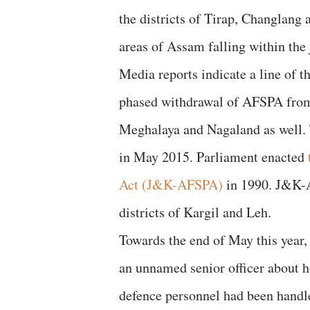
the districts of Tirap, Changlang
areas of Assam falling within the j
Media reports indicate a line of t
phased withdrawal of AFSPA from 
Meghalaya and Nagaland as well. 
in May 2015. Parliament enacted
Act (J&K-AFSPA)
in 1990. J&K-A
districts of Kargil and Leh.
Towards the end of May this year,
an unnamed senior officer about 
defence personnel had been handl