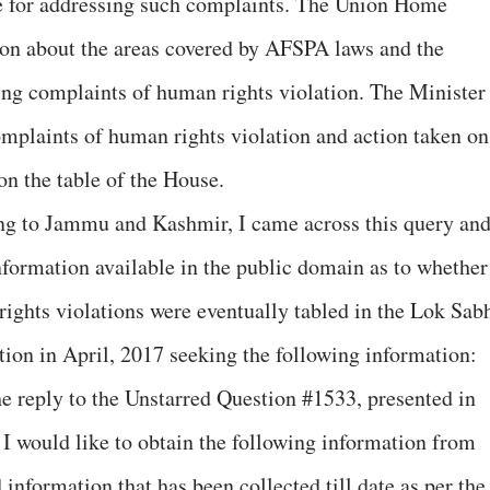
e for addressing such complaints. The Union Home
on about the areas covered by AFSPA laws and the
ing complaints of human rights violation. The Minister
complaints of human rights violation and action taken on
on the table of the House.
ing to Jammu and Kashmir, I came across this query an
 information available in the public domain as to whether
ights violations were eventually tabled in the Lok Sab
tion in April, 2017 seeking the following information:
he reply to the Unstarred Question #1533, presented in
I would like to obtain the following information from
 information that has been collected till date as per the