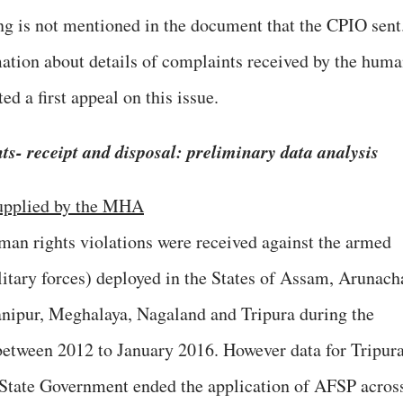
ing is not mentioned in the document that the CPIO sent
tion about details of complaints received by the hum
ed a first appeal on this issue.
s- receipt and disposal: preliminary data analysis
 supplied by the MHA
uman rights violations were received against the armed
litary forces) deployed in the States of Assam, Arunach
ipur, Meghalaya, Nagaland and Tripura during the
s between 2012 to January 2016. However data for Tripur
 State Government ended the application of AFSP acros