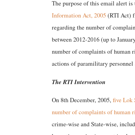
The purpose of this email alert is
Information Act, 2005
(RTI Act) 
regarding the number of complain
between 2012-2016 (up to January)
number of complaints of human rig
actions of paramilitary personnel 
The RTI Intervention
On 8th December, 2005,
five Lok
number of complaints of human ri
crime-wise and State-wise, includ