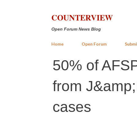
COUNTERVIEW
Open Forum News Blog
Home
Open Forum
Submi
50% of AFSP
from J&amp;K
cases