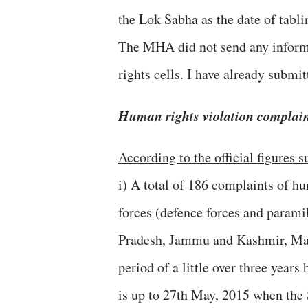
the Lok Sabha as the date of tabl
The MHA did not send any informa
rights cells. I have already submitt
Human rights violation complaint
According to the official figures
i) A total of 186 complaints of h
forces (defence forces and parami
Pradesh, Jammu and Kashmir, Man
period of a little over three year
is up to 27th May, 2015 when the