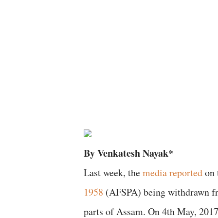
By Venkatesh Nayak*
Last week, the
media reported
on 
1958
(AFSPA) being withdrawn fro
parts of Assam. On 4th May, 2017