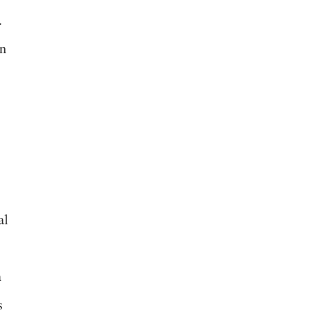
.
an
al
a
s