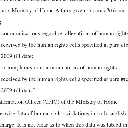
State, Ministry of Home Affairs given to paras #(b) and
;
r communications regarding allegations of human right
eceived by the human rights cells specified at para #(e
2009 till date;
on to complaints or communications of human rights
eceived by the human rights cells specified at para #(e
2009 till date.”
Information Officer (CPIO) of the Ministry of Home
-wise data of human rights violations in both English
harge. It is not clear as to when this data was tabled in