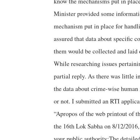
know the mechanisms put in plac
Minister provided some informati
mechanism put in place for handl
assured that data about specific 
them would be collected and laid 
While researching issues pertain
partial reply. As there was little
the data about crime-wise human r
or not. I submitted an RTI applica
“Apropos of the web printout of t
the 16th Lok Sabha on 8/12/2016, 
your public authority:The detailed