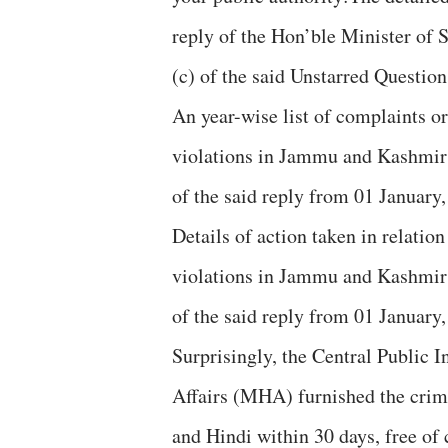
reply of the Hon’ble Minister of 
(c) of the said Unstarred Question
An year-wise list of complaints o
violations in Jammu and Kashmir r
of the said reply from 01 January, 
Details of action taken in relati
violations in Jammu and Kashmir r
of the said reply from 01 January, 
Surprisingly, the Central Public 
Affairs (MHA) furnished the crime
and Hindi within 30 days, free of c