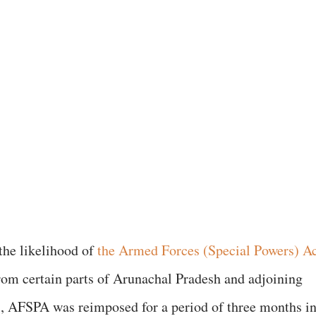
the likelihood of
the Armed Forces (Special Powers) Ac
m certain parts of Arunachal Pradesh and adjoining
, AFSPA was reimposed for a period of three months i