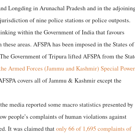
 and Longding in Arunachal Pradesh and in the adjoinin
urisdiction of nine police stations or police outposts.
hinking within the Government of India that favours
these areas. AFSPA has been imposed in the States of
The Government of Tripura lifted AFSPA from the Stat
the Armed Forces (Jammu and Kashmir) Special Power
FSPA covers all of Jammu & Kashmir except the
 the media reported some macro statistics presented by
how people’s complaints of human violations against
ed. It was claimed that
only 66 of 1,695 complaints of