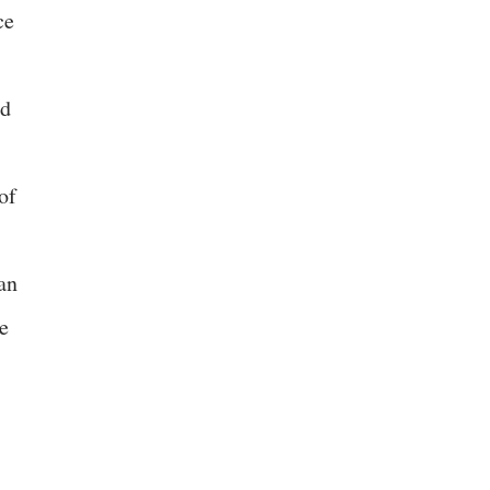
ce
ed
of
an
e