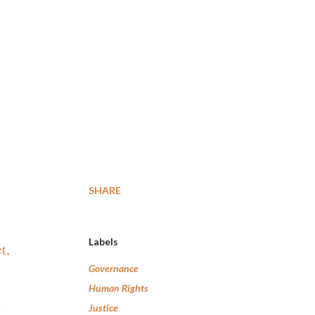
SHARE
Labels
t,
Governance
Human Rights
n
Justice