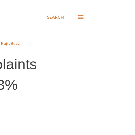
SEARCH
RajivBuzz
laints
 3%