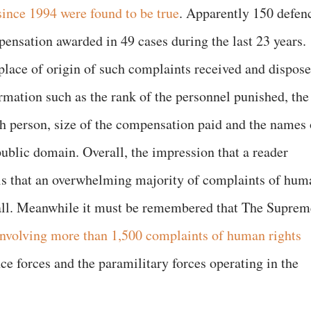
since 1994 were found to be true
. Apparently 150 defen
nsation awarded in 49 cases during the last 23 years.
 place of origin of such complaints received and dispos
rmation such as the rank of the personnel punished, the
h person, size of the compensation paid and the names 
public domain. Overall, the impression that a reader
 is that an overwhelming majority of complaints of hum
t all. Meanwhile it must be remembered that The Suprem
involving more than 1,500 complaints of human rights
e forces and the paramilitary forces operating in the