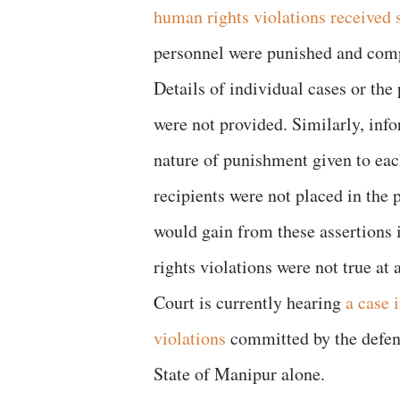
human rights violations received 
personnel were punished and compe
Details of individual cases or the
were not provided. Similarly, info
nature of punishment given to eac
recipients were not placed in the 
would gain from these assertions
rights violations were not true a
Court is currently hearing
a case 
violations
committed by the defenc
State of Manipur alone.