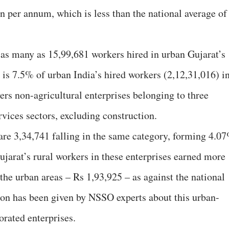
n per annum, which is less than the national average of
e as many as 15,99,681 workers hired in urban Gujarat’s
 is 7.5% of urban India’s hired workers (2,12,31,016) i
ers non-agricultural enterprises belonging to three
vices sectors, excluding construction.
e are 3,34,741 falling in the same category, forming 4.0
Gujarat’s rural workers in these enterprises earned more
the urban areas – Rs 1,93,925 – as against the national
son has been given by NSSO experts about this urban-
orated enterprises.