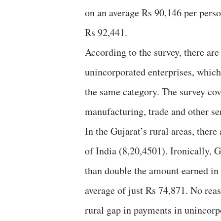
on an average Rs 90,146 per perso
Rs 92,441.
According to the survey, there ar
unincorporated enterprises, which
the same category. The survey cov
manufacturing, trade and other ser
In the Gujarat’s rural areas, ther
of India (8,20,4501). Ironically, 
than double the amount earned in 
average of just Rs 74,871. No rea
rural gap in payments in unincorp