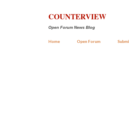
COUNTERVIEW
Open Forum News Blog
Home
Open Forum
Submi