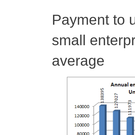
Payment to u
small enterp
average