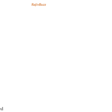
RajivBuzz
ed