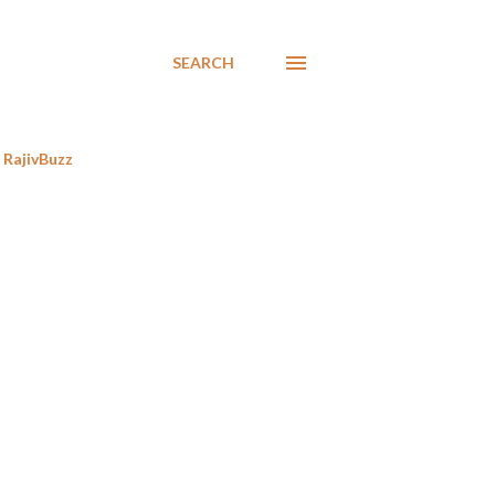
SEARCH
RajivBuzz