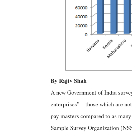
By Rajiv Shah
A new Government of India survey
enterprises” – those which are no
pay masters compared to as many 
Sample Survey Organization (NSSO