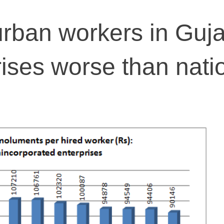
rban workers in Guja
rises worse than nati