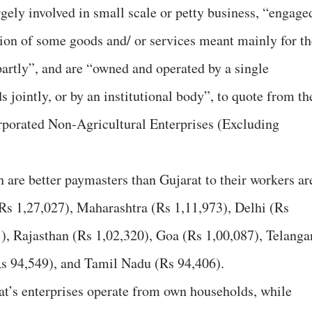
gely involved in small scale or petty business, “engage
ution of some goods and/ or services meant mainly for th
partly”, and are “owned and operated by a single
 jointly, or by an institutional body”, to quote from th
rporated Non-Agricultural Enterprises (Excluding
h are better paymasters than Gujarat to their workers ar
Rs 1,27,027), Maharashtra (Rs 1,11,973), Delhi (Rs
), Rajasthan (Rs 1,02,320), Goa (Rs 1,00,087), Telanga
s 94,549), and Tamil Nadu (Rs 94,406).
t’s enterprises operate from own households, while