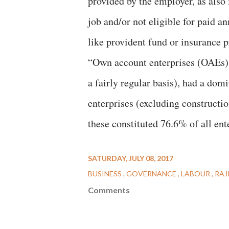
provided by the employer, as also
job and/or not eligible for paid an
like provident fund or insurance 
“Own account enterprises (OAEs), 
a fairly regular basis), had a dom
enterprises (excluding construction
these constituted 76.6% of all ent
SATURDAY, JULY 08, 2017
BUSINESS
GOVERNANCE
LABOUR
RAJ
Comments