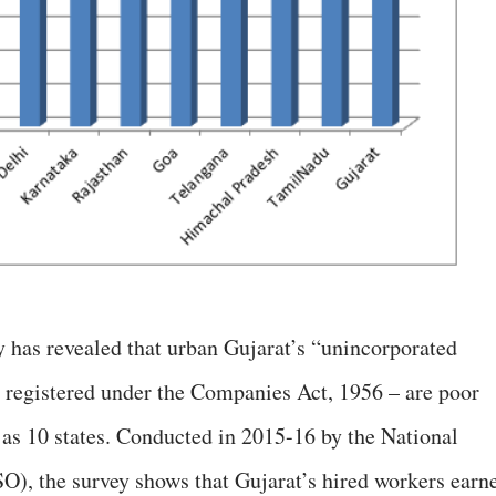
 has revealed that urban Gujarat’s “unincorporated
t registered under the Companies Act, 1956 – are poor
as 10 states. Conducted in 2015-16 by the National
), the survey shows that Gujarat’s hired workers earn