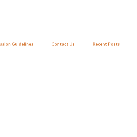
Skip to main content
ssion Guidelines
Contact Us
Recent Posts