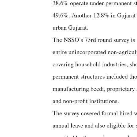
38.6% operate under permanent str
49.6%. Another 12.8% in Gujarat 
urban Gujarat.
The NSSO’s 73rd round survey is a
entire unincorporated non-agricul
covering household industries, sho
permanent structures included tho
manufacturing beedi, proprietary 
and non-profit institutions.
The survey covered formal hired wo
annual leave and also eligible for 