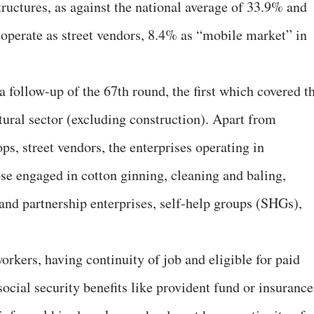
uctures, as against the national average of 33.9% and
operate as street vendors, 8.4% as “mobile market” in
 follow-up of the 67th round, the first which covered t
tural sector (excluding construction). Apart from
ps, street vendors, the enterprises operating in
se engaged in cotton ginning, cleaning and baling,
and partnership enterprises, self-help groups (SHGs),
rkers, having continuity of job and eligible for paid
social security benefits like provident fund or insurance