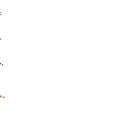
s
n
s,
RE