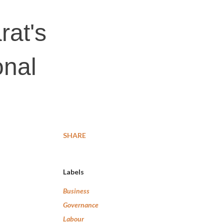
rat's
onal
SHARE
Labels
Business
Governance
Labour