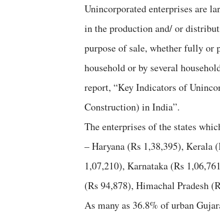
Unincorporated enterprises are lar
in the production and/ or distrib
purpose of sale, whether fully or 
household or by several households
report, “Key Indicators of Uninco
Construction) in India”.
The enterprises of the states whic
– Haryana (Rs 1,38,395), Kerala (
1,07,210), Karnataka (Rs 1,06,761
(Rs 94,878), Himachal Pradesh (R
As many as 36.8% of urban Gujara