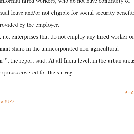
 informal hired workers, who do not have continuity of
nual leave and/or not eligible for social security benefit
provided by the employer.
i.e. enterprises that do not employ any hired worker o
inant share in the unincorporated non-agricultural
)”, the report said. At all India level, in the urban area
erprises covered for the survey.
SHA
IVBUZZ