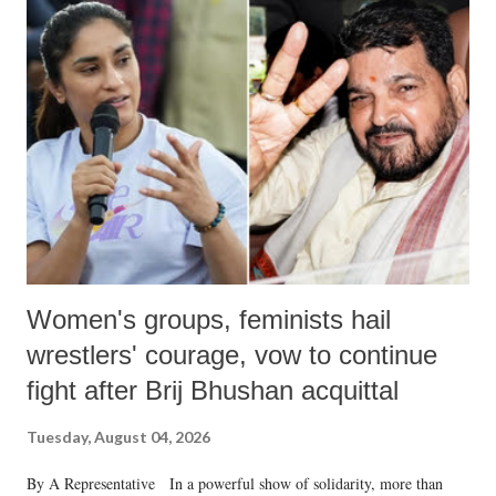
India's Parliament to "Surpanakha's laugh"; and using a vulgar address
like "Didi O Didi" for a Chief Minister who holds a respected position
in a democracy—along with every other such remark. In the 79-year
history of independent India, you are better placed than anyone to say
which Prime Minister has used such language against women.
Women's groups, feminists hail
wrestlers' courage, vow to continue
fight after Brij Bhushan acquittal
Tuesday, August 04, 2026
By A Representative In a powerful show of solidarity, more than