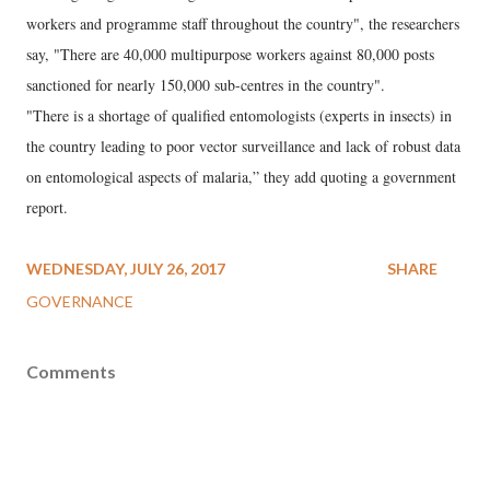
workers and programme staff throughout the country", the researchers
say, "There are 40,000 multipurpose workers against 80,000 posts
sanctioned for nearly 150,000 sub-centres in the country".
"There is a shortage of qualified entomologists (experts in insects) in
the country leading to poor vector surveillance and lack of robust data
on entomological aspects of malaria,” they add quoting a government
report.
WEDNESDAY, JULY 26, 2017
SHARE
GOVERNANCE
Comments