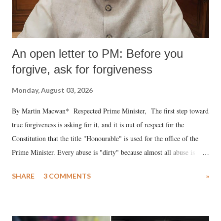
An open letter to PM: Before you
forgive, ask for forgiveness
Monday, August 03, 2026
By Martin Macwan* Respected Prime Minister, The first step toward
true forgiveness is asking for it, and it is out of respect for the
Constitution that the title "Honourable" is used for the office of the
Prime Minister. Every abuse is "dirty" because almost all abuse is
uttered with the conscious intention of publicly humiliating a woman,
SHARE
3 COMMENTS
»
much like the disrobing of Draupadi in the royal court. This includes
remarks like "Jersey Cow," used at public meetings on the Gujarati
land of Gandhi and Sardar; comparing a female MP's laughter in