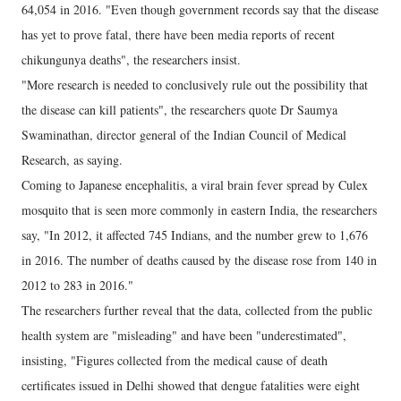
64,054 in 2016. "Even though government records say that the disease
has yet to prove fatal, there have been media reports of recent
chikungunya deaths", the researchers insist.
"More research is needed to conclusively rule out the possibility that
the disease can kill patients", the researchers quote Dr Saumya
Swaminathan, director general of the Indian Council of Medical
Research, as saying.
Coming to Japanese encephalitis, a viral brain fever spread by Culex
mosquito that is seen more commonly in eastern India, the researchers
say, "In 2012, it affected 745 Indians, and the number grew to 1,676
in 2016. The number of deaths caused by the disease rose from 140 in
2012 to 283 in 2016."
The researchers further reveal that the data, collected from the public
health system are "misleading" and have been "underestimated",
insisting, "Figures collected from the medical cause of death
certificates issued in Delhi showed that dengue fatalities were eight