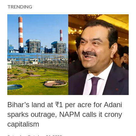
TRENDING
Bihar’s land at ₹1 per acre for Adani
sparks outrage, NAPM calls it crony
capitalism