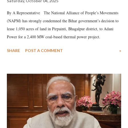
Saturday, October 04, 2025
By A Representative The National Alliance of People’s Movements
(NAPM) has strongly condemned the Bihar government’s decision to
lease 1,050 acres of land in Pirpainti, Bhagalpur district, to Adani
Power for a 2,400 MW coal-based thermal power project.
SHARE
POST A COMMENT
»