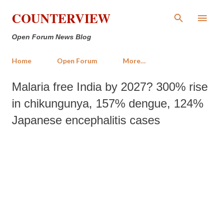
Skip to main content
COUNTERVIEW
Open Forum News Blog
Home
Open Forum
More…
Malaria free India by 2027? 300% rise
in chikungunya, 157% dengue, 124%
Japanese encephalitis cases