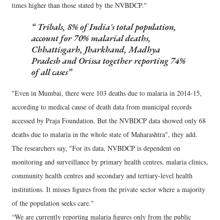
times higher than those stated by the NVBDCP."
Tribals, 8% of India's total population,
account for 70% malarial deaths,
Chhattisgarh, Jharkhand, Madhya
Pradesh and Orissa together reporting 74%
of all cases
"Even in Mumbai, there were 103 deaths due to malaria in 2014-15,
according to medical cause of death data from municipal records
accessed by Praja Foundation. But the NVBDCP data showed only 68
deaths due to malaria in the whole state of Maharashtra", they add.
The researchers say, "For its data, NVBDCP is dependent on
monitoring and surveillance by primary health centres, malaria clinics,
community health centres and secondary and tertiary-level health
institutions. It misses figures from the private sector where a majority
of the population seeks care."
“We are currently reporting malaria figures only from the public