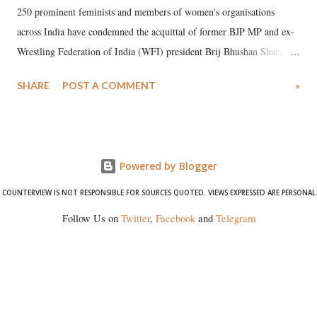
250 prominent feminists and members of women's organisations
across India have condemned the acquittal of former BJP MP and ex-
Wrestling Federation of India (WFI) president Brij Bhushan Sharan
Singh in the high-profile sexual harassment case filed by six women
SHARE
POST A COMMENT
»
wrestlers. The signatories have expressed unwavering support for the
wrestlers who have waged a courageous legal battle for justice against
formidable odds.
Powered by Blogger
COUNTERVIEW IS NOT RESPONSIBLE FOR SOURCES QUOTED. VIEWS EXPRESSED ARE PERSONAL
Follow Us on
Twitter
,
Facebook
and
Telegram