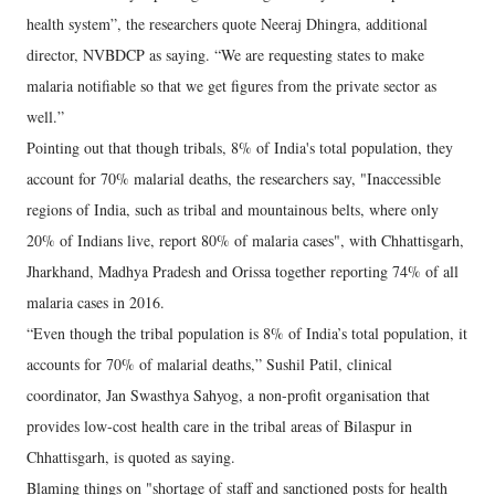
health system”, the researchers quote Neeraj Dhingra, additional
director, NVBDCP as saying. “We are requesting states to make
malaria notifiable so that we get figures from the private sector as
well.”
Pointing out that though tribals, 8% of India's total population, they
account for 70% malarial deaths, the researchers say, "Inaccessible
regions of India, such as tribal and mountainous belts, where only
20% of Indians live, report 80% of malaria cases", with Chhattisgarh,
Jharkhand, Madhya Pradesh and Orissa together reporting 74% of all
malaria cases in 2016.
“Even though the tribal population is 8% of India’s total population, it
accounts for 70% of malarial deaths,” Sushil Patil, clinical
coordinator, Jan Swasthya Sahyog, a non-profit organisation that
provides low-cost health care in the tribal areas of Bilaspur in
Chhattisgarh, is quoted as saying.
Blaming things on "shortage of staff and sanctioned posts for health