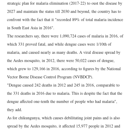
strategic plan for malaria elimination (2017-22) to oust the disease by
2027 and maintain the status till 2030 and beyond, the country has to
confront with the fact that it "recorded 89% of total malaria incidence
in South East Asia in 2016".
The researchers say, there were 1,090,724 cases of malaria in 2016, of
which 331 proved fatal, and while dengue cases were 1/10th of
malaria, and caused nearly as many deaths. A viral disease spread by
the Aedes mosquito, in 2012, there were 50,022 cases of dengue,
which grew to 129,166 in 2016, according to figures by the National
Vector Borne Disease Control Program (NVBDCP).
"Dengue caused 242 deaths in 2012 and 245 in 2016, comparable to
the 331 deaths in 2016 due to malaria. This is despite the fact that the
dengue affected one-tenth the number of people who had malaria",
they add.
As for chikungunya, which causes debilitating joint pains and is also
spread by the Aedes mosquito, it affected 15,977 people in 2012 and