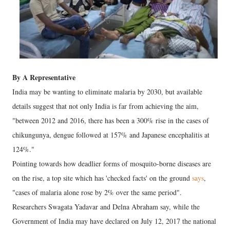
By A Representative
India may be wanting to eliminate malaria by 2030, but available
details suggest that not only India is far from achieving the aim,
"between 2012 and 2016, there has been a 300% rise in the cases of
chikungunya, dengue followed at 157% and Japanese encephalitis at
124%."
Pointing towards how deadlier forms of mosquito-borne diseases are
on the rise, a top site which has 'checked facts' on the ground
says
,
"cases of malaria alone rose by 2% over the same period".
Researchers Swagata Yadavar and Delna Abraham say, while the
Government of India may have declared on July 12, 2017 the national