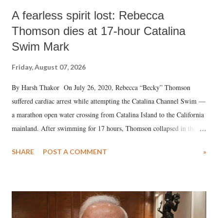
A fearless spirit lost: Rebecca
Thomson dies at 17-hour Catalina
Swim Mark
Friday, August 07, 2026
By Harsh Thakor On July 26, 2020, Rebecca “Becky” Thomson
suffered cardiac arrest while attempting the Catalina Channel Swim —
a marathon open water crossing from Catalina Island to the California
mainland. After swimming for 17 hours, Thomson collapsed in the
water. Despite the painstaking efforts of emergency responders and the
SHARE
POST A COMMENT
»
medical staff at Harbor-UCLA Medical Center, she succumbed to a
devastating hypoxic brain injury and died Friday evening.