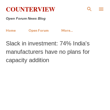
Skip to main content
COUNTERVIEW
Open Forum News Blog
Home
Open Forum
More…
Slack in investment: 74% India's
manufacturers have no plans for
capacity addition