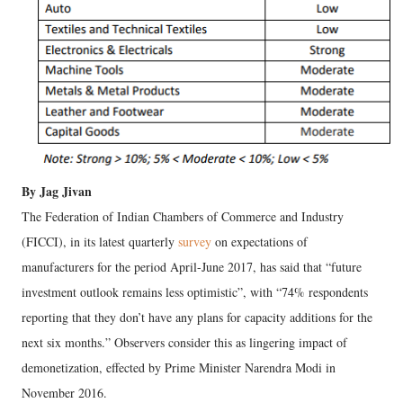
By Jag Jivan
The Federation of Indian Chambers of Commerce and Industry
(FICCI), in its latest quarterly
survey
on expectations of
manufacturers for the period April-June 2017, has said that “future
investment outlook remains less optimistic”, with “74% respondents
reporting that they don’t have any plans for capacity additions for the
next six months.” Observers consider this as lingering impact of
demonetization, effected by Prime Minister Narendra Modi in
November 2016.