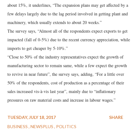
about 15%, it underlines, “The expansion plans may get affected by a
few delays largely due to the lag period involved in getting plant and
machinery, which usually extends to about 20 weeks.”
The survey says, “Almost all of the respondents expect exports to get
impacted (fall of 0-5%) due to the recent currency appreciation, while
imports to get cheaper by 5-10%.”
“Close to 50% of the industry representatives expect the growth of
manufacturing sector to remain same, while a few expect the growth
to revive in near future”, the survey says, adding, “For a little over
50% of the respondents, cost of production as a percentage of their
sales increased vis-à-vis last year”, mainly due to “inflationary
pressures on raw material costs and increase in labour wages.”
TUESDAY, JULY 18, 2017
SHARE
BUSINESS
NEWSPLUS
POLITICS