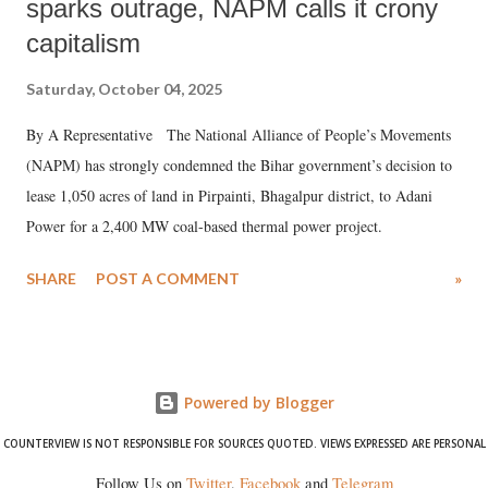
sparks outrage, NAPM calls it crony
capitalism
Saturday, October 04, 2025
By A Representative The National Alliance of People’s Movements
(NAPM) has strongly condemned the Bihar government’s decision to
lease 1,050 acres of land in Pirpainti, Bhagalpur district, to Adani
Power for a 2,400 MW coal-based thermal power project.
SHARE
POST A COMMENT
»
Powered by Blogger
COUNTERVIEW IS NOT RESPONSIBLE FOR SOURCES QUOTED. VIEWS EXPRESSED ARE PERSONAL
Follow Us on
Twitter
,
Facebook
and
Telegram