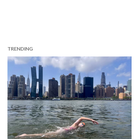
TRENDING