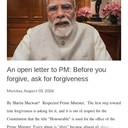
An open letter to PM: Before you
forgive, ask for forgiveness
Monday, August 03, 2026
By Martin Macwan* Respected Prime Minister, The first step toward
true forgiveness is asking for it, and it is out of respect for the
Constitution that the title "Honourable" is used for the office of the
Prime Minister. Every abuse is "dirty" because almost all abuse is