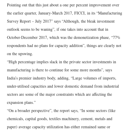
Pointing out that this just about a one per percent improvement over
the earlier quarter, January-March 2017, FICCI, in its “Manufacturing
Survey Report – July 2017” says “Although, the bleak investment
outlook seems to be waning”, if one takes into account that in
October-December 2017, which was the demonetization phase, “77%
respondents had no plans for capacity addition”, things are clearly not
on the upswing.
“High percentage implies slack in the private sector investments in
manufacturing is there to continue for some more months”, says
India’s premier industry body, adding, “Large volumes of imports,
under-utilised capacities and lower domestic demand from industrial
sectors are some of the major constraints which are affecting the
expansion plans.”
“On a broader perspective”, the report says, “In some sectors (like
chemicals, capital goods, textiles machinery, cement, metals and
paper) average capacity utilization has either remained same or