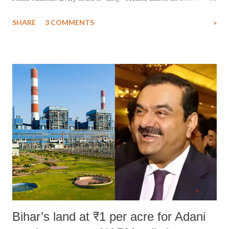
uttered with the conscious intention of publicly humiliating a woman,
SHARE
3 COMMENTS
»
much like the disrobing of Draupadi in the royal court. This includes
remarks like "Jersey Cow," used at public meetings on the Gujarati
land of Gandhi and Sardar; comparing a female MP's laughter in
India's Parliament to "Surpanakha's laugh"; and using a vulgar address
like "Didi O Didi" for a Chief Minister who holds a respected position
in a democracy—along with every other such remark. In the 79-year
history of independent India, you are better placed than anyone to say
which Prime Minister has used such language against women.
Bihar’s land at ₹1 per acre for Adani