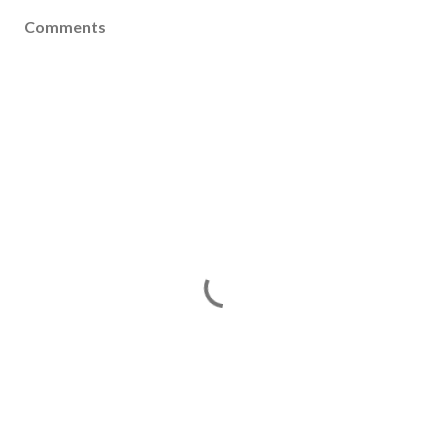
Comments