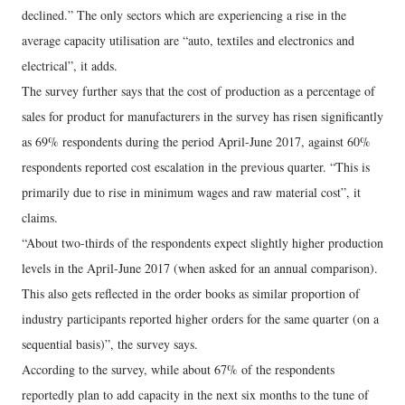
declined.” The only sectors which are experiencing a rise in the
average capacity utilisation are “auto, textiles and electronics and
electrical”, it adds.
The survey further says that the cost of production as a percentage of
sales for product for manufacturers in the survey has risen significantly
as 69% respondents during the period April-June 2017, against 60%
respondents reported cost escalation in the previous quarter. “This is
primarily due to rise in minimum wages and raw material cost”, it
claims.
“About two-thirds of the respondents expect slightly higher production
levels in the April-June 2017 (when asked for an annual comparison).
This also gets reflected in the order books as similar proportion of
industry participants reported higher orders for the same quarter (on a
sequential basis)”, the survey says.
According to the survey, while about 67% of the respondents
reportedly plan to add capacity in the next six months to the tune of