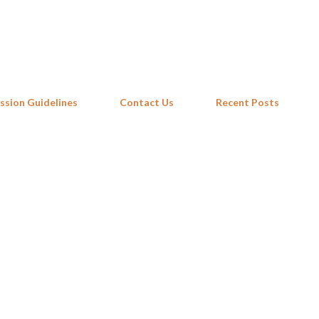
Skip to main content
ssion Guidelines
Contact Us
Recent Posts