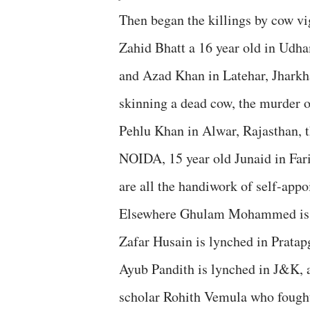
Then began the killings by cow 
Zahid Bhatt a 16 year old in Ud
and Azad Khan in Latehar, Jharkha
skinning a dead cow, the murder o
Pehlu Khan in Alwar, Rajasthan, 
NOIDA, 15 year old Junaid in Far
are all the handiwork of self-appo
Elsewhere Ghulam Mohammed is kil
Zafar Husain is lynched in Prata
Ayub Pandith is lynched in J&K,
scholar Rohith Vemula who fought