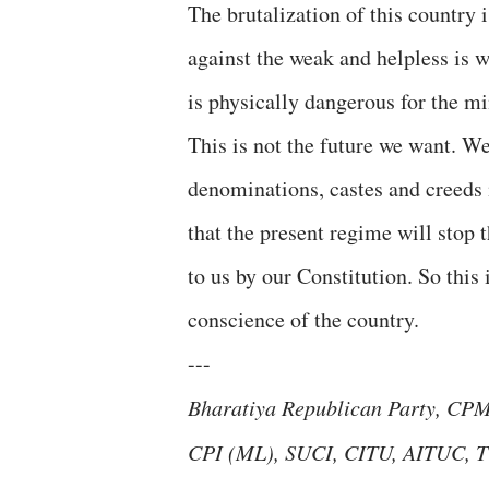
The brutalization of this country 
against the weak and helpless is 
is physically dangerous for the mi
This is not the future we want. W
denominations, castes and creeds
that the present regime will stop 
to us by our Constitution. So this 
conscience of the country.
---
Bharatiya Republican Party, CPM,
CPI (ML), SUCI, CITU, AITUC, T