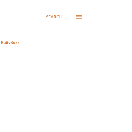
SEARCH
RajivBuzz