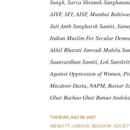
Sangh, Sarva Shramik Sanghatana
AIYF, SFI, AISF, Mumbai Rahiwa
Jati Anth Sangharsh Samiti, Sama
Indian Muslim For Secular Democ
Akhil Bharati Janvadi Mahila Sa
Saanvardhan Samiti, Lok Sanskri
Against Oppression of Women, Pr
Mazdoor Dasta, NAPM, Bastar Sol
Ghar Bachao Ghar Banao Andolan
TUESDAY, JULY 04, 2017
INEQUITY
LABOUR
RELIGION
SOCIET