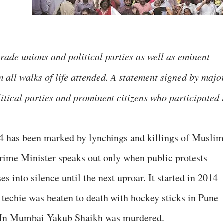
ade unions and political parties as well as eminent
om all walks of life attended. A statement signed by majo
olitical parties and prominent citizens who participated 
4 has been marked by lynchings and killings of Muslim
 Prime Minister speaks out only when public protests
es into silence until the next uproar. It started in 2014
techie was beaten to death with hockey sticks in Pune
. In Mumbai Yakub Shaikh was murdered.