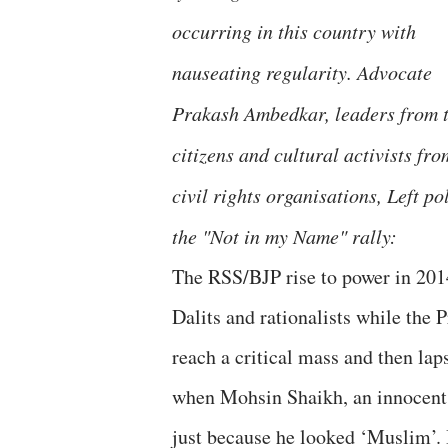
occurring in this country with
nauseating regularity. Advocate
Prakash Ambedkar, leaders from tr
citizens and cultural activists fr
civil rights organisations, Left p
the "Not in my Name" rally:
The RSS/BJP rise to power in 201
Dalits and rationalists while the
reach a critical mass and then laps
when Mohsin Shaikh, an innocent 
just because he looked ‘Muslim’