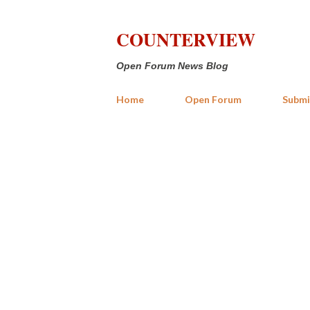
COUNTERVIEW
Open Forum News Blog
Home
Open Forum
Submi