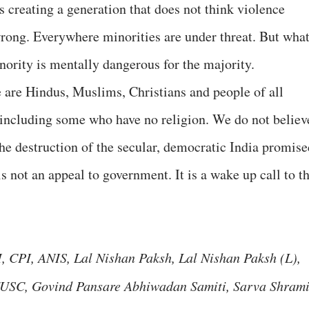
is creating a generation that does not think violence
wrong. Everywhere minorities are under threat. But wha
nority is mentally dangerous for the majority.
e are Hindus, Muslims, Christians and people of all
 including some who have no religion. We do not believ
the destruction of the secular, democratic India promise
is not an appeal to government. It is a wake up call to t
 CPI, ANIS, Lal Nishan Paksh, Lal Nishan Paksh (L),
USC, Govind Pansare Abhiwadan Samiti, Sarva Shram