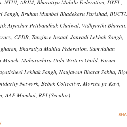
, NTUI, ABJM, Bharatiya Mahila Federation, DYFI ,
si Sangh, Bruhan Mumbai Bhadekaru Parishad, BUCTU
jik Atyachar Prtibandhak Chalwal, Vidhyarthi Bharati,
racy, CPDR, Tanzim e Insaaf, Janvadi Lekhak Sangh,
nghatan, Bharatiya Mahila Federation, Samvidhan
ti Manch, Maharashtra Urdu Writers Guild, Forum
agatisheel Lekhak Sangh, Naujawan Bharat Sabha, Big
idarity Network, Bebak Collective, Morche pe Kavi,
, AAP Mumbai, RPI (Secular)
SHA
Y