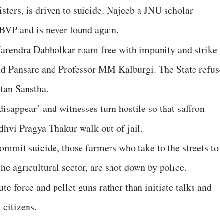
sters, is driven to suicide. Najeeb a JNU scholar
ABVP and is never found again.
Narendra Dabholkar roam free with impunity and strike
d Pansare and Professor MM Kalburgi. The State refus
atan Sanstha.
disappear’ and witnesses turn hostile so that saffron
hvi Pragya Thakur walk out of jail.
ommit suicide, those farmers who take to the streets to
the agricultural sector, are shot down by police.
te force and pellet guns rather than initiate talks and
 citizens.