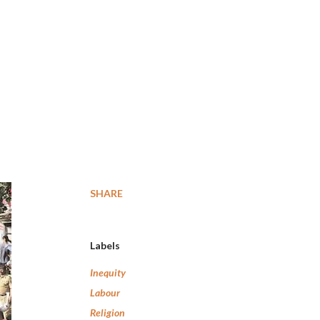
SHARE
Labels
Inequity
Labour
Religion