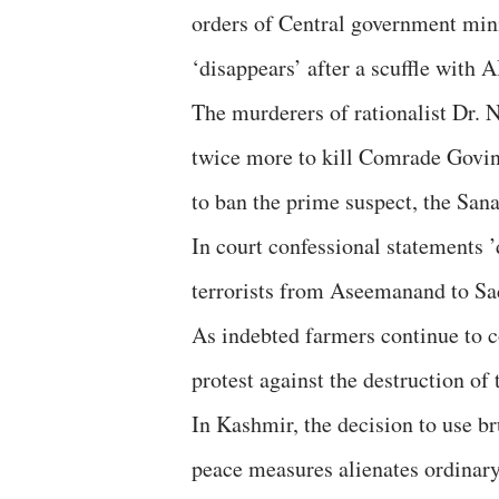
orders of Central government mini
‘disappears’ after a scuffle with 
The murderers of rationalist Dr. 
twice more to kill Comrade Govin
to ban the prime suspect, the San
In court confessional statements ’
terrorists from Aseemanand to Sad
As indebted farmers continue to c
protest against the destruction of 
In Kashmir, the decision to use bru
peace measures alienates ordinary