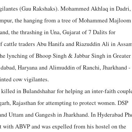
vigilantes (Gau Rakshaks). Mohammed Akhlaq in Dadri,
hampur, the hanging from a tree of Mohammed Majloom
nd, the thrashing in Una, Gujarat of 7 Dalits for
f cattle traders Abu Hanifa and Riazuddin Ali in Assa
the lynching of Bhoop Singh & Jabbar Singh in Greater
idabad, Haryana and Alimuddin of Ranchi, Jharkhand -
inted cow vigilantes.
led in Bulandshahar for helping an inter-faith coupl
pgarh, Rajasthan for attempting to protect women. DSP
 and Uttam and Gangesh in Jharkhand. In Hyderabad Ph
 with ABVP and was expelled from his hostel on the