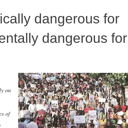
ically dangerous for
entally dangerous for
ly on
es of
e