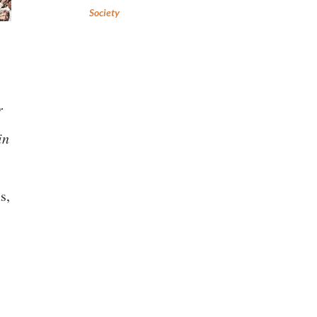
Society
r
in
s,