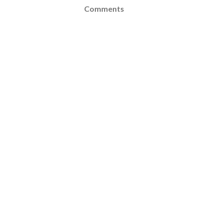
Comments