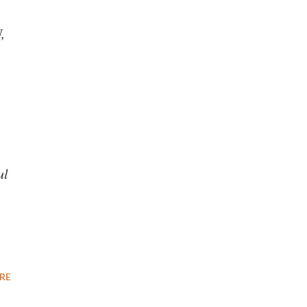
,
ul
RE