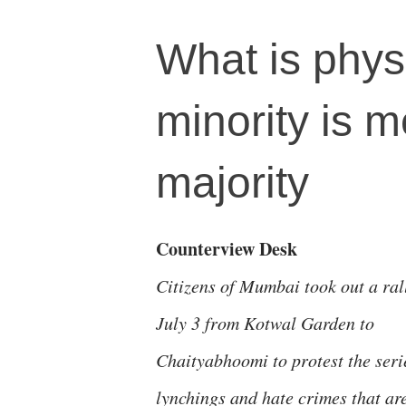
What is phys
minority is m
majority
Counterview Desk
Citizens of Mumbai took out a ral
July 3 from Kotwal Garden to
Chaityabhoomi to protest the seri
lynchings and hate crimes that ar