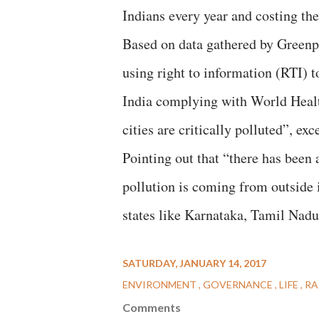
Indians every year and costing t
Based on data gathered by Greenpe
using right to information (RTI) to
India complying with World Hea
cities are critically polluted”, ex
Pointing out that “there has been 
pollution is coming from outside i
states like Karnataka, Tamil Nadu
SATURDAY, JANUARY 14, 2017
ENVIRONMENT
GOVERNANCE
LIFE
RA
Comments