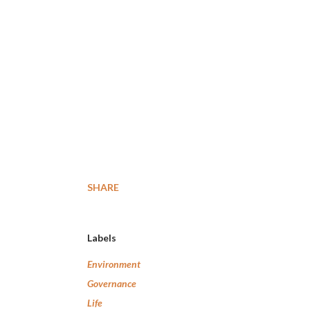
SHARE
Labels
Environment
Governance
Life