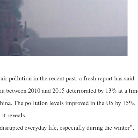
air pollution in the recent past, a fresh report has said
India between 2010 and 2015 deteriorated by 13% at a tim
ina. The pollution levels improved in the US by 15%,
it reveals.
 disrupted everyday life, especially during the winter”,