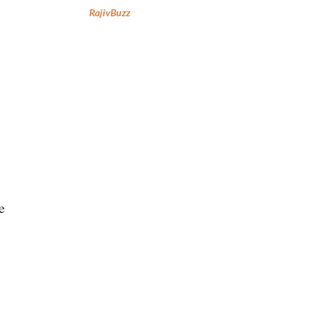
RajivBuzz
e