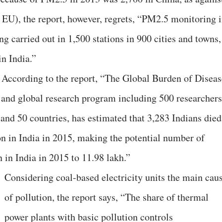
 EU), the report, however, regrets, “PM2.5 monitoring 
ng carried out in 1,500 stations in 900 cities and towns,
in India.”
. According to the report, “The Global Burden of Diseas
and global research program including 500 researchers
 and 50 countries, has estimated that 3,283 Indians died
on in India in 2015, making the potential number of
n in India in 2015 to 11.98 lakh.”
Considering coal-based electricity units the main cau
of pollution, the report says, “The share of thermal
power plants with basic pollution controls