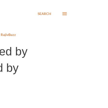
SEARCH
RajivBuzz
ted by
d by