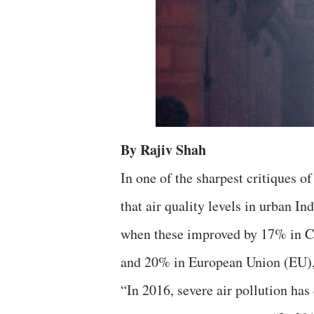
By Rajiv Shah
In one of the sharpest critiques of 
that air quality levels in urban 
when these improved by 17% in Ch
and 20% in European Union (EU), 
“In 2016, severe air pollution has