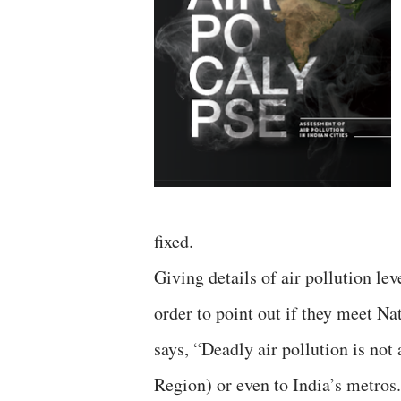
fixed.
Giving details of air pollution le
order to point out if they meet N
says, “Deadly air pollution is no
Region) or even to India’s metros. 