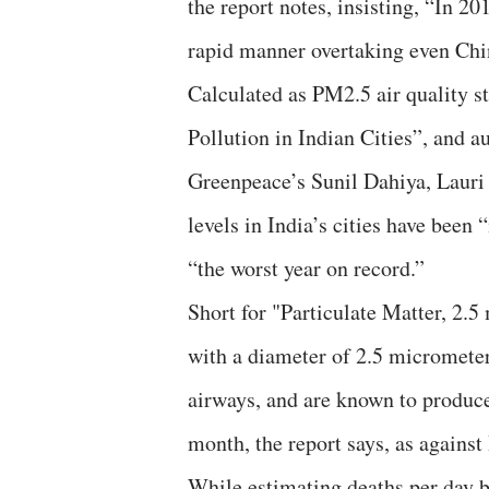
the report notes, insisting, “In 20
rapid manner overtaking even Chi
Calculated as PM2.5 air quality s
Pollution in Indian Cities”, and 
Greenpeace’s Sunil Dahiya, Lauri 
levels in India’s cities have been 
“the worst year on record.”
Short for "Particulate Matter, 2.5
with a diameter of 2.5 micrometer
airways, and are known to produce
month, the report says, as against
While estimating deaths per day 