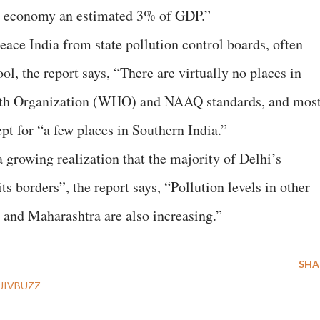
he economy an estimated 3% of GDP.”
ace India from state pollution control boards, often
ol, the report says, “There are virtually no places in
lth Organization (WHO) and NAAQ standards, and mos
cept for “a few places in Southern India.”
a growing realization that the majority of Delhi’s
ts borders”, the report says, “Pollution levels in other
 and Maharashtra are also increasing.”
SHA
JIVBUZZ