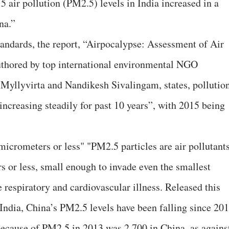
15 air pollution (PM2.5) levels in India increased in a
na.”
tandards, the report, “Airpocalypse: Assessment of Air
authored by top international environmental NGO
Myllyvirta and Nandikesh Sivalingam, states, pollutio
“increasing steadily for past 10 years”, with 2015 being
 micrometers or less" "PM2.5 particles are air pollutant
s or less, small enough to invade even the smallest
 respiratory and cardiovascular illness. Released this
 India, China’s PM2.5 levels have been falling since 201
because of PM2.5 in 2013 was 2,700 in China, as agains