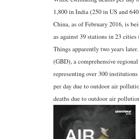
1,800 in India (250 in US and 640
China, as of February 2016, is bei
as against 39 stations in 23 cities 
Things apparently two years later
(GBD), a comprehensive regional 
representing over 300 institutions
per day due to outdoor air polluti
deaths due to outdoor air pollutio