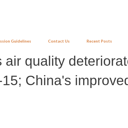
Skip to main content
ssion Guidelines
Contact Us
Recent Posts
 air quality deteriora
15; China's improve