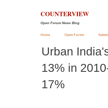
COUNTERVIEW
Open Forum News Blog
Home
Open Forum
Submi
Urban India's
13% in 2010-
17%