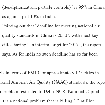
(desulphurization, particle controls)” is 95% in China
as against just 10% in India.
Pointing out that “deadline for meeting national air
quality standards in China is 2030”, with most key
cities having “an interim target for 2017”, the report
says, As for India no such deadline has so far been
vels in terms of PM10 for approximately 175 cities in
ational Ambient Air Quality (NAAQ) standards, the repo
t a problem restricted to Delhi-NCR (National Capital
It is a national problem that is killing 1.2 million