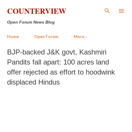
Skip to main content
COUNTERVIEW
Open Forum News Blog
Home
Open Forum
More…
BJP-backed J&K govt, Kashmiri
Pandits fall apart: 100 acres land
offer rejected as effort to hoodwink
displaced Hindus