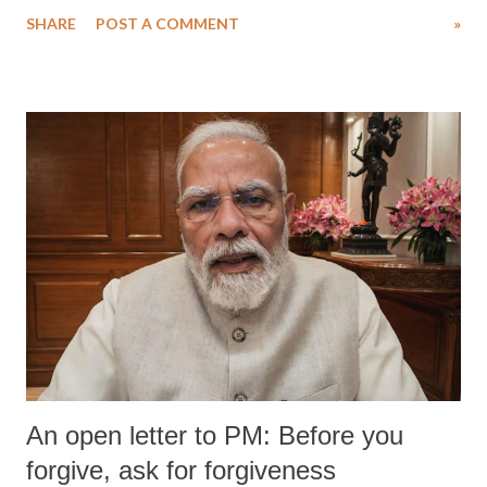
water. Despite the painstaking efforts of emergency responders and the
SHARE
POST A COMMENT
»
medical staff at Harbor-UCLA Medical Center, she succumbed to a
devastating hypoxic brain injury and died Friday evening.
An open letter to PM: Before you
forgive, ask for forgiveness