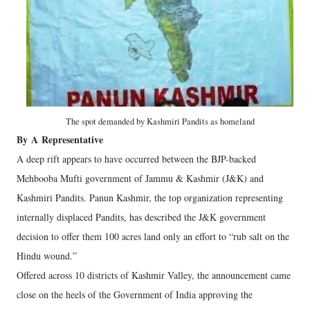
The spot demanded by Kashmiri Pandits as homeland
By
A
Representative
A deep rift appears to have occurred between the BJP-backed
Mehbooba Mufti government of Jammu & Kashmir (J&K) and
Kashmiri Pandits. Panun Kashmir, the top organization representing
internally displaced Pandits, has described the J&K government
decision to offer them 100 acres land only an effort to “rub salt on the
Hindu wound.”
Offered across 10 districts of Kashmir Valley, the announcement came
close on the heels of the Government of India approving the