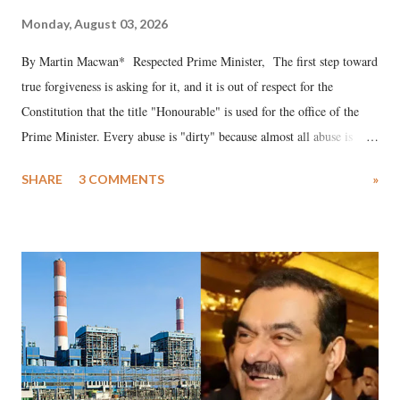
Monday, August 03, 2026
By Martin Macwan* Respected Prime Minister, The first step toward
true forgiveness is asking for it, and it is out of respect for the
Constitution that the title "Honourable" is used for the office of the
Prime Minister. Every abuse is "dirty" because almost all abuse is
uttered with the conscious intention of publicly humiliating a woman,
SHARE
3 COMMENTS
»
much like the disrobing of Draupadi in the royal court. This includes
remarks like "Jersey Cow," used at public meetings on the Gujarati
land of Gandhi and Sardar; comparing a female MP's laughter in
India's Parliament to "Surpanakha's laugh"; and using a vulgar address
like "Didi O Didi" for a Chief Minister who holds a respected position
in a democracy—along with every other such remark. In the 79-year
history of independent India, you are better placed than anyone to say
which Prime Minister has used such language against women.