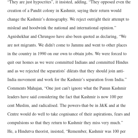
“They are just hypocrites”, it insisted, adding, “They opposed even the
creation of a Pandit colony in Kashmir, saying their return would
change the Kashmir’s demography. We reject outright their attempt to
mislead and hoodwink the national and international opinion.”
Agnishekhar and Chrungoo have also been quoted as declaring, “We
are not migrants. We didn’t come to Jammu and went to other places
in the country in 1990 on our own to obtain jobs. We were forced to
quit our homes as we were committed Indians and committed Hindus
and as we rejected the separatists’ diktats that they should join anti-
India movement and work for the Kashmir’s separation from India.”
Comments Mahajan, “One just can’t ignore what the Panun Kashmir
leaders have said considering the fact that Kashmir is now 100 per
cent Muslim, and radicalised. The powers-that-be in J&K and at the
Centre would do well to take cognisance of their aspirations, fears and
compulsions so that they return to Kashmir they miss very much.”
He, a Hindutva theorist, insisted, “Remember, Kashmir was 100 per