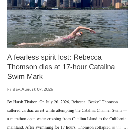
A fearless spirit lost: Rebecca
Thomson dies at 17-hour Catalina
Swim Mark
Friday, August 07, 2026
By Harsh Thakor On July 26, 2026, Rebecca “Becky” Thomson
suffered cardiac arrest while attempting the Catalina Channel Swim —
a marathon open water crossing from Catalina Island to the California
mainland. After swimming for 17 hours, Thomson collapsed in the