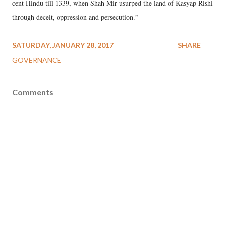
cent Hindu till 1339, when Shah Mir usurped the land of Kasyap Rishi
through deceit, oppression and persecution.”
SATURDAY, JANUARY 28, 2017
SHARE
GOVERNANCE
Comments