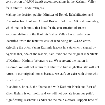
construction of 6,000 transit accommodations in the Kashmir Valley
for Kashmiri Hindu refugees.
Making the decision public, Minister of Relief, Rehabilitation and
Reconstruction Basharat Ahmad Bukhari, told the J&K state assembly,
which met in Jammu, that land for the construction of transit
accommodations in the Kashmir Valley Valley has already been
identified “with the tentative cost of land being Rs 374.65 crore.”
Rejecting the offer, Panun Kashmir leaders in a statement, signed by
Agnishekhar, one of the leaders, said, “We are the original inhabitants
of Kashmir. Kashmir belongs to us. We represent the nation in
Kashmir. We will not return to Kashmir to live in ghettos. We will not
return to our original homes because we can’t co-exist with those who
expelled us.”
In addition, he said, the “homeland with Kashmir North and East of
River Jhelum is our motto and we will not deviate from our path”.
Significantly, Kashmiri Pandits are the main electoral support base of