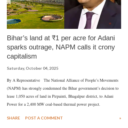
Bihar’s land at ₹1 per acre for Adani
sparks outrage, NAPM calls it crony
capitalism
Saturday, October 04, 2025
By A Representative The National Alliance of People’s Movements
(NAPM) has strongly condemned the Bihar government’s decision to
lease 1,050 acres of land in Pirpainti, Bhagalpur district, to Adani
Power for a 2,400 MW coal-based thermal power project.
SHARE
POST A COMMENT
»