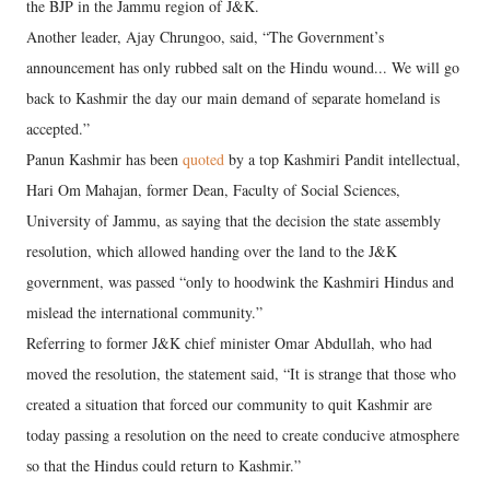
the BJP in the Jammu region of J&K.
Another leader, Ajay Chrungoo, said, “The Government’s
announcement has only rubbed salt on the Hindu wound... We will go
back to Kashmir the day our main demand of separate homeland is
accepted.”
Panun Kashmir has been
quoted
by a top Kashmiri Pandit intellectual,
Hari Om Mahajan, former Dean, Faculty of Social Sciences,
University of Jammu, as saying that the decision the state assembly
resolution, which allowed handing over the land to the J&K
government, was passed “only to hoodwink the Kashmiri Hindus and
mislead the international community.”
Referring to former J&K chief minister Omar Abdullah, who had
moved the resolution, the statement said, “It is strange that those who
created a situation that forced our community to quit Kashmir are
today passing a resolution on the need to create conducive atmosphere
so that the Hindus could return to Kashmir.”