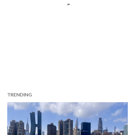
TRENDING