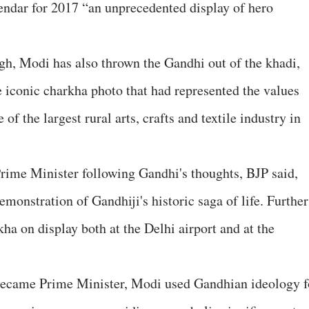
lendar for 2017 “an unprecedented display of hero
ough, Modi has also thrown the Gandhi out of the khadi,
iconic charkha photo that had represented the values
of the largest rural arts, crafts and textile industry in
rime Minister following Gandhi's thoughts, BJP said,
emonstration of Gandhiji's historic saga of life. Further
a on display both at the Delhi airport and at the
e became Prime Minister, Modi used Gandhian ideology f