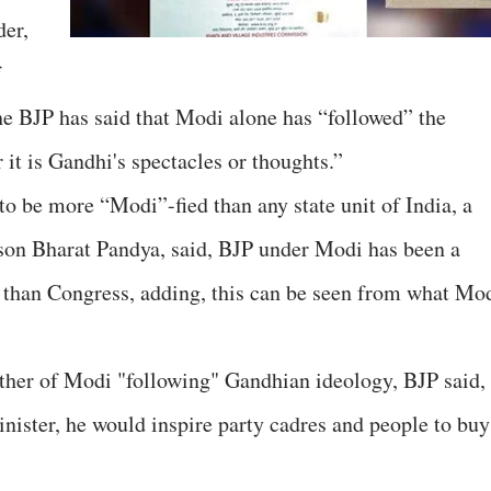
der,
f
e BJP has said that Modi alone has “followed” the
it is Gandhi's spectacles or thoughts.”
to be more “Modi”-fied than any state unit of India, a
rson Bharat Pandya, said, BJP under Modi has been a
 than Congress, adding, this can be seen from what Mo
ther of Modi "following" Gandhian ideology, BJP said,
ister, he would inspire party cadres and people to buy