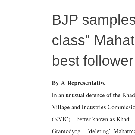
BJP samples 
class" Mahat
best followe
By
A
Representative
In an unusual defence of the Khad
Village and Industries Commissi
(KVIC) – better known as Khadi
Gramodyog – “deleting” Mahatm