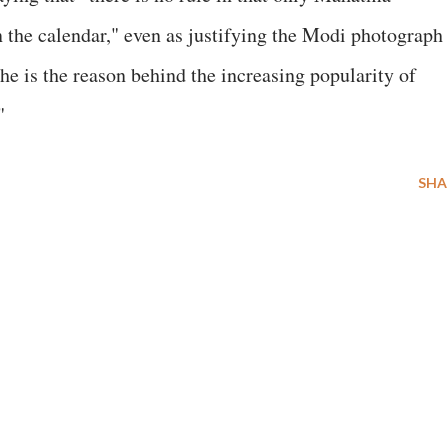
 the calendar," even as justifying the Modi photograph
he is the reason behind the increasing popularity of
"
SHA