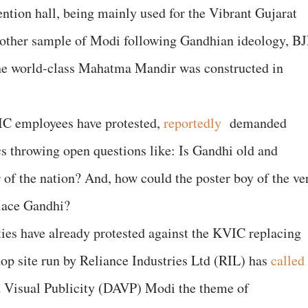
ention hall, being mainly used for the Vibrant Gujarat
nother sample of Modi following Gandhian ideology, B
 the world-class Mahatma Mandir was constructed in
C employees have protested,
reportedly
demanded
ics throwing open questions like: Is Gandhi old and
 of the nation? And, how could the poster boy of the ve
lace Gandhi?
ies have already protested against the KVIC replacing
op site run by Reliance Industries Ltd (RIL) has
called
nd Visual Publicity (DAVP) Modi the theme of