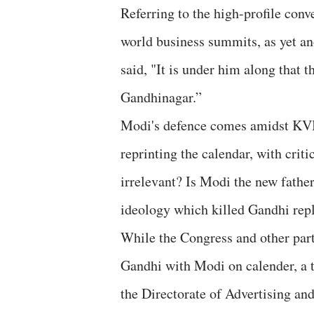
Referring to the high-profile conv
world business summits, as yet a
said, "It is under him along that
Gandhinagar.”
Modi's defence comes amidst KVI
reprinting the calendar, with crit
irrelevant? Is Modi the new father
ideology which killed Gandhi rep
While the Congress and other part
Gandhi with Modi on calender, a t
the Directorate of Advertising a