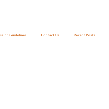
Skip to main content
ssion Guidelines
Contact Us
Recent Posts