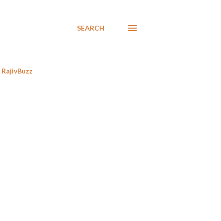
SEARCH
RajivBuzz