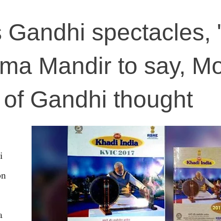
Gandhi spectacles, 
ma Mandir to say, Mo
r of Gandhi thought
i
on
a