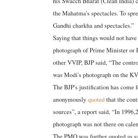
his Swacch Bharat (Clean India) c
the Mahatma's spectacles. To spr
Gandhi charkha and spectacles.”
Saying that things would not have 
photograph of Prime Minister or P
other VVIP, BJP said, “The contro
was Modi's photograph on the KV
The BJP's justification has come 
anonymously
quoted
that the con
sources”, a report said, “In 199
photograph was not there on cale
The PMO was further quoted as say