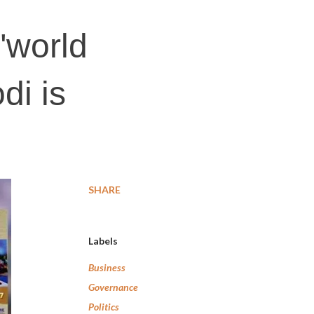
"world
di is
SHARE
Labels
Business
Governance
Politics