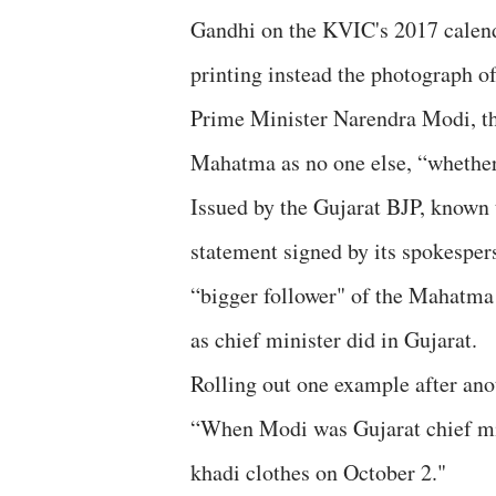
Gandhi on the KVIC's 2017 calen
printing instead the photograph o
Prime Minister Narendra Modi, th
Mahatma as no one else, “whether 
Issued by the Gujarat BJP, known 
statement signed by its spokespe
“bigger follower" of the Mahatma
as chief minister did in Gujarat.
Rolling out one example after ano
“When Modi was Gujarat chief min
khadi clothes on October 2."