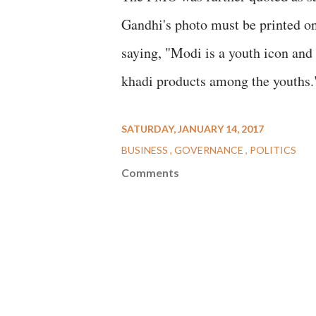
Gandhi's photo must be printed on
saying, "Modi is a youth icon and 
khadi products among the youths.
SATURDAY, JANUARY 14, 2017
BUSINESS
GOVERNANCE
POLITICS
Comments