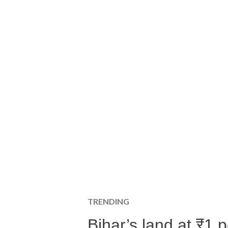
TRENDING
Bihar’s land at ₹1 