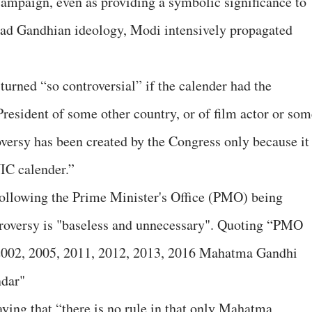
ampaign, even as providing a symbolic significance to
ead Gandhian ideology, Modi intensively propagated
turned “so controversial” if the calender had the
resident of some other country, or of film actor or som
versy has been created by the Congress only because it
IC calender.”
following the Prime Minister's Office (PMO) being
troversy is "baseless and unnecessary". Quoting “PMO
6,2002, 2005, 2011, 2012, 2013, 2016 Mahatma Gandhi
ndar"
ing that “there is no rule in that only Mahatma