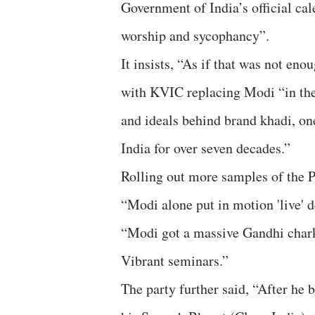
Government of India’s official ca
worship and sycophancy”.
It insists, “As if that was not en
with KVIC replacing Modi “in the 
and ideals behind brand khadi, one 
India for over seven decades.”
Rolling out more samples of the P
“Modi alone put in motion 'live' d
“Modi got a massive Gandhi charkh
Vibrant seminars.”
The party further said, “After h