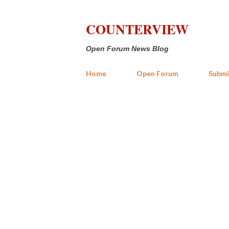
COUNTERVIEW
Open Forum News Blog
Home
Open Forum
Submi