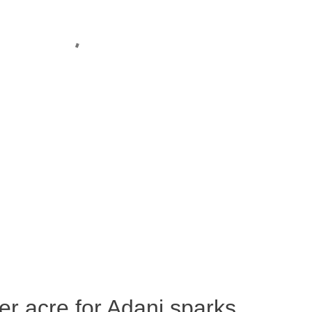
per acre for Adani sparks