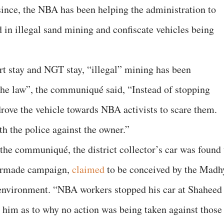
ince, the NBA has been helping the administration to
d in illegal sand mining and confiscate vehicles being
urt stay and NGT stay, “illegal” mining has been
 the law”, the communiqué said, “Instead of stopping
drove the vehicle towards NBA activists to scare them.
th the police against the owner.”
 the communiqué, the district collector’s car was found 
armade campaign,
claimed
to be conceived by the Madh
environment. “NBA workers stopped his car at Shaheed
 him as to why no action was being taken against those