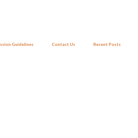
Skip to main content
ssion Guidelines
Contact Us
Recent Posts