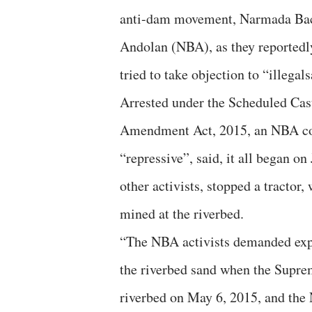
anti-dam movement, Narmada Ba
Andolan (NBA), as they reportedl
tried to take objection to “illega
Arrested under the Scheduled Cast
Amendment Act, 2015, an NBA com
“repressive”, said, it all began o
other activists, stopped a tractor
mined at the riverbed.
“The NBA activists demanded expl
the riverbed sand when the Supre
riverbed on May 6, 2015, and the 