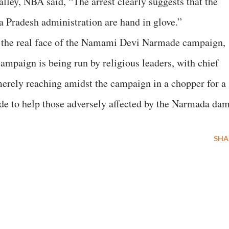
lley, NBA said, “The arrest clearly suggests that the
 Pradesh administration are hand in glove.”
es the real face of the Namami Devi Narmade campaign,
campaign is being run by religious leaders, with chief
erely reaching amidst the campaign in a chopper for a
made to help those adversely affected by the Narmada dam
SHA