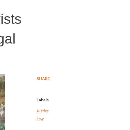
ists
gal
SHARE
Labels
Justice
Law