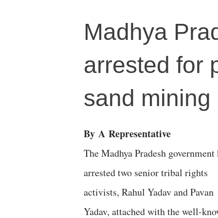
Madhya Prades
arrested for 
sand mining
By
A
Representative
The Madhya Pradesh government 
arrested two senior tribal rights
activists, Rahul Yadav and Pavan
Yadav, attached with the well-kn