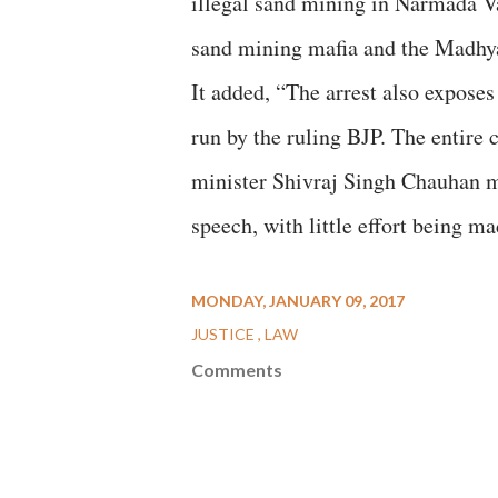
illegal sand mining in Narmada Va
sand mining mafia and the Madhya
It added, “The arrest also expos
run by the ruling BJP. The entire 
minister Shivraj Singh Chauhan m
speech, with little effort being 
MONDAY, JANUARY 09, 2017
JUSTICE
LAW
Comments