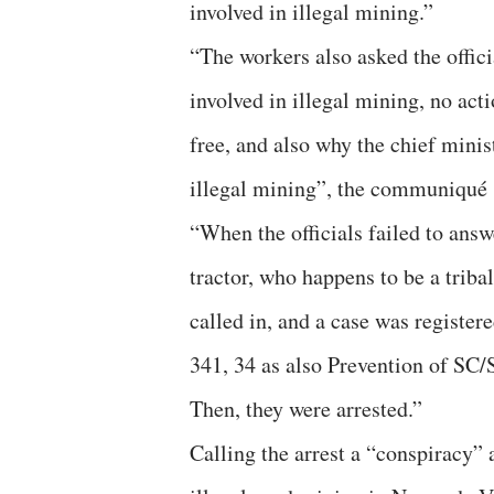
involved in illegal mining.”
“The workers also asked the offici
involved in illegal mining, no act
free, and also why the chief minis
illegal mining”, the communiqué 
“When the officials failed to ans
tractor, who happens to be a trib
called in, and a case was registe
341, 34 as also Prevention of SC/
Then, they were arrested.”
Calling the arrest a “conspiracy” 