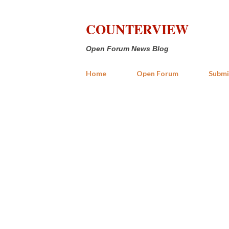
COUNTERVIEW
Open Forum News Blog
Home
Open Forum
Submi