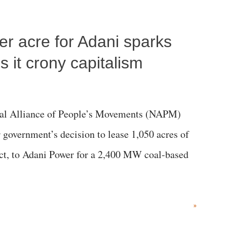
per acre for Adani sparks
 it crony capitalism
al Alliance of People’s Movements (NAPM)
government’s decision to lease 1,050 acres of
rict, to Adani Power for a 2,400 MW coal-based
»