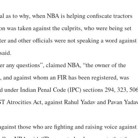
al as to why, when NBA is helping confiscate tractors
ion was taken against the culprits, who were being set
ter and other officials were not speaking a word against
said.
wer any questions”, claimed NBA, “the owner of the
al, and against whom an FIR has been registered, was
red under Indian Penal Code (IPC) sections 294, 323, 506
ST Atrocities Act, against Rahul Yadav and Pavan Yadav
against those who are fighting and raising voice against