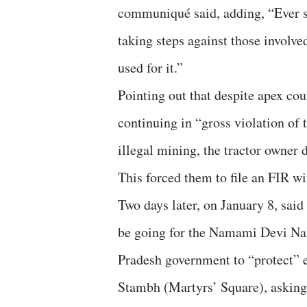
communiqué said, adding, “Ever s
taking steps against those involve
used for it.”
Pointing out that despite apex co
continuing in “gross violation of
illegal mining, the tractor owner 
This forced them to file an FIR wi
Two days later, on January 8, said
be going for the Namami Devi N
Pradesh government to “protect” 
Stambh (Martyrs’ Square), asking