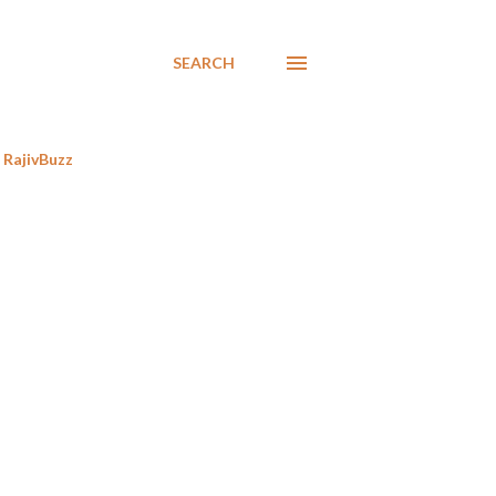
SEARCH
RajivBuzz