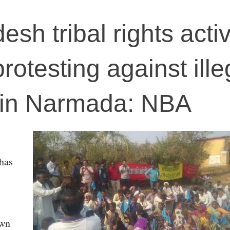
h tribal rights activ
protesting against ille
 in Narmada: NBA
has
own