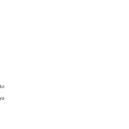
to
ya