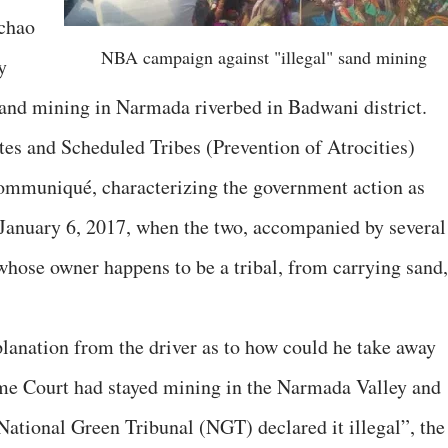
chao
NBA campaign against "illegal" sand mining
y
lsand mining in Narmada riverbed in Badwani district.
es and Scheduled Tribes (Prevention of Atrocities)
muniqué, characterizing the government action as
n January 6, 2017, when the two, accompanied by several
, whose owner happens to be a tribal, from carrying sand,
anation from the driver as to how could he take away
me Court had stayed mining in the Narmada Valley and
National Green Tribunal (NGT) declared it illegal”, the