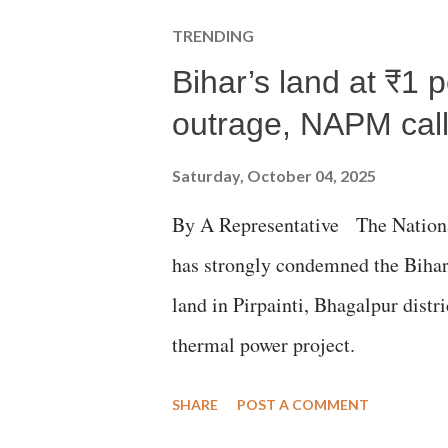
TRENDING
Bihar’s land at ₹1 
outrage, NAPM calls
Saturday, October 04, 2025
By A Representative The Nation
has strongly condemned the Bihar 
land in Pirpainti, Bhagalpur dist
thermal power project.
SHARE
POST A COMMENT