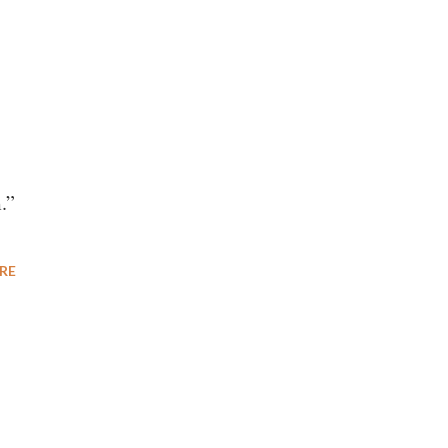
.”
RE