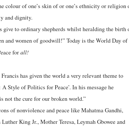
he colour of one’s skin of or one’s ethnicity or religion 
ty and dignity.
 give to ordinary shepherds whilst heralding the birth 
men and women of goodwill!” Today is the World Day of
Peace for
all!
Francis has given the world a very relevant theme to
 A Style of Politics for Peace’. In his message he
is not the cure for our broken world.”
icons of nonviolence and peace like Mahatma Gandhi,
 Luther King Jr., Mother Teresa, Leymah Gbowee and