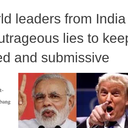
ld leaders from India
trageous lies to kee
ed and submissive
t-
 bang