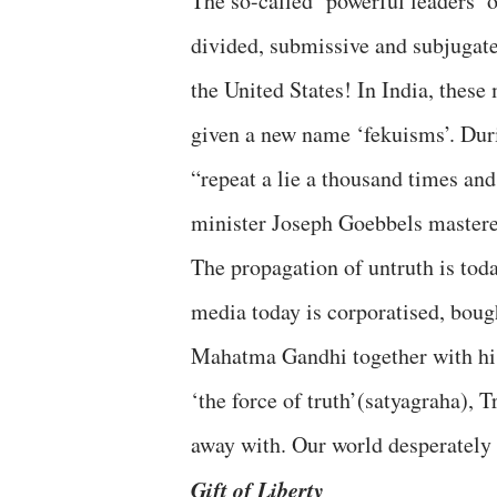
The so-called ‘powerful leaders’ 
divided, submissive and subjugate
the United States! In India, these
given a new name ‘fekuisms’. Duri
“repeat a lie a thousand times an
minister Joseph Goebbels mastered
The propagation of untruth is toda
media today is corporatised, bough
Mahatma Gandhi together with his
‘the force of truth’(satyagraha),
away with. Our world desperately 
Gift of Liberty