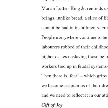
Martin Luther King Jr. reminds us
beings...unlike bread, a slice of li
cannot be had in installments. Free
People everywhere continue to be d
labourers robbed of their childh
higher castes enslaving those belo
workers tied up in feudal systems- 
Then there is ‘fear’ – which grips
we become suspicious of their dres
and we need to reflect it in our at
Gift of Joy