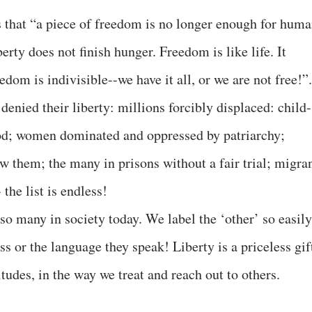
 that “a piece of freedom is no longer enough for hum
berty does not finish hunger. Freedom is like life. It
dom is indivisible--we have it all, or we are not free!”.
enied their liberty: millions forcibly displaced: child-
ood; women dominated and oppressed by patriarchy;
w them; the many in prisons without a fair trial; migra
the list is endless!
 so many in society today. We label the ‘other’ so easily
s or the language they speak! Liberty is a priceless gif
titudes, in the way we treat and reach out to others.