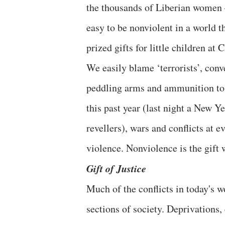
the thousands of Liberian women – 
easy to be nonviolent in a world t
prized gifts for little children a
We easily blame ‘terrorists’, con
peddling arms and ammunition to 
this past year (last night a New Ye
revellers), wars and conflicts at e
violence. Nonviolence is the gift 
Gift of Justice
Much of the conflicts in today's w
sections of society. Deprivations,