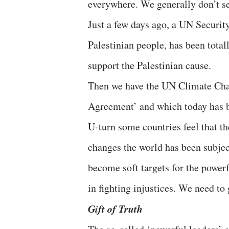
everywhere. We generally don’t se
Just a few days ago, a UN Security
Palestinian people, has been total
support the Palestinian cause.
Then we have the UN Climate Chan
Agreement’ and which today has b
U-turn some countries feel that th
changes the world has been subjec
become soft targets for the power
in fighting injustices. We need to
Gift of Truth