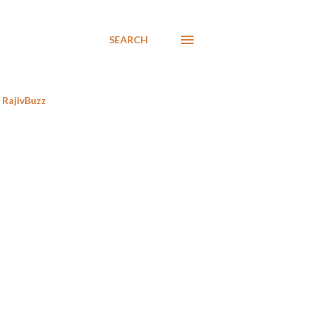
SEARCH
RajivBuzz