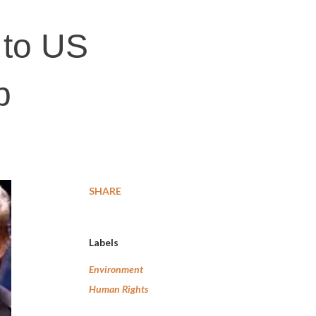
 to US
p
SHARE
Labels
Environment
Human Rights