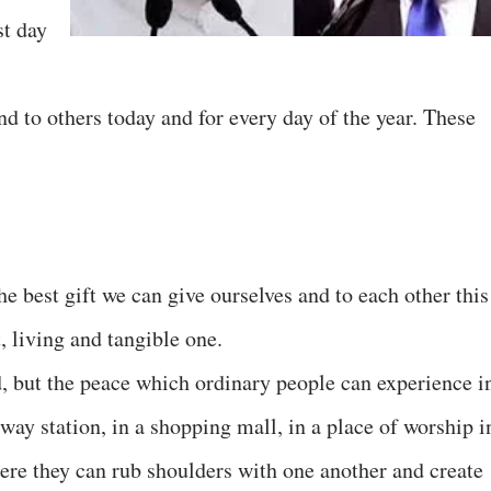
st day
and to others today and for every day of the year. These
e best gift we can give ourselves and to each other this
, living and tangible one.
rd, but the peace which ordinary people can experience i
way station, in a shopping mall, in a place of worship i
re they can rub shoulders with one another and create