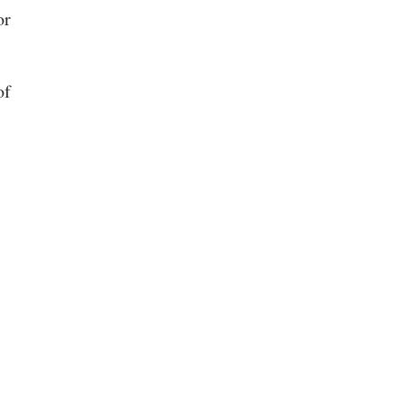
or
of