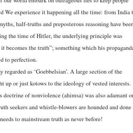
of our world embark on outrageous lies to keep people
d We experience it happening all the time: from India 
 myths, half-truths and preposterous reasoning have bee
ng the time of Hitler, the underlying principle was
d it becomes the truth”; something which his propagand
 to perfection.
y regarded as ‘Goebbelsian’. A large section of the
t up or just kotows to the ideology of vested interests.
 doctrine of nonviolence (ahimsa) was also adamant o
 Truth seekers and whistle-blowers are hounded and done
needs to mainstream truth as never before!