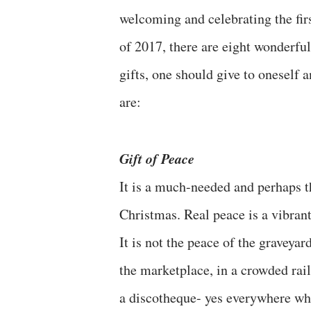
welcoming and celebrating the fir
of 2017, there are eight wonderful
gifts, one should give to oneself 
are:
Gift of Peace
It is a much-needed and perhaps th
Christmas. Real peace is a vibrant
It is not the peace of the graveya
the marketplace, in a crowded rail
a discotheque- yes everywhere whe