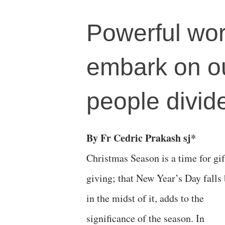
Powerful wor
embark on ou
people divid
By Fr Cedric Prakash sj*
Christmas Season is a time for gif
giving; that New Year’s Day falls
in the midst of it, adds to the
significance of the season. In