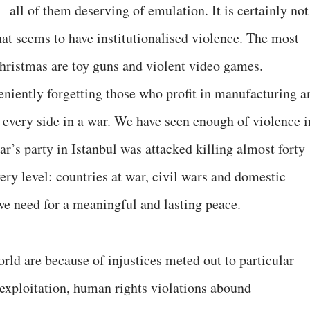
all of them deserving of emulation. It is certainly not
hat seems to have institutionalised violence. The most
t Christmas are toy guns and violent video games.
veniently forgetting those who profit in manufacturing a
every side in a war. We have seen enough of violence i
ar’s party in Istanbul was attacked killing almost forty
very level: countries at war, civil wars and domestic
we need for a meaningful and lasting peace.
orld are because of injustices meted out to particular
 exploitation, human rights violations abound