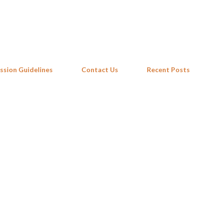
Skip to main content
ssion Guidelines
Contact Us
Recent Posts