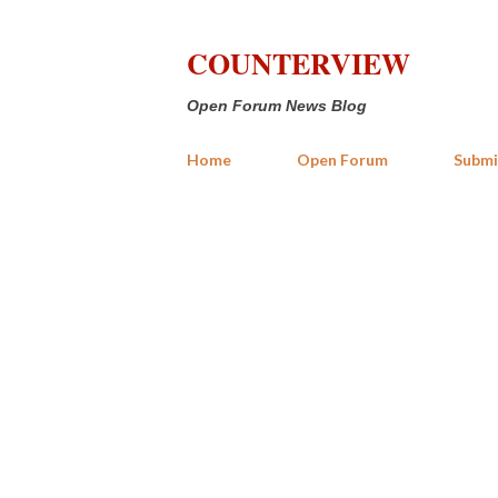
COUNTERVIEW
Open Forum News Blog
Home
Open Forum
Submi