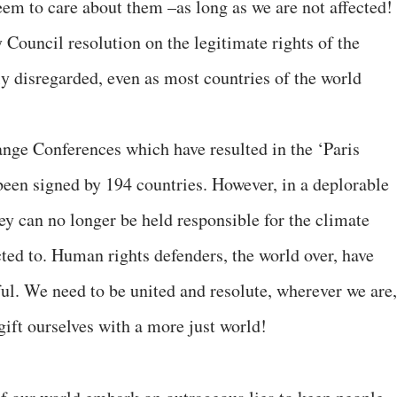
em to care about them –as long as we are not affected!
 Council resolution on the legitimate rights of the
ly disregarded, even as most countries of the world
ge Conferences which have resulted in the ‘Paris
een signed by 194 countries. However, in a deplorable
ey can no longer be held responsible for the climate
ted to. Human rights defenders, the world over, have
ful. We need to be united and resolute, wherever we are,
 gift ourselves with a more just world!