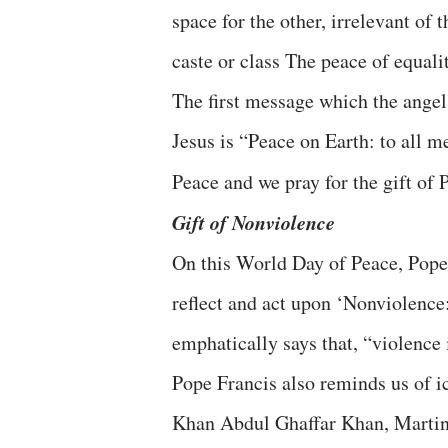
space for the other, irrelevant of t
caste or class The peace of equali
The first message which the angels
Jesus is “Peace on Earth: to all 
Peace and we pray for the gift of 
Gift of Nonviolence
On this World Day of Peace, Pope 
reflect and act upon ‘Nonviolence:
emphatically says that, “violence 
Pope Francis also reminds us of 
Khan Abdul Ghaffar Khan, Martin