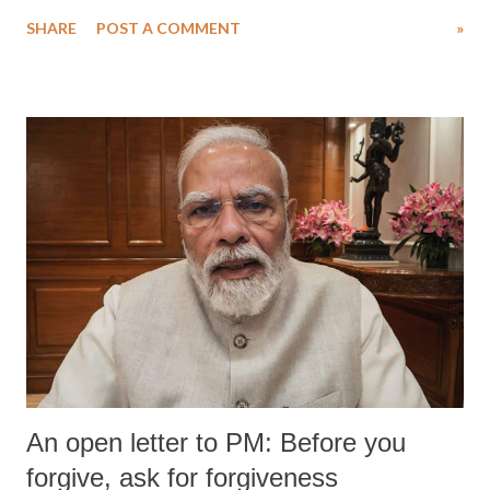
SHARE
POST A COMMENT
»
An open letter to PM: Before you
forgive, ask for forgiveness