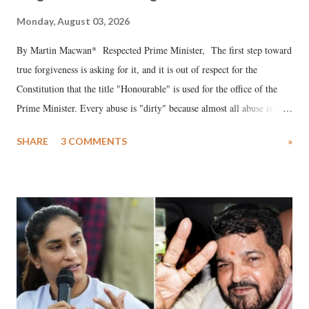
Monday, August 03, 2026
By Martin Macwan* Respected Prime Minister, The first step toward
true forgiveness is asking for it, and it is out of respect for the
Constitution that the title "Honourable" is used for the office of the
Prime Minister. Every abuse is "dirty" because almost all abuse is
uttered with the conscious intention of publicly humiliating a woman,
SHARE
3 COMMENTS
»
much like the disrobing of Draupadi in the royal court. This includes
remarks like "Jersey Cow," used at public meetings on the Gujarati
land of Gandhi and Sardar; comparing a female MP's laughter in
India's Parliament to "Surpanakha's laugh"; and using a vulgar address
like "Didi O Didi" for a Chief Minister who holds a respected position
in a democracy—along with every other such remark. In the 79-year
history of independent India, you are better placed than anyone to say
which Prime Minister has used such language against women.