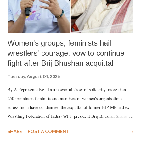
Women's groups, feminists hail
wrestlers' courage, vow to continue
fight after Brij Bhushan acquittal
Tuesday, August 04, 2026
By A Representative In a powerful show of solidarity, more than
250 prominent feminists and members of women's organisations
across India have condemned the acquittal of former BJP MP and ex-
Wrestling Federation of India (WFI) president Brij Bhushan Sharan
Singh in the high-profile sexual harassment case filed by six women
SHARE
POST A COMMENT
»
wrestlers. The signatories have expressed unwavering support for the