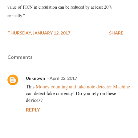
value of FICN in circulation can be reduced by at least 20%
annually.”
THURSDAY, JANUARY 12, 2017
SHARE
Comments
Unknown
April 02, 2017
This
Money counting and fake note detector Machine
can detect fake currency! Do you rely on these
devices?
REPLY