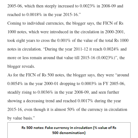
2005-06, which then steeply increased to 0.0023% in 2008-09 and
reached to 0.0018% in the year 2015-16.”
Coming to individual currencies, the blogger says, the FICN of Rs
1000 notes, which were introduced in the circulation in 2000-2001,
took eight years to cross the 0.001% of the value of the total Rs 1000
notes in circulation. “During the year 2011-12 it reach 0.0024% and
more or less remain around that value till 2015-16 (0.0023%)”, the
blogger reveals.
As for the FICN of Rs 500 notes, the blogger says, they were “around
0.0054% in the year 2000-01 dropping to 0.0003% in FY 2005-06,
steadily rising to 0.0036% in the year 2008-09, and seen further
showing a decreasing trend and reached 0.0017% during the year
2015-16, even though it is almost 50% of the currency in circulation
by value basis.”