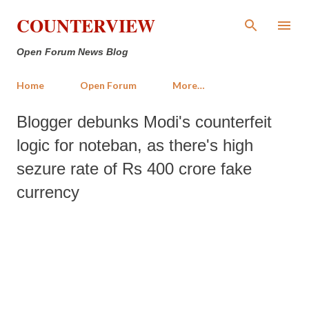
Skip to main content
COUNTERVIEW
Open Forum News Blog
Home
Open Forum
More…
Blogger debunks Modi's counterfeit
logic for noteban, as there's high
sezure rate of Rs 400 crore fake
currency