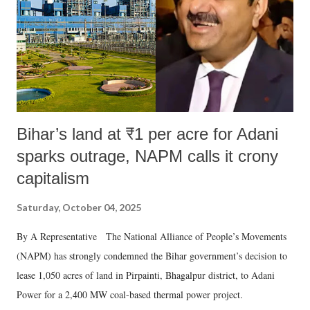
t
Bihar’s land at ₹1 per acre for Adani
sparks outrage, NAPM calls it crony
capitalism
Saturday, October 04, 2025
By A Representative The National Alliance of People’s Movements
(NAPM) has strongly condemned the Bihar government’s decision to
lease 1,050 acres of land in Pirpainti, Bhagalpur district, to Adani
Power for a 2,400 MW coal-based thermal power project.