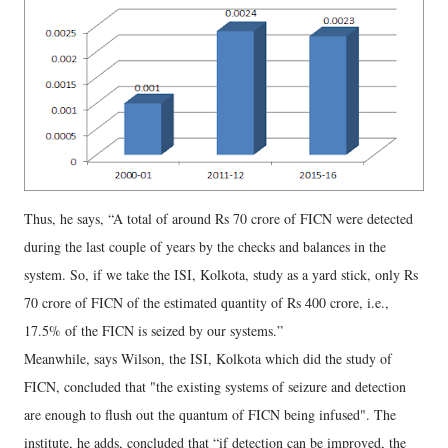
Thus, he says, “A total of around Rs 70 crore of FICN were detected
during the last couple of years by the checks and balances in the
system. So, if we take the ISI, Kolkota, study as a yard stick, only Rs
70 crore of FICN of the estimated quantity of Rs 400 crore, i.e.,
17.5% of the FICN is seized by our systems.”
Meanwhile, says Wilson, the ISI, Kolkota which did the study of
FICN, concluded that "the existing systems of seizure and detection
are enough to flush out the quantum of FICN being infused". The
institute, he adds, concluded that “if detection can be improved, the