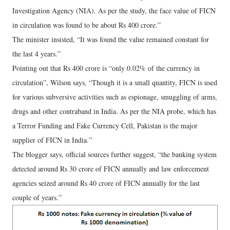
Investigation Agency (NIA). As per the study, the face value of FICN
in circulation was found to be about Rs 400 crore.”
The minister insisted, “It was found the value remained constant for
the last 4 years.”
Pointing out that Rs 400 crore is “only 0.02% of the currency in
circulation”, Wilson says, “Though it is a small quantity, FICN is used
for various subversive activities such as espionage, smuggling of arms,
drugs and other contraband in India. As per the NIA probe, which has
a Terror Funding and Fake Currency Cell, Pakistan is the major
supplier of FICN in India.”
The blogger says, official sources further suggest, “the banking system
detected around Rs 30 crore of FICN annually and law enforcement
agencies seized around Rs 40 crore of FICN annually for the last
couple of years.”