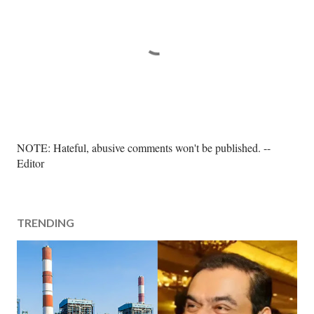
P
NOTE: Hateful, abusive comments won't be published. --
o
Editor
s
t
a
TRENDING
C
o
m
m
e
n