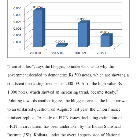
“I am at a loss”, says the blogger, to understand as to why the
government decided to demonetize Rs 500 notes, which are showing a
consistent decreasing trend since 2008-09. Also, the high value Rs
1,000 notes, which showed an increasing trend, became steady.”
Pointing towards another figure, the blogger reveals, the in an answer
to an unstarred question, on August 5 last year, the Union finance
minister replied, “A study on FICN issues, including estimation of
FICN in circulation, has been undertaken by the Indian Statistical
Institute (ISI), Kolkata, under the overall supervision of National