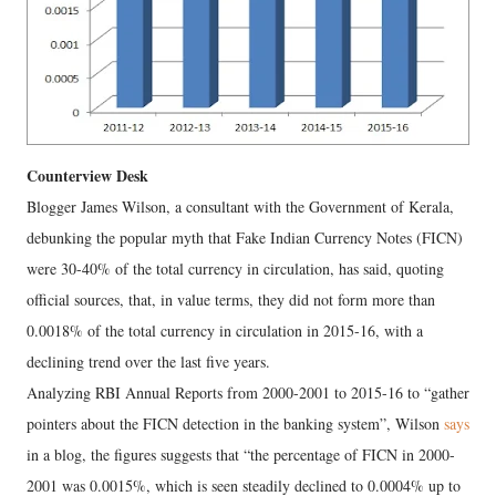
Counterview Desk
Blogger James Wilson, a consultant with the Government of Kerala,
debunking the popular myth that Fake Indian Currency Notes (FICN)
were 30-40% of the total currency in circulation, has said, quoting
official sources, that, in value terms, they did not form more than
0.0018% of the total currency in circulation in 2015-16, with a
declining trend over the last five years.
Analyzing RBI Annual Reports from 2000-2001 to 2015-16 to “gather
pointers about the FICN detection in the banking system”, Wilson
says
in a blog, the figures suggests that “the percentage of FICN in 2000-
2001 was 0.0015%, which is seen steadily declined to 0.0004% up to