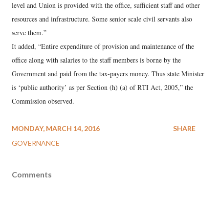
level and Union is provided with the office, sufficient staff and other
resources and infrastructure. Some senior scale civil servants also
serve them.”
It added, “Entire expenditure of provision and maintenance of the
office along with salaries to the staff members is borne by the
Government and paid from the tax-payers money. Thus state Minister
is ‘public authority’ as per Section (h) (a) of RTI Act, 2005,” the
Commission observed.
MONDAY, MARCH 14, 2016
SHARE
GOVERNANCE
Comments