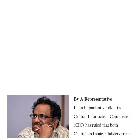
By A Representative
In an important verdict, the
Central Information Commission
(CIC) has ruled that both
Central and state ministers are a