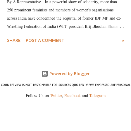
By A Representative In a powerful show of solidarity, more than
250 prominent feminists and members of women's organisations
across India have condemned the acquittal of former BJP MP and ex-
Wrestling Federation of India (WFI) president Brij Bhushan Sharan
Singh in the high-profile sexual harassment case filed by six women
SHARE
POST A COMMENT
»
wrestlers. The signatories have expressed unwavering support for the
wrestlers who have waged a courageous legal battle for justice against
formidable odds.
Powered by Blogger
COUNTERVIEW IS NOT RESPONSIBLE FOR SOURCES QUOTED. VIEWS EXPRESSED ARE PERSONAL
Follow Us on
Twitter
,
Facebook
and
Telegram