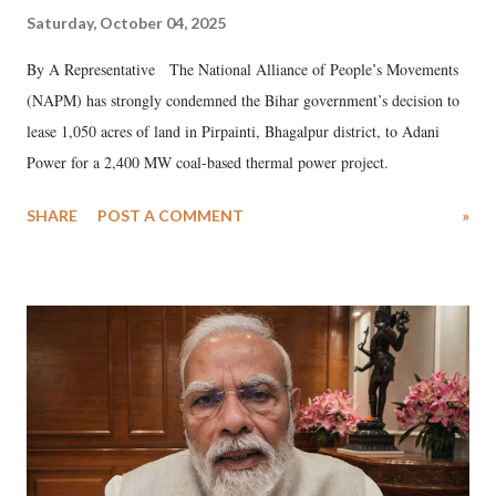
Saturday, October 04, 2025
By A Representative The National Alliance of People’s Movements
(NAPM) has strongly condemned the Bihar government’s decision to
lease 1,050 acres of land in Pirpainti, Bhagalpur district, to Adani
Power for a 2,400 MW coal-based thermal power project.
SHARE
POST A COMMENT
»