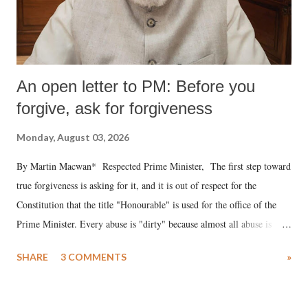
An open letter to PM: Before you
forgive, ask for forgiveness
Monday, August 03, 2026
By Martin Macwan* Respected Prime Minister, The first step toward
true forgiveness is asking for it, and it is out of respect for the
Constitution that the title "Honourable" is used for the office of the
Prime Minister. Every abuse is "dirty" because almost all abuse is
uttered with the conscious intention of publicly humiliating a woman,
SHARE
3 COMMENTS
»
much like the disrobing of Draupadi in the royal court. This includes
remarks like "Jersey Cow," used at public meetings on the Gujarati
land of Gandhi and Sardar; comparing a female MP's laughter in