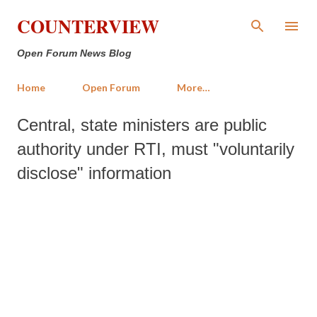
Skip to main content
COUNTERVIEW
Open Forum News Blog
Home
Open Forum
More…
Central, state ministers are public
authority under RTI, must "voluntarily
disclose" information