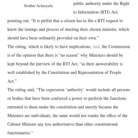
public authority under the Right
Sridhar Acharyulu
to Information (RTI) Act,
pointing out, “It is pitiful that a citizen has to file a RTI request to
know the timings and process of meeting their chosen minister, which
should have been ordinarily provided on their own.”
The ruling, which is likely to have implications,
said
, the Commission
is of the opinion that there is “no reason” why Ministers should be
kept beyond the purview of the RTI Act, “as their answerability is
well established by the Constitution and Representation of People
Act.”
The ruling said, “The expression ‘authority’ would include all persons
or bodies that have been conferred a power to perform the functions
entrusted to them under the constitution and merely because the
Ministers are individuals, the same would not render the office of the
Cabinet Minister any less authoritative than other constitutional
functionaries.”