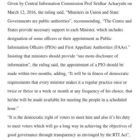
Given by Central Information Commission Prof Sridhar Acharyulu on
March 12, 2016, the ruling said, “Ministers in Union and State
Governments are public authorities”, recommending, “The Centre and
States provide necessary support to each Minister, which includes
designation of some officers or their appointment as Public
Information Officers (PIOs) and First Appellate Authorities (FAAs).”
Insisting that ministers should provide “suo motu disclosure of
information”, the ruling said, the appointment of a PIO should be
made within two months, adding, “It will be in fitness of democratic
requirements that every minister makes it a regular practice once or
twice or thrice in a week or month at any frequency of his choice, that
he/she will be made available for meeting the people in a scheduled
hour.”
“It is the democratic right of voters to meet him and also it’s his duty
to meet voters which will go a long way in achieving the objectives of
good governance through transparency as envisaged by the RTI Act”,