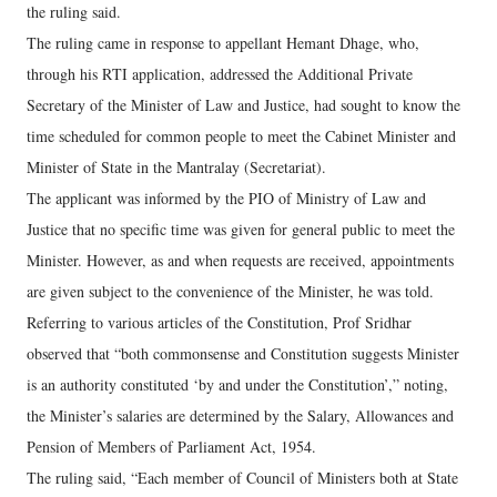
the ruling said.
The ruling came in response to appellant Hemant Dhage, who,
through his RTI application, addressed the Additional Private
Secretary of the Minister of Law and Justice, had sought to know the
time scheduled for common people to meet the Cabinet Minister and
Minister of State in the Mantralay (Secretariat).
The applicant was informed by the PIO of Ministry of Law and
Justice that no specific time was given for general public to meet the
Minister. However, as and when requests are received, appointments
are given subject to the convenience of the Minister, he was told.
Referring to various articles of the Constitution, Prof Sridhar
observed that “both commonsense and Constitution suggests Minister
is an authority constituted ‘by and under the Constitution’,” noting,
the Minister’s salaries are determined by the Salary, Allowances and
Pension of Members of Parliament Act, 1954.
The ruling said, “Each member of Council of Ministers both at State