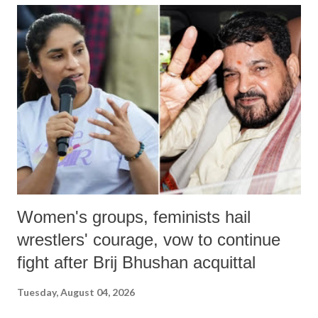
India's Parliament to "Surpanakha's laugh"; and using a vulgar address
like "Didi O Didi" for a Chief Minister who holds a respected position
in a democracy—along with every other such remark. In the 79-year
history of independent India, you are better placed than anyone to say
which Prime Minister has used such language against women.
Women's groups, feminists hail
wrestlers' courage, vow to continue
fight after Brij Bhushan acquittal
Tuesday, August 04, 2026