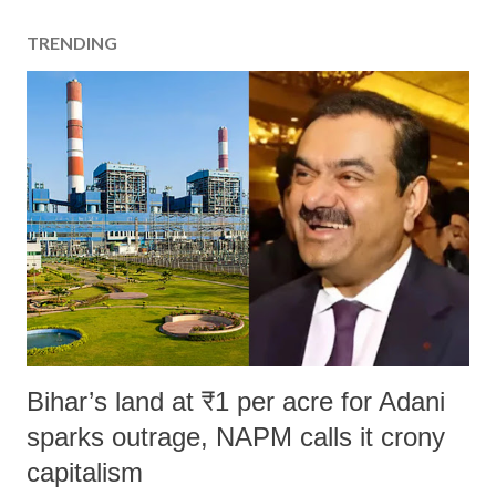
TRENDING
Bihar’s land at ₹1 per acre for Adani
sparks outrage, NAPM calls it crony
capitalism