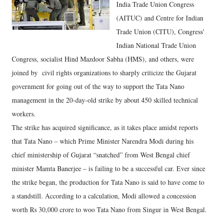
India Trade Union Congress
(AITUC) and Centre for Indian
Trade Union (CITU), Congress'
Indian National Trade Union
Congress, socialist Hind Mazdoor Sabha (HMS), and others, were
joined by civil rights organizations to sharply criticize the Gujarat
government for going out of the way to support the Tata Nano
management in the 20-day-old strike by about 450 skilled technical
workers.
The strike has acquired significance, as it takes place amidst reports
that Tata Nano – which Prime Minister Narendra Modi during his
chief ministership of Gujarat “snatched” from West Bengal chief
minister Mamta Banerjee – is failing to be a successful car. Ever since
the strike began, the production for Tata Nano is said to have come to
a standstill. According to a calculation, Modi allowed a concession
worth Rs 30,000 crore to woo Tata Nano from Singur in West Bengal.