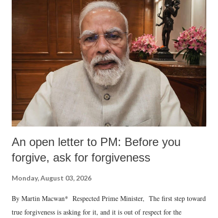
An open letter to PM: Before you
forgive, ask for forgiveness
Monday, August 03, 2026
By Martin Macwan* Respected Prime Minister, The first step toward
true forgiveness is asking for it, and it is out of respect for the