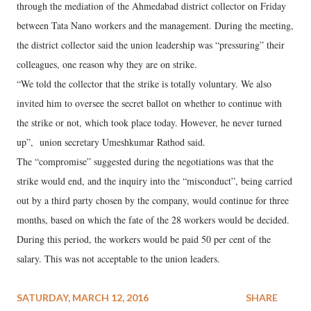
through the mediation of the Ahmedabad district collector on Friday
between Tata Nano workers and the management. During the meeting,
the district collector said the union leadership was “pressuring” their
colleagues, one reason why they are on strike.
“We told the collector that the strike is totally voluntary. We also
invited him to oversee the secret ballot on whether to continue with
the strike or not, which took place today. However, he never turned
up”, union secretary Umeshkumar Rathod said.
The “compromise” suggested during the negotiations was that the
strike would end, and the inquiry into the “misconduct”, being carried
out by a third party chosen by the company, would continue for three
months, based on which the fate of the 28 workers would be decided.
During this period, the workers would be paid 50 per cent of the
salary. This was not acceptable to the union leaders.
SATURDAY, MARCH 12, 2016
SHARE