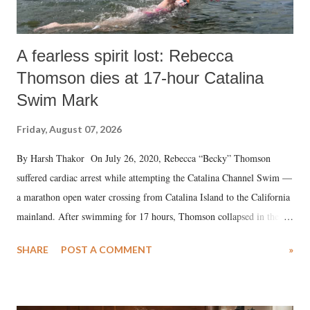
A fearless spirit lost: Rebecca
Thomson dies at 17-hour Catalina
Swim Mark
Friday, August 07, 2026
By Harsh Thakor On July 26, 2020, Rebecca “Becky” Thomson
suffered cardiac arrest while attempting the Catalina Channel Swim —
a marathon open water crossing from Catalina Island to the California
mainland. After swimming for 17 hours, Thomson collapsed in the
water. Despite the painstaking efforts of emergency responders and the
SHARE
POST A COMMENT
»
medical staff at Harbor-UCLA Medical Center, she succumbed to a
devastating hypoxic brain injury and died Friday evening.