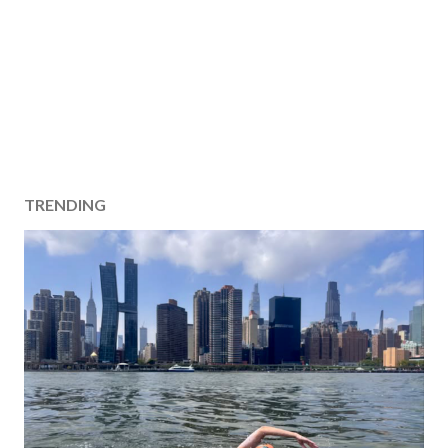
TRENDING