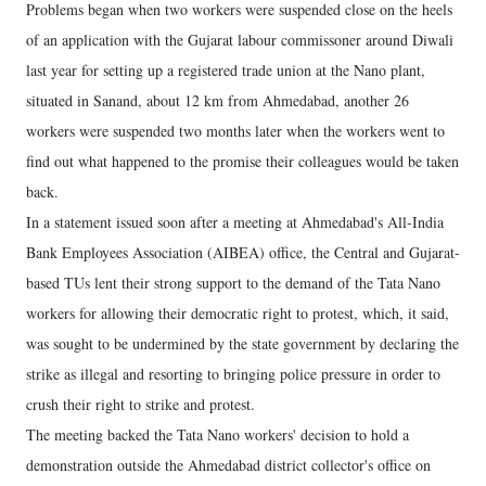
Problems began when two workers were suspended close on the heels
of an application with the Gujarat labour commissoner around Diwali
last year for setting up a registered trade union at the Nano plant,
situated in Sanand, about 12 km from Ahmedabad, another 26
workers were suspended two months later when the workers went to
find out what happened to the promise their colleagues would be taken
back.
In a statement issued soon after a meeting at Ahmedabad's All-India
Bank Employees Association (AIBEA) office, the Central and Gujarat-
based TUs lent their strong support to the demand of the Tata Nano
workers for allowing their democratic right to protest, which, it said,
was sought to be undermined by the state government by declaring the
strike as illegal and resorting to bringing police pressure in order to
crush their right to strike and protest.
The meeting backed the Tata Nano workers' decision to hold a
demonstration outside the Ahmedabad district collector's office on