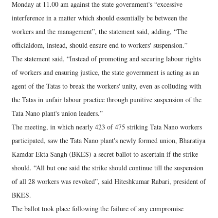
Monday at 11.00 am against the state government's “excessive
interference in a matter which should essentially be between the
workers and the management”, the statement said, adding, “The
officialdom, instead, should ensure end to workers' suspension.”
The statement said, “Instead of promoting and securing labour rights
of workers and ensuring justice, the state government is acting as an
agent of the Tatas to break the workers' unity, even as colluding with
the Tatas in unfair labour practice through punitive suspension of the
Tata Nano plant's union leaders.”
The meeting, in which nearly 423 of 475 striking Tata Nano workers
participated, saw the Tata Nano plant's newly formed union, Bharatiya
Kamdar Ekta Sangh (BKES) a secret ballot to ascertain if the strike
should. “All but one said the strike should continue till the suspension
of all 28 workers was revoked”, said Hiteshkumar Rabari, president of
BKES.
The ballot took place following the failure of any compromise