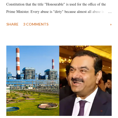
Constitution that the title "Honourable" is used for the office of the
Prime Minister. Every abuse is "dirty" because almost all abuse is
uttered with the conscious intention of publicly humiliating a woman,
SHARE
3 COMMENTS
»
much like the disrobing of Draupadi in the royal court. This includes
remarks like "Jersey Cow," used at public meetings on the Gujarati
land of Gandhi and Sardar; comparing a female MP's laughter in
India's Parliament to "Surpanakha's laugh"; and using a vulgar address
like "Didi O Didi" for a Chief Minister who holds a respected position
in a democracy—along with every other such remark. In the 79-year
history of independent India, you are better placed than anyone to say
which Prime Minister has used such language against women.