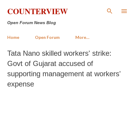
Skip to main content
COUNTERVIEW
Open Forum News Blog
Home
Open Forum
More…
Tata Nano skilled workers' strike:
Govt of Gujarat accused of
supporting management at workers'
expense