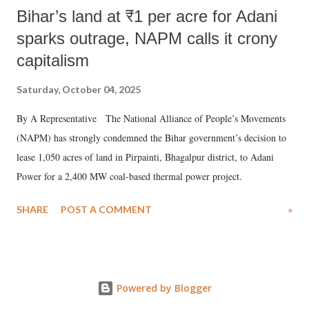
Bihar’s land at ₹1 per acre for Adani
sparks outrage, NAPM calls it crony
capitalism
Saturday, October 04, 2025
By A Representative The National Alliance of People’s Movements
(NAPM) has strongly condemned the Bihar government’s decision to
lease 1,050 acres of land in Pirpainti, Bhagalpur district, to Adani
Power for a 2,400 MW coal-based thermal power project.
SHARE
POST A COMMENT
»
Powered by Blogger