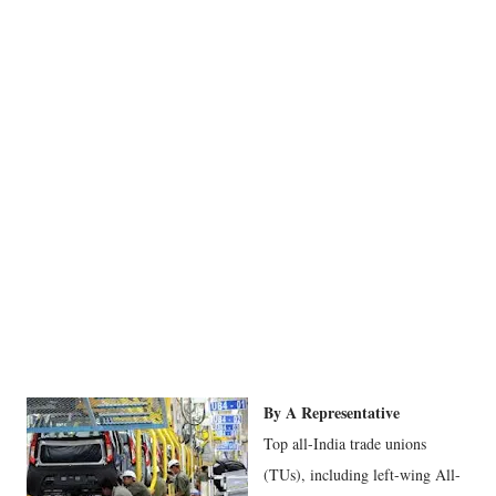
By A Representative
Top all-India trade unions
(TUs), including left-wing All-