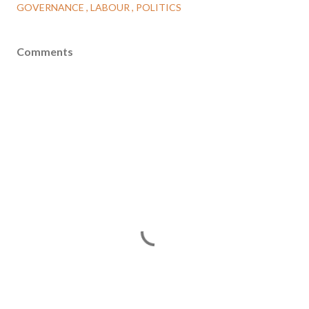
GOVERNANCE
LABOUR
POLITICS
Comments