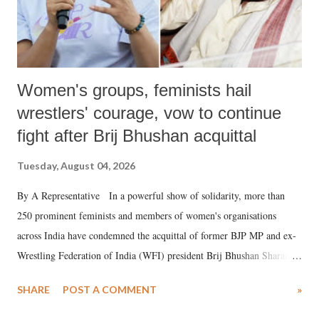
Women's groups, feminists hail
wrestlers' courage, vow to continue
fight after Brij Bhushan acquittal
Tuesday, August 04, 2026
By A Representative In a powerful show of solidarity, more than
250 prominent feminists and members of women's organisations
across India have condemned the acquittal of former BJP MP and ex-
Wrestling Federation of India (WFI) president Brij Bhushan Sharan
Singh in the high-profile sexual harassment case filed by six women
SHARE
POST A COMMENT
»
wrestlers. The signatories have expressed unwavering support for the
wrestlers who have waged a courageous legal battle for justice against