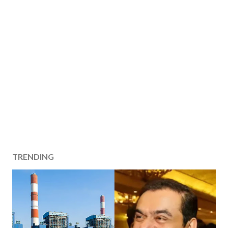
TRENDING