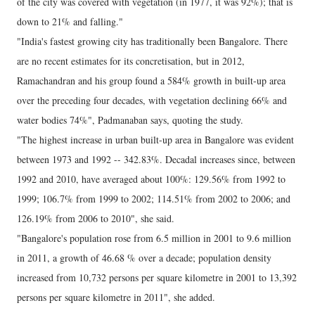
of the city was covered with vegetation (in 1977, it was 92%); that is
down to 21% and falling."
"India's fastest growing city has traditionally been Bangalore. There
are no recent estimates for its concretisation, but in 2012,
Ramachandran and his group found a 584% growth in built-up area
over the preceding four decades, with vegetation declining 66% and
water bodies 74%", Padmanaban says, quoting the study.
"The highest increase in urban built-up area in Bangalore was evident
between 1973 and 1992 -- 342.83%. Decadal increases since, between
1992 and 2010, have averaged about 100%: 129.56% from 1992 to
1999; 106.7% from 1999 to 2002; 114.51% from 2002 to 2006; and
126.19% from 2006 to 2010", she said.
"Bangalore's population rose from 6.5 million in 2001 to 9.6 million
in 2011, a growth of 46.68 % over a decade; population density
increased from 10,732 persons per square kilometre in 2001 to 13,392
persons per square kilometre in 2011", she added.