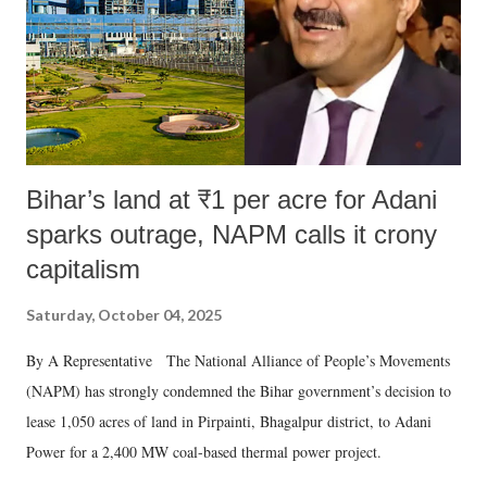
Bihar’s land at ₹1 per acre for Adani
sparks outrage, NAPM calls it crony
capitalism
Saturday, October 04, 2025
By A Representative The National Alliance of People’s Movements
(NAPM) has strongly condemned the Bihar government’s decision to
lease 1,050 acres of land in Pirpainti, Bhagalpur district, to Adani
Power for a 2,400 MW coal-based thermal power project.