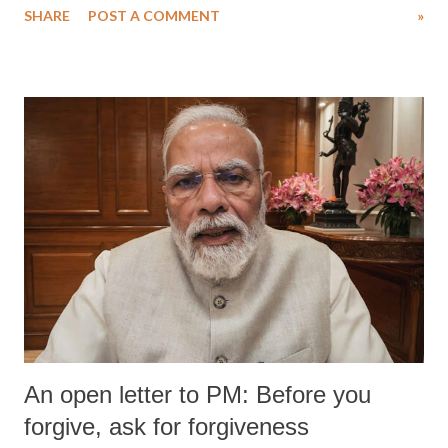
SHARE
POST A COMMENT
»
An open letter to PM: Before you
forgive, ask for forgiveness