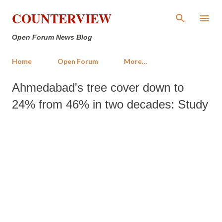
Skip to main content
COUNTERVIEW
Open Forum News Blog
Home
Open Forum
More…
Ahmedabad's tree cover down to
24% from 46% in two decades: Study