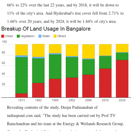
66% to 22% over the last 22 years, and by 2018, it will be down to
11% of the city's area. And Hyderabad's tree cover fell from 2.71% to
1.66% over 20 years, and by 2024, it will be 1.84% of city's area.
Revealing contents of the study, Deepa Padmanaban of
indiaspend.com said, "The study has been carried out by Prof TV
Ramchandran and his team at the Energy & Wetlands Research Group,