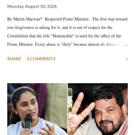
Monday, August 03, 2026
By Martin Macwan* Respected Prime Minister, The first step toward
true forgiveness is asking for it, and it is out of respect for the
Constitution that the title "Honourable" is used for the office of the
Prime Minister. Every abuse is "dirty" because almost all abuse is
uttered with the conscious intention of publicly humiliating a woman,
SHARE
3 COMMENTS
»
much like the disrobing of Draupadi in the royal court. This includes
remarks like "Jersey Cow," used at public meetings on the Gujarati
land of Gandhi and Sardar; comparing a female MP's laughter in
India's Parliament to "Surpanakha's laugh"; and using a vulgar address
like "Didi O Didi" for a Chief Minister who holds a respected position
in a democracy—along with every other such remark. In the 79-year
history of independent India, you are better placed than anyone to say
which Prime Minister has used such language against women.