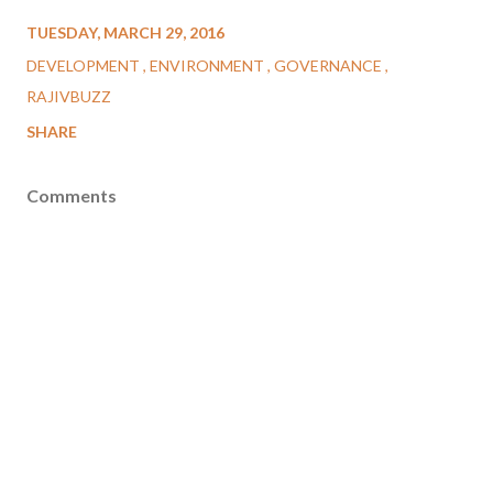
TUESDAY, MARCH 29, 2016
DEVELOPMENT
ENVIRONMENT
GOVERNANCE
RAJIVBUZZ
SHARE
Comments