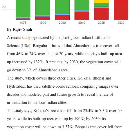
By Rajiv Shah
A recent
study
, sponsored by the prestigious Indian Institute of
Science (IISc), Bangaluru, has said that Ahmedabad's tree cover fell
from 46% to 24% over the last 20 years, while the city's built-up area
up increased by 132%. It predicts, by 2030, the vegetation cover will
go down to 3% of Ahmedabad's area.
The study, which covers three other cities, Kolkata, Bhopal and
Hyderabad, has used satellite-borne sensors, comparing images over
decades and modeled past and future growth to reveal the rate of
urbanisation in the four Indian cities.
The study says, Kolkata's tree cover fell from 23.4% to 7.3% over 20
years, while its built-up area went up by 190%; by 2030, its
vegetation cover will be down to 3.37%. Bhopal's tree cover fell from