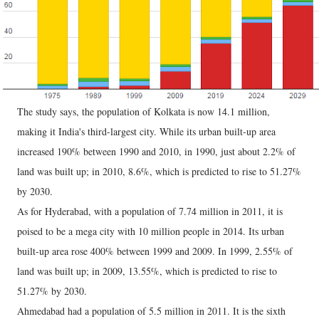
The study says, the population of Kolkata is now 14.1 million,
making it India's third-largest city. While its urban built-up area
increased 190% between 1990 and 2010, in 1990, just about 2.2% of
land was built up; in 2010, 8.6%, which is predicted to rise to 51.27%
by 2030.
As for Hyderabad, with a population of 7.74 million in 2011, it is
poised to be a mega city with 10 million people in 2014. Its urban
built-up area rose 400% between 1999 and 2009. In 1999, 2.55% of
land was built up; in 2009, 13.55%, which is predicted to rise to
51.27% by 2030.
Ahmedabad had a population of 5.5 million in 2011. It is the sixth