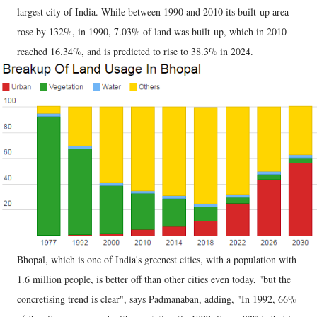
largest city of India. While between 1990 and 2010 its built-up area
rose by 132%, in 1990, 7.03% of land was built-up, which in 2010
reached 16.34%, and is predicted to rise to 38.3% in 2024.
Bhopal, which is one of India's greenest cities, with a population with
1.6 million people, is better off than other cities even today, "but the
concretising trend is clear", says Padmanaban, adding, "In 1992, 66%