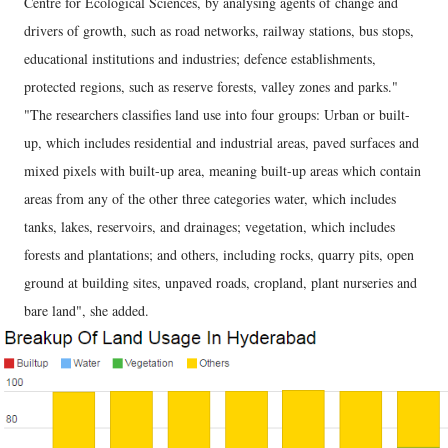
Centre for Ecological Sciences, by analysing agents of change and
drivers of growth, such as road networks, railway stations, bus stops,
educational institutions and industries; defence establishments,
protected regions, such as reserve forests, valley zones and parks."
"The researchers classifies land use into four groups: Urban or built-
up, which includes residential and industrial areas, paved surfaces and
mixed pixels with built-up area, meaning built-up areas which contain
areas from any of the other three categories water, which includes
tanks, lakes, reservoirs, and drainages; vegetation, which includes
forests and plantations; and others, including rocks, quarry pits, open
ground at building sites, unpaved roads, cropland, plant nurseries and
bare land", she added.