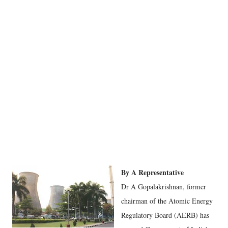
By A Representative
Dr A Gopalakrishnan, former
chairman of the Atomic Energy
Regulatory Board (AERB) has