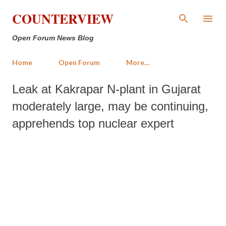
Skip to main content
COUNTERVIEW
Open Forum News Blog
Home
Open Forum
More…
Leak at Kakrapar N-plant in Gujarat
moderately large, may be continuing,
apprehends top nuclear expert