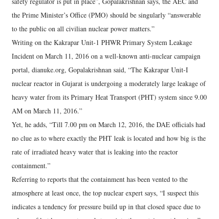
safety regulator is put in place”, Gopalakrishnan says, the AEC and
the Prime Minister’s Office (PMO) should be singularly “answerable
to the public on all civilian nuclear power matters.”
Writing on the Kakrapar Unit-1 PHWR Primary System Leakage
Incident on March 11, 2016 on a well-known anti-nuclear campaign
portal, dianuke.org, Gopalakrishnan said, “The Kakrapar Unit-I
nuclear reactor in Gujarat is undergoing a moderately large leakage of
heavy water from its Primary Heat Transport (PHT) system since 9.00
AM on March 11, 2016.”
Yet, he adds, “Till 7.00 pm on March 12, 2016, the DAE officials had
no clue as to where exactly the PHT leak is located and how big is the
rate of irradiated heavy water that is leaking into the reactor
containment.”
Referring to reports that the containment has been vented to the
atmosphere at least once, the top nuclear expert says, “I suspect this
indicates a tendency for pressure build up in that closed space due to