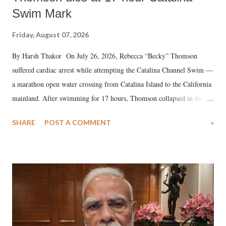
Swim Mark
Friday, August 07, 2026
By Harsh Thakor On July 26, 2026, Rebecca “Becky” Thomson
suffered cardiac arrest while attempting the Catalina Channel Swim —
a marathon open water crossing from Catalina Island to the California
mainland. After swimming for 17 hours, Thomson collapsed in the
water. Despite the painstaking efforts of emergency responders and the
SHARE
POST A COMMENT
»
medical staff at Harbor-UCLA Medical Center, she succumbed to a
devastating hypoxic brain injury and died Friday evening.