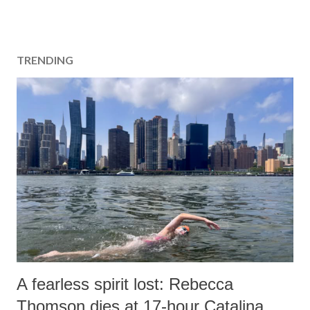
TRENDING
A fearless spirit lost: Rebecca
Thomson dies at 17-hour Catalina