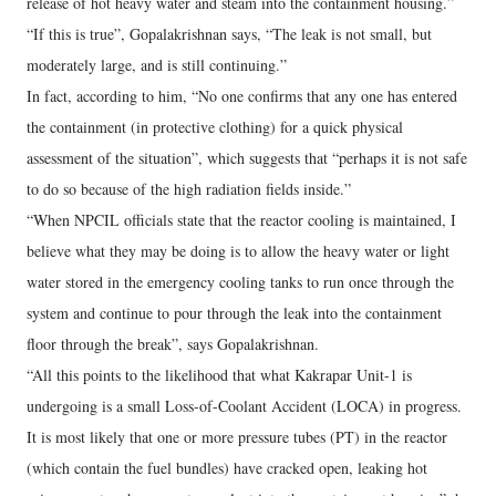
release of hot heavy water and steam into the containment housing.”
“If this is true”, Gopalakrishnan says, “The leak is not small, but
moderately large, and is still continuing.”
In fact, according to him, “No one confirms that any one has entered
the containment (in protective clothing) for a quick physical
assessment of the situation”, which suggests that “perhaps it is not safe
to do so because of the high radiation fields inside.”
“When NPCIL officials state that the reactor cooling is maintained, I
believe what they may be doing is to allow the heavy water or light
water stored in the emergency cooling tanks to run once through the
system and continue to pour through the leak into the containment
floor through the break”, says Gopalakrishnan.
“All this points to the likelihood that what Kakrapar Unit-1 is
undergoing is a small Loss-of-Coolant Accident (LOCA) in progress.
It is most likely that one or more pressure tubes (PT) in the reactor
(which contain the fuel bundles) have cracked open, leaking hot