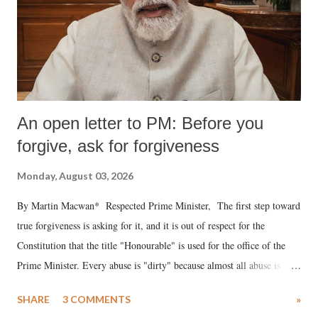
An open letter to PM: Before you
forgive, ask for forgiveness
Monday, August 03, 2026
By Martin Macwan* Respected Prime Minister, The first step toward
true forgiveness is asking for it, and it is out of respect for the
Constitution that the title "Honourable" is used for the office of the
Prime Minister. Every abuse is "dirty" because almost all abuse is
uttered with the conscious intention of publicly humiliating a woman,
SHARE
3 COMMENTS
»
much like the disrobing of Draupadi in the royal court. This includes