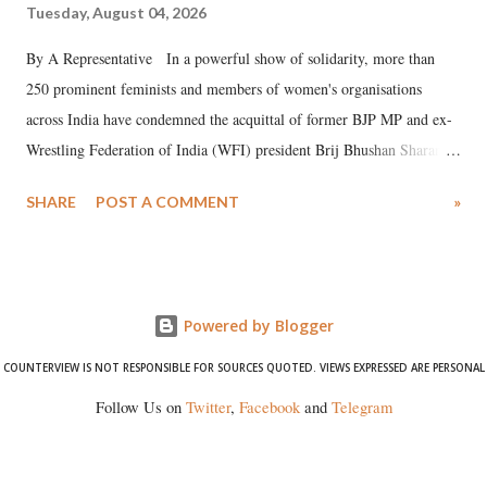
Tuesday, August 04, 2026
By A Representative In a powerful show of solidarity, more than
250 prominent feminists and members of women's organisations
across India have condemned the acquittal of former BJP MP and ex-
Wrestling Federation of India (WFI) president Brij Bhushan Sharan
Singh in the high-profile sexual harassment case filed by six women
SHARE
POST A COMMENT
»
wrestlers. The signatories have expressed unwavering support for the
wrestlers who have waged a courageous legal battle for justice against
formidable odds.
Powered by Blogger
COUNTERVIEW IS NOT RESPONSIBLE FOR SOURCES QUOTED. VIEWS EXPRESSED ARE PERSONAL
Follow Us on
Twitter
,
Facebook
and
Telegram