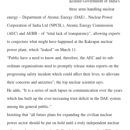
accused Government of India's
three arms handling nuclear
energy – Department of Atomic Energy (DAE) , Nuclear Power
Corporation of India Ltd (NPCIL), Atomic Energy Commission
(AEC) and AERB – of “total lack of transparency”, allowing experts
to conjecture what might have happened at the Kakrapar nuclear
power plant, which “leaked” on March 11.
“Public have a need to know and, therefore, the AEC and its sub-
ordinate organizations need to promptly release status reports on the
progressing safety incident which could affect their lives, to alleviate
their concerns and anxieties”, the top nuclear scientist says.
He adds, “It is a series of such lapses in communication over the years
which has built up the ever-increasing trust deficit in the DAE system
among the general public.”
Insisting that “all future plans for expanding the civilian nuclear
power sector should be put on hold until a truly independent nuclear