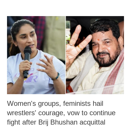
remarks like "Jersey Cow," used at public meetings on the Gujarati
land of Gandhi and Sardar; comparing a female MP's laughter in
India's Parliament to "Surpanakha's laugh"; and using a vulgar address
like "Didi O Didi" for a Chief Minister who holds a respected position
in a democracy—along with every other such remark. In the 79-year
history of independent India, you are better placed than anyone to say
which Prime Minister has used such language against women.
Women's groups, feminists hail
wrestlers' courage, vow to continue
fight after Brij Bhushan acquittal