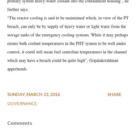
primary system heavy-water coolant into the containment housing”, he
further says.
“The reactor cooling is said to be maintained which, in view of the PT
breach, can only be by supply of heavy water or light water from the
storage tanks of the emergency cooling systems. While it may perhaps
ensure bulk coolant temperatures in the PHT system to be well under
control, it could still mean fuel centreline temperatures in the channel
which may have a breach could be quite high”, Gopalakrishhnan
apprehends.
SUNDAY, MARCH 13, 2016
SHARE
GOVERNANCE
Comments