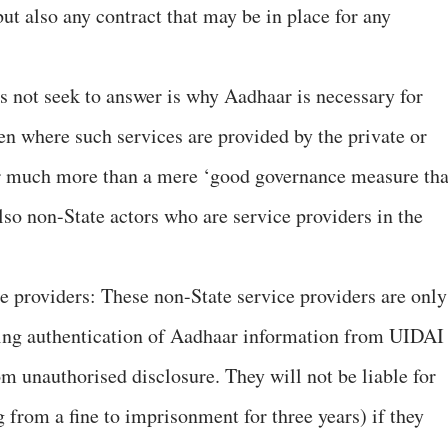
but also any contract that may be in place for any
es not seek to answer is why Aadhaar is necessary for
en where such services are provided by the private or
r much more than a mere ‘good governance measure tha
lso non-State actors who are service providers in the
ce providers: These non-State service providers are only
eking authentication of Aadhaar information from UIDAI
m unauthorised disclosure. They will not be liable for
 from a fine to imprisonment for three years) if they