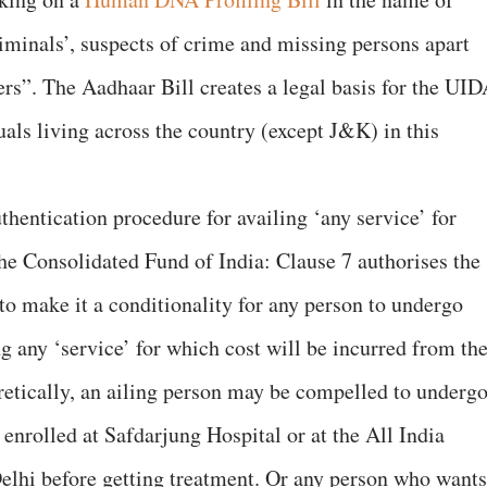
minals’, suspects of crime and missing persons apart
eers”. The Aadhaar Bill creates a legal basis for the UI
uals living across the country (except J&K) in this
hentication procedure for availing ‘any service’ for
e Consolidated Fund of India: Clause 7 authorises the
to make it a conditionality for any person to undergo
g any ‘service’ for which cost will be incurred from th
etically, an ailing person may be compelled to underg
 enrolled at Safdarjung Hospital or at the All India
Delhi before getting treatment. Or any person who wants