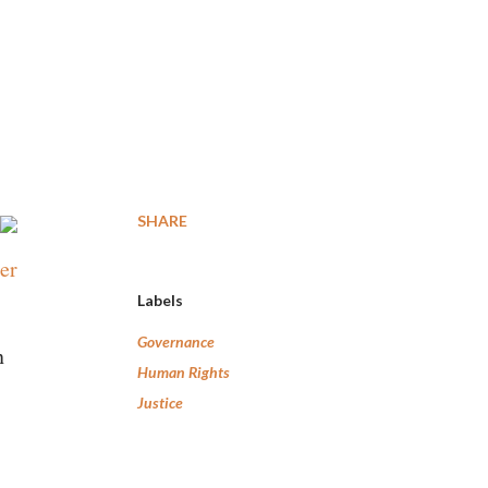
SHARE
er
Labels
Governance
n
Human Rights
Justice