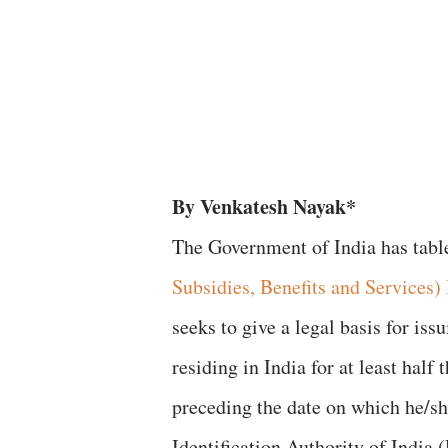
By Venkatesh Nayak*
The Government of India has tabl
Subsidies, Benefits and Services) 
seeks to give a legal basis for i
residing in India for at least hal
preceding the date on which he/s
Identification Authority of India 