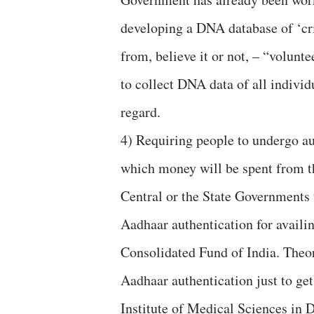
developing a DNA database of ‘cri
from, believe it or not, – “volunt
to collect DNA data of all individ
regard.
4) Requiring people to undergo aut
which money will be spent from th
Central or the State Governments 
Aadhaar authentication for availin
Consolidated Fund of India. Theor
Aadhaar authentication just to get
Institute of Medical Sciences in 