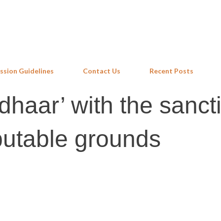
Skip to main content
ssion Guidelines
Contact Us
Recent Posts
haar’ with the sancti
putable grounds