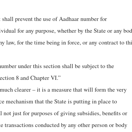
t shall prevent the use of Aadhaar number for
dividual for any purpose, whether by the State or any bo
y law, for the time being in force, or any contract to th
umber under this section shall be subject to the
ection 8 and Chapter VI.”
much clearer – it is a measure that will form the very
ce mechanism that the State is putting in place to
 not just for purposes of giving subsidies, benefits or
ate transactions conducted by any other person or body