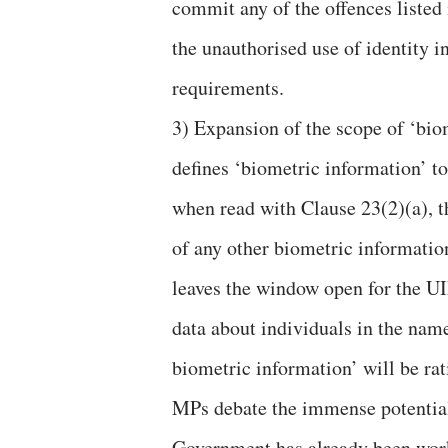
commit any of the offences listed 
the unauthorised use of identity 
requirements.
3) Expansion of the scope of ‘bio
defines ‘biometric information’ t
when read with Clause 23(2)(a), t
of any other biometric information 
leaves the window open for the U
data about individuals in the name
biometric information’ will be rat
MPs debate the immense potential 
Government has already been wor