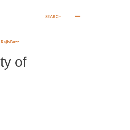
SEARCH
RajivBuzz
ty of