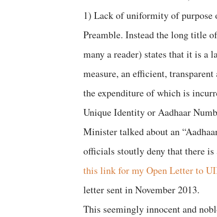
1) Lack of uniformity of purpose 
Preamble. Instead the long title o
many a reader) states that it is a
measure, an efficient, transparent 
the expenditure of which is incur
Unique Identity or Aadhaar Numbe
Minister talked about an “Aadhaar
officials stoutly deny that there 
this link for my Open Letter to U
letter sent in November 2013.
This seemingly innocent and nobl