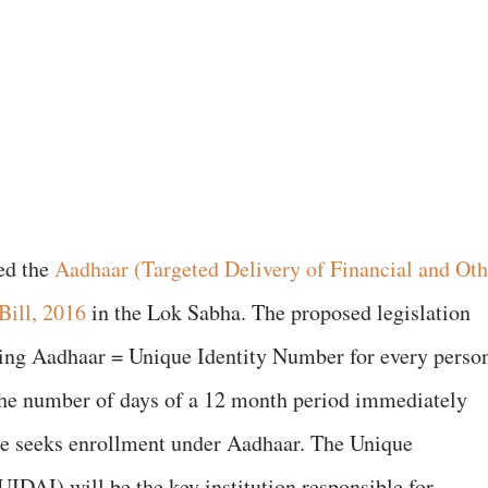
ed the
Aadhaar (Targeted Delivery of Financial and Oth
Bill, 2016
in the Lok Sabha. The proposed legislation
ssuing Aadhaar = Unique Identity Number for every perso
f the number of days of a 12 month period immediately
he seeks enrollment under Aadhaar. The Unique
(UIDAI) will be the key institution responsible for