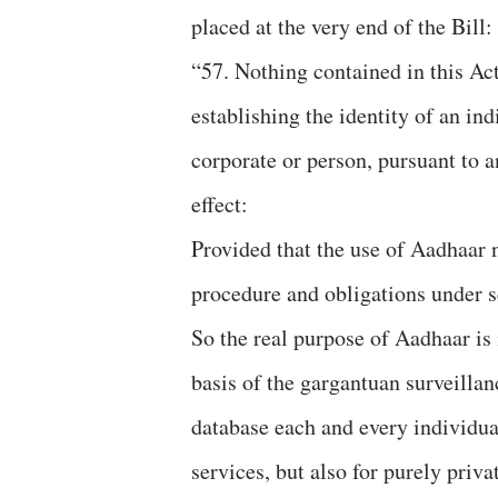
placed at the very end of the Bill:
“57. Nothing contained in this Ac
establishing the identity of an in
corporate or person, pursuant to an
effect:
Provided that the use of Aadhaar n
procedure and obligations under s
So the real purpose of Aadhaar is 
basis of the gargantuan surveillan
database each and every individual
services, but also for purely priv