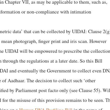
in Chapter VII, as may be applicable to them, such as,
information or non-compliance with intimation
metric data’ that can be collected by UIDAI: Clause 2(g
o mean photograph, finger print and iris scan. However
he UIDAI will be empowered to prescribe the collectio
through the regulations at a later date. So this Bill
IDAI and eventually the Government to collect even D
 of Aadhaar. The decision to collect such ‘other
ified by Parliament post facto only (see Clause 55). Wil
for the misuse of this provision remains to be seen. T
king on a
Human DNA Profiling Bill
in the name of