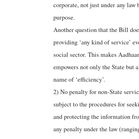
corporate, not just under any law 
purpose.
Another question that the Bill do
providing ‘any kind of service’ ev
social sector. This makes Aadhaa
empowers not only the State but a
name of ‘efficiency’.
2) No penalty for non-State servi
subject to the procedures for se
and protecting the information fro
any penalty under the law (ranging