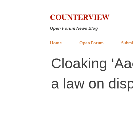
COUNTERVIEW
Open Forum News Blog
Home
Open Forum
Submi
Cloaking ‘Aad
a law on dis