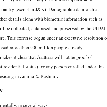
 country (except in J&K). Demographic data such as
ther details along with biometric information such as
will be collected, databased and preserved by the UIDAI
ure. This exercise begun under an executive resolution o
ased more than 900 million people already.
 makes it clear that Aadhaar will not be proof of
 residential status) for any person enrolled under this
e residing in Jammu & Kashmir.
ll
mentally, in several ways.