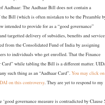
of Aadhaar: The Aadhaar Bill does not contain a
f the Bill (which is often mistaken to be the Preamble b
 law intended to provide for as a “good governance”
and targetted delivery of subsidies, benefits and service
red from the Consolidated Fund of India by assigning
rs to individuals who get enrolled. That the Finance
 Card” while tabling the Bill is a different matter. UID
is any such thing as an “Aadhaar Card”.
You may click on
IDAI on this controversy
. They are yet to respond to my
e ‘good governance measure is contradicted by Clause 