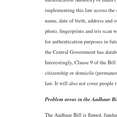
implementing this law across the
name, date of birth, address and o
photo, fingerprints and iris scan 
for authentication purposes in fut
the Central Government has datab
Interestingly, Clause 9 of the Bill
citizenship or domicile (permanent
law. It will also not cover peopl
Problem areas in the Aadhaar Bi
The Aadhaar Bill is flawed, funda