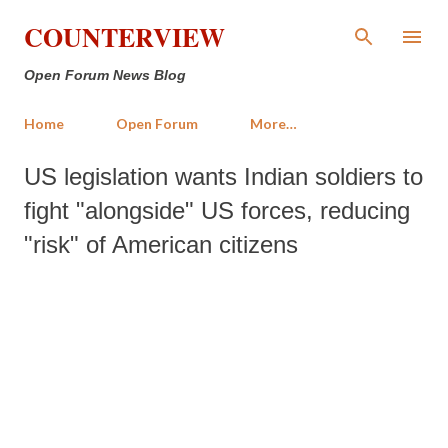
Skip to main content
COUNTERVIEW
Open Forum News Blog
Home
Open Forum
More…
US legislation wants Indian soldiers to
fight "alongside" US forces, reducing
"risk" of American citizens