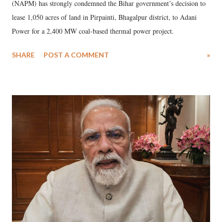
(NAPM) has strongly condemned the Bihar government’s decision to
lease 1,050 acres of land in Pirpainti, Bhagalpur district, to Adani
Power for a 2,400 MW coal-based thermal power project.
SHARE
POST A COMMENT
»