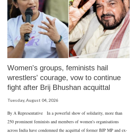
history of independent India, you are better placed than anyone to say
which Prime Minister has used such language against women.
Women's groups, feminists hail
wrestlers' courage, vow to continue
fight after Brij Bhushan acquittal
Tuesday, August 04, 2026
By A Representative In a powerful show of solidarity, more than
250 prominent feminists and members of women's organisations
across India have condemned the acquittal of former BJP MP and ex-