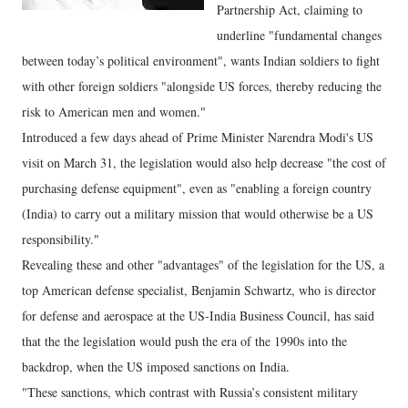
Partnership Act, claiming to
underline "fundamental changes
between today’s political environment", wants Indian soldiers to fight
with other foreign soldiers "alongside US forces, thereby reducing the
risk to American men and women."
Introduced a few days ahead of Prime Minister Narendra Modi's US
visit on March 31, the legislation would also help decrease "the cost of
purchasing defense equipment", even as "enabling a foreign country
(India) to carry out a military mission that would otherwise be a US
responsibility."
Revealing these and other "advantages" of the legislation for the US, a
top American defense specialist, Benjamin Schwartz, who is director
for defense and aerospace at the US-India Business Council, has said
that the the legislation would push the era of the 1990s into the
backdrop, when the US imposed sanctions on India.
"These sanctions, which contrast with Russia’s consistent military