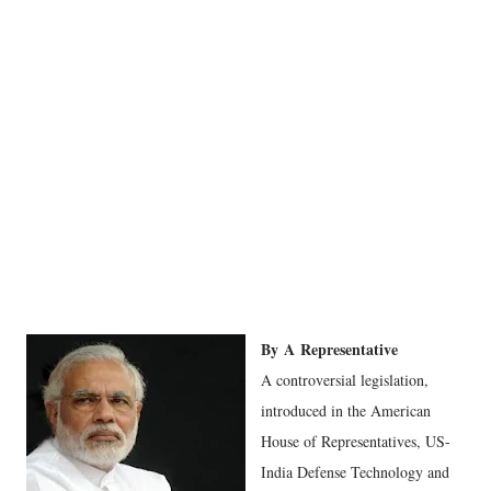
By
A
Representative
A controversial legislation,
introduced in the American
House of Representatives, US-
India Defense Technology and