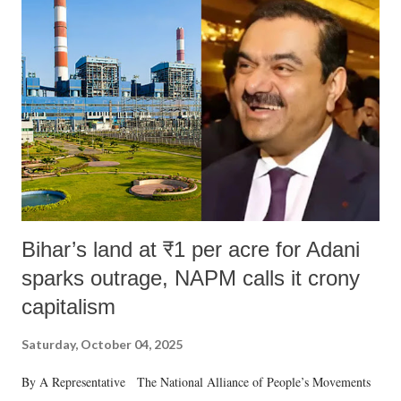
Bihar’s land at ₹1 per acre for Adani
sparks outrage, NAPM calls it crony
capitalism
Saturday, October 04, 2025
By A Representative The National Alliance of People’s Movements