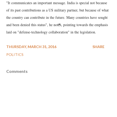
"It communicates an important message. India is special not because
of its past contributions as a US military partner, but because of what
the country can contribute in the future. Many countries have sought
and been denied this status", he notes, pointing towards the emphasis
laid on "defense-technology collaboration" in the legislation.
THURSDAY, MARCH 31, 2016
SHARE
POLITICS
Comments