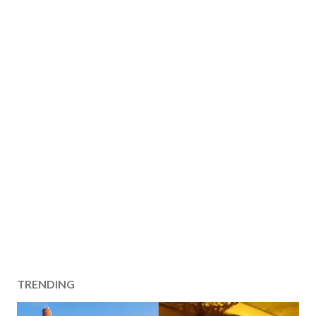
TRENDING