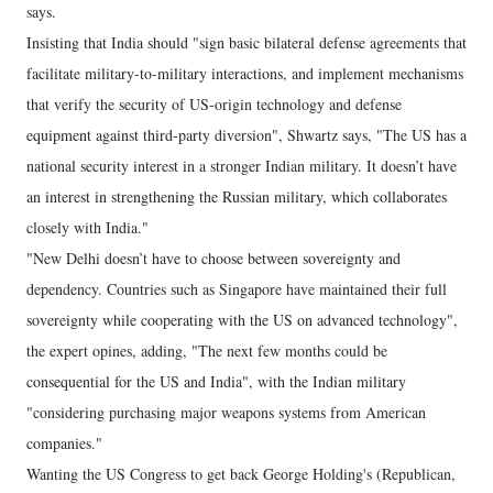
says.
Insisting that India should "sign basic bilateral defense agreements that
facilitate military-to-military interactions, and implement mechanisms
that verify the security of US-origin technology and defense
equipment against third-party diversion", Shwartz says, "The US has a
national security interest in a stronger Indian military. It doesn’t have
an interest in strengthening the Russian military, which collaborates
closely with India."
"New Delhi doesn’t have to choose between sovereignty and
dependency. Countries such as Singapore have maintained their full
sovereignty while cooperating with the US on advanced technology",
the expert opines, adding, "The next few months could be
consequential for the US and India", with the Indian military
"considering purchasing major weapons systems from American
companies."
Wanting the US Congress to get back George Holding's (Republican,