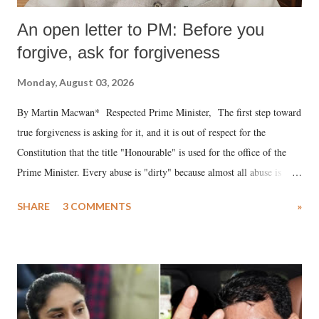
An open letter to PM: Before you
forgive, ask for forgiveness
Monday, August 03, 2026
By Martin Macwan* Respected Prime Minister, The first step toward
true forgiveness is asking for it, and it is out of respect for the
Constitution that the title "Honourable" is used for the office of the
Prime Minister. Every abuse is "dirty" because almost all abuse is
uttered with the conscious intention of publicly humiliating a woman,
SHARE
3 COMMENTS
»
much like the disrobing of Draupadi in the royal court. This includes
remarks like "Jersey Cow," used at public meetings on the Gujarati
land of Gandhi and Sardar; comparing a female MP's laughter in
India's Parliament to "Surpanakha's laugh"; and using a vulgar address
like "Didi O Didi" for a Chief Minister who holds a respected position
in a democracy—along with every other such remark. In the 79-year