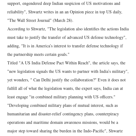
support, engendered deep Indian suspicion of US motivations and
reliability", Shwartz writes in an an Opinion piece in top US daily,
"The Wall Street Journal" (March 28).
According to Shwartz, "The legislation also identifies the actions India
must take to justify the transfer of advanced US defense technology",
adding, "It is in America’s interest to transfer defense technology if
the partnership meets certain goals."
Titled "A US India Defense Pact Within Reach", the article says, the
"new legislation signals the US wants to partner with India’s military",
yet wonders, " Can Delhi justify the collaboration?" Even it does not
fulfill all of what the legislation wants, the expert says, India can at
least engage "in combined military planning with US officers."
"Developing combined military plans of mutual interest, such as
humanitarian and disaster-relief contingency plans, counterpiracy
operations and maritime domain awareness missions, would be a
major step toward sharing the burden in the Indo-Pacific", Shwartz