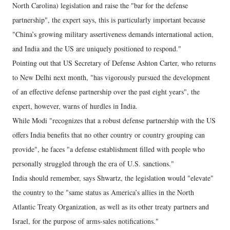
North Carolina) legislation and raise the "bar for the defense
partnership", the expert says, this is particularly important because
"China’s growing military assertiveness demands international action,
and India and the US are uniquely positioned to respond."
Pointing out that US Secretary of Defense Ashton Carter, who returns
to New Delhi next month, "has vigorously pursued the development
of an effective defense partnership over the past eight years", the
expert, however, warns of hurdles in India.
While Modi "recognizes that a robust defense partnership with the US
offers India benefits that no other country or country grouping can
provide", he faces "a defense establishment filled with people who
personally struggled through the era of U.S. sanctions."
India should remember, says Shwartz, the legislation would "elevate"
the country to the "same status as America’s allies in the North
Atlantic Treaty Organization, as well as its other treaty partners and
Israel, for the purpose of arms-sales notifications."