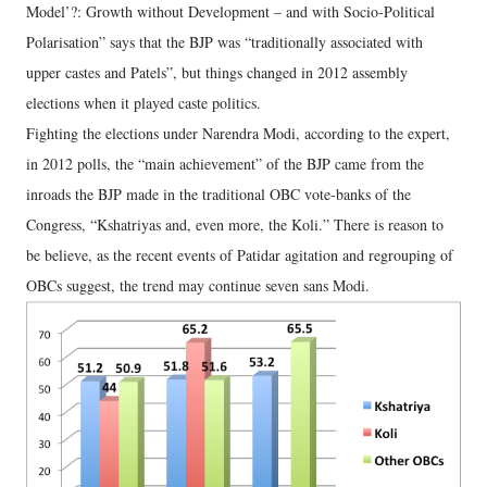
Model’?: Growth without Development – and with Socio-Political
Polarisation” says that the BJP was “traditionally associated with
upper castes and Patels”, but things changed in 2012 assembly
elections when it played caste politics.
Fighting the elections under Narendra Modi, according to the expert,
in 2012 polls, the “main achievement” of the BJP came from the
inroads the BJP made in the traditional OBC vote-banks of the
Congress, “Kshatriyas and, even more, the Koli.” There is reason to
be believe, as the recent events of Patidar agitation and regrouping of
OBCs suggest, the trend may continue seven sans Modi.