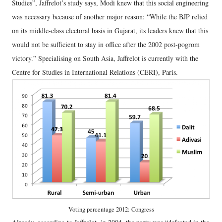
Studies”, Jaffrelot’s study says, Modi knew that this social engineering
was necessary because of another major reason: “While the BJP relied
on its middle-class electoral basis in Gujarat, its leaders knew that this
would not be sufficient to stay in office after the 2002 post-pogrom
victory.” Specialising on South Asia, Jaffrelot is currently with the
Centre for Studies in International Relations (CERI), Paris.
Voting percentage 2012: Congress