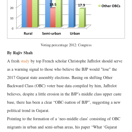
Voting percentage 2012: Congress
By Rajiv Shah
A fresh
study
by top French scholar Christophe Jaffrelot should serve
as a warning signal to those who believe the BJP would "lose" the
2017 Gujarat state assembly elections. Basing on shifting Other
Backward Class (OBC) voter base data compiled by him, Jaffrelot
believes, despite a little erosion in the BJP’s middle class upper caste
base, there has been a clear “OBC-isation of BJP”, suggesting a new
political trend in Gujarat.
Pointing to the formation of a ‘neo-middle class’ consisting of OBC
migrants in urban and semi-urban areas, his paper “What ‘Gujarat