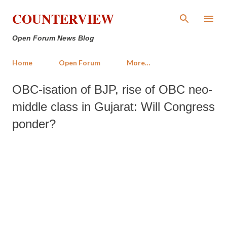
Skip to main content
COUNTERVIEW
Open Forum News Blog
Home
Open Forum
More…
OBC-isation of BJP, rise of OBC neo-
middle class in Gujarat: Will Congress
ponder?