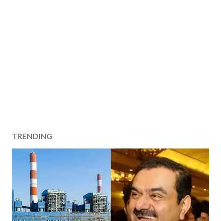
TRENDING