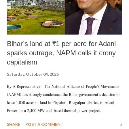
Bihar’s land at ₹1 per acre for Adani
sparks outrage, NAPM calls it crony
capitalism
Saturday, October 04, 2025
By A Representative The National Alliance of People’s Movements
(NAPM) has strongly condemned the Bihar government’s decision to
lease 1,050 acres of land in Pirpainti, Bhagalpur district, to Adani
Power for a 2,400 MW coal-based thermal power project.
SHARE
POST A COMMENT
»