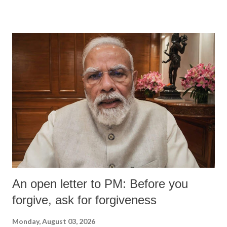
An open letter to PM: Before you
forgive, ask for forgiveness
Monday, August 03, 2026