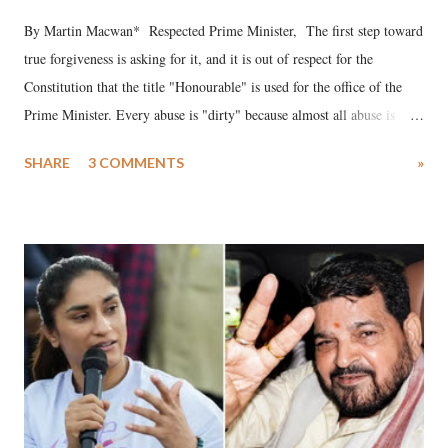
By Martin Macwan* Respected Prime Minister, The first step toward
true forgiveness is asking for it, and it is out of respect for the
Constitution that the title "Honourable" is used for the office of the
Prime Minister. Every abuse is "dirty" because almost all abuse is
uttered with the conscious intention of publicly humiliating a woman,
SHARE
3 COMMENTS
»
much like the disrobing of Draupadi in the royal court. This includes
remarks like "Jersey Cow," used at public meetings on the Gujarati
land of Gandhi and Sardar; comparing a female MP's laughter in
India's Parliament to "Surpanakha's laugh"; and using a vulgar address
like "Didi O Didi" for a Chief Minister who holds a respected position
in a democracy—along with every other such remark. In the 79-year
history of independent India, you are better placed than anyone to say
which Prime Minister has used such language against women.