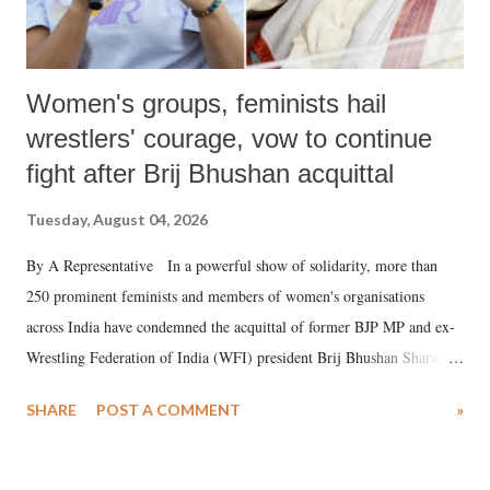
Women's groups, feminists hail
wrestlers' courage, vow to continue
fight after Brij Bhushan acquittal
Tuesday, August 04, 2026
By A Representative In a powerful show of solidarity, more than
250 prominent feminists and members of women's organisations
across India have condemned the acquittal of former BJP MP and ex-
Wrestling Federation of India (WFI) president Brij Bhushan Sharan
Singh in the high-profile sexual harassment case filed by six women
SHARE
POST A COMMENT
»
wrestlers. The signatories have expressed unwavering support for the
wrestlers who have waged a courageous legal battle for justice against
formidable odds.