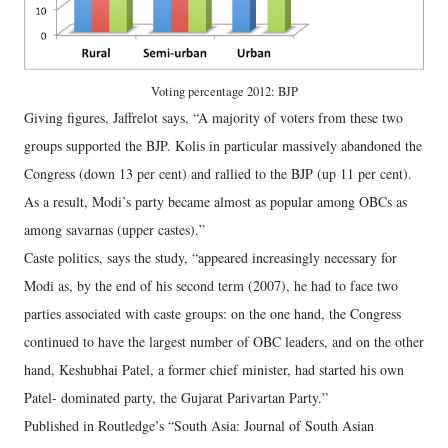
Voting percentage 2012: BJP
Giving figures, Jaffrelot says, “A majority of voters from these two
groups supported the BJP. Kolis in particular massively abandoned the
Congress (down 13 per cent) and rallied to the BJP (up 11 per cent).
As a result, Modi’s party became almost as popular among OBCs as
among savarnas (upper castes).”
Caste politics, says the study, “appeared increasingly necessary for
Modi as, by the end of his second term (2007), he had to face two
parties associated with caste groups: on the one hand, the Congress
continued to have the largest number of OBC leaders, and on the other
hand, Keshubhai Patel, a former chief minister, had started his own
Patel- dominated party, the Gujarat Parivartan Party.”
Published in Routledge’s “South Asia: Journal of South Asian