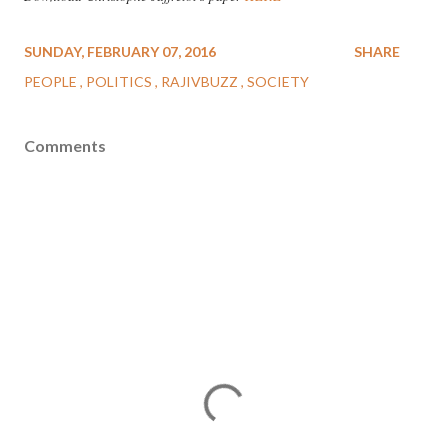
SUNDAY, FEBRUARY 07, 2016
SHARE
PEOPLE
POLITICS
RAJIVBUZZ
SOCIETY
Comments