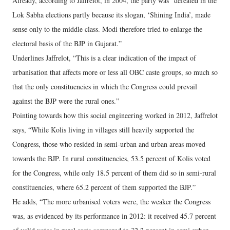
Already, according to Jaffrelot, in 2004, the party was “defeated in the
Lok Sabha elections partly because its slogan, ‘Shining India’, made
sense only to the middle class. Modi therefore tried to enlarge the
electoral basis of the BJP in Gujarat.”
Underlines Jaffrelot, “This is a clear indication of the impact of
urbanisation that affects more or less all OBC caste groups, so much so
that the only constituencies in which the Congress could prevail
against the BJP were the rural ones.”
Pointing towards how this social engineering worked in 2012, Jaffrelot
says, “While Kolis living in villages still heavily supported the
Congress, those who resided in semi-urban and urban areas moved
towards the BJP. In rural constituencies, 53.5 percent of Kolis voted
for the Congress, while only 18.5 percent of them did so in semi-rural
constituencies, where 65.2 percent of them supported the BJP.”
He adds, “The more urbanised voters were, the weaker the Congress
was, as evidenced by its performance in 2012: it received 45.7 percent