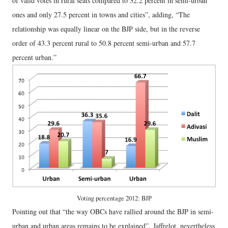
of valid votes in rural seats compared to 32.2 percent in semi-urban
ones and only 27.5 percent in towns and cities”, adding, “The
relationship was equally linear on the BJP side, but in the reverse
order of 43.3 percent rural to 50.8 percent semi-urban and 57.7
percent urban.”
Voting percentage 2012: BJP
Pointing out that “the way OBCs have rallied around the BJP in semi-
urban and urban areas remains to be explained”, Jaffrelot, nevertheless