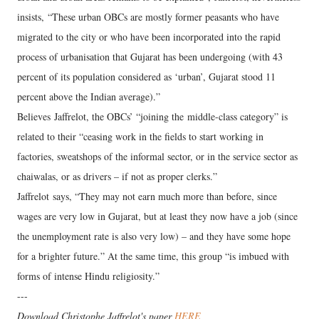
insists, “These urban OBCs are mostly former peasants who have
migrated to the city or who have been incorporated into the rapid
process of urbanisation that Gujarat has been undergoing (with 43
percent of its population considered as ‘urban’, Gujarat stood 11
percent above the Indian average).”
Believes Jaffrelot, the OBCs’ “joining the middle-class category” is
related to their “ceasing work in the fields to start working in
factories, sweatshops of the informal sector, or in the service sector as
chaiwalas, or as drivers – if not as proper clerks.”
Jaffrelot says, “They may not earn much more than before, since
wages are very low in Gujarat, but at least they now have a job (since
the unemployment rate is also very low) – and they have some hope
for a brighter future.” At the same time, this group “is imbued with
forms of intense Hindu religiosity.”
---
Download Christophe Jaffrelot's paper
HERE