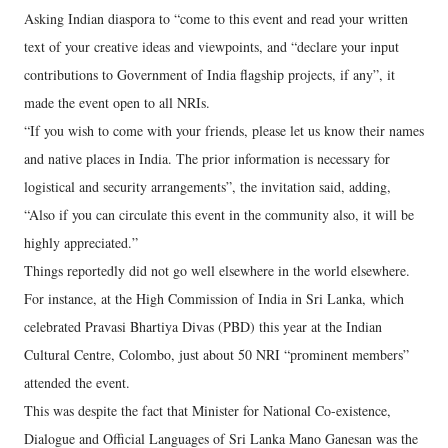
Asking Indian diaspora to “come to this event and read your written
text of your creative ideas and viewpoints, and “declare your input
contributions to Government of India flagship projects, if any”, it
made the event open to all NRIs.
“If you wish to come with your friends, please let us know their names
and native places in India. The prior information is necessary for
logistical and security arrangements”, the invitation said, adding,
“Also if you can circulate this event in the community also, it will be
highly appreciated.”
Things reportedly did not go well elsewhere in the world elsewhere.
For instance, at the High Commission of India in Sri Lanka, which
celebrated Pravasi Bhartiya Divas (PBD) this year at the Indian
Cultural Centre, Colombo, just about 50 NRI “prominent members”
attended the event.
This was despite the fact that Minister for National Co-existence,
Dialogue and Official Languages of Sri Lanka Mano Ganesan was the