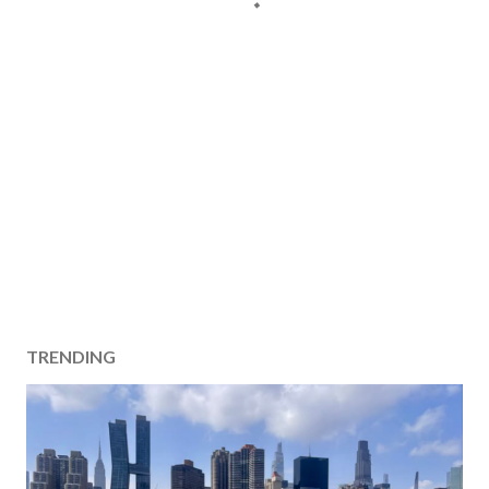
TRENDING