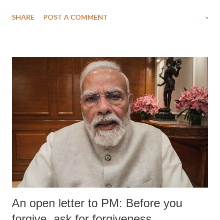
water. Despite the painstaking efforts of emergency responders and the
SHARE
POST A COMMENT
»
medical staff at Harbor-UCLA Medical Center, she succumbed to a
devastating hypoxic brain injury and died Friday evening.
An open letter to PM: Before you
forgive, ask for forgiveness