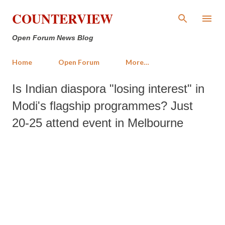
Skip to main content
COUNTERVIEW
Open Forum News Blog
Home
Open Forum
More…
Is Indian diaspora "losing interest" in
Modi's flagship programmes? Just
20-25 attend event in Melbourne