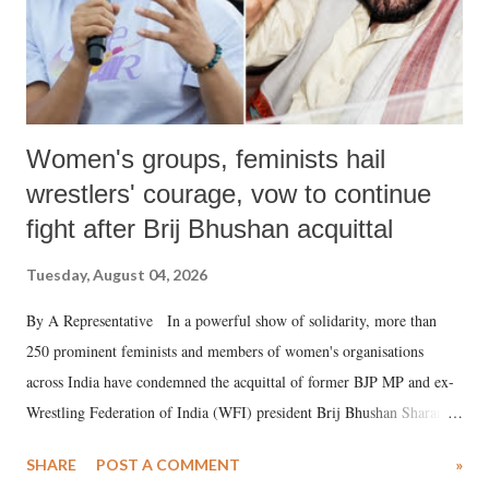
Women's groups, feminists hail
wrestlers' courage, vow to continue
fight after Brij Bhushan acquittal
Tuesday, August 04, 2026
By A Representative In a powerful show of solidarity, more than
250 prominent feminists and members of women's organisations
across India have condemned the acquittal of former BJP MP and ex-
Wrestling Federation of India (WFI) president Brij Bhushan Sharan
Singh in the high-profile sexual harassment case filed by six women
SHARE
POST A COMMENT
»
wrestlers. The signatories have expressed unwavering support for the