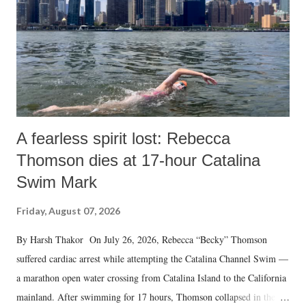
A fearless spirit lost: Rebecca
Thomson dies at 17-hour Catalina
Swim Mark
Friday, August 07, 2026
By Harsh Thakor On July 26, 2026, Rebecca “Becky” Thomson
suffered cardiac arrest while attempting the Catalina Channel Swim —
a marathon open water crossing from Catalina Island to the California
mainland. After swimming for 17 hours, Thomson collapsed in the