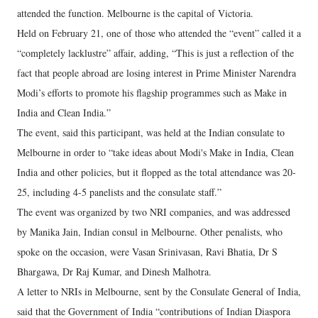
attended the function. Melbourne is the capital of Victoria.
Held on February 21, one of those who attended the “event” called it a
“completely lacklustre” affair, adding, “This is just a reflection of the
fact that people abroad are losing interest in Prime Minister Narendra
Modi’s efforts to promote his flagship programmes such as Make in
India and Clean India.”
The event, said this participant, was held at the Indian consulate to
Melbourne in order to “take ideas about Modi's Make in India, Clean
India and other policies, but it flopped as the total attendance was 20-
25, including 4-5 panelists and the consulate staff.”
The event was organized by two NRI companies, and was addressed
by Manika Jain, Indian consul in Melbourne. Other penalists, who
spoke on the occasion, were Vasan Srinivasan, Ravi Bhatia, Dr S
Bhargawa, Dr Raj Kumar, and Dinesh Malhotra.
A letter to NRIs in Melbourne, sent by the Consulate General of India,
said that the Government of India “contributions of Indian Diaspora