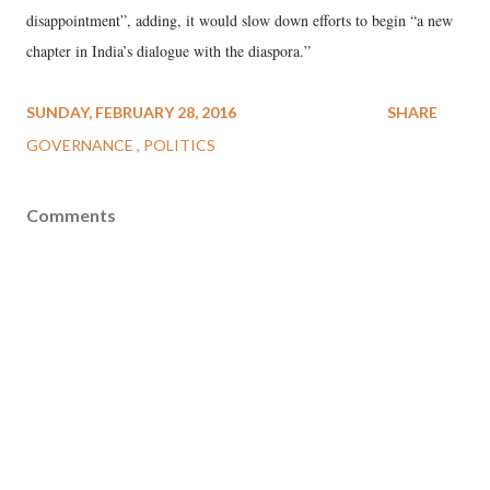
disappointment”, adding, it would slow down efforts to begin “a new
chapter in India’s dialogue with the diaspora.”
SUNDAY, FEBRUARY 28, 2016
SHARE
GOVERNANCE
POLITICS
Comments