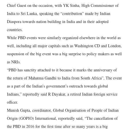
Chief Guest on the occasion, with YK Sinha, High Commissioner of
India to Sri Lanka, speaking the “contribution” made by Indian
Diaspora towards nation building in India and in their adopted
countries.
While PBD events were similarly organized elsewhere in the world as
well, including all major capitals such as Washington CD and London,
suspension of the big event was a big surprise to policy makers as well
as NRIs.
“PBD has sanctity attached to it because it marks the anniversary of
the return of Mahatma Gandhi to India from South Africa”, The event
as a part of the Indian’s government’s outreach towards global
Indians,” reportedly said R Dayakar, a retired Indian foreign service
officer.
Munish Gupta, coordinator, Global Organisation of People of Indian
Origin (GOPIO) International, reportedly said, “The cancellation of
the PBD in 2016 for the first time after so many years is a big