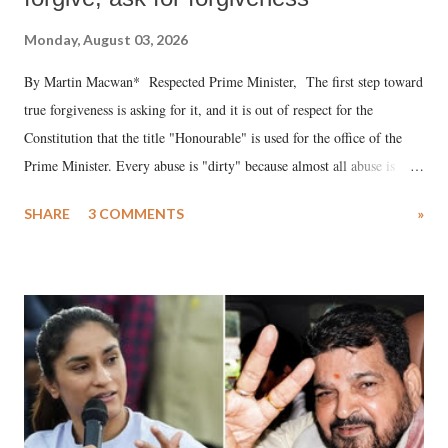
Monday, August 03, 2026
By Martin Macwan* Respected Prime Minister, The first step toward
true forgiveness is asking for it, and it is out of respect for the
Constitution that the title "Honourable" is used for the office of the
Prime Minister. Every abuse is "dirty" because almost all abuse is
uttered with the conscious intention of publicly humiliating a woman,
SHARE
3 COMMENTS
»
much like the disrobing of Draupadi in the royal court. This includes
remarks like "Jersey Cow," used at public meetings on the Gujarati
land of Gandhi and Sardar; comparing a female MP's laughter in
India's Parliament to "Surpanakha's laugh"; and using a vulgar address
like "Didi O Didi" for a Chief Minister who holds a respected position
in a democracy—along with every other such remark. In the 79-year
history of independent India, you are better placed than anyone to say
which Prime Minister has used such language against women.