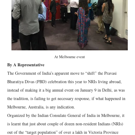
At Melbourne event
By A Representative
The Government of India’s apparent move to “shift” the Pravasi
Bharatiya Divas (PBD) celebration this year to NRIs living abroad,
instead of making it a big annual event on January 9 in Delhi, as was
the tradition, is failing to get necessary response, if what happened in
Melbourne, Australia, is any indication.
Organized by the Indian Consulate General of India in Melbourne, it
is learnt that just about couple of dozen non-resident Indians (NRIs)
out of the “target population” of over a lakh in Victoria Province