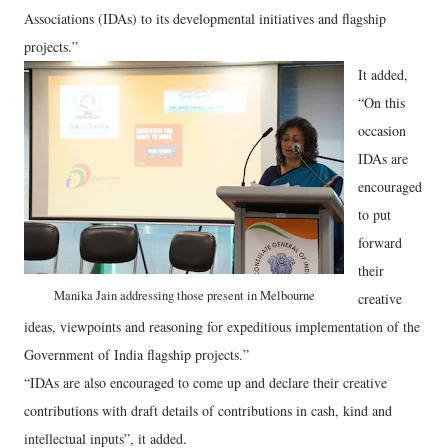
Associations (IDAs) to its developmental initiatives and flagship
projects.”
It added,
“On this
occasion
IDAs are
encouraged
to put
forward
their
Manika Jain addressing those present in Melbourne
creative
ideas, viewpoints and reasoning for expeditious implementation of the
Government of India flagship projects.”
“IDAs are also encouraged to come up and declare their creative
contributions with draft details of contributions in cash, kind and
intellectual inputs”, it added.