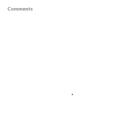
Comments