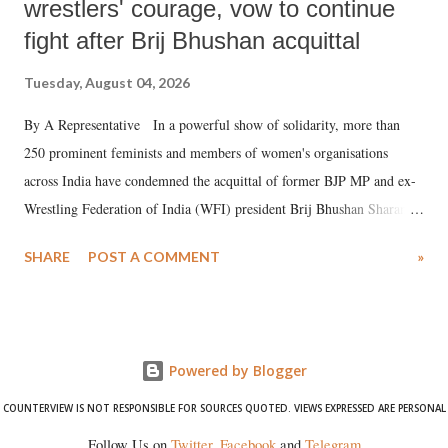
wrestlers' courage, vow to continue
fight after Brij Bhushan acquittal
Tuesday, August 04, 2026
By A Representative In a powerful show of solidarity, more than
250 prominent feminists and members of women's organisations
across India have condemned the acquittal of former BJP MP and ex-
Wrestling Federation of India (WFI) president Brij Bhushan Sharan
Singh in the high-profile sexual harassment case filed by six women
SHARE
POST A COMMENT
»
wrestlers. The signatories have expressed unwavering support for the
wrestlers who have waged a courageous legal battle for justice against
formidable odds.
Powered by Blogger
COUNTERVIEW IS NOT RESPONSIBLE FOR SOURCES QUOTED. VIEWS EXPRESSED ARE PERSONAL
Follow Us on
Twitter
,
Facebook
and
Telegram