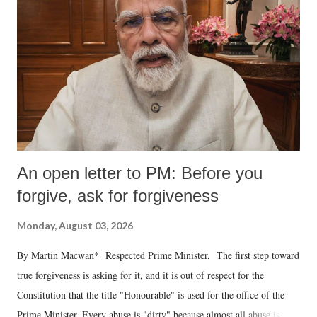
An open letter to PM: Before you
forgive, ask for forgiveness
Monday, August 03, 2026
By Martin Macwan* Respected Prime Minister, The first step toward
true forgiveness is asking for it, and it is out of respect for the
Constitution that the title "Honourable" is used for the office of the
Prime Minister. Every abuse is "dirty" because almost all abuse is