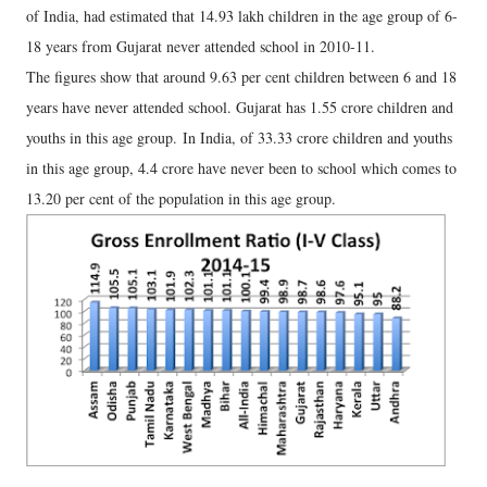
of India, had estimated that 14.93 lakh children in the age group of 6-
18 years from Gujarat never attended school in 2010-11.
The figures show that around 9.63 per cent children between 6 and 18
years have never attended school. Gujarat has 1.55 crore children and
youths in this age group. In India, of 33.33 crore children and youths
in this age group, 4.4 crore have never been to school which comes to
13.20 per cent of the population in this age group.