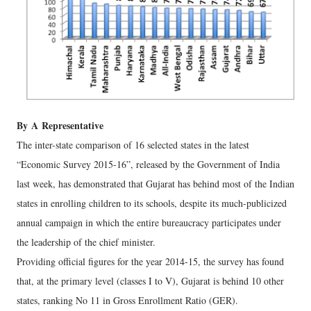
By
A
Representative
The inter-state comparison of 16 selected states in the latest
“Economic Survey 2015-16”, released by the Government of India
last week, has demonstrated that Gujarat has behind most of the Indian
states in enrolling children to its schools, despite its much-publicized
annual campaign in which the entire bureaucracy participates under
the leadership of the chief minister.
Providing official figures for the year 2014-15, the survey has found
that, at the primary level (classes I to V), Gujarat is behind 10 other
states, ranking No 11 in Gross Enrollment Ratio (GER).