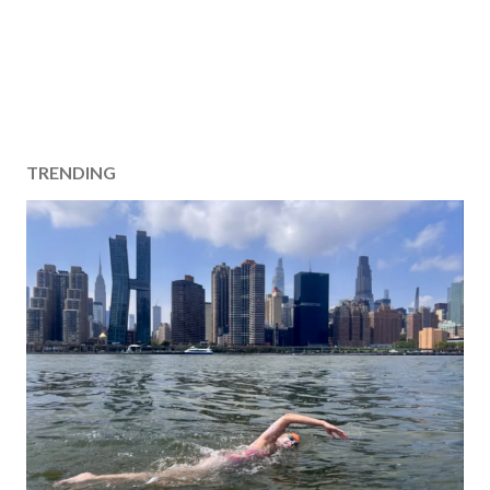
TRENDING