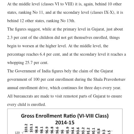
At the middle level (classes VI to VIII) it is, again, behind 10 other
states, ranking No 11, and at the secondary level (classes IX-X), it is
behind 12 other states, ranking No 13th.
The figures suggest, while at the primary level in Gujarat, just about
2.3 per cent of the children did not get themselves enrolled, things
begin to worsen at the higher level. At the middle level, the
percentage reaches 6.4 per cent, and at the secondary level it reaches a
whopping 25.7 per cent.
The Government of India figures bely the claim of the Gujarat
government of 100 per cent enrollment during the Shala Praveshotsav
annual enrollment drive, which continues for three days every year.
All bureaucrats are made to visit remotest parts of Gujarat to ensure
every child is enrolled.