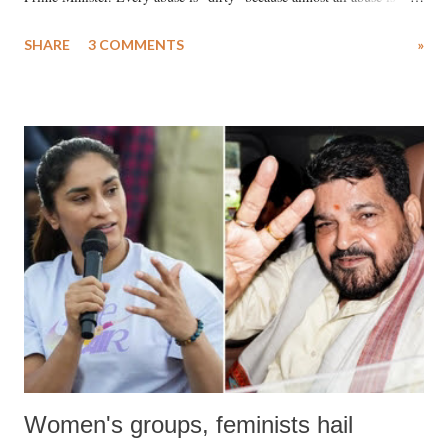
uttered with the conscious intention of publicly humiliating a woman,
SHARE
3 COMMENTS
»
much like the disrobing of Draupadi in the royal court. This includes
remarks like "Jersey Cow," used at public meetings on the Gujarati
land of Gandhi and Sardar; comparing a female MP's laughter in
India's Parliament to "Surpanakha's laugh"; and using a vulgar address
like "Didi O Didi" for a Chief Minister who holds a respected position
in a democracy—along with every other such remark. In the 79-year
history of independent India, you are better placed than anyone to say
which Prime Minister has used such language against women.
Women's groups, feminists hail