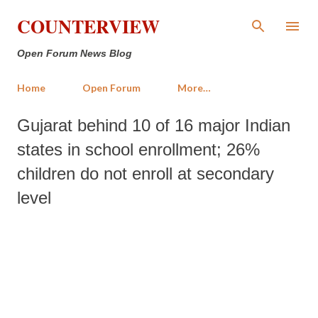
Skip to main content
COUNTERVIEW
Open Forum News Blog
Home
Open Forum
More…
Gujarat behind 10 of 16 major Indian
states in school enrollment; 26%
children do not enroll at secondary
level