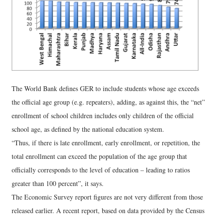
The World Bank defines GER to include students whose age exceeds
the official age group (e.g. repeaters), adding, as against this, the “net”
enrollment of school children includes only children of the official
school age, as defined by the national education system.
“Thus, if there is late enrollment, early enrollment, or repetition, the
total enrollment can exceed the population of the age group that
officially corresponds to the level of education – leading to ratios
greater than 100 percent”, it says.
The Economic Survey report figures are not very different from those
released earlier. A recent report, based on data provided by the Census