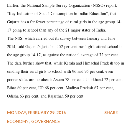
Earlier, the National Sample Survey Organization (NSSO) report,
“Key Indicators of Social Consumption in India: Education”, that
Gujarat has a far fewer percentage of rural girls in the age group 14-
17 going to school than any of the 21 major states of India.
The NSS, which carried out its survey between January and June
2014, said Gujarat’s just about 52 per cent rural girls attend school in
the age group 14-17, as against the national average of 72 per cent.
The data further show that, while Kerala and Himachal Pradesh top in
sending their rural girls to school with 96 and 95 per cent, even
poorer states are far ahead: Assam 78 per cent, Jharkhand 72 per cent,
Bihar 69 per cent, UP 68 per cent, Madhya Pradesh 67 per cent,
Odisha 63 per cent, and Rajasthan 59 per cent.
MONDAY, FEBRUARY 29, 2016
SHARE
ECONOMY
GOVERNANCE