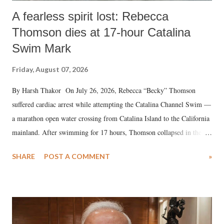
A fearless spirit lost: Rebecca
Thomson dies at 17-hour Catalina
Swim Mark
Friday, August 07, 2026
By Harsh Thakor On July 26, 2026, Rebecca “Becky” Thomson
suffered cardiac arrest while attempting the Catalina Channel Swim —
a marathon open water crossing from Catalina Island to the California
mainland. After swimming for 17 hours, Thomson collapsed in the
water. Despite the painstaking efforts of emergency responders and the
SHARE
POST A COMMENT
»
medical staff at Harbor-UCLA Medical Center, she succumbed to a
devastating hypoxic brain injury and died Friday evening.