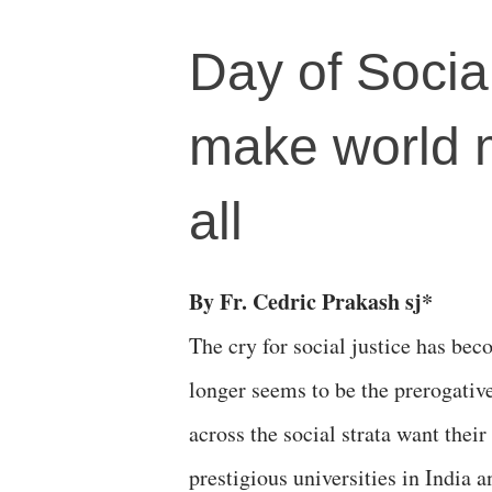
Day of Socia
make world 
all
By Fr. Cedric Prakash sj*
The cry for social justice has beco
longer seems to be the prerogativ
across the social strata want thei
prestigious universities in India 