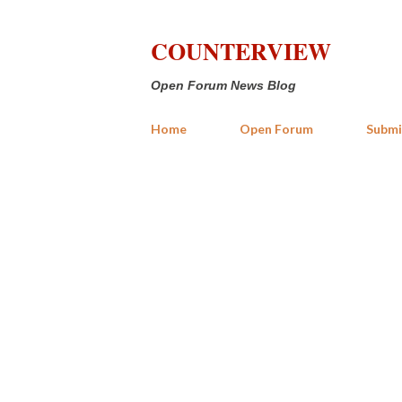
COUNTERVIEW
Open Forum News Blog
Home
Open Forum
Submi