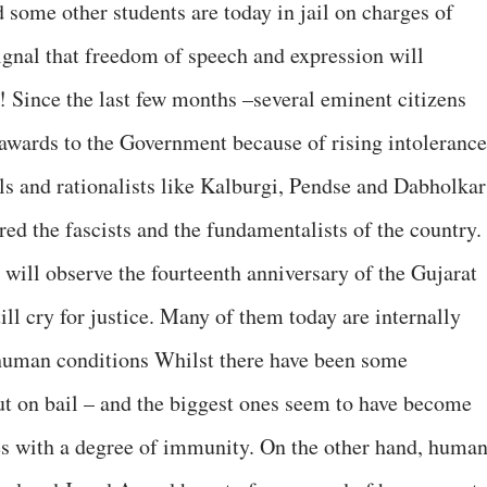
ome other students are today in jail on charges of
 signal that freedom of speech and expression will
! Since the last few months –several eminent citizens
 awards to the Government because of rising intolerance
als and rationalists like Kalburgi, Pendse and Dabholkar
ed the fascists and the fundamentalists of the country.
 will observe the fourteenth anniversary of the Gujarat
ll cry for justice. Many of them today are internally
-human conditions Whilst there have been some
out on bail – and the biggest ones seem to have become
es with a degree of immunity. On the other hand, huma