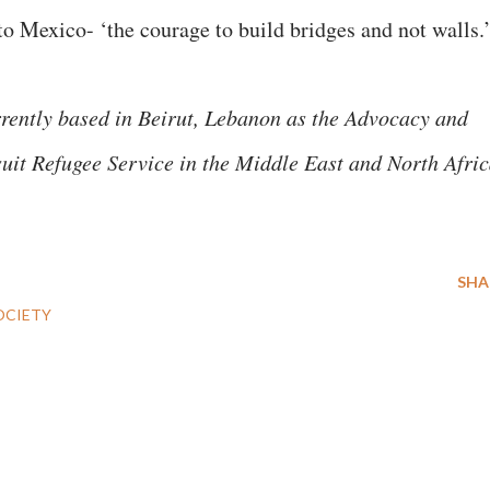
 to Mexico- ‘the courage to build bridges and not walls.
rrently based in Beirut, Lebanon as the Advocacy and
uit Refugee Service in the Middle East and North Afri
SHA
OCIETY