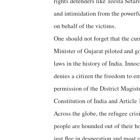
rights defenders like Teesta Seta
and intimidation from the powerfu
on behalf of the victims.
One should not forget that the cu
Minister of Gujarat piloted and g
laws in the history of India. Inno
denies a citizen the freedom to em
permission of the District Magistra
Constitution of India and Article
Across the globe, the refugee cris
people are hounded out of their 
just flee in desperation and most 