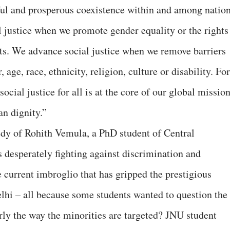
ful and prosperous coexistence within and among nation
l justice when we promote gender equality or the rights
ts. We advance social justice when we remove barriers
 age, race, ethnicity, religion, culture or disability. For
social justice for all is at the core of our global missio
n dignity.”
edy of Rohith Vemula, a PhD student of Central
desperately fighting against discrimination and
 current imbroglio that has gripped the prestigious
lhi – all because some students wanted to question the
arly the way the minorities are targeted? JNU student