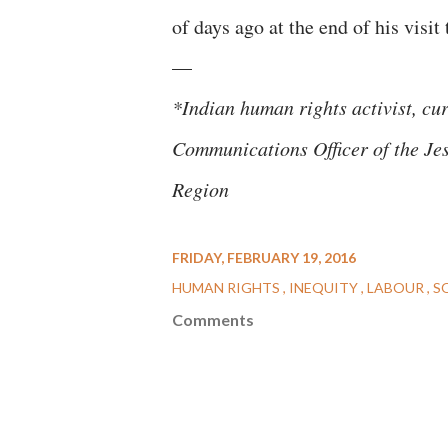
of days ago at the end of his visit
—
*Indian human rights activist, cu
Communications Officer of the Jes
Region
FRIDAY, FEBRUARY 19, 2016
HUMAN RIGHTS
INEQUITY
LABOUR
S
Comments