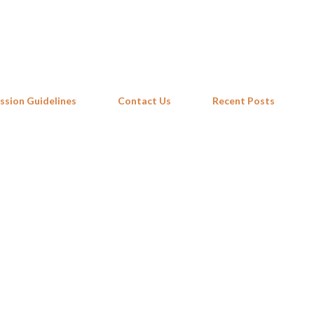
Skip to main content
ssion Guidelines
Contact Us
Recent Posts