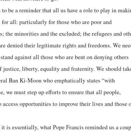
 to be a reminder that all us have a role to play in mak
for all: particularly for those who are poor and
ls; the minorities and the excluded; the refugees and ot
are denied their legitimate rights and freedoms. We nee
a stand against all those who are bent on denying others
 justice, liberty, equality and fraternity. We should tak
eral Ban Ki-Moon who emphatically states “with
e, we must step up efforts to ensure that all people,
o access opportunities to improve their lives and those 
t it is essentially, what Pope Francis reminded us a cou