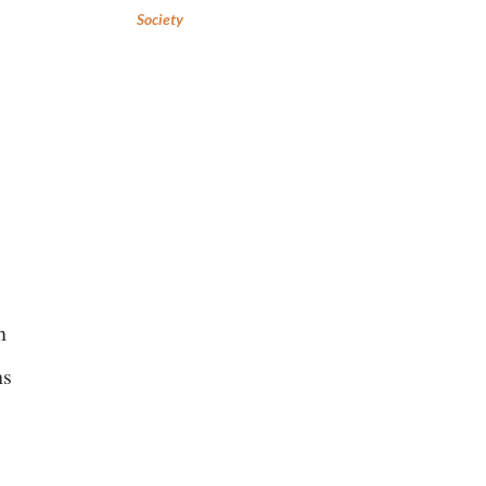
Society
n
ns