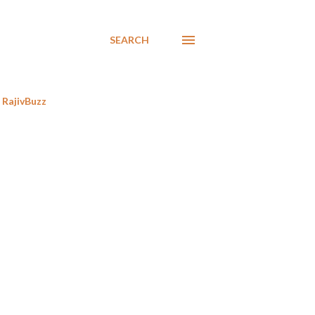
SEARCH
RajivBuzz