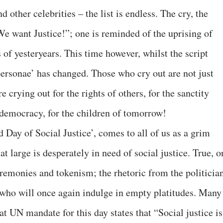
 other celebrities – the list is endless. The cry, the
We want Justice!”; one is reminded of the uprising of
 of yesteryears. This time however, whilst the script
ersonae’ has changed. Those who cry out are not just
e crying out for the rights of others, for the sanctity
r democracy, for the children of tomorrow!
Day of Social Justice’, comes to all of us as a grim
t large is desperately in need of social justice. True, o
ceremonies and tokenism; the rhetoric from the politicia
) who will once again indulge in empty platitudes. Many
at UN mandate for this day states that “Social justice is