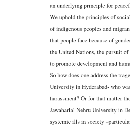
an underlying principle for peace
We uphold the principles of socia
of indigenous peoples and migran
that people face because of gender,
the United Nations, the pursuit of 
to promote development and huma
So how does one address the trag
University in Hyderabad- who was 
harassment? Or for that matter the
Jawaharlal Nehru University in De
systemic ills in society –particul