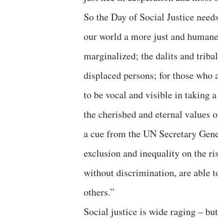
So the Day of Social Justice needs
our world a more just and humane 
marginalized; the dalits and triba
displaced persons; for those who 
to be vocal and visible in taking 
the cherished and eternal values of
a cue from the UN Secretary Gen
exclusion and inequality on the ris
without discrimination, are able t
others.”
Social justice is wide raging – bu