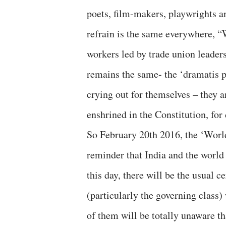
poets, film-makers, playwrights and
refrain is the same everywhere, “
workers led by trade union leaders
remains the same- the ‘dramatis p
crying out for themselves – they ar
enshrined in the Constitution, fo
So February 20th 2016, the ‘World 
reminder that India and the world a
this day, there will be the usual 
(particularly the governing class
of them will be totally unaware th