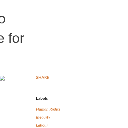
o
 for
SHARE
Labels
Human Rights
Inequity
Labour