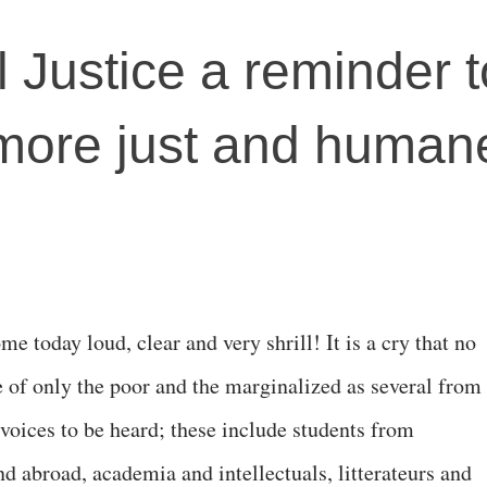
l Justice a reminder t
more just and humane
me today loud, clear and very shrill! It is a cry that no
e of only the poor and the marginalized as several from
r voices to be heard; these include students from
and abroad, academia and intellectuals, litterateurs and