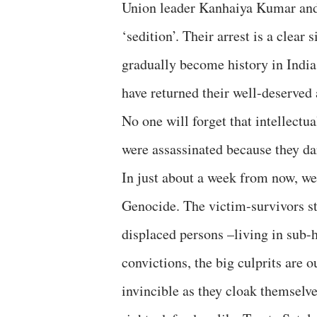
Union leader Kanhaiya Kumar and s
‘sedition’. Their arrest is a clear
gradually become history in India
have returned their well-deserved
No one will forget that intellectu
were assassinated because they dar
In just about a week from now, we
Genocide. The victim-survivors sti
displaced persons –living in sub
convictions, the big culprits are 
invincible as they cloak themselv