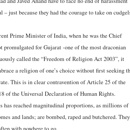
lvad and Javed Anand have to face no end of harassment
l – just because they had the courage to take on cudgel
rrent Prime Minister of India, when he was the Chief
ot promulgated for Gujarat -one of the most draconian
cuously called the “Freedom of Religion Act 2003”, it
brace a religion of one’s choice without first seeking t
te. This is in clear contravention of Article 25 of the
 18 of the Universal Declaration of Human Rights.
is has reached magnitudinal proportions, as millions of
homes and lands; are bombed, raped and butchered. They
often with nowhere to go.