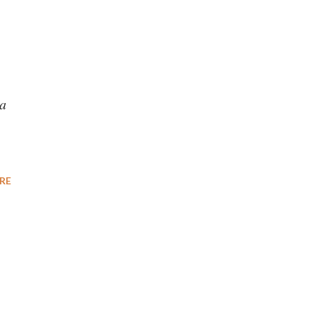
’
ca
RE