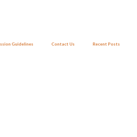
Skip to main content
ssion Guidelines
Contact Us
Recent Posts