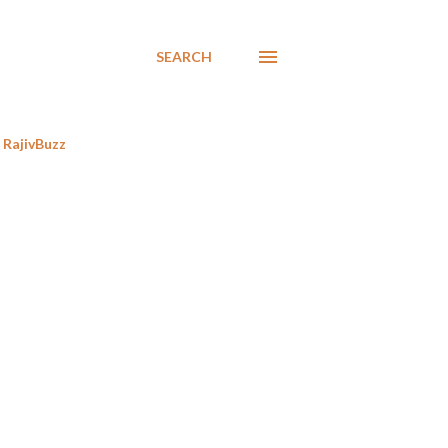
SEARCH
RajivBuzz