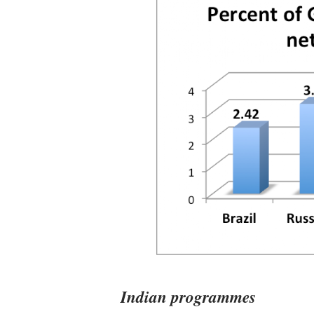
Indian programmes