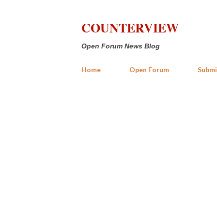
COUNTERVIEW
Open Forum News Blog
Home
Open Forum
Submi