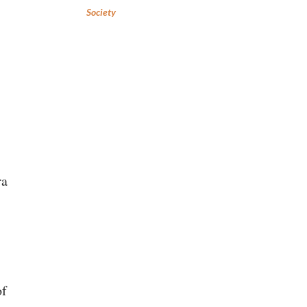
Society
ra
of