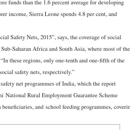
ore funds than the 1.6 percent average for developing
ower income, Sierra Leone spends 4.8 per cent, and
ocial Safety Nets, 2015”, says, the coverage of social
 in Sub-Saharan Africa and South Asia, where most of the
 “In these regions, only one-tenth and one-fifth of the
ocial safety nets, respectively.”
safety net programmes of India, which the report
dhi National Rural Employment Guarantee Scheme
beneficiaries, and school feeding programmes, coveri