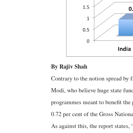
By Rajiv Shah
Contrary to the notion spread by 
Modi, who believe huge state fund
programmes meant to benefit the
0.72 per cent of the Gross Natio
As against this, the report states