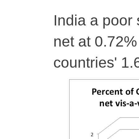
India a poor 
net at 0.72%
countries' 1