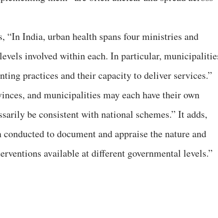
, “In India, urban health spans four ministries and
levels involved within each. In particular, municipalitie
nting practices and their capacity to deliver services.”
rovinces, and municipalities may each have their own
rily be consistent with national schemes.” It adds,
n conducted to document and appraise the nature and
terventions available at different governmental levels.”