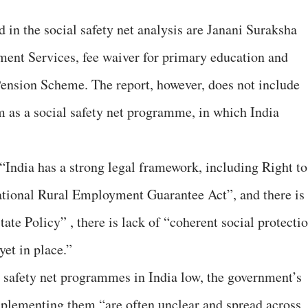
 in the social safety net analysis are Janani Suraksha
ment Services, fee waiver for primary education and
ension Scheme. The report, however, does not include
em as a social safety net programme, in which India
 “India has a strong legal framework, including Right to
ional Rural Employment Guarantee Act”, and there is
tate Policy” , there is lack of “coherent social protecti
et in place.”
l safety net programmes in India low, the government’s
implementing them “are often unclear and spread across