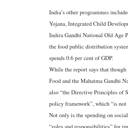
India’s other programmes included
Yojana, Integrated Child Develop
Indira Gandhi National Old Age P
the food public distribution syst
spends 0.6 per cent of GDP.
While the report says that though
Food and the Mahatma Gandhi Nat
also “the Directive Principles of S
policy framework”, which “is not y
Not only is the spending on socia
“roles and responsibilities” for 