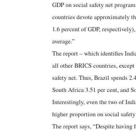
GDP on social safety net progra
countries devote approximately the
1.6 percent of GDP, respectively)
average.”
The report – which identifies Ind
all other BRICS countries, except
safety net. Thus, Brazil spends 2.
South Africa 3.51 per cent, and S
Interestingly, even the two of In
higher proportion on social safety
The report says, “Despite having 