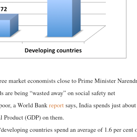
free market economists close to Prime Minister Narend
s are being “wasted away” on social safety net
 poor, a World Bank
report
says, India spends just about
nal Product (GDP) on them.
, “developing countries spend an average of 1.6 per cent 