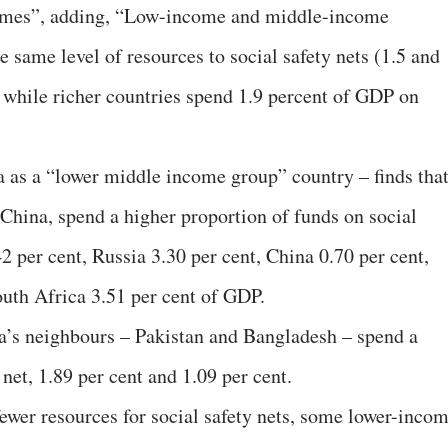
mmes”, adding, “Low-income and middle-income
 same level of resources to social safety nets (1.5 and
, while richer countries spend 1.9 percent of GDP on
ia as a “lower middle income group” country – finds tha
 China, spend a higher proportion of funds on social
42 per cent, Russia 3.30 per cent, China 0.70 per cent,
outh Africa 3.51 per cent of GDP.
dia’s neighbours – Pakistan and Bangladesh – spend a
 net, 1.89 per cent and 1.09 per cent.
fewer resources for social safety nets, some lower-inco