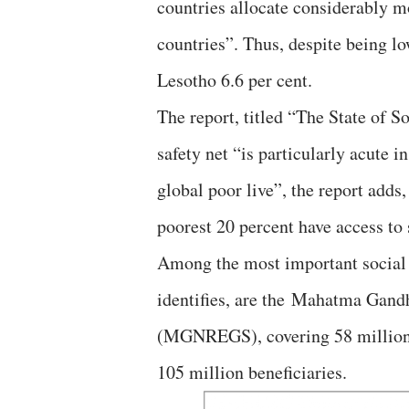
countries allocate considerably m
countries”. Thus, despite being l
Lesotho 6.6 per cent.
The report, titled “The State of S
safety net “is particularly acute
global poor live”, the report adds,
poorest 20 percent have access to s
Among the most important social 
identifies, are the Mahatma Gan
(MGNREGS), covering 58 million 
105 million beneficiaries.