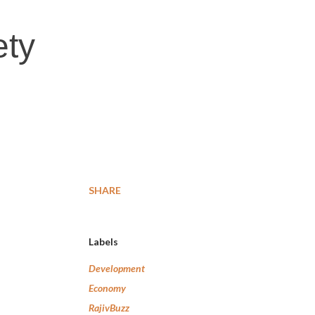
ety
SHARE
Labels
Development
Economy
RajivBuzz