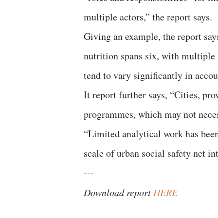
multiple actors,” the report says.
Giving an example, the report says
nutrition spans six, with multiple 
tend to vary significantly in accou
It report further says, “Cities, p
programmes, which may not necessa
“Limited analytical work has bee
scale of urban social safety net in
---
Download report
HERE