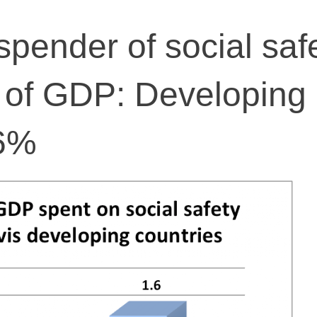
spender of social saf
 of GDP: Developing
.6%