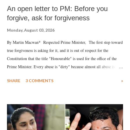
An open letter to PM: Before you
forgive, ask for forgiveness
Monday, August 03, 2026
By Martin Macwan* Respected Prime Minister, The first step toward
true forgiveness is asking for it, and it is out of respect for the
Constitution that the title "Honourable" is used for the office of the
Prime Minister. Every abuse is "dirty" because almost all abuse is
uttered with the conscious intention of publicly humiliating a woman,
SHARE
3 COMMENTS
»
much like the disrobing of Draupadi in the royal court. This includes
remarks like "Jersey Cow," used at public meetings on the Gujarati
land of Gandhi and Sardar; comparing a female MP's laughter in
India's Parliament to "Surpanakha's laugh"; and using a vulgar address
like "Didi O Didi" for a Chief Minister who holds a respected position
in a democracy—along with every other such remark. In the 79-year