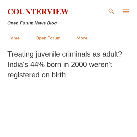
Skip to main content
COUNTERVIEW
Open Forum News Blog
Home
Open Forum
More…
Treating juvenile criminals as adult?
India's 44% born in 2000 weren't
registered on birth