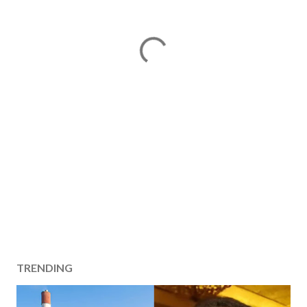
TRENDING