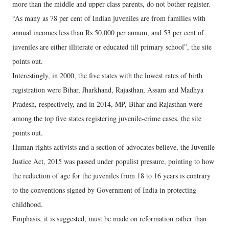
more than the middle and upper class parents, do not bother register.
“As many as 78 per cent of Indian juveniles are from families with
annual incomes less than Rs 50,000 per annum, and 53 per cent of
juveniles are either illiterate or educated till primary school”, the site
points out.
Interestingly, in 2000, the five states with the lowest rates of birth
registration were Bihar, Jharkhand, Rajasthan, Assam and Madhya
Pradesh, respectively, and in 2014, MP, Bihar and Rajasthan were
among the top five states registering juvenile-crime cases, the site
points out.
Human rights activists and a section of advocates believe, the Juvenile
Justice Act, 2015 was passed under populist pressure, pointing to how
the reduction of age for the juveniles from 18 to 16 years is contrary
to the conventions signed by Government of India in protecting
childhood.
Emphasis, it is suggested, must be made on reformation rather than