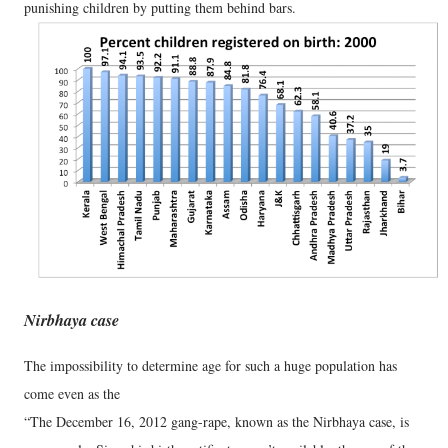
punishing children by putting them behind bars.
Nirbhaya case
The impossibility to determine age for such a huge population has
come even as the
“The December 16, 2012 gang-rape, known as the Nirbhaya case, is