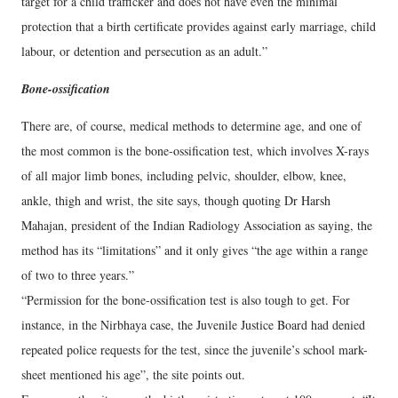
target for a child trafficker and does not have even the minimal
protection that a birth certificate provides against early marriage, child
labour, or detention and persecution as an adult.”
Bone-ossification
There are, of course, medical methods to determine age, and one of
the most common is the bone-ossification test, which involves X-rays
of all major limb bones, including pelvic, shoulder, elbow, knee,
ankle, thigh and wrist, the site says, though quoting Dr Harsh
Mahajan, president of the Indian Radiology Association as saying, the
method has its “limitations” and it only gives “the age within a range
of two to three years.”
“Permission for the bone-ossification test is also tough to get. For
instance, in the Nirbhaya case, the Juvenile Justice Board had denied
repeated police requests for the test, since the juvenile’s school mark-
sheet mentioned his age”, the site points out.