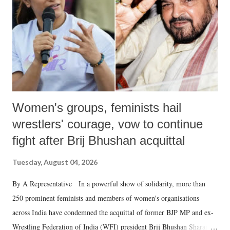
history of independent India, you are better placed than anyone to say
which Prime Minister has used such language against women.
Women's groups, feminists hail
wrestlers' courage, vow to continue
fight after Brij Bhushan acquittal
Tuesday, August 04, 2026
By A Representative In a powerful show of solidarity, more than
250 prominent feminists and members of women's organisations
across India have condemned the acquittal of former BJP MP and ex-
Wrestling Federation of India (WFI) president Brij Bhushan Sharan