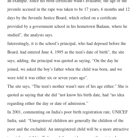
an example. Since his birth certificate wasn’t available, the age of the
juvenile accused in the rape was taken to be 17 years, 6 months and 12
days by the Juvenile Justice Board, which relied on a certificate
provided by a government school in his hometown Badaun, where he
studied”, the analysis says.
Interestingly, it is the school’s principal, who had deposed before the
Board, had entered June 4, 1995 as the teen’s date of birth”, the site
says, adding, the principal was quoted as saying, “On the day he
joined, we asked the boy’s father when the child was born, and we
were told it was either six or seven years ago”.
The site says, “The teen’s mother wasn’t sure of his age either.” She is
quoted as saying that she did “not know his birth date, had “no idea
regarding either the day or date of admission.”
In 2001, commenting on India’s poor birth registration rate, UNICEF
India, said: “Unregistered children are generally the children of the
poor and the excluded. An unregistered child will be a more attractive