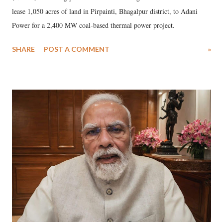
lease 1,050 acres of land in Pirpainti, Bhagalpur district, to Adani
Power for a 2,400 MW coal-based thermal power project.
SHARE
POST A COMMENT
»