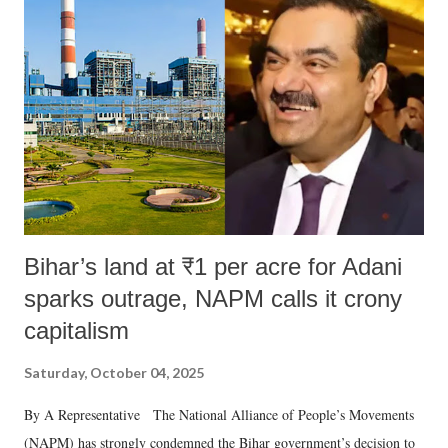
Bihar’s land at ₹1 per acre for Adani
sparks outrage, NAPM calls it crony
capitalism
Saturday, October 04, 2025
By A Representative The National Alliance of People’s Movements
(NAPM) has strongly condemned the Bihar government’s decision to