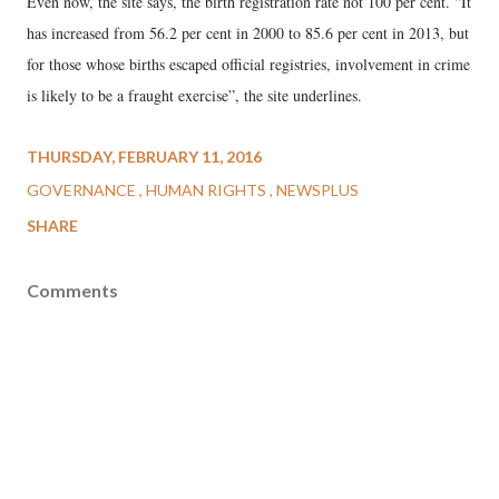
Even now, the site says, the birth registration rate not 100 per cent. “It
has increased from 56.2 per cent in 2000 to 85.6 per cent in 2013, but
for those whose births escaped official registries, involvement in crime
is likely to be a fraught exercise”, the site underlines.
THURSDAY, FEBRUARY 11, 2016
GOVERNANCE
HUMAN RIGHTS
NEWSPLUS
SHARE
Comments