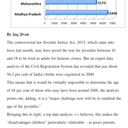
By Jag Jivan
The controversial law Juvenile Justice Act, 2015, which came into
force last month, may have paved the way for juveniles between 16
and 18 to be tried as adults for heinous crimes. But an expert data
analysis of the Civil Registration System has revealed that just about
56.2 per cent of India’s births were registered in 2000.
This means that it would be virtually impossible to determine the age
of 44 per cent of those who may have born around 2000, the analysis
points out, adding, it is a “major challenge now will be to establish the
age of the juveniles.”
Bringing this to light, a top data analysis
site
believes, this makes the
“disadvantages children” particularly vulnerable – as poore parents,