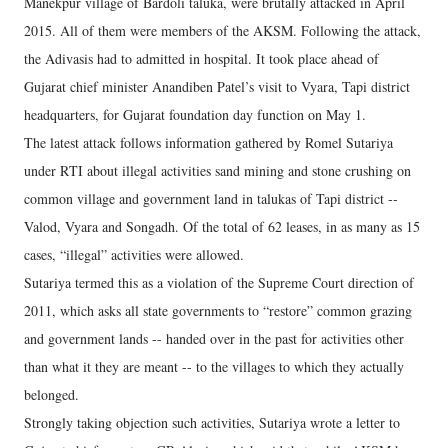
Manekpur village of Bardoli taluka, were brutally attacked in April
2015. All of them were members of the AKSM. Following the attack,
the Adivasis had to admitted in hospital. It took place ahead of
Gujarat chief minister Anandiben Patel’s visit to Vyara, Tapi district
headquarters, for Gujarat foundation day function on May 1.
The latest attack follows information gathered by Romel Sutariya
under RTI about illegal activities sand mining and stone crushing on
common village and government land in talukas of Tapi district --
Valod, Vyara and Songadh. Of the total of 62 leases, in as many as 15
cases, “illegal” activities were allowed.
Sutariya termed this as a violation of the Supreme Court direction of
2011, which asks all state governments to “restore” common grazing
and government lands -- handed over in the past for activities other
than what it they are meant -- to the villages to which they actually
belonged.
Strongly taking objection such activities, Sutariya wrote a letter to