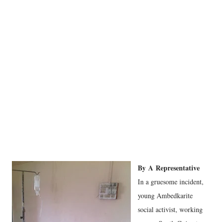
By
A
Representative
In a gruesome incident,
young Ambedkarite
social activist, working