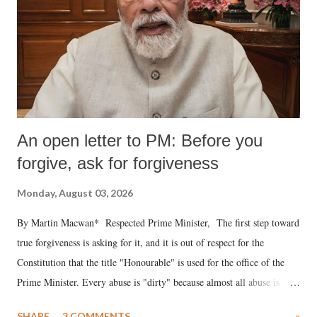
An open letter to PM: Before you
forgive, ask for forgiveness
Monday, August 03, 2026
By Martin Macwan* Respected Prime Minister, The first step toward
true forgiveness is asking for it, and it is out of respect for the
Constitution that the title "Honourable" is used for the office of the
Prime Minister. Every abuse is "dirty" because almost all abuse is
uttered with the conscious intention of publicly humiliating a woman,
SHARE
3 COMMENTS
»