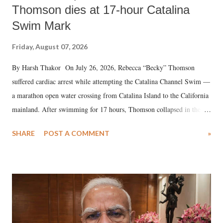
Thomson dies at 17-hour Catalina
Swim Mark
Friday, August 07, 2026
By Harsh Thakor On July 26, 2026, Rebecca “Becky” Thomson
suffered cardiac arrest while attempting the Catalina Channel Swim —
a marathon open water crossing from Catalina Island to the California
mainland. After swimming for 17 hours, Thomson collapsed in the
water. Despite the painstaking efforts of emergency responders and the
SHARE
POST A COMMENT
»
medical staff at Harbor-UCLA Medical Center, she succumbed to a
devastating hypoxic brain injury and died Friday evening.