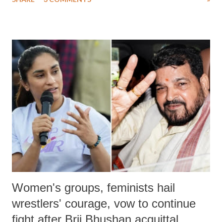
much like the disrobing of Draupadi in the royal court. This includes
remarks like "Jersey Cow," used at public meetings on the Gujarati
land of Gandhi and Sardar; comparing a female MP's laughter in
India's Parliament to "Surpanakha's laugh"; and using a vulgar address
like "Didi O Didi" for a Chief Minister who holds a respected position
in a democracy—along with every other such remark. In the 79-year
history of independent India, you are better placed than anyone to say
which Prime Minister has used such language against women.
Women's groups, feminists hail
wrestlers' courage, vow to continue
fight after Brij Bhushan acquittal