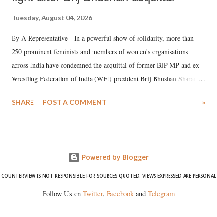
Tuesday, August 04, 2026
By A Representative In a powerful show of solidarity, more than
250 prominent feminists and members of women's organisations
across India have condemned the acquittal of former BJP MP and ex-
Wrestling Federation of India (WFI) president Brij Bhushan Sharan
Singh in the high-profile sexual harassment case filed by six women
SHARE
POST A COMMENT
»
wrestlers. The signatories have expressed unwavering support for the
wrestlers who have waged a courageous legal battle for justice against
formidable odds.
Powered by Blogger
COUNTERVIEW IS NOT RESPONSIBLE FOR SOURCES QUOTED. VIEWS EXPRESSED ARE PERSONAL
Follow Us on
Twitter
,
Facebook
and
Telegram