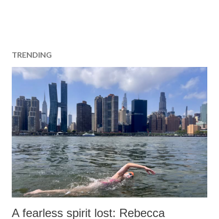
TRENDING
A fearless spirit lost: Rebecca