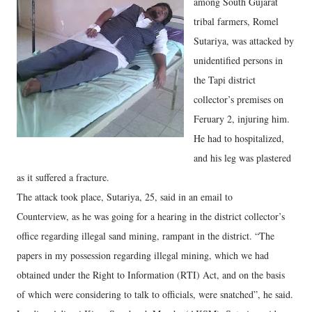
among South Gujarat
tribal farmers, Romel
Sutariya, was attacked by
unidentified persons in
the Tapi district
collector’s premises on
Feruary 2, injuring him.
He had to hospitalized,
and his leg was plastered
as it suffered a fracture.
The attack took place, Sutariya, 25, said in an email to
Counterview, as he was going for a hearing in the district collector’s
office regarding illegal sand mining, rampant in the district. “The
papers in my possession regarding illegal mining, which we had
obtained under the Right to Information (RTI) Act, and on the basis
of which were considering to talk to officials, were snatched”, he said.