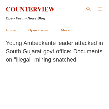
Skip to main content
COUNTERVIEW
Open Forum News Blog
Home
Open Forum
More…
Young Ambedkarite leader attacked in
South Gujarat govt office: Documents
on "illegal" mining snatched