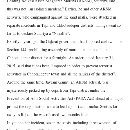
Leading Adivasi Kisan Sangharsh Morcha (AKSM), Sutariya said,
this was not “an isolated incident.” Earlier, he and other AKSM
activists, who campaigned against the sand mafia, were attacked in
separate incidents in Tapi and Chhotaudepur districts. Things went so
far as to declare Sutariya a “Naxalite”.
Exactly a year ago, the Gujarat government has imposed curfew under
Section 144, prohibiting assembly of more than ten people in
Chhotaudepur district for a fortnight. An order, dated January 31,
2015, said that it has been “imposed in order to prevent terrorist
activities in Chhotaudepur town and all the talukas of the district”.
Around the same time, Jayram Gamit, an AKSM activist, was
mysteriously picked up by cops from Tapi district under the
Prevention of Anti-Social Activities Act (PASA Act) ahead of a major
protest the organization were to lead against sand mafia. Sent as far
away as Rajkot, he was released two months later.
In yet another incident, seven Adivasis, including three women, of