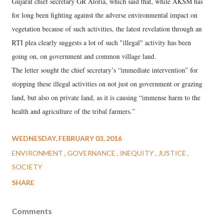
Gujarat chief secretary GR Aloria, which said that, while AKSM has
for long been fighting against the adverse environmental impact on
vegetation because of such activities, the latest revelation through an
RTI plea clearly suggests a lot of such "illegal" activity has been
going on, on government and common village land.
The letter sought the chief secretary’s “immediate intervention” for
stopping these illegal activities on not just on government or grazing
land, but also on private land, as it is causing “immense harm to the
health and agriculture of the tribal farmers.”
WEDNESDAY, FEBRUARY 03, 2016
ENVIRONMENT
GOVERNANCE
INEQUITY
JUSTICE
SOCIETY
SHARE
Comments