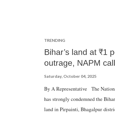
TRENDING
Bihar’s land at ₹1 
outrage, NAPM calls
Saturday, October 04, 2025
By A Representative The Nation
has strongly condemned the Bihar 
land in Pirpainti, Bhagalpur dist