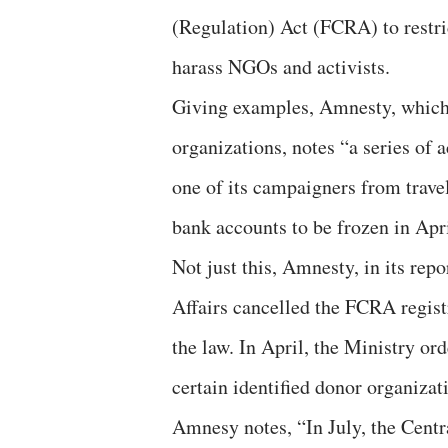
(Regulation) Act (FCRA) to restri
harass NGOs and activists.
Giving examples, Amnesty, which i
organizations, notes “a series of 
one of its campaigners from travel
bank accounts to be frozen in Apr
Not just this, Amnesty, in its rep
Affairs cancelled the FCRA regist
the law. In April, the Ministry or
certain identified donor organizat
Amnesy notes, “In July, the Centra