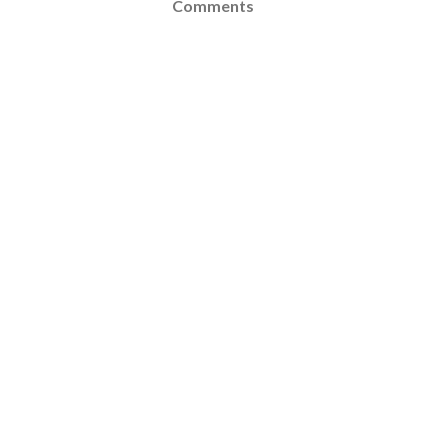
Comments