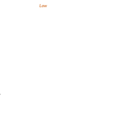
Law
f