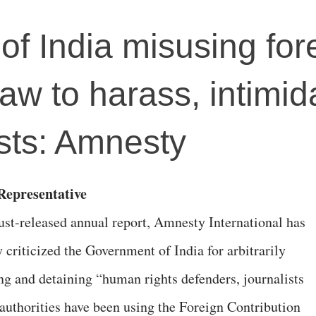
f India misusing for
law to harass, intimid
sts: Amnesty
epresentative
 just-released annual report, Amnesty International has
 criticized the Government of India for arbitrarily
ing and detaining “human rights defenders, journalists
 authorities have been using the Foreign Contribution