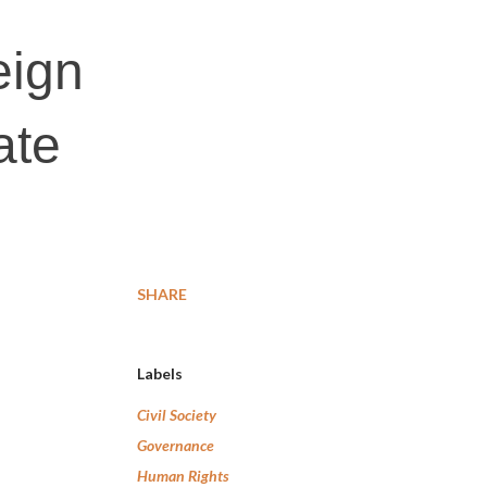
eign
ate
SHARE
Labels
Civil Society
Governance
Human Rights