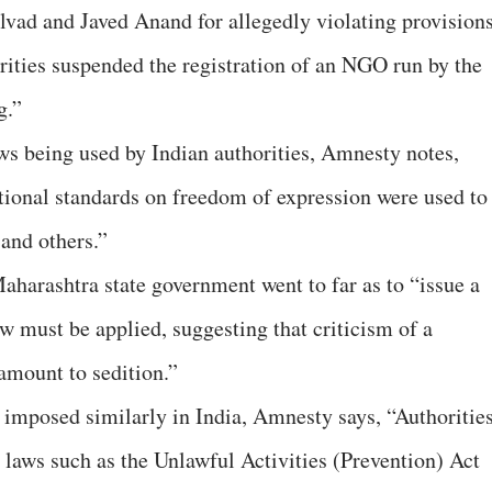
alvad and Javed Anand for allegedly violating provision
ities suspended the registration of an NGO run by the
g.”
aws being used by Indian authorities, Amnesty notes,
tional standards on freedom of expression were used to
and others.”
Maharashtra state government went to far as to “issue a
aw must be applied, suggesting that criticism of a
amount to sedition.”
 imposed similarly in India, Amnesty says, “Authoritie
” laws such as the Unlawful Activities (Prevention) Act