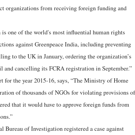
ct organizations from receiving foreign funding and
s one of the world's most influential human rights
actions against Greenpeace India, including preventing
ling to the UK in January, ordering the organization’s
il and cancelling its FCRA registration in September.”
ort for the year 2015-16, says, “The Ministry of Home
ration of thousands of NGOs for violating provisions o
dered that it would have to approve foreign funds from
ions.”
l Bureau of Investigation registered a case against