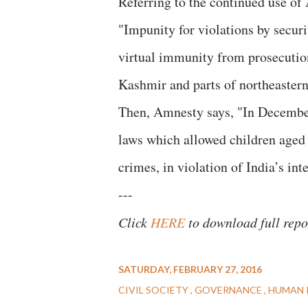
Referring to the continued use o
"Impunity for violations by securi
virtual immunity from prosecutio
Kashmir and parts of northeastern
Then, Amnesty says, "In December
laws which allowed children aged 1
crimes, in violation of India’s int
---
Click
HERE
to download full repo
SATURDAY, FEBRUARY 27, 2016
CIVIL SOCIETY
GOVERNANCE
HUMAN 