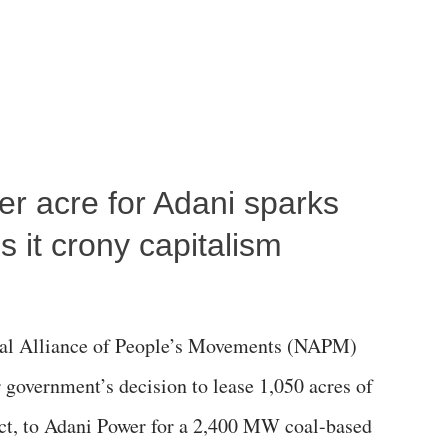
per acre for Adani sparks
 it crony capitalism
al Alliance of People’s Movements (NAPM)
government’s decision to lease 1,050 acres of
rict, to Adani Power for a 2,400 MW coal-based