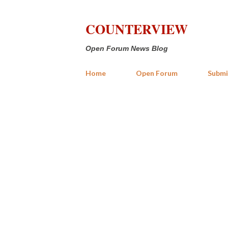
COUNTERVIEW
Open Forum News Blog
Home
Open Forum
Submi