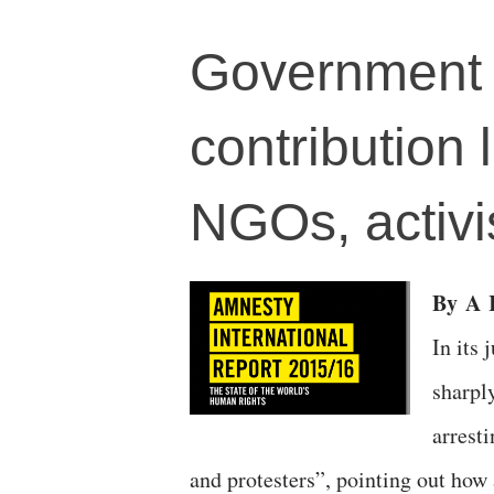
Government o
contribution 
NGOs, activi
By
A
R
In its
sharply
arrest
and protesters”, pointing out how