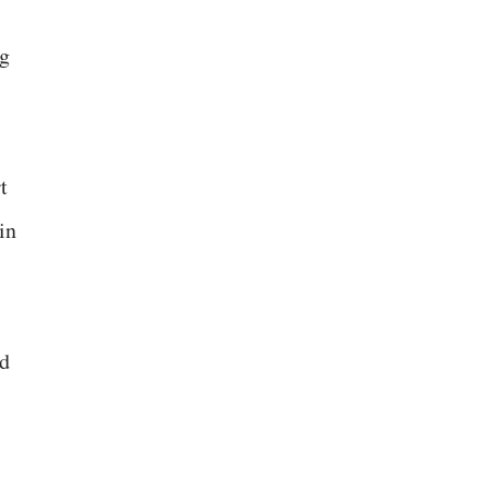
ng
t
in
nd