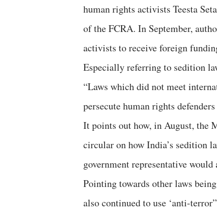
human rights activists Teesta Set
of the FCRA. In September, author
activists to receive foreign fundin
Especially referring to sedition l
“Laws which did not meet interna
persecute human rights defenders 
It points out how, in August, the 
circular on how India’s sedition l
government representative would 
Pointing towards other laws being
also continued to use ‘anti-terror