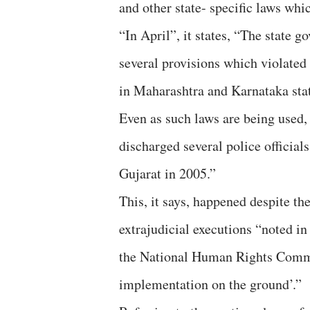
and other state- specific laws whi
“In April”, it states, “The state g
several provisions which violated 
in Maharashtra and Karnataka stat
Even as such laws are being used,
discharged several police official
Gujarat in 2005.”
This, it says, happened despite th
extrajudicial executions “noted in
the National Human Rights Commis
implementation on the ground’.”