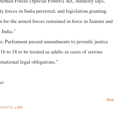
f Armed Forces (Special Powers) Act, Amnesty says,
ty forces in India persisted, and legislation granting
n for the armed forces remained in force in Jammu and
 India."
, Parliament passed amendments to juvenile justice
6 to 18 to be treated as adults in cases of serious
ernational legal obligations."
rt
SHA
RIGHTS
LAW