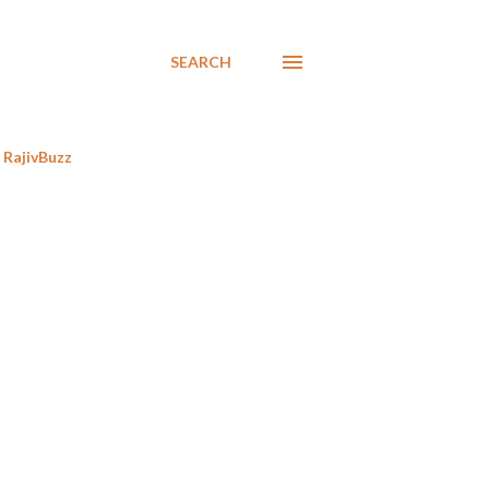
SEARCH
RajivBuzz