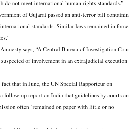
ch do not meet international human rights standards.”
overnment of Gujarat passed an anti-terror bill containi
international standards. Similar laws remained in force
es.”
 Amnesty says, “A Central Bureau of Investigation Cour
s suspected of involvement in an extrajudicial execution 
e fact that in June, the UN Special Rapporteur on
 a follow-up report on India that guidelines by courts a
sion often ‘remained on paper with little or no