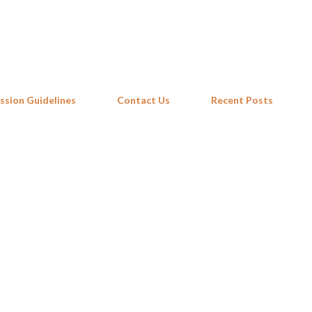
Skip to main content
ssion Guidelines
Contact Us
Recent Posts