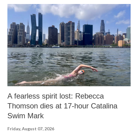
o
m
m
e
n
t
A fearless spirit lost: Rebecca
Thomson dies at 17-hour Catalina
Swim Mark
Friday, August 07, 2026