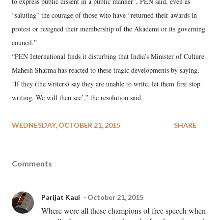
to express public dissent in a public manner”, PEN said, even as
“saluting” the courage of those who have “returned their awards in
protest or resigned their membership of the Akademi or its governing
council.”
“PEN International finds it disturbing that India’s Minister of Culture
Mahesh Sharma has reacted to these tragic developments by saying,
‘If they (the writers) say they are unable to write, let them first stop
writing. We will then see’,” the resolution said.
WEDNESDAY, OCTOBER 21, 2015
SHARE
Comments
Parijat Kaul
October 21, 2015
Where were all these champions of free speech when