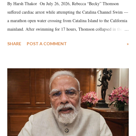
By Harsh Thakor On July 26, 2026, Rebecca “Becky” Thomson
suffered cardiac arrest while attempting the Catalina Channel Swim —
a marathon open water crossing from Catalina Island to the California
mainland. After swimming for 17 hours, Thomson collapsed in the
water. Despite the painstaking efforts of emergency responders and the
SHARE
POST A COMMENT
»
medical staff at Harbor-UCLA Medical Center, she succumbed to a
devastating hypoxic brain injury and died Friday evening.