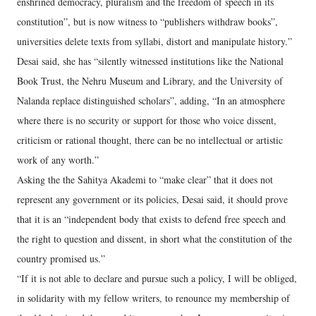
enshrined democracy, pluralism and the freedom of speech in its
constitution”, but is now witness to “publishers withdraw books”,
universities delete texts from syllabi, distort and manipulate history.”
Desai said, she has “silently witnessed institutions like the National
Book Trust, the Nehru Museum and Library, and the University of
Nalanda replace distinguished scholars”, adding, “In an atmosphere
where there is no security or support for those who voice dissent,
criticism or rational thought, there can be no intellectual or artistic
work of any worth.”
Asking the the Sahitya Akademi to “make clear” that it does not
represent any government or its policies, Desai said, it should prove
that it is an “independent body that exists to defend free speech and
the right to question and dissent, in short what the constitution of the
country promised us.”
“If it is not able to declare and pursue such a policy, I will be obliged,
in solidarity with my fellow writers, to renounce my membership of