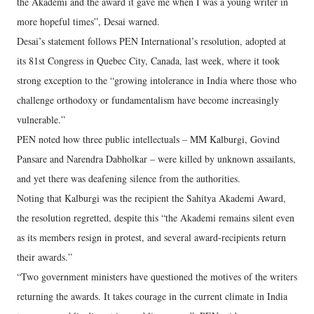
the Akademi and the award it gave me when I was a young writer in
more hopeful times”, Desai warned.
Desai’s statement follows PEN International’s resolution, adopted at
its 81st Congress in Quebec City, Canada, last week, where it took
strong exception to the “growing intolerance in India where those who
challenge orthodoxy or fundamentalism have become increasingly
vulnerable.”
PEN noted how three public intellectuals – MM Kalburgi, Govind
Pansare and Narendra Dabholkar – were killed by unknown assailants,
and yet there was deafening silence from the authorities.
Noting that Kalburgi was the recipient the Sahitya Akademi Award,
the resolution regretted, despite this “the Akademi remains silent even
as its members resign in protest, and several award-recipients return
their awards.”
“Two government ministers have questioned the motives of the writers
returning the awards. It takes courage in the current climate in India