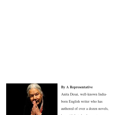
By A Representative
Anita Desai, well-known India-
born English writer who has
authored of over a dozen novels,