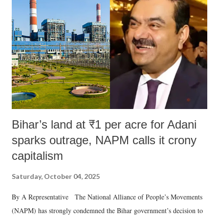
in a democracy—along with every other such remark. In the 79-year
history of independent India, you are better placed than anyone to say
which Prime Minister has used such language against women.
Bihar’s land at ₹1 per acre for Adani
sparks outrage, NAPM calls it crony
capitalism
Saturday, October 04, 2025
By A Representative The National Alliance of People’s Movements
(NAPM) has strongly condemned the Bihar government’s decision to