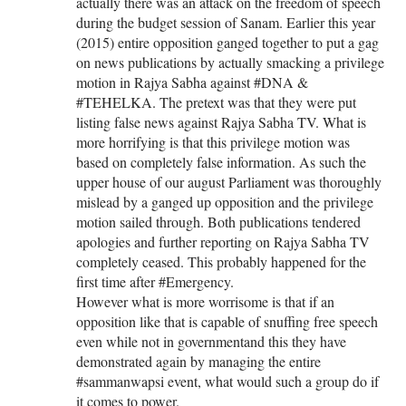
actually there was an attack on the freedom of speech
during the budget session of Sanam. Earlier this year
(2015) entire opposition ganged together to put a gag
on news publications by actually smacking a privilege
motion in Rajya Sabha against #DNA &
#TEHELKA. The pretext was that they were put
listing false news against Rajya Sabha TV. What is
more horrifying is that this privilege motion was
based on completely false information. As such the
upper house of our august Parliament was thoroughly
mislead by a ganged up opposition and the privilege
motion sailed through. Both publications tendered
apologies and further reporting on Rajya Sabha TV
completely ceased. This probably happened for the
first time after #Emergency.
However what is more worrisome is that if an
opposition like that is capable of snuffing free speech
even while not in governmentand this they have
demonstrated again by managing the entire
#sammanwapsi event, what would such a group do if
it comes to power.