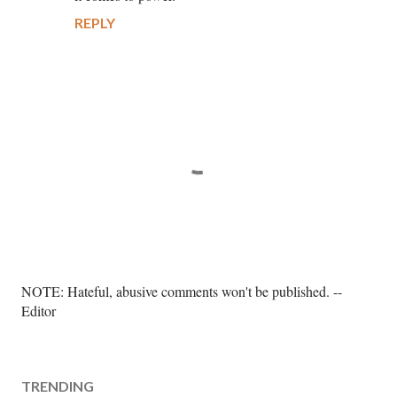
REPLY
P
NOTE: Hateful, abusive comments won't be published. --
o
Editor
s
t
a
TRENDING
C