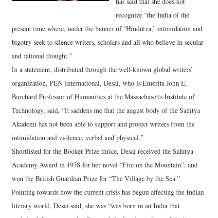
has said that she does not
recognize “the India of the
present time where, under the banner of ‘Hindutva,’ intimidation and
bigotry seek to silence writers, scholars and all who believe in secular
and rational thought.”
In a statement, distributed through the well-known global writers’
organization, PEN International, Desai, who is Emerita John E.
Burchard Professor of Humanities at the Massachusetts Institute of
Technology, said, “It saddens me that the august body of the Sahitya
Akademi has not been able to support and protect writers from the
intimidation and violence, verbal and physical.”
Shortlisted for the Booker Prize thrice, Desai received the Sahitya
Academy Award in 1978 for her novel “Fire on the Mountain”, and
won the British Guardian Prize for “The Village by the Sea.”
Pointing towards how the current crisis has begun affecting the Indian
literary world, Desai said, she was “was born in an India that