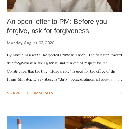
An open letter to PM: Before you
forgive, ask for forgiveness
Monday, August 03, 2026
By Martin Macwan* Respected Prime Minister, The first step toward
true forgiveness is asking for it, and it is out of respect for the
Constitution that the title "Honourable" is used for the office of the
Prime Minister. Every abuse is "dirty" because almost all abuse is
uttered with the conscious intention of publicly humiliating a woman,
SHARE
3 COMMENTS
»
much like the disrobing of Draupadi in the royal court. This includes
remarks like "Jersey Cow," used at public meetings on the Gujarati
land of Gandhi and Sardar; comparing a female MP's laughter in
India's Parliament to "Surpanakha's laugh"; and using a vulgar address
like "Didi O Didi" for a Chief Minister who holds a respected position