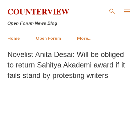
Skip to main content
COUNTERVIEW
Open Forum News Blog
Home
Open Forum
More…
Novelist Anita Desai: Will be obliged
to return Sahitya Akademi award if it
fails stand by protesting writers