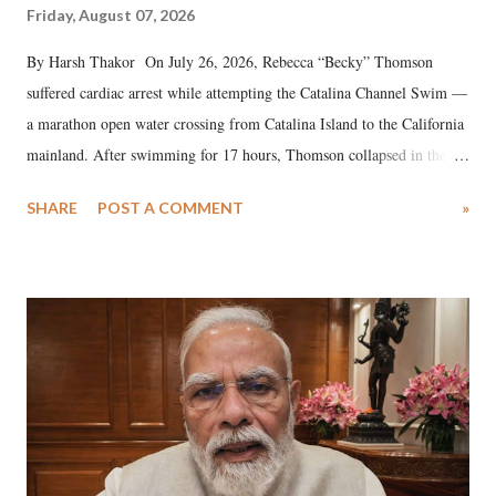
Friday, August 07, 2026
By Harsh Thakor On July 26, 2026, Rebecca “Becky” Thomson
suffered cardiac arrest while attempting the Catalina Channel Swim —
a marathon open water crossing from Catalina Island to the California
mainland. After swimming for 17 hours, Thomson collapsed in the
water. Despite the painstaking efforts of emergency responders and the
SHARE
POST A COMMENT
»
medical staff at Harbor-UCLA Medical Center, she succumbed to a
devastating hypoxic brain injury and died Friday evening.