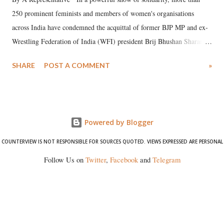
250 prominent feminists and members of women's organisations
across India have condemned the acquittal of former BJP MP and ex-
Wrestling Federation of India (WFI) president Brij Bhushan Sharan
Singh in the high-profile sexual harassment case filed by six women
SHARE
POST A COMMENT
»
wrestlers. The signatories have expressed unwavering support for the
wrestlers who have waged a courageous legal battle for justice against
formidable odds.
Powered by Blogger
COUNTERVIEW IS NOT RESPONSIBLE FOR SOURCES QUOTED. VIEWS EXPRESSED ARE PERSONAL
Follow Us on
Twitter
,
Facebook
and
Telegram