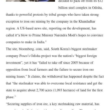
decided to pack off from its $12
billion steel complex in Odisha,
thanks to powerful protests by tribal groups who have taken strong
exception to iron ore mining by the company in the Khandadhar
region. A US-based news site, reporting on the development, has
called it“a blow to Prime Minister Narendra Modi's hopes to convince
companies to make in India."
The site, bloomberg. com, said, South Korea’s biggest steelmaker
company Posco’s Odisha project was the nation’s “biggest foreign
investment”, yet it has “failed to take off since 2005 because of
opposition from local farmers and the failure to secure iron ore
mining leases.” It claims, the withdrawal has happened despite the fact
that “the steelmaker was able to overcome local resistance and get the
state to acquire about 2,700 acres (1,093 hectares) of land for the first
phase.”
“Securing supplies of iron ore, a key steelmaking raw material, has