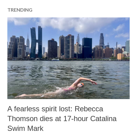
a
TRENDING
C
o
m
m
e
n
t
A fearless spirit lost: Rebecca
Thomson dies at 17-hour Catalina
Swim Mark