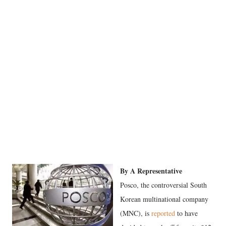
By A Representative
Posco, the controversial South
Korean multinational company
(MNC), is
reported
to have