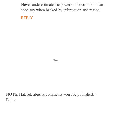
Never underestimate the power of the common man
specially when backed by information and reason.
REPLY
P
NOTE: Hateful, abusive comments won't be published. --
o
Editor
s
t