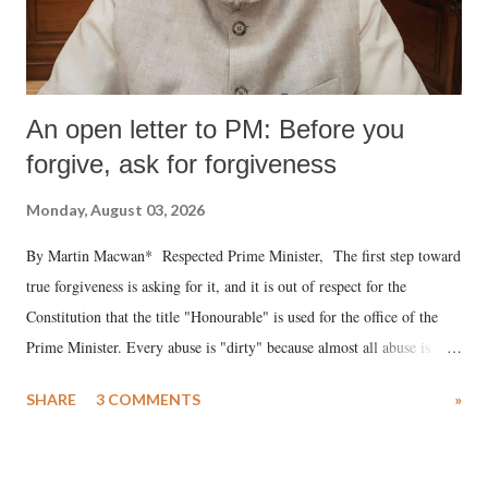
An open letter to PM: Before you
forgive, ask for forgiveness
Monday, August 03, 2026
By Martin Macwan* Respected Prime Minister, The first step toward
true forgiveness is asking for it, and it is out of respect for the
Constitution that the title "Honourable" is used for the office of the
Prime Minister. Every abuse is "dirty" because almost all abuse is
uttered with the conscious intention of publicly humiliating a woman,
SHARE
3 COMMENTS
»
much like the disrobing of Draupadi in the royal court. This includes
remarks like "Jersey Cow," used at public meetings on the Gujarati
land of Gandhi and Sardar; comparing a female MP's laughter in