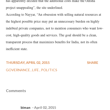
has apparently decided that the additional costs make the Odisha
project unappealing”, the site underlined.
According to Nayyar, “An obsession with selling natural resources at
the highest possible price may put an unnecessary burden on highly
indebted private companies, not to mention consumers who want low-
cost, high-quality goods and services. The goal should be a clean,
transparent process that maximizes benefits for India, not its often
inefficient state.
THURSDAY, APRIL 02, 2015
SHARE
GOVERNANCE
LIFE
POLITICS
Comments
biman
April 02, 2015