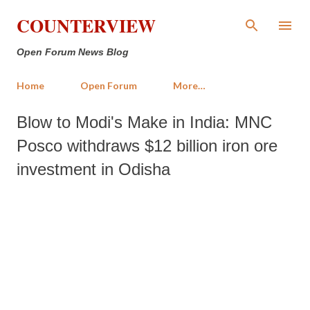
Skip to main content
COUNTERVIEW
Open Forum News Blog
Home
Open Forum
More…
Blow to Modi's Make in India: MNC
Posco withdraws $12 billion iron ore
investment in Odisha