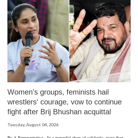
India's Parliament to "Surpanakha's laugh"; and using a vulgar address
like "Didi O Didi" for a Chief Minister who holds a respected position
in a democracy—along with every other such remark. In the 79-year
history of independent India, you are better placed than anyone to say
which Prime Minister has used such language against women.
Women's groups, feminists hail
wrestlers' courage, vow to continue
fight after Brij Bhushan acquittal
Tuesday, August 04, 2026
By A Representative In a powerful show of solidarity, more than