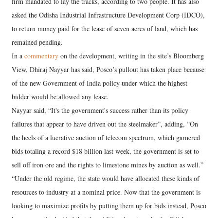
firm mandated to lay the tracks, according to two people. It has also
asked the Odisha Industrial Infrastructure Development Corp (IDCO),
to return money paid for the lease of seven acres of land, which has
remained pending.
In a
commentary
on the development, writing in the site’s Bloomberg
View, Dhiraj Nayyar has said, Posco’s pullout has taken place because
of the new Government of India policy under which the highest
bidder would be allowed any lease.
Nayyar said, “It's the government's success rather than its policy
failures that appear to have driven out the steelmaker”, adding, “On
the heels of a lucrative auction of telecom spectrum, which garnered
bids totaling a record $18 billion last week, the government is set to
sell off iron ore and the rights to limestone mines by auction as well.”
“Under the old regime, the state would have allocated these kinds of
resources to industry at a nominal price. Now that the government is
looking to maximize profits by putting them up for bids instead, Posco