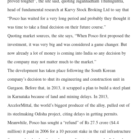
proved tougher”, the site said, quoting Jagannadham Thunuguntla,
head of fundamental research at Karvy Stock Broking Ltd to say that
“Posco has waited for a very long period and probably they thought it
was time to take a final decision on their future course.”
Quoting market sources, the site says, “When Posco first proposed the
investment, it was very big and was considered a game changer. But
now already a lot of money is coming into India so any decision by
the company may not matter much to the market.”
The development has taken place following the South Korean
company’s decision to shut its engineering and construction unit in
Gurgaon. Before that, in 2013, it scrapped a plan to build a steel plant
in Karnataka because of land and mining delays. In 2013,
ArcelorMittal, the world’s biggest producer of the alloy, pulled out of
its steelmaking Odisha project, citing delays in getting permits.
Meanwhile, Posco has sought a “refund” of Rs 27.5 crore ($4.4
million) it paid in 2006 for a 10 percent stake in the rail infrastructure