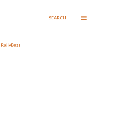
SEARCH
RajivBuzz