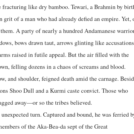
 fracturing like dry bamboo. Tewari, a Brahmin by birt
rn grit of a man who had already defied an empire. Yet, 
d them. A party of nearly a hundred Andamanese warrio
dows, bows drawn taut, arrows glinting like accusations
ms raised in futile appeal. But the air filled with the
own, felling dozens in a chaos of screams and blood.
bow, and shoulder, feigned death amid the carnage. Besi
ions Shoo Dull and a Kurmi caste convict. Those who
ragged away—or so the tribes believed.
 unexpected turn. Captured and bound, he was ferried b
members of the Aka-Bea-da sept of the Great