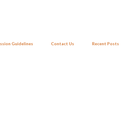
Skip to main content
ssion Guidelines
Contact Us
Recent Posts