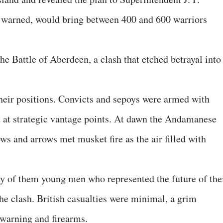
 warned, would bring between 400 and 600 warriors
 Battle of Aberdeen, a clash that etched betrayal into
their positions. Convicts and sepoys were armed with
ed at strategic vantage points. At dawn the Andamanese
s and arrows met musket fire as the air filled with
 of them young men who represented the future of the
 clash. British casualties were minimal, a grim
ewarning and firearms.