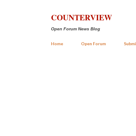
COUNTERVIEW
Open Forum News Blog
Home
Open Forum
Submi