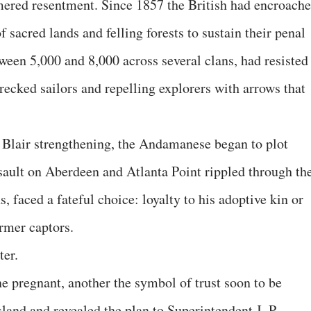
mmered resentment. Since 1857 the British had encroach
f sacred lands and felling forests to sustain their penal
ween 5,000 and 8,000 across several clans, had resisted
wrecked sailors and repelling explorers with arrows that
t Blair strengthening, the Andamanese began to plot
sault on Aberdeen and Atlanta Point rippled through th
, faced a fateful choice: loyalty to his adoptive kin or
rmer captors.
ter.
 pregnant, another the symbol of trust soon to be
and and revealed the plan to Superintendent J. P.