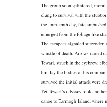
The group soon splintered, morale
clung to survival with the stubbo
the fourteenth day, fate ambushe
emerged from the foliage like sha
The escapees signaled surrender, ar
whistle of death. Arrows rained d
Tewari, struck in the eyebrow, el
him lay the bodies of his compan
survived the initial attack were d
Yet Tewari’s odyssey took another
canoe to Tarmogli Island, where 