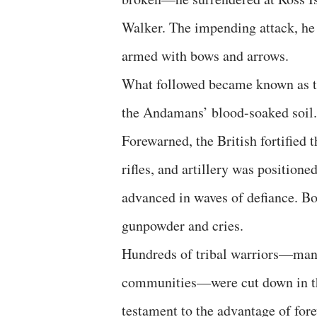
Walker. The impending attack, he
armed with bows and arrows.
What followed became known as the
the Andamans’ blood-soaked soil.
Forewarned, the British fortified 
rifles, and artillery was position
advanced in waves of defiance. Bow
gunpowder and cries.
Hundreds of tribal warriors—many
communities—were cut down in the
testament to the advantage of for