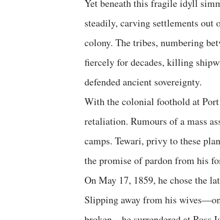
Yet beneath this fragile idyll si
steadily, carving settlements out o
colony. The tribes, numbering bet
fiercely for decades, killing ship
defended ancient sovereignty.
With the colonial foothold at Por
retaliation. Rumours of a mass as
camps. Tewari, privy to these plans
the promise of pardon from his fo
On May 17, 1859, he chose the lat
Slipping away from his wives—one
broken—he surrendered at Ross Isl