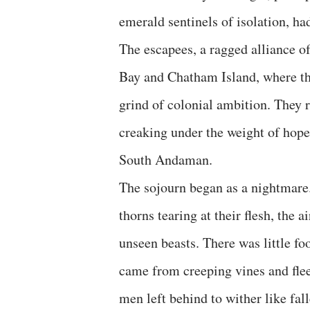
emerald sentinels of isolation, ha
The escapees, a ragged alliance o
Bay and Chatham Island, where th
grind of colonial ambition. They r
creaking under the weight of hope
South Andaman.
The sojourn began as a nightmare.
thorns tearing at their flesh, the a
unseen beasts. There was little foo
came from creeping vines and flee
men left behind to wither like fall