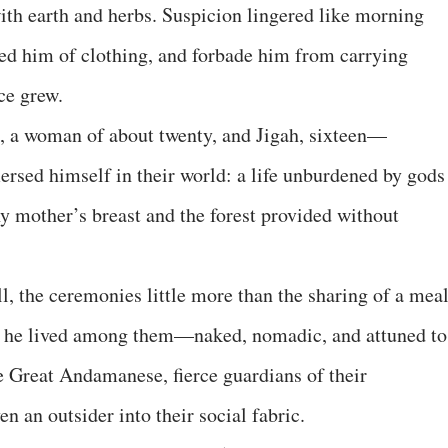
h earth and herbs. Suspicion lingered like morning
ped him of clothing, and forbade him from carrying
ce grew.
a, a woman of about twenty, and Jigah, sixteen—
ersed himself in their world: a life unburdened by gods
ny mother’s breast and the forest provided without
ll, the ceremonies little more than the sharing of a meal
s he lived among them—naked, nomadic, and attuned to
he Great Andamanese, fierce guardians of their
n an outsider into their social fabric.