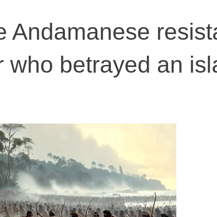
the Andamanese resist
 who betrayed an is