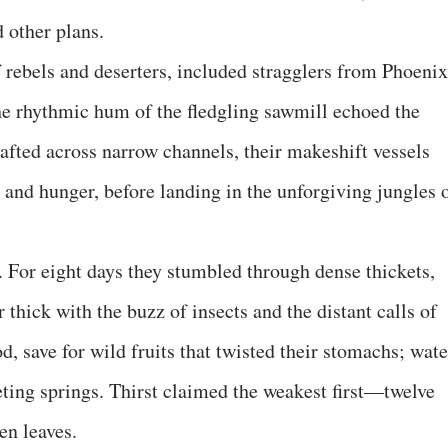
d other plans.
f rebels and deserters, included stragglers from Phoenix
e rhythmic hum of the fledgling sawmill echoed the
afted across narrow channels, their makeshift vessels
 and hunger, before landing in the unforgiving jungles 
 For eight days they stumbled through dense thickets,
ir thick with the buzz of insects and the distant calls of
d, save for wild fruits that twisted their stomachs; wate
ting springs. Thirst claimed the weakest first—twelve
en leaves.