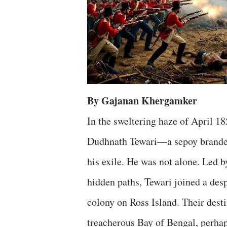
By Gajanan Khergamker
In the sweltering haze of April 1
Dudhnath Tewari—a sepoy branded 
his exile. He was not alone. Led 
hidden paths, Tewari joined a des
colony on Ross Island. Their dest
treacherous Bay of Bengal, perha