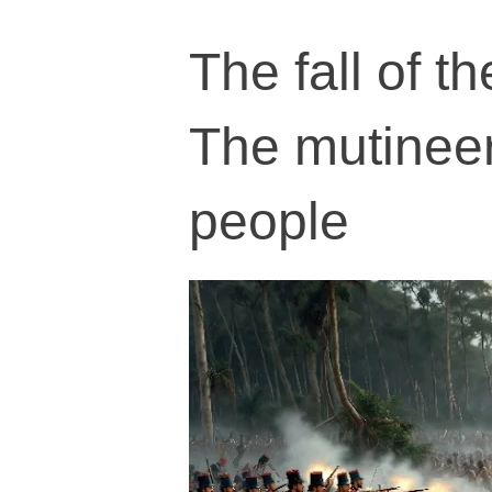
The fall of 
The mutineer
people