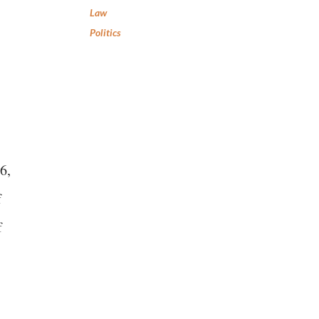
Law
Politics
6,
f
f