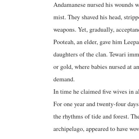
Andamanese nursed his wounds wit
mist. They shaved his head, strip
weapons. Yet, gradually, acceptan
Pooteah, an elder, gave him Leep
daughters of the clan. Tewari imm
or gold, where babies nursed at a
demand.
In time he claimed five wives in a
For one year and twenty-four day
the rhythms of tide and forest. T
archipelago, appeared to have wove