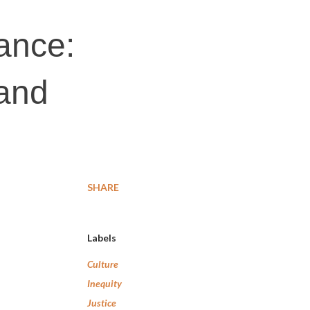
ance:
land
SHARE
Labels
Culture
Inequity
Justice