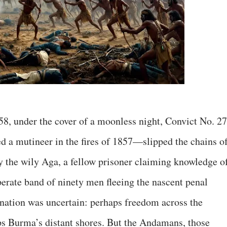
858, under the cover of a moonless night, Convict No. 27
a mutineer in the fires of 1857—slipped the chains o
by the wily Aga, a fellow prisoner claiming knowledge o
perate band of ninety men fleeing the nascent penal
ination was uncertain: perhaps freedom across the
ps Burma’s distant shores. But the Andamans, those