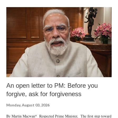
An open letter to PM: Before you
forgive, ask for forgiveness
Monday, August 03, 2026
By Martin Macwan* Respected Prime Minister, The first step toward