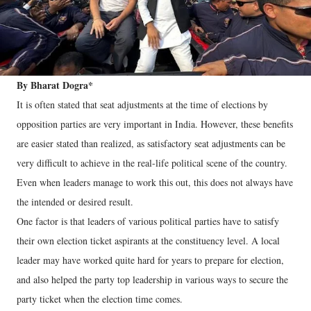
By Bharat Dogra*
It is often stated that seat adjustments at the time of elections by
opposition parties are very important in India. However, these benefits
are easier stated than realized, as satisfactory seat adjustments can be
very difficult to achieve in the real-life political scene of the country.
Even when leaders manage to work this out, this does not always have
the intended or desired result.
One factor is that leaders of various political parties have to satisfy
their own election ticket aspirants at the constituency level. A local
leader may have worked quite hard for years to prepare for election,
and also helped the party top leadership in various ways to secure the
party ticket when the election time comes.