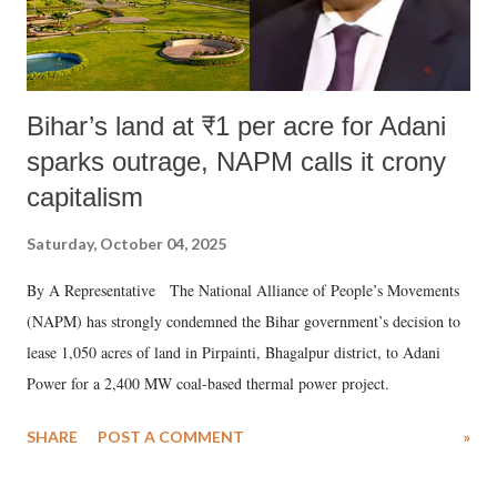
Bihar’s land at ₹1 per acre for Adani
sparks outrage, NAPM calls it crony
capitalism
Saturday, October 04, 2025
By A Representative The National Alliance of People’s Movements
(NAPM) has strongly condemned the Bihar government’s decision to
lease 1,050 acres of land in Pirpainti, Bhagalpur district, to Adani
Power for a 2,400 MW coal-based thermal power project.
SHARE
POST A COMMENT
»