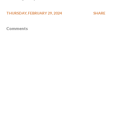
THURSDAY, FEBRUARY 29, 2024
SHARE
Comments