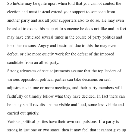
So he/she may be quite upset when told that you cannot contest the
election and must instead extend your support to someone from
another party and ask all your supporters also to do so. He may even
be asked to extend his support to someone he does not like and in fact
may have criticized several times in the course of party politics and
for other reasons. Angry and frustrated due to this, he may even
defect, or else more quietly work for the defeat of the imposed
candidate from an allied party.
Strong advocates of seat adjustments assume that the top leaders of
various opposition political parties can take decisions on seat
adjustments in one or more meetings, and their party members will
faithfully or timidly follow what they have decided. In fact there can
be many small revolts—some visible and loud, some less visible and
carried out quietly.
Various political parties have their own compulsions. If a party is
strong in just one or two states, then it may feel that it cannot give up