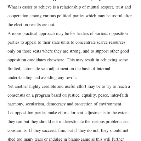
What is easier to achieve is a relationship of mutual respect, trust and
cooperation among various political parties which may be useful after
the election results are out.
A more practical approach may be for leaders of various opposition
parties to appeal to their state units to concentrate scarce resources
only on those seats where they are strong, and to support other good
opposition candidates elsewhere. This may result in achieving some
limited, automatic seat adjustment on the basis of internal
understanding and avoiding any revolt.
Yet another highly credible and useful effort may be to try to reach a
consensus on a program based on justice, equality, peace, inter-faith
harmony, secularism, democracy and protection of environment.
Let opposition parties make efforts for seat adjustments to the extent
they can but they should not underestimate the various problems and
constraints. If they succeed, fine, but if they do not, they should not
shed too many tears or indulge in blame-game as this will further