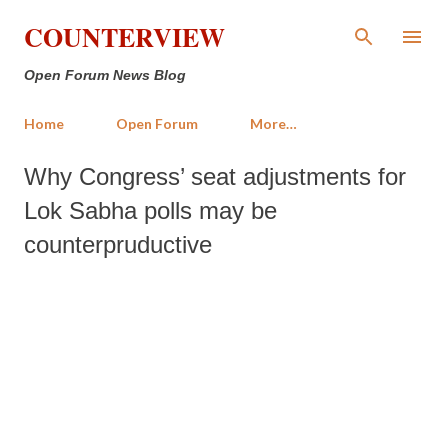
Skip to main content
COUNTERVIEW
Open Forum News Blog
Home
Open Forum
More…
Why Congress’ seat adjustments for
Lok Sabha polls may be
counterpruductive