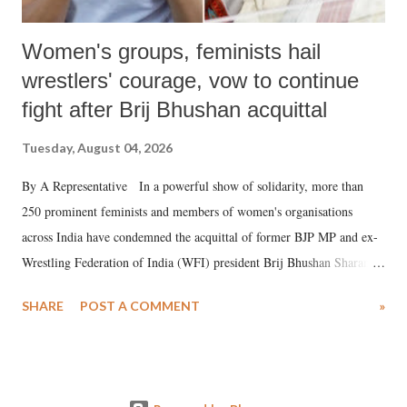
Women's groups, feminists hail
wrestlers' courage, vow to continue
fight after Brij Bhushan acquittal
Tuesday, August 04, 2026
By A Representative In a powerful show of solidarity, more than
250 prominent feminists and members of women's organisations
across India have condemned the acquittal of former BJP MP and ex-
Wrestling Federation of India (WFI) president Brij Bhushan Sharan
Singh in the high-profile sexual harassment case filed by six women
SHARE
POST A COMMENT
»
wrestlers. The signatories have expressed unwavering support for the
wrestlers who have waged a courageous legal battle for justice against
formidable odds.