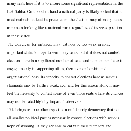
many seats here if it is to ensure some significant representation in the
Lok Sabha. On the other, hand a national party is likely to feel that it
must maintain at least its presence on the election map of many states
to remain looking like a national party regardless of its weak position
in these states.
The Congress, for instance, may just now be too weak in some
important states to hope to win many seats, but if it does not contest
elections here in a significant number of seats and its members have to
engage mainly in supporting allies, then its membership and
organizational base, its capacity to contest elections here as serious
claimants may be further weakened, and for this reason alone it may
feel the necessity to contest some of even those seats where its chances
may not be rated high by impartial observers.
This brings us to another aspect of a multi-party democracy that not
all smaller political parties necessarily contest elections with serious
hope of winning. If they are able to enthuse their members and