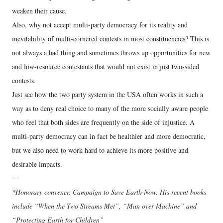
weaken their cause.
Also, why not accept multi-party democracy for its reality and
inevitability of multi-cornered contests in most constituencies? This is
not always a bad thing and sometimes throws up opportunities for new
and low-resource contestants that would not exist in just two-sided
contests.
Just see how the two party system in the USA often works in such a
way as to deny real choice to many of the more socially aware people
who feel that both sides are frequently on the side of injustice. A
multi-party democracy can in fact be healthier and more democratic,
but we also need to work hard to achieve its more positive and
desirable impacts.
---
*Honorary convener, Campaign to Save Earth Now. His recent books
include “When the Two Streams Met”, “Man over Machine” and
“Protecting Earth for Children”