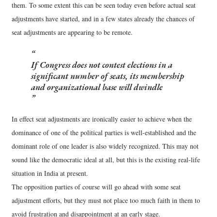
them. To some extent this can be seen today even before actual seat
adjustments have started, and in a few states already the chances of
seat adjustments are appearing to be remote.
If Congress does not contest elections in a
significant number of seats, its membership
and organizational base will dwindle
In effect seat adjustments are ironically easier to achieve when the
dominance of one of the political parties is well-established and the
dominant role of one leader is also widely recognized. This may not
sound like the democratic ideal at all, but this is the existing real-life
situation in India at present.
The opposition parties of course will go ahead with some seat
adjustment efforts, but they must not place too much faith in them to
avoid frustration and disappointment at an early stage.