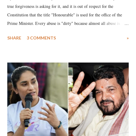
true forgiveness is asking for it, and it is out of respect for the
Constitution that the title "Honourable" is used for the office of the
Prime Minister. Every abuse is "dirty" because almost all abuse is
uttered with the conscious intention of publicly humiliating a woman,
SHARE
3 COMMENTS
»
much like the disrobing of Draupadi in the royal court. This includes
remarks like "Jersey Cow," used at public meetings on the Gujarati
land of Gandhi and Sardar; comparing a female MP's laughter in
India's Parliament to "Surpanakha's laugh"; and using a vulgar address
like "Didi O Didi" for a Chief Minister who holds a respected position
in a democracy—along with every other such remark. In the 79-year
history of independent India, you are better placed than anyone to say
which Prime Minister has used such language against women.