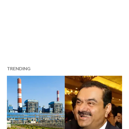
TRENDING