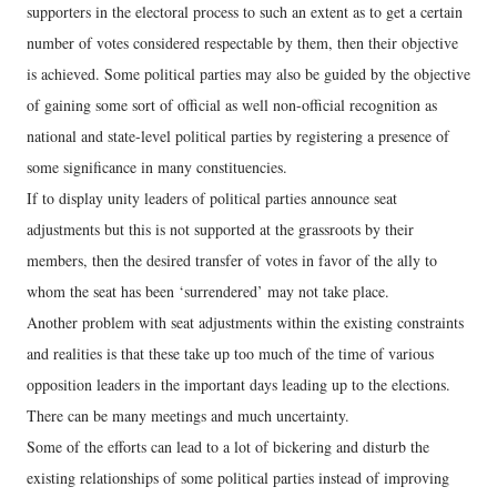
supporters in the electoral process to such an extent as to get a certain
number of votes considered respectable by them, then their objective
is achieved. Some political parties may also be guided by the objective
of gaining some sort of official as well non-official recognition as
national and state-level political parties by registering a presence of
some significance in many constituencies.
If to display unity leaders of political parties announce seat
adjustments but this is not supported at the grassroots by their
members, then the desired transfer of votes in favor of the ally to
whom the seat has been ‘surrendered’ may not take place.
Another problem with seat adjustments within the existing constraints
and realities is that these take up too much of the time of various
opposition leaders in the important days leading up to the elections.
There can be many meetings and much uncertainty.
Some of the efforts can lead to a lot of bickering and disturb the
existing relationships of some political parties instead of improving