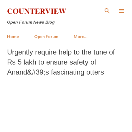
Skip to main content
COUNTERVIEW
Open Forum News Blog
Home
Open Forum
More…
Urgently require help to the tune of
Rs 5 lakh to ensure safety of
Anand&#39;s fascinating otters