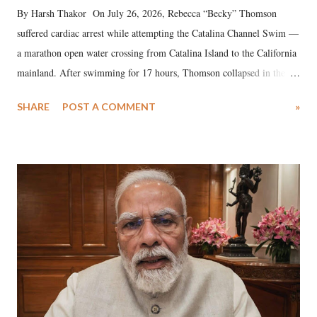
By Harsh Thakor On July 26, 2026, Rebecca “Becky” Thomson
suffered cardiac arrest while attempting the Catalina Channel Swim —
a marathon open water crossing from Catalina Island to the California
mainland. After swimming for 17 hours, Thomson collapsed in the
water. Despite the painstaking efforts of emergency responders and the
SHARE
POST A COMMENT
»
medical staff at Harbor-UCLA Medical Center, she succumbed to a
devastating hypoxic brain injury and died Friday evening.