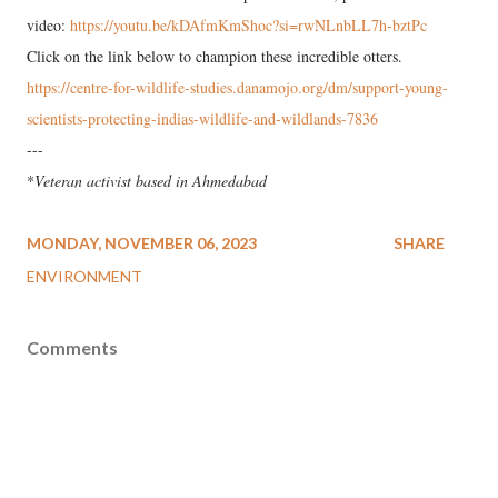
video:
https://youtu.be/kDAfmKmShoc?si=rwNLnbLL7h-bztPc
Click on the link below to champion these incredible otters.
https://centre-for-wildlife-studies.danamojo.org/dm/support-young-
scientists-protecting-indias-wildlife-and-wildlands-7836
---
*
Veteran activist based in Ahmedabad
MONDAY, NOVEMBER 06, 2023
SHARE
ENVIRONMENT
Comments