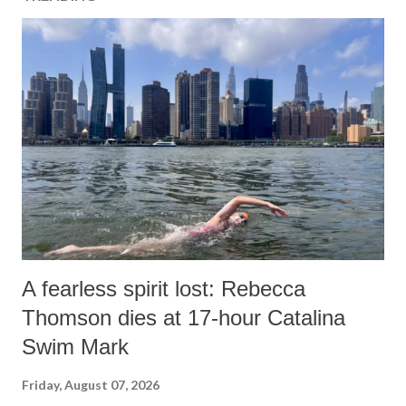
A fearless spirit lost: Rebecca
Thomson dies at 17-hour Catalina
Swim Mark
Friday, August 07, 2026