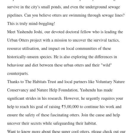
survive in the city's small ponds, and even the underground sewage
pipelines. Can you believe otters are swimming through sewage lines?
This is truly mind-boggling!
Meet Yashendu Joshi, our devoted doctoral fellow who is leading the
Urban Otters project with a mission to uncover the survival tactics,
resource utilisation, and impact on local communities of these
historically-unseen species. He is also exploring the differences in
behaviour and diet between these urban otters and their "wild"
counterparts.
Thanks to The Habitats Trust and local partners like Voluntary Nature
Conservancy and Nature Help Foundation, Yashendu has made
significant strides in his research. However, he urgently requires your
help to reach his goal of raising ₹5,00,000 to continue his work and
ensure the safety of these fascinating otters. Join the cause and help
uncover their secrets while safeguarding their habitat.
Want to know more about these super cool otters, please check out our