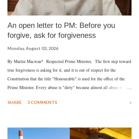
An open letter to PM: Before you
forgive, ask for forgiveness
Monday, August 03, 2026
By Martin Macwan* Respected Prime Minister, The first step toward
true forgiveness is asking for it, and it is out of respect for the
Constitution that the title "Honourable" is used for the office of the
Prime Minister. Every abuse is "dirty" because almost all abuse is
uttered with the conscious intention of publicly humiliating a woman,
SHARE
3 COMMENTS
»
much like the disrobing of Draupadi in the royal court. This includes
remarks like "Jersey Cow," used at public meetings on the Gujarati
land of Gandhi and Sardar; comparing a female MP's laughter in
India's Parliament to "Surpanakha's laugh"; and using a vulgar address