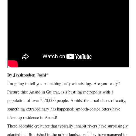
By Jayshreeben Joshi*
I'm going to tell you something truly astonishing. Are you ready?
Picture this: Anand in Gujarat, is a bustling metropolis with a
population of over 2,70,000 people. Amidst the usual chaos of a city,
something extraordinary has happened: smooth-coated otters have
taken up residence in Anand!
These adorable creatures that typically inhabit rivers have surprisingly
adapted and flourished in the urban landscape. They have managed to