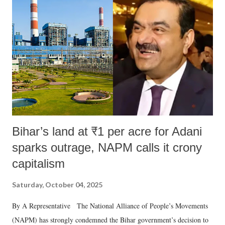
like "Didi O Didi" for a Chief Minister who holds a respected position
in a democracy—along with every other such remark. In the 79-year
history of independent India, you are better placed than anyone to say
which Prime Minister has used such language against women.
Bihar’s land at ₹1 per acre for Adani
sparks outrage, NAPM calls it crony
capitalism
Saturday, October 04, 2025
By A Representative The National Alliance of People’s Movements
(NAPM) has strongly condemned the Bihar government’s decision to