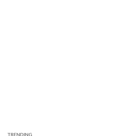
TRENDING