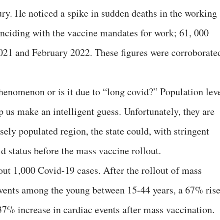
ury. He noticed a spike in sudden deaths in the working
inciding with the vaccine mandates for work; 61, 000
21 and February 2022. These figures were corroborate
henomenon or is it due to “long covid?” Population lev
 us make an intelligent guess. Unfortunately, they are
sely populated region, the state could, with stringent
d status before the mass vaccine rollout.
ut 1,000 Covid-19 cases. After the rollout of mass
events among the young between 15-44 years, a 67% rise
37% increase in cardiac events after mass vaccination.