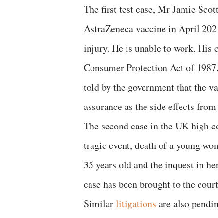
The first test case, Mr Jamie Scott
AstraZeneca vaccine in April 2021
injury. He is unable to work. His 
Consumer Protection Act of 1987. 
told by the government that the v
assurance as the side effects from
The second case in the UK high c
tragic event, death of a young wom
35 years old and the inquest in he
case has been brought to the cour
Similar
litigations
are also pendin