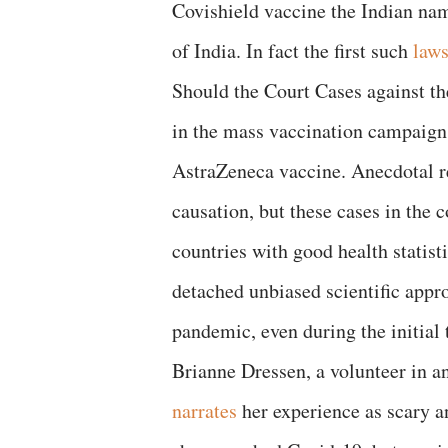
Covishield vaccine the Indian na
of India. In fact the first such
laws
Should the Court Cases against th
in the mass vaccination campaigns
AstraZeneca vaccine. Anecdotal rep
causation, but these cases in the 
countries with good health statist
detached unbiased scientific appr
pandemic, even during the initial 
Brianne Dressen, a volunteer in an
narrates
her experience as scary a