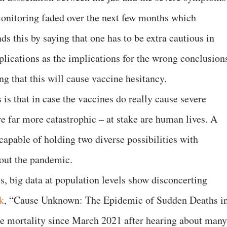
monitoring faded over the next few months which
ds this by saying that one has to be extra cautious in
lications as the implications for the wrong conclusion
g that this will cause vaccine hesitancy.
is that in case the vaccines do really cause severe
e far more catastrophic – at stake are human lives. A
capable of holding two diverse possibilities with
hout the pandemic.
ts, big data at population levels show disconcerting
k
, “Cause Unknown: The Epidemic of Sudden Deaths i
se mortality since March 2021 after hearing about many