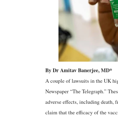
By Dr Amitav Banerjee, MD*
A couple of lawsuits in the UK h
Newspaper “The Telegraph.” These
adverse effects, including death,
claim that the efficacy of the vac