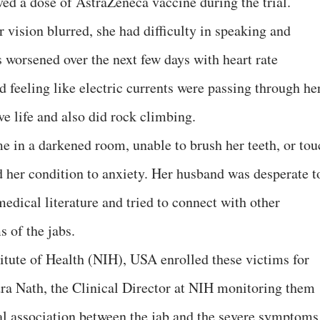
ved a dose of AstraZeneca vaccine during the trial.
 vision blurred, she had difficulty in speaking and
s worsened over the next few days with heart rate
 feeling like electric currents were passing through her
ive life and also did rock climbing.
me in a darkened room, unable to brush her teeth, or tou
d her condition to anxiety. Her husband was desperate t
edical literature and tried to connect with other
 of the jabs.
titute of Health (NIH), USA enrolled these victims for
dra Nath, the Clinical Director at NIH monitoring them
al association between the jab and the severe symptoms