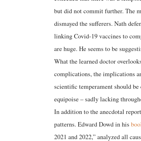
but did not commit further. The 
dismayed the sufferers. Nath defen
linking Covid-19 vaccines to comp
are huge. He seems to be suggestin
What the learned doctor overlooks 
complications, the implications ar
scientific temperament should be 
equipoise – sadly lacking throug
In addition to the anecdotal repor
patterns. Edward Dowd in his
boo
2021 and 2022,” analyzed all cau