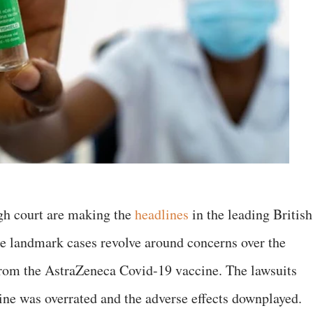
igh court are making the
headlines
in the leading British
 landmark cases revolve around concerns over the
 from the AstraZeneca Covid-19 vaccine. The lawsuits
cine was overrated and the adverse effects downplayed.