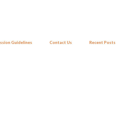
Skip to main content
ssion Guidelines
Contact Us
Recent Posts