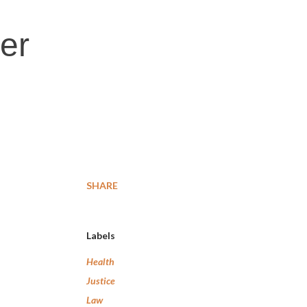
er
SHARE
Labels
Health
Justice
Law