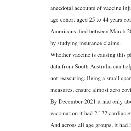
anecdotal accounts of vaccine inj
age cohort aged 25 to 44 years co
Americans died between March 20
by studying insurance claims.
Whether vaccine is causing this p
data from South Australia can help
not reassuring. Being a small spar
measures, ensure almost zero covi
By December 2021 it had only abo
vaccination it had 2,172 cardiac 
And across all age groups, it had 