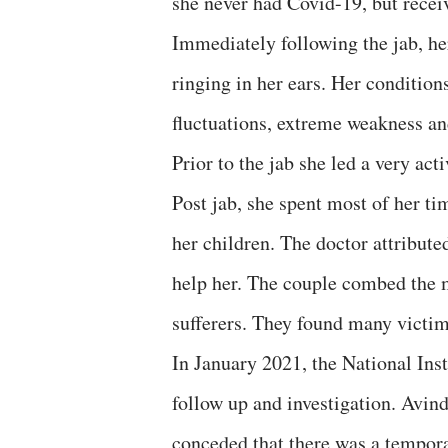
she never had Covid-19, but recei
Immediately following the jab, her
ringing in her ears. Her condition
fluctuations, extreme weakness and
Prior to the jab she led a very act
Post jab, she spent most of her ti
her children. The doctor attribute
help her. The couple combed the m
sufferers. They found many victims
In January 2021, the National Ins
follow up and investigation. Avin
conceded that there was a tempor