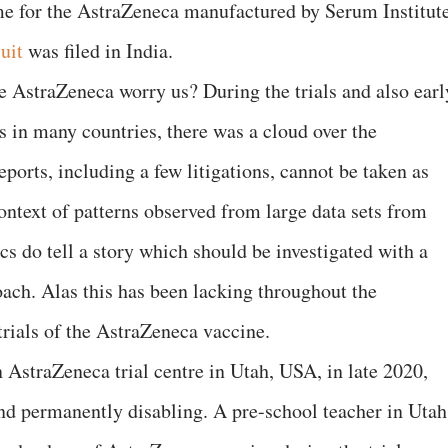
me for the AstraZeneca manufactured by Serum Institut
uit
was filed in India.
e AstraZeneca worry us? During the trials and also earl
 in many countries, there was a cloud over the
orts, including a few litigations, cannot be taken as
context of patterns observed from large data sets from
ics do tell a story which should be investigated with a
oach. Alas this has been lacking throughout the
trials of the AstraZeneca vaccine.
 AstraZeneca trial centre in Utah, USA, in late 2020,
nd permanently disabling. A pre-school teacher in Utah