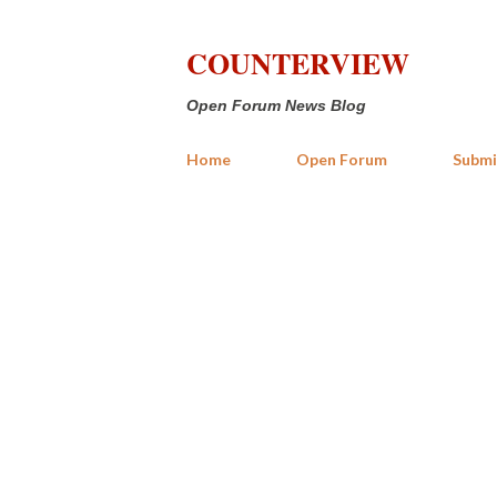
COUNTERVIEW
Open Forum News Blog
Home
Open Forum
Submi