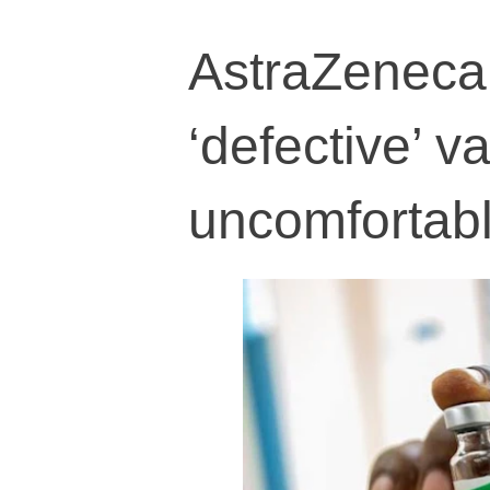
AstraZeneca 
‘defective’ 
uncomfortabl