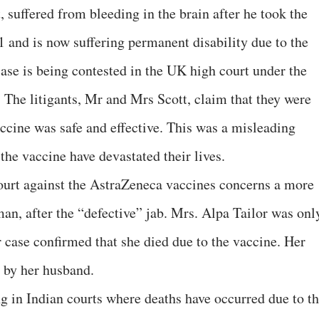
, suffered from bleeding in the brain after he took the
 and is now suffering permanent disability due to the
case is being contested in the UK high court under the
The litigants, Mr and Mrs Scott, claim that they were
accine was safe and effective. This was a misleading
 the vaccine have devastated their lives.
ourt against the AstraZeneca vaccines concerns a more
an, after the “defective” jab. Mrs. Alpa Tailor was onl
r case confirmed that she died due to the vaccine. Her
t by her husband.
g in Indian courts where deaths have occurred due to t