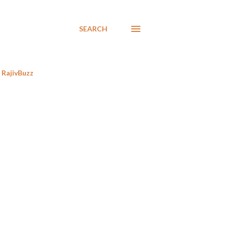
SEARCH
RajivBuzz