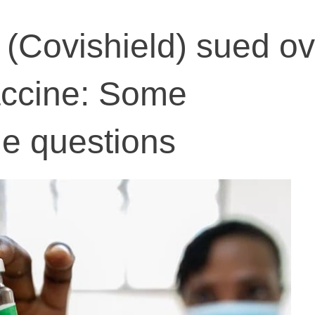
(Covishield) sued ov
vaccine: Some
e questions