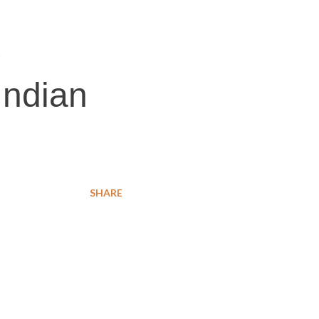
,
Indian
SHARE