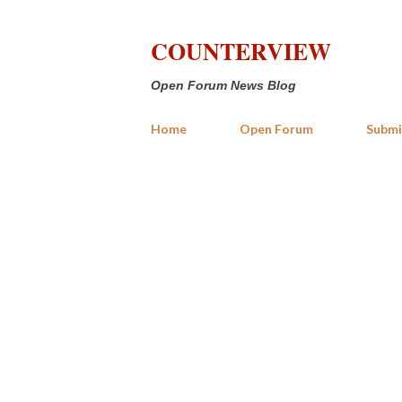
COUNTERVIEW
Open Forum News Blog
Home
Open Forum
Submi