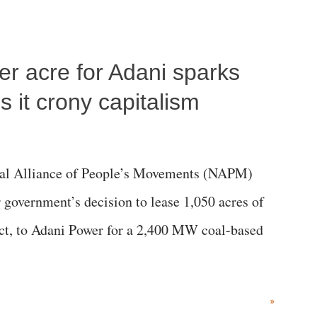
per acre for Adani sparks
 it crony capitalism
al Alliance of People’s Movements (NAPM)
government’s decision to lease 1,050 acres of
rict, to Adani Power for a 2,400 MW coal-based
»