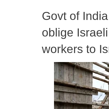
Govt of Indi
oblige Israel
workers to Is