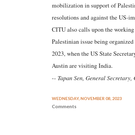
mobilization in support of Pales
resolutions and against the US-im
CITU also calls upon the working c
Palestinian issue being organized
2023, when the US State Secreta
Austin are visiting India.
-
- Tapan Sen, General Secretary,
WEDNESDAY, NOVEMBER 08, 2023
Comments