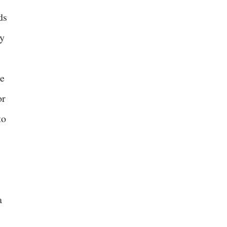
ds
ly
ge
or
to
a