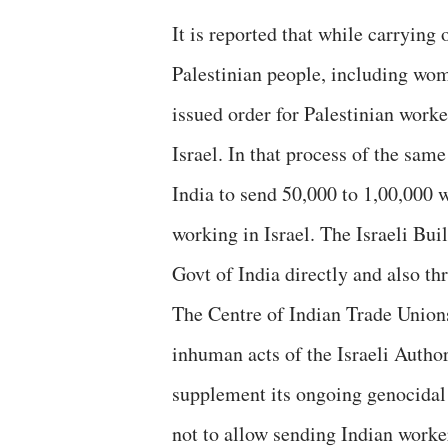
It is reported that while carrying
Palestinian people, including wom
issued order for Palestinian worke
Israel. In that process of the sam
India to send 50,000 to 1,00,000 w
working in Israel. The Israeli Bui
Govt of India directly and also th
The Centre of Indian Trade Union
inhuman acts of the Israeli Author
supplement its ongoing genocidal
not to allow sending Indian worke