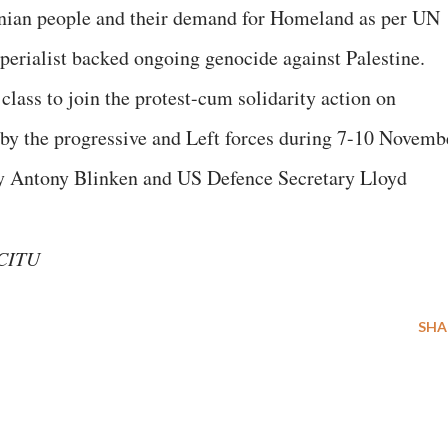
tinian people and their demand for Homeland as per UN
perialist backed ongoing genocide against Palestine.
lass to join the protest-cum solidarity action on
 by the progressive and Left forces during 7-10 Novemb
ry Antony Blinken and US Defence Secretary Lloyd
 CITU
SHA