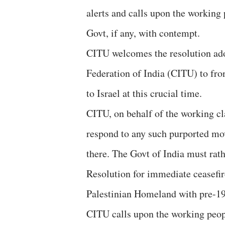
alerts and calls upon the working
Govt, if any, with contempt.
CITU welcomes the resolution ado
Federation of India (CITU) to fro
to Israel at this crucial time.
CITU, on behalf of the working cla
respond to any such purported mov
there. The Govt of India must rath
Resolution for immediate ceasefir
Palestinian Homeland with pre-196
CITU calls upon the working peopl