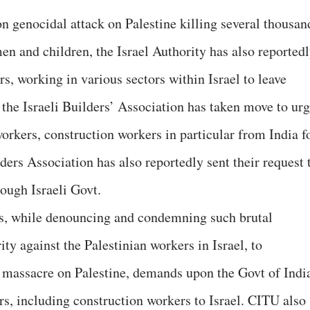
 on genocidal attack on Palestine killing several thousan
en and children, the Israel Authority has also reported
rs, working in various sectors within Israel to leave
e the Israeli Builders’ Association has taken move to ur
orkers, construction workers in particular from India f
lders Association has also reportedly sent their request 
rough Israeli Govt.
s, while denouncing and condemning such brutal
ity against the Palestinian workers in Israel, to
 massacre on Palestine, demands upon the Govt of Indi
rs, including construction workers to Israel. CITU also