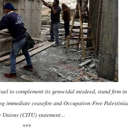
rael to complement its genocidal misdeed, stand firm in
ing immediate ceasefire and Occupation-Free Palestinia
e Unions (CITU) statement
...
***