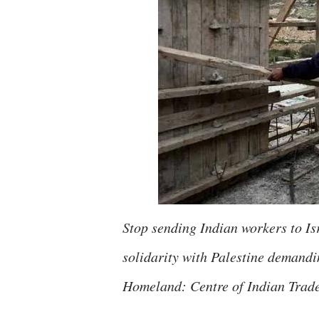
Stop sending Indian workers to Is
solidarity with Palestine demand
Homeland: Centre of Indian Trad