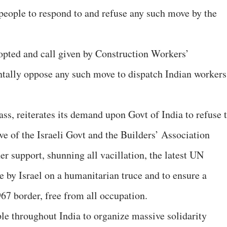
 people to respond to and refuse any such move by the
pted and call given by Construction Workers’
ntally oppose any such move to dispatch Indian workers
ss, reiterates its demand upon Govt of India to refuse 
e of the Israeli Govt and the Builders’ Association
er support, shunning all vacillation, the latest UN
e by Israel on a humanitarian truce and to ensure a
7 border, free from all occupation.
e throughout India to organize massive solidarity