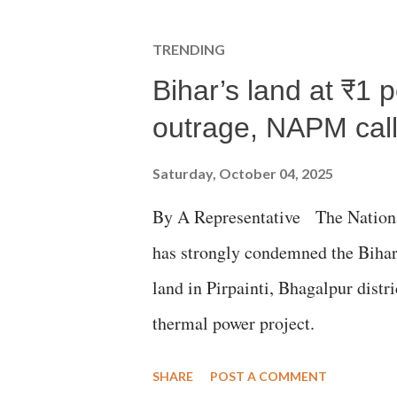
TRENDING
Bihar’s land at ₹1 
outrage, NAPM calls
Saturday, October 04, 2025
By A Representative The Nation
has strongly condemned the Bihar 
land in Pirpainti, Bhagalpur dist
thermal power project.
SHARE
POST A COMMENT