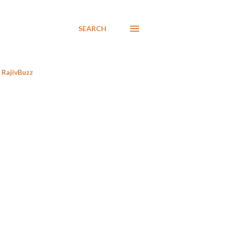
SEARCH
RajivBuzz