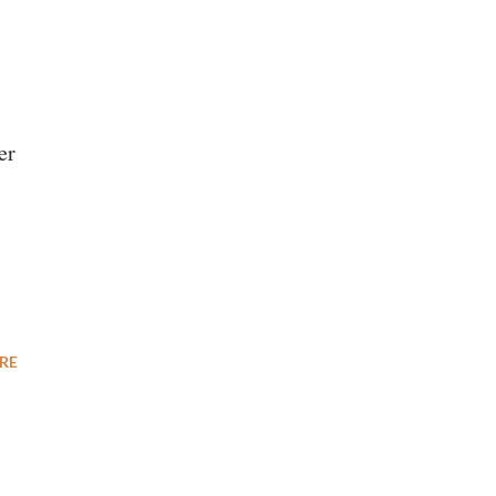
er
RE