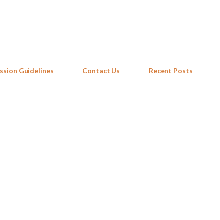
Skip to main content
ssion Guidelines
Contact Us
Recent Posts