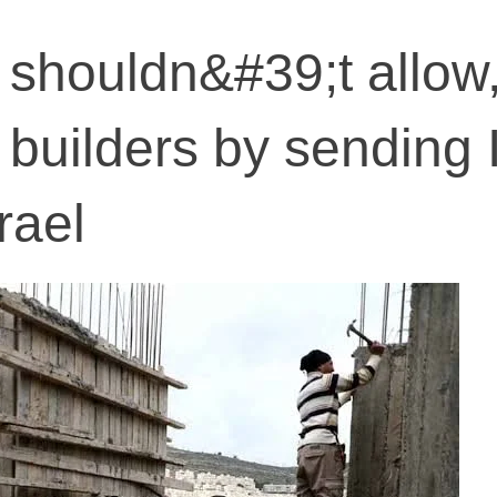
a shouldn&#39;t allow
i builders by sending 
rael