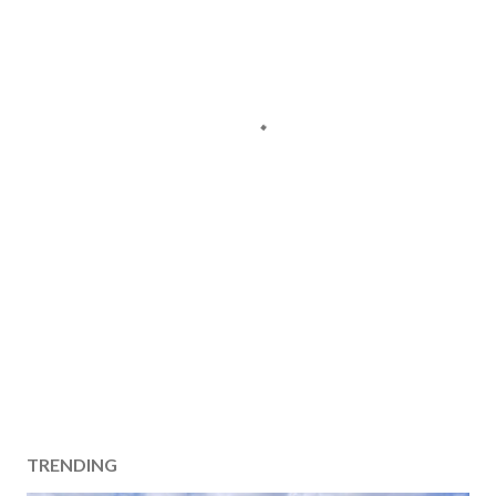
TRENDING