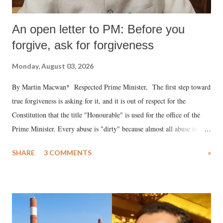
An open letter to PM: Before you
forgive, ask for forgiveness
Monday, August 03, 2026
By Martin Macwan* Respected Prime Minister, The first step toward
true forgiveness is asking for it, and it is out of respect for the
Constitution that the title "Honourable" is used for the office of the
Prime Minister. Every abuse is "dirty" because almost all abuse is
uttered with the conscious intention of publicly humiliating a woman,
SHARE
3 COMMENTS
»
much like the disrobing of Draupadi in the royal court. This includes
remarks like "Jersey Cow," used at public meetings on the Gujarati
land of Gandhi and Sardar; comparing a female MP's laughter in
India's Parliament to "Surpanakha's laugh"; and using a vulgar address
like "Didi O Didi" for a Chief Minister who holds a respected position