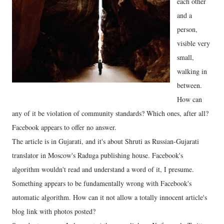
each other
and a
person,
visible very
small,
walking in
between.
How can
any of it be violation of community standards? Which ones, after all?
Facebook appears to offer no answer.
The article is in Gujarati, and it's about Shruti as Russian-Gujarati
translator in Moscow's Raduga publishing house. Facebook's
algorithm wouldn't read and understand a word of it, I presume.
Something appears to be fundamentally wrong with Facebook's
automatic algorithm. How can it not allow a totally innocent article's
blog link with photos posted?