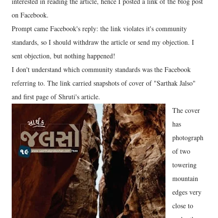
interested in reading the article, hence I posted a link of the blog post
on Facebook.
Prompt came Facebook's reply: the link violates it's community
standards, so I should withdraw the article or send my objection. I
sent objection, but nothing happened!
I don't understand which community standards was the Facebook
referring to. The link carried snapshots of cover of "Sarthak Jalso"
and first page of Shruti's article.
The cover
has
photograph
of two
towering
mountain
edges very
close to