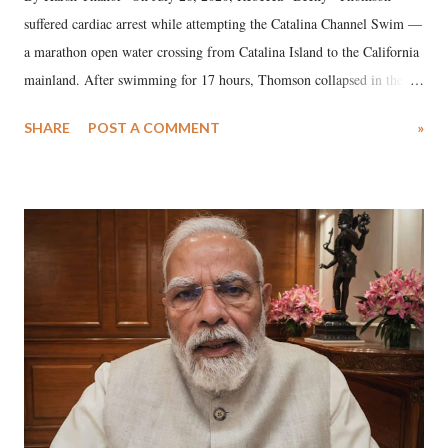
suffered cardiac arrest while attempting the Catalina Channel Swim —
a marathon open water crossing from Catalina Island to the California
mainland. After swimming for 17 hours, Thomson collapsed in the
water. Despite the painstaking efforts of emergency responders and the
SHARE
POST A COMMENT
»
medical staff at Harbor-UCLA Medical Center, she succumbed to a
devastating hypoxic brain injury and died Friday evening.