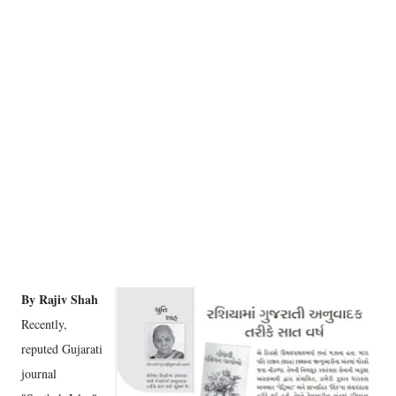
By Rajiv Shah
Recently,
reputed Gujarati
journal