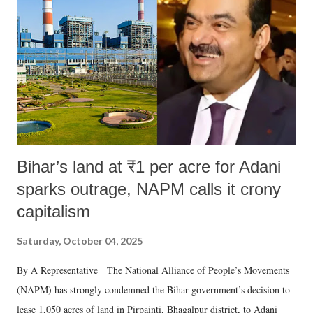
in a democracy—along with every other such remark. In the 79-year
history of independent India, you are better placed than anyone to say
which Prime Minister has used such language against women.
Bihar’s land at ₹1 per acre for Adani
sparks outrage, NAPM calls it crony
capitalism
Saturday, October 04, 2025
By A Representative The National Alliance of People’s Movements
(NAPM) has strongly condemned the Bihar government’s decision to
lease 1,050 acres of land in Pirpainti, Bhagalpur district, to Adani