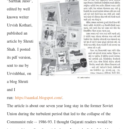
"Sarthak Jalso",
edited by well
known writer
Urvish Kothari,
published an
article by Shruti
Shah. I posted
its pdf version,
sent to me by
Urvishbhai, on
a blog Shruti
and I
run:
https://saankal.blogspot.com/
.
The article is about our seven year long stay in the former Soviet
Union during the turbulent period that led to the collapse of the
Communist rule -- 1986-93. I thought Gujarati readers would be