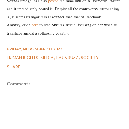
Sounds strange, as I also
posted
the same link on X, formerly Twitter,
and it immediately posted it. Despite all the controversy surrounding
X, it seems its algorithm is sounder than that of Facebook.
Anyway, click
here
to read Shruti's article, focusing on her work as
translator amidst a collapsing country.
FRIDAY, NOVEMBER 10, 2023
HUMAN RIGHTS
MEDIA
RAJIVBUZZ
SOCIETY
SHARE
Comments