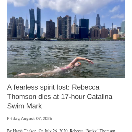
A fearless spirit lost: Rebecca
Thomson dies at 17-hour Catalina
Swim Mark
Friday, August 07, 2026
By Harsh Thakor On July 26, 2020, Rebecca “Becky” Thomson