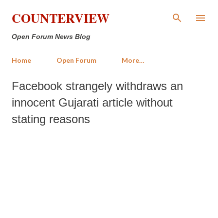
Skip to main content
COUNTERVIEW
Open Forum News Blog
Home
Open Forum
More…
Facebook strangely withdraws an
innocent Gujarati article without
stating reasons