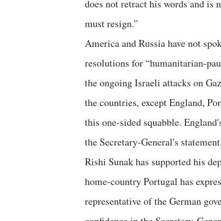
does not retract his words and is 
must resign.”
America and Russia have not spok
resolutions for “humanitarian-pa
the ongoing Israeli attacks on Ga
the countries, except England, Po
this one-sided squabble. England
the Secretary-General's statement
Rishi Sunak has supported his dep
home-country Portugal has express
representative of the German gov
confidence in the Secretary-Gener