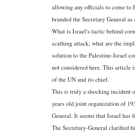
allowing any officials to come to I
branded the Secretary General as a
What is Israel's tactic behind co
scathing attack; what are the impli
solution to the Palestine-Israel co
not considered here. This article i
of the UN and its chief.
This is truly a shocking incident 
years old joint organization of 19
General. It seems that Israel has f
The Secretary-General clarified h