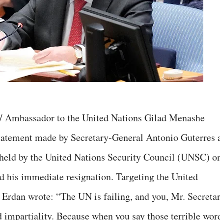
e/ Ambassador to the United Nations Gilad Menashe
tatement made by Secretary-General Antonio Guterres 
 held by the United Nations Security Council (UNSC) o
 his immediate resignation. Targeting the United
 Erdan wrote: “The UN is failing, and you, Mr. Secreta
d impartiality. Because when you say those terrible wor