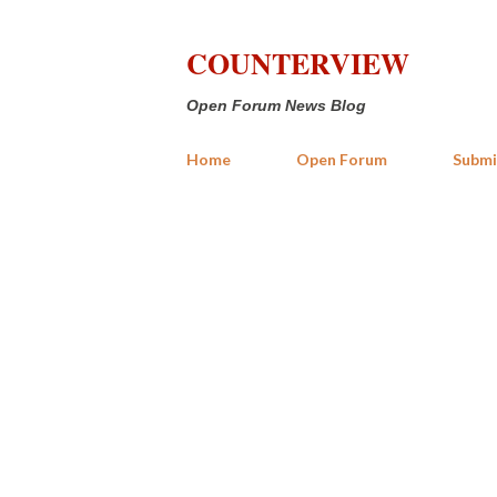
COUNTERVIEW
Open Forum News Blog
Home
Open Forum
Submi