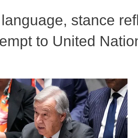
 language, stance ref
tempt to United Natio