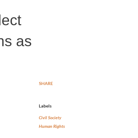
lect
ns as
SHARE
Labels
Civil Society
Human Rights