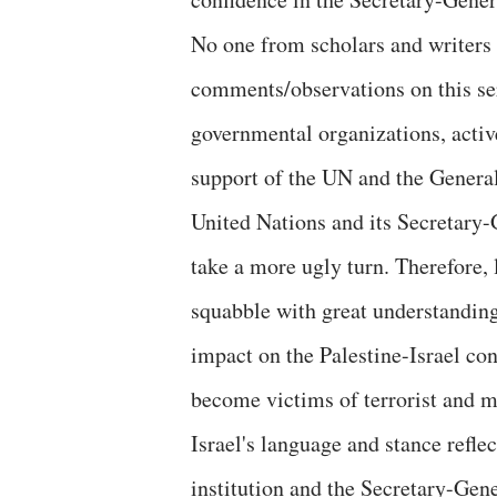
No one from scholars and writers
comments/observations on this ser
governmental organizations, active
support of the UN and the General 
United Nations and its Secretary-G
take a more ugly turn. Therefore, 
squabble with great understanding 
impact on the Palestine-Israel con
become victims of terrorist and mi
Israel's language and stance refle
institution and the Secretary-Gene