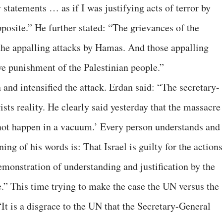
statements … as if I was justifying acts of terror by
pposite.” He further stated: “The grievances of the
 the appalling attacks by Hamas. And those appalling
ive punishment of the Palestinian people.”
n and intensified the attack. Erdan said: “The secretary-
ists reality. He clearly said yesterday that the massacre
ot happen in a vacuum.’ Every person understands and
ng of his words is: That Israel is guilty for the action
demonstration of understanding and justification by the
e.” This time trying to make the case the UN versus the
It is a disgrace to the UN that the Secretary-General