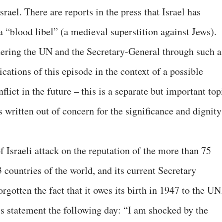
srael. There are reports in the press that Israel has
 “blood libel” (a medieval superstition against Jews).
rnering the UN and the Secretary-General through such a
cations of this episode in the context of a possible
nflict in the future – this is a separate but important top
s written out of concern for the significance and dignity
of Israeli attack on the reputation of the more than 75
3 countries of the world, and its current Secretary
orgotten the fact that it owes its birth in 1947 to the UN
is statement the following day: “I am shocked by the