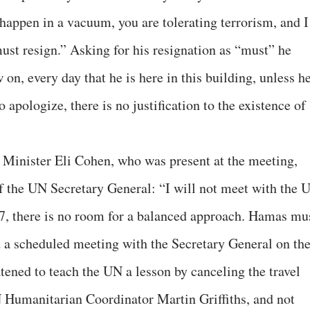
 happen in a vacuum, you are tolerating terrorism, and I
ust resign.” Asking for his resignation as “must” he
on, every day that he is here in this building, unless h
 apologize, there is no justification to the existence of
n Minister Eli Cohen, who was present at the meeting,
of the UN Secretary General: “I will not meet with the 
7, there is no room for a balanced approach. Hamas mu
 a scheduled meeting with the Secretary General on th
atened to teach the UN a lesson by canceling the travel
UN Humanitarian Coordinator Martin Griffiths, and not