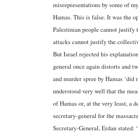
misrepresentations by some of my 
Hamas. This is false. It was the o
Palestinian people cannot justify
attacks cannot justify the collect
But Israel rejected his explanatio
general once again distorts and tw
and murder spree by Hamas ‘did n
understood very well that the meani
of Hamas or, at the very least, a 
secretary-general for the massacr
Secretary-General, Erdan stated: “