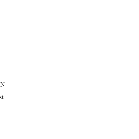
e
UN
st
e