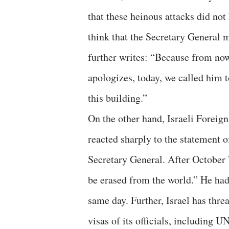
that these heinous attacks did not
think that the Secretary General m
further writes: “Because from now 
apologizes, today, we called him to
this building.”
On the other hand, Israeli Foreig
reacted sharply to the statement 
Secretary General. After October 
be erased from the world.” He had
same day. Further, Israel has thre
visas of its officials, including 