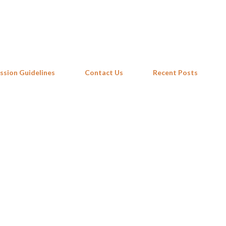
Skip to main content
ssion Guidelines
Contact Us
Recent Posts