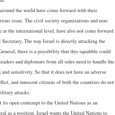
 around the world have come forward with their
ious issue. The civil society organizations and non-
 at the international level, have also not come forward 
Secretary. The way Israel is directly attacking the
eneral, there is a possibility that this squabble could
leaders and diplomats from all sides need to handle the
and sensitivity. So that it does not have an adverse
flict, and innocent citizens of both the countries do not
litary attacks.
ct its open contempt to the United Nations as an
ral as a position. Israel wants the United Nations to