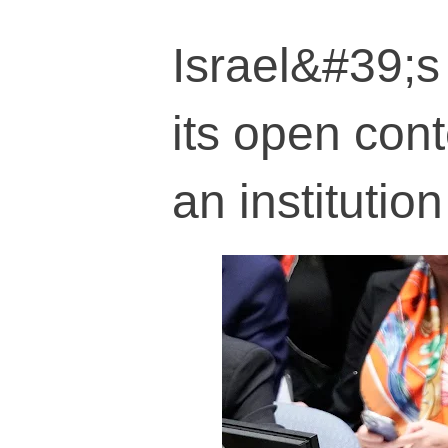
Israel&#39;s
its open con
an institution