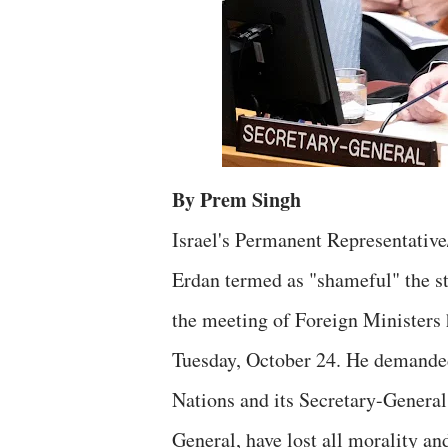
By Prem Singh
Israel's Permanent Representativ
Erdan termed as "shameful" the s
the meeting of Foreign Ministers
Tuesday, October 24. He demanded
Nations and its Secretary-General
General, have lost all morality an