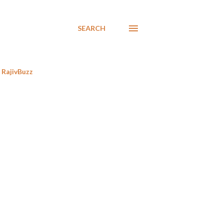
SEARCH
RajivBuzz