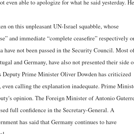
not even able to apologize for what he said yesterday. H
en on this unpleasant UN-Israel squabble, whose
use” and immediate “complete ceasefire” respectively o
za have not been passed in the Security Council. Most o
rtugal and Germany, have also not presented their side 
's Deputy Prime Minister Oliver Dowden has criticized
, even calling the explanation inadequate. Prime Minist
uty's opinion. The Foreign Minister of Antonio Guterre
ed full confidence in the Secretary-General. A
ernment has said that Germany continues to have
al.