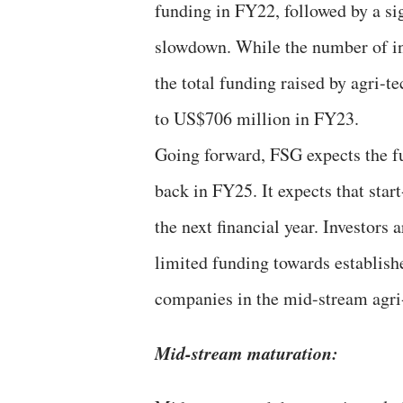
funding in FY22, followed by a si
slowdown. While the number of in
the total funding raised by agri-t
to US$706 million in FY23.
Going forward, FSG expects the f
back in FY25. It expects that start
the next financial year. Investors 
limited funding towards establish
companies in the mid-stream agri
Mid-stream maturation: