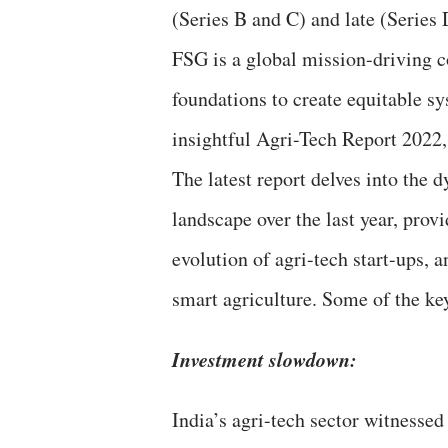
(Series B and C) and late (Series
FSG is a global mission-driving c
foundations to create equitable sys
insightful Agri-Tech Report 2022
The latest report delves into the 
landscape over the last year, prov
evolution of agri-tech start-ups,
smart agriculture. Some of the key
Investment slowdown:
India’s agri-tech sector witnessed