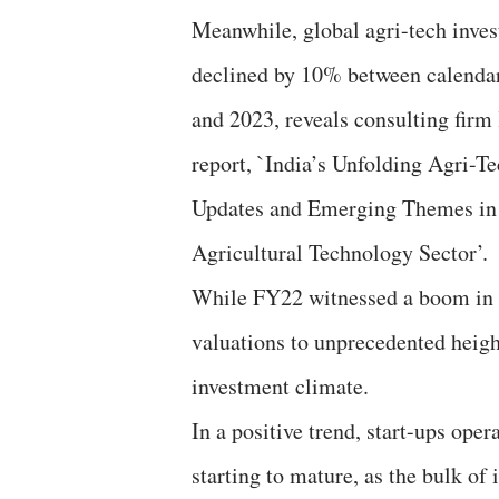
Meanwhile, global agri-tech inve
declined by 10% between calenda
and 2023, reveals consulting firm
report, `India’s Unfolding Agri-Te
Updates and Emerging Themes in 
Agricultural Technology Sector’.
While FY22 witnessed a boom in ag
valuations to unprecedented heigh
investment climate.
In a positive trend, start-ups ope
starting to mature, as the bulk of