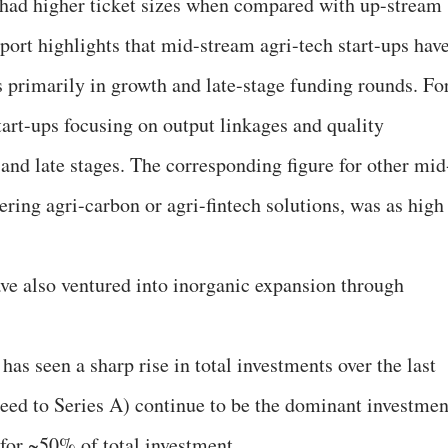
 had higher ticket sizes when compared with up-stream
eport highlights that mid-stream agri-tech start-ups hav
 primarily in growth and late-stage funding rounds. Fo
art-ups focusing on output linkages and quality
nd late stages. The corresponding figure for other mid
fering agri-carbon or agri-fintech solutions, was as high
ve also ventured into inorganic expansion through
as seen a sharp rise in total investments over the last
-seed to Series A) continue to be the dominant investmen
 for ~50% of total investment.