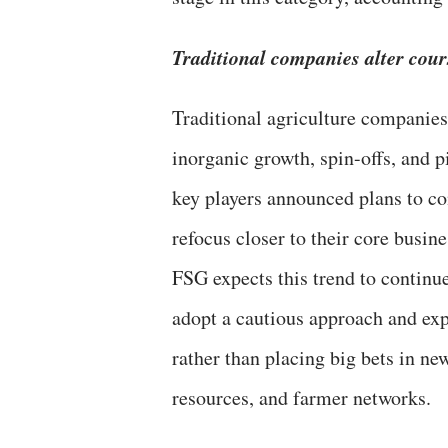
Traditional companies alter cour
Traditional agriculture companies
inorganic growth, spin-offs, and pi
key players announced plans to con
refocus closer to their core busine
FSG expects this trend to continu
adopt a cautious approach and expa
rather than placing big bets in ne
resources, and farmer networks.