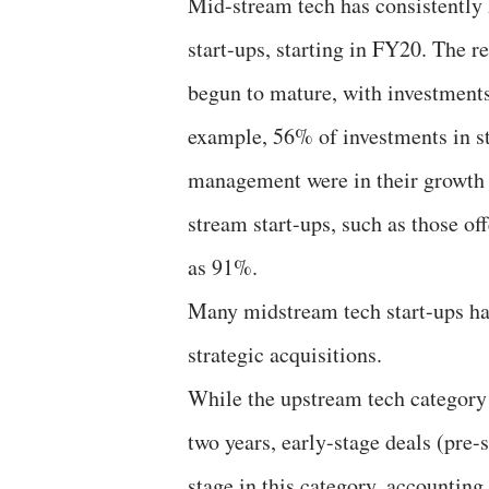
Mid-stream tech has consistently
start-ups, starting in FY20. The r
begun to mature, with investments
example, 56% of investments in st
management were in their growth a
stream start-ups, such as those of
as 91%.
Many midstream tech start-ups ha
strategic acquisitions.
While the upstream tech category h
two years, early-stage deals (pre
stage in this category, accounting