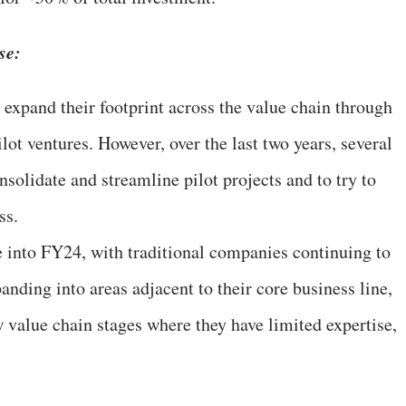
se:
 expand their footprint across the value chain through
lot ventures. However, over the last two years, several
solidate and streamline pilot projects and to try to
ss.
e into FY24, with traditional companies continuing to
nding into areas adjacent to their core business line,
w value chain stages where they have limited expertise,