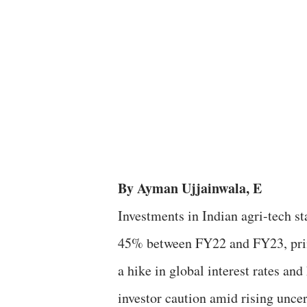
By Ayman Ujjainwala, E
Investments in Indian agri-tech sta
45% between FY22 and FY23, pri
a hike in global interest rates an
investor caution amid rising uncer