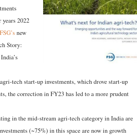
stments
r years 2022
FSG’s
new
ch Story:
India’s
ri-tech start-up investments, which drove start-up
ts, the correction in FY23 has led to a more prudent
rating in the mid-stream agri-tech category in India are
 investments (~75%) in this space are now in growth