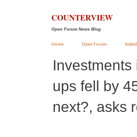
COUNTERVIEW
Open Forum News Blog
Home
Open Forum
Submi
Investments i
ups fell by 
next?, asks r