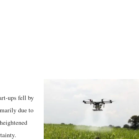
rt-ups fell by
marily due to
d heightened
tainty.