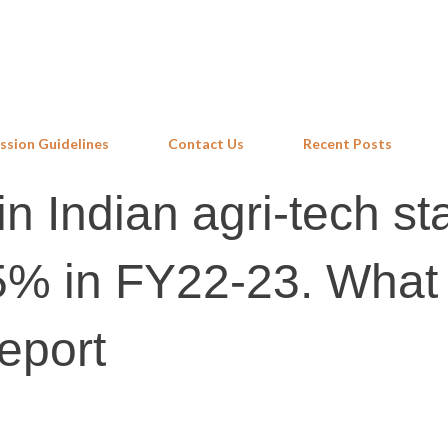
Skip to main content
ssion Guidelines
Contact Us
Recent Posts
n Indian agri-tech sta
45% in FY22-23. What
eport