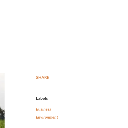
SHARE
Labels
Business
Environment