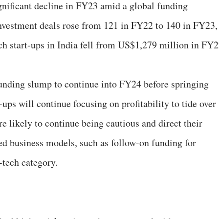
gnificant decline in FY23 amid a global funding
vestment deals rose from 121 in FY22 to 140 in FY23,
ech start-ups in India fell from US$1,279 million in FY
unding slump to continue into FY24 before springing
-ups will continue focusing on profitability to tide over
are likely to continue being cautious and direct their
ed business models, such as follow-on funding for
-tech category.