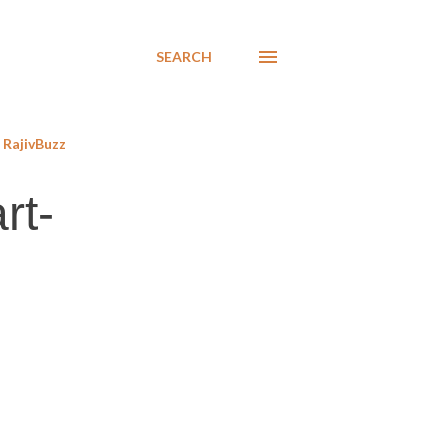
SEARCH
RajivBuzz
rt-