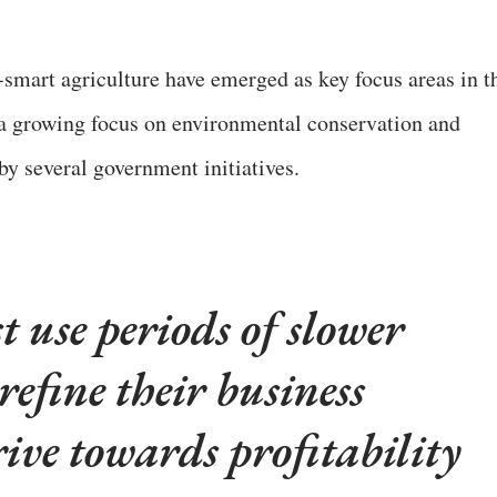
-smart agriculture have emerged as key focus areas in t
y a growing focus on environmental conservation and
by several government initiatives.
 use periods of slower
refine their business
ive towards profitability