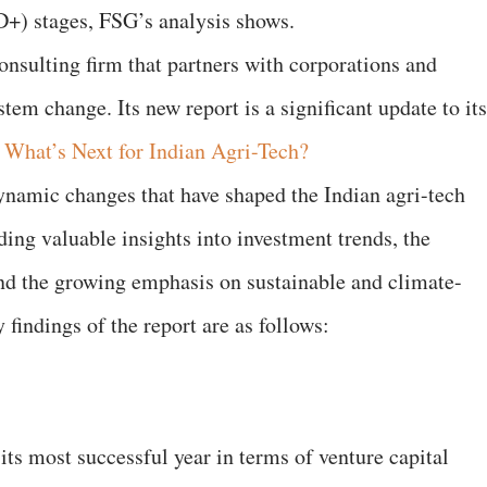
 D+) stages, FSG’s analysis shows.
onsulting firm that partners with corporations and
tem change. Its new report is a significant update to its
,
What’s Next for Indian Agri-Tech?
dynamic changes that have shaped the Indian agri-tech
iding valuable insights into investment trends, the
 and the growing emphasis on sustainable and climate-
 findings of the report are as follows:
 its most successful year in terms of venture capital