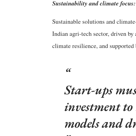
Sustainability and climate focus:
Sustainable solutions and climate
Indian agri-tech sector, driven b
climate resilience, and supported 
Start-ups must
investment to 
models and dr