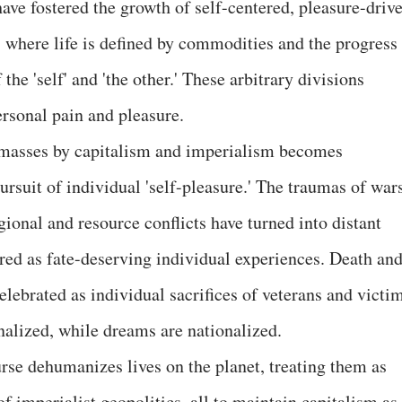
ave fostered the growth of self-centered, pleasure-drive
where life is defined by commodities and the progress 
he 'self' and 'the other.' These arbitrary divisions
ersonal pain and pleasure.
 masses by capitalism and imperialism becomes
rsuit of individual 'self-pleasure.' The traumas of wars
gional and resource conflicts have turned into distant
ered as fate-deserving individual experiences. Death an
elebrated as individual sacrifices of veterans and victi
nalized, while dreams are nationalized.
urse dehumanizes lives on the planet, treating them as
 imperialist geopolitics, all to maintain capitalism as