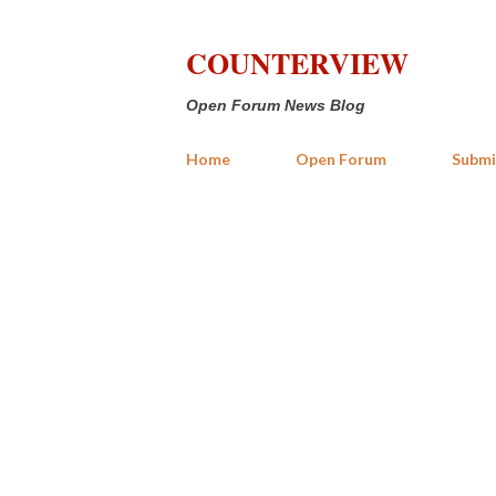
COUNTERVIEW
Open Forum News Blog
Home
Open Forum
Submi