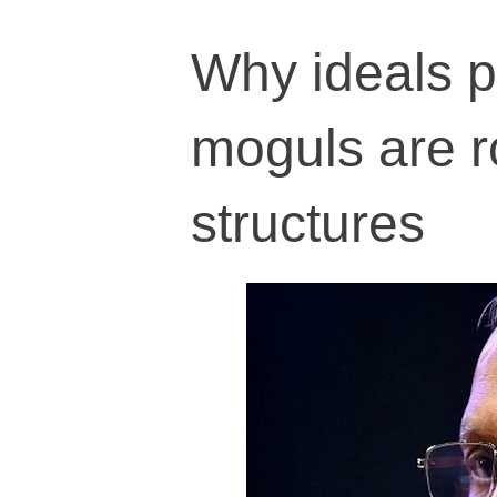
Why ideals p
moguls are r
structures