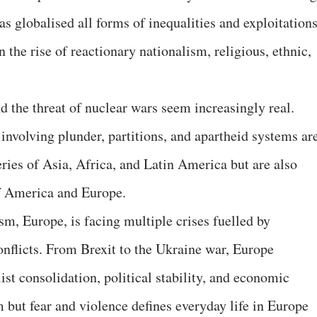
as globalised all forms of inequalities and exploitations
 the rise of reactionary nationalism, religious, ethnic,
d the threat of nuclear wars seem increasingly real.
involving plunder, partitions, and apartheid systems ar
ries of Asia, Africa, and Latin America but are also
of America and Europe.
sm, Europe, is facing multiple crises fuelled by
onflicts. From Brexit to the Ukraine war, Europe
list consolidation, political stability, and economic
om but fear and violence defines everyday life in Europe