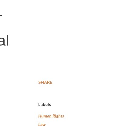
T
al
SHARE
Labels
Human Rights
Law