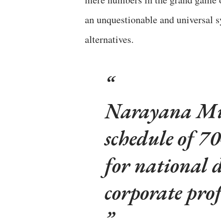
an unquestionable and universal s
alternatives.
Narayana Mur
schedule of 70
for national 
corporate prof