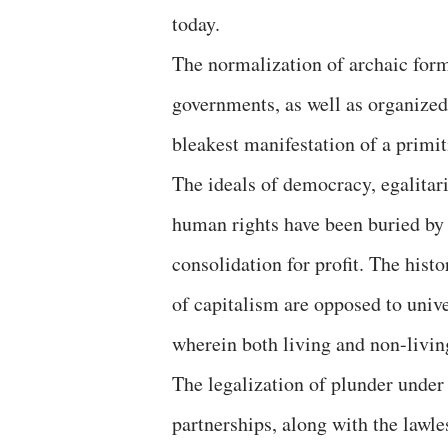
today.
The normalization of archaic form
governments, as well as organized
bleakest manifestation of a primit
The ideals of democracy, egalitari
human rights have been buried by 
consolidation for profit. The hist
of capitalism are opposed to unive
wherein both living and non-livin
The legalization of plunder under
partnerships, along with the lawle