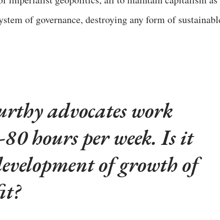
ystem of governance, destroying any form of sustainabl
thy advocates work
-80 hours per week. Is it
development of growth of
it?