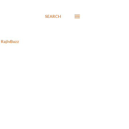
SEARCH
RajivBuzz