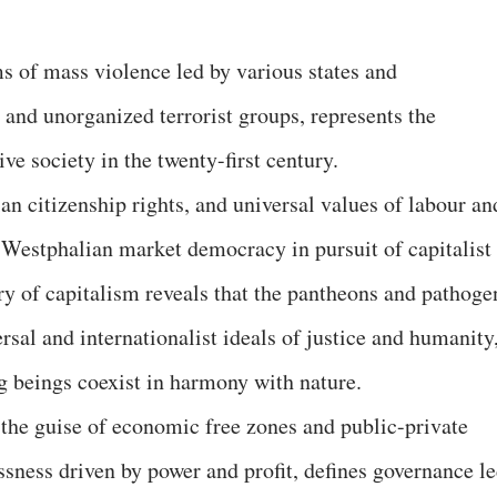
s of mass violence led by various states and
 and unorganized terrorist groups, represents the
ive society in the twenty-first century.
an citizenship rights, and universal values of labour an
Westphalian market democracy in pursuit of capitalist
ory of capitalism reveals that the pantheons and pathoge
rsal and internationalist ideals of justice and humanity
g beings coexist in harmony with nature.
 the guise of economic free zones and public-private
ssness driven by power and profit, defines governance l