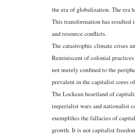
the era of globalization. The era h
This transformation has resulted in
and resource conflicts.
The catastrophic climate crises an
Reminiscent of colonial practices 
not merely confined to the periphe
prevalent in the capitalist cores 
The Lockean heartland of capitali
imperialist wars and nationalist c
exemplifies the fallacies of capita
growth. It is not capitalist freed