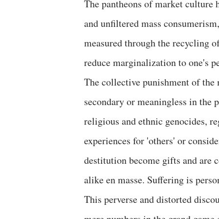
The pantheons of market culture h
and unfiltered mass consumerism, 
measured through the recycling of t
reduce marginalization to one's p
The collective punishment of the
secondary or meaningless in the pu
religious and ethnic genocides, re
experiences for 'others' or consid
destitution become gifts and are c
alike en masse. Suffering is perso
This perverse and distorted disco
mere numbers in the grand game of