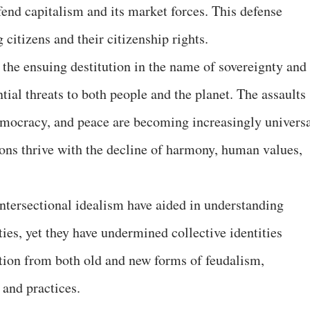
fend capitalism and its market forces. This defense
 citizens and their citizenship rights.
 the ensuing destitution in the name of sovereignty and
tial threats to both people and the planet. The assaults
emocracy, and peace are becoming increasingly universa
ions thrive with the decline of harmony, human values,
intersectional idealism have aided in understanding
ties, yet they have undermined collective identities
tion from both old and new forms of feudalism,
s and practices.