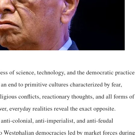
gress of science, technology, and the democratic practice
 an end to primitive cultures characterized by fear,
ligious conflicts, reactionary thoughts, and all forms of
er, everyday realities reveal the exact opposite.
anti-colonial, anti-imperialist, and anti-feudal
o Westphalian democracies led by market forces during