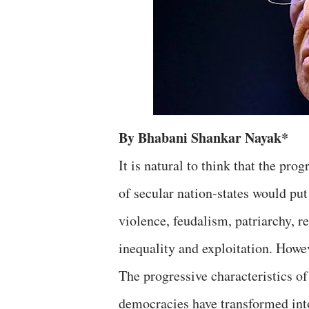
By Bhabani Shankar Nayak*
It is natural to think that the pro
of secular nation-states would put
violence, feudalism, patriarchy, re
inequality and exploitation. Howev
The progressive characteristics of 
democracies have transformed int