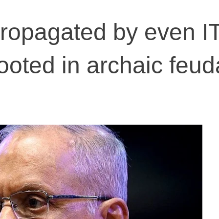
ropagated by even I
ooted in archaic feud