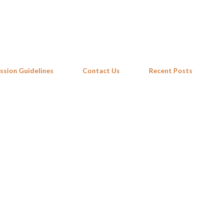
Skip to main content
ssion Guidelines
Contact Us
Recent Posts