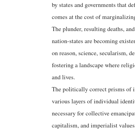
by states and governments that de
comes at the cost of marginalizing
The plunder, resulting deaths, and
nation-states are becoming existen
on reason, science, secularism, d
fostering a landscape where relig
and lives.
The politically correct prisms of 
various layers of individual identi
necessary for collective emancipa
capitalism, and imperialist value