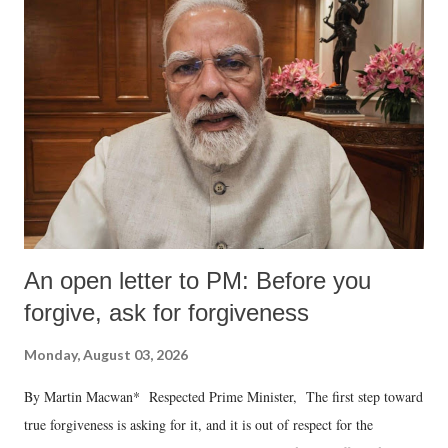
An open letter to PM: Before you
forgive, ask for forgiveness
Monday, August 03, 2026
By Martin Macwan* Respected Prime Minister, The first step toward
true forgiveness is asking for it, and it is out of respect for the