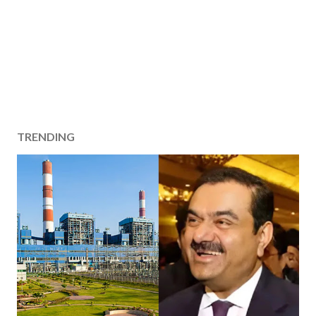
TRENDING