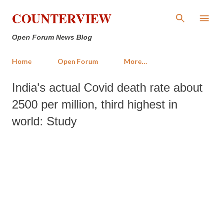
Skip to main content
COUNTERVIEW
Open Forum News Blog
Home
Open Forum
More…
India's actual Covid death rate about
2500 per million, third highest in
world: Study