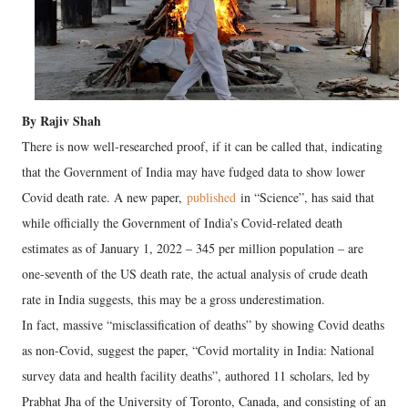
By Rajiv Shah
There is now well-researched proof, if it can be called that, indicating
that the Government of India may have fudged data to show lower
Covid death rate. A new paper,
published
in “Science”, has said that
while officially the Government of India’s Covid-related death
estimates as of January 1, 2022 – 345 per million population – are
one-seventh of the US death rate, the actual analysis of crude death
rate in India suggests, this may be a gross underestimation.
In fact, massive “misclassification of deaths” by showing Covid deaths
as non-Covid, suggest the paper, “Covid mortality in India: National
survey data and health facility deaths”, authored 11 scholars, led by
Prabhat Jha of the University of Toronto, Canada, and consisting of an