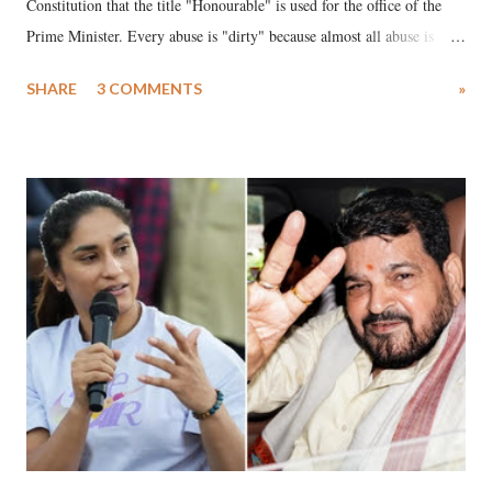
Constitution that the title "Honourable" is used for the office of the
Prime Minister. Every abuse is "dirty" because almost all abuse is
uttered with the conscious intention of publicly humiliating a woman,
SHARE
3 COMMENTS
»
much like the disrobing of Draupadi in the royal court. This includes
remarks like "Jersey Cow," used at public meetings on the Gujarati
land of Gandhi and Sardar; comparing a female MP's laughter in
India's Parliament to "Surpanakha's laugh"; and using a vulgar address
like "Didi O Didi" for a Chief Minister who holds a respected position
in a democracy—along with every other such remark. In the 79-year
history of independent India, you are better placed than anyone to say
which Prime Minister has used such language against women.