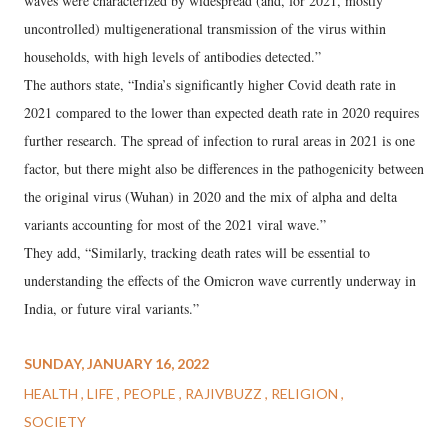
waves were characterized by widespread (and, for 2021, mostly
uncontrolled) multigenerational transmission of the virus within
households, with high levels of antibodies detected.”
The authors state, “India’s significantly higher Covid death rate in
2021 compared to the lower than expected death rate in 2020 requires
further research. The spread of infection to rural areas in 2021 is one
factor, but there might also be differences in the pathogenicity between
the original virus (Wuhan) in 2020 and the mix of alpha and delta
variants accounting for most of the 2021 viral wave.”
They add, “Similarly, tracking death rates will be essential to
understanding the effects of the Omicron wave currently underway in
India, or future viral variants.”
SUNDAY, JANUARY 16, 2022
HEALTH
LIFE
PEOPLE
RAJIVBUZZ
RELIGION
SOCIETY