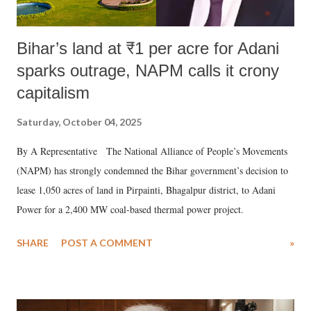
Bihar’s land at ₹1 per acre for Adani
sparks outrage, NAPM calls it crony
capitalism
Saturday, October 04, 2025
By A Representative The National Alliance of People’s Movements
(NAPM) has strongly condemned the Bihar government’s decision to
lease 1,050 acres of land in Pirpainti, Bhagalpur district, to Adani
Power for a 2,400 MW coal-based thermal power project.
SHARE
POST A COMMENT
»