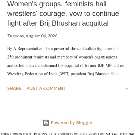
Women's groups, feminists hail
wrestlers' courage, vow to continue
fight after Brij Bhushan acquittal
Tuesday, August 04, 2026
By A Representative In a powerful show of solidarity, more than
250 prominent feminists and members of women's organisations
across India have condemned the acquittal of former BJP MP and ex-
Wrestling Federation of India (WFI) president Brij Bhushan Sharan
Singh in the high-profile sexual harassment case filed by six women
SHARE
POST A COMMENT
»
wrestlers. The signatories have expressed unwavering support for the
wrestlers who have waged a courageous legal battle for justice against
formidable odds.
Powered by Blogger
COUNTERVIEW IS NOT RESPONSIBLE FOR SOURCES QUOTED. VIEWS EXPRESSED ARE PERSONAL