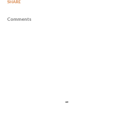
SHARE
Comments