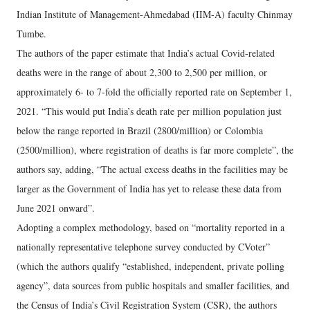
Indian Institute of Management-Ahmedabad (IIM-A) faculty Chinmay
Tumbe.
The authors of the paper estimate that India’s actual Covid-related
deaths were in the range of about 2,300 to 2,500 per million, or
approximately 6- to 7-fold the officially reported rate on September 1,
2021. “This would put India’s death rate per million population just
below the range reported in Brazil (2800/million) or Colombia
(2500/million), where registration of deaths is far more complete”, the
authors say, adding, “The actual excess deaths in the facilities may be
larger as the Government of India has yet to release these data from
June 2021 onward”.
Adopting a complex methodology, based on “mortality reported in a
nationally representative telephone survey conducted by CVoter”
(which the authors qualify “established, independent, private polling
agency”, data sources from public hospitals and smaller facilities, and
the Census of India’s Civil Registration System (CSR), the authors