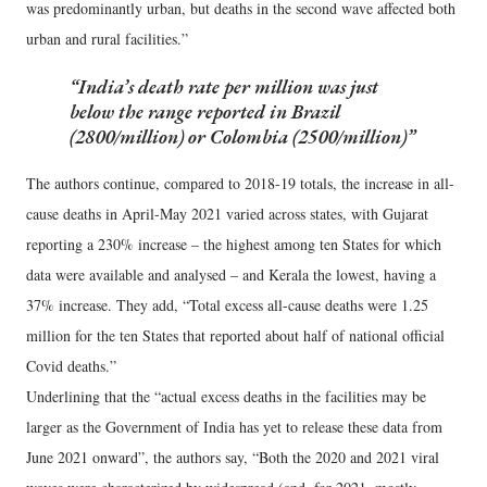
was predominantly urban, but deaths in the second wave affected both
urban and rural facilities.”
India’s death rate per million was just
below the range reported in Brazil
(2800/million) or Colombia (2500/million)
The authors continue, compared to 2018-19 totals, the increase in all-
cause deaths in April-May 2021 varied across states, with Gujarat
reporting a 230% increase – the highest among ten States for which
data were available and analysed – and Kerala the lowest, having a
37% increase. They add, “Total excess all-cause deaths were 1.25
million for the ten States that reported about half of national official
Covid deaths.”
Underlining that the “actual excess deaths in the facilities may be
larger as the Government of India has yet to release these data from
June 2021 onward”, the authors say, “Both the 2020 and 2021 viral