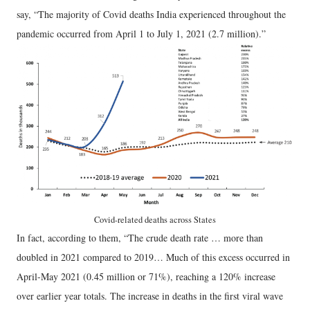
say, “The majority of Covid deaths India experienced throughout the
pandemic occurred from April 1 to July 1, 2021 (2.7 million).”
Covid-related deaths across States
In fact, according to them, “The crude death rate … more than
doubled in 2021 compared to 2019… Much of this excess occurred in
April-May 2021 (0.45 million or 71%), reaching a 120% increase
over earlier year totals. The increase in deaths in the first viral wave