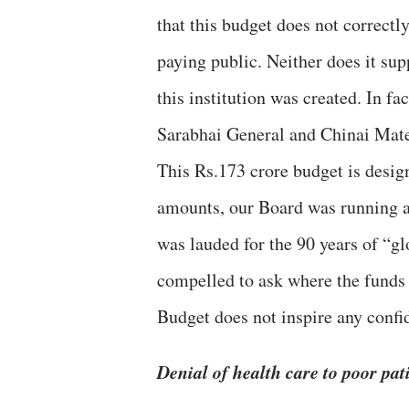
that this budget does not correct
paying public. Neither does it sup
this institution was created. In fa
Sarabhai General and Chinai Mate
This Rs.173 crore budget is design
amounts, our Board was running a
was lauded for the 90 years of “gl
compelled to ask where the funds 
Budget does not inspire any confid
Denial of health care to poor pat