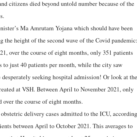
 and citizens died beyond untold number because of the
s.
Minister’s Ma Amrutam Yojana which should have been
ing the height of the second wave of the Covid pandemic
1, over the course of eight months, only 351 patients
 to just 40 patients per month, while the city saw
e desperately seeking hospital admission! Or look at th
 treated at VSH. Between April to November 2021, only
d over the course of eight months.
 obstetric delivery cases admitted to the ICU, accordin
tients between April to October 2021. This averages to