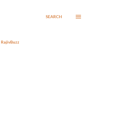
SEARCH
RajivBuzz