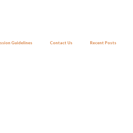
Skip to main content
ssion Guidelines
Contact Us
Recent Posts