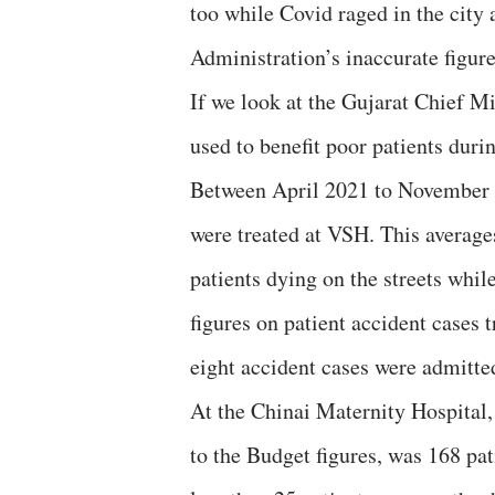
too while Covid raged in the city
Administration’s inaccurate figure
If we look at the Gujarat Chief 
used to benefit poor patients dur
Between April 2021 to November 2
were treated at VSH. This averages
patients dying on the streets whil
figures on patient accident cases
eight accident cases were admitte
At the Chinai Maternity Hospital,
to the Budget figures, was 168 pa