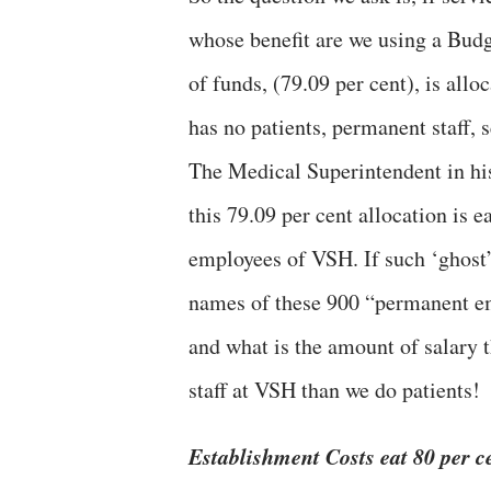
whose benefit are we using a Budg
of funds, (79.09 per cent), is allo
has no patients, permanent staff, 
The Medical Superintendent in his 
this 79.09 per cent allocation is
employees of VSH. If such ‘ghost
names of these 900 “permanent em
and what is the amount of salary 
staff at VSH than we do patients!
Establishment Costs eat 80 per c