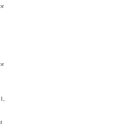
or
or
1,
t