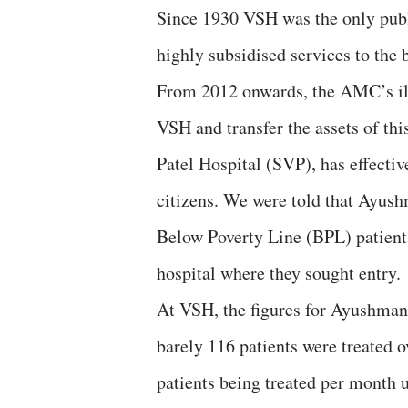
Since 1930 VSH was the only publ
highly subsidised services to the b
From 2012 onwards, the AMC’s ill
VSH and transfer the assets of thi
Patel Hospital (SVP), has effecti
citizens. We were told that Ayush
Below Poverty Line (BPL) patients
hospital where they sought entry.
At VSH, the figures for Ayushman
barely 116 patients were treated o
patients being treated per month 