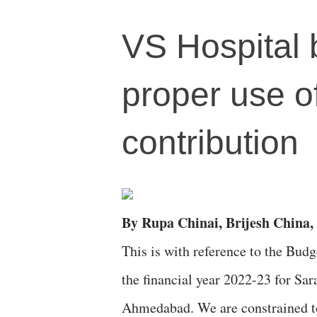
VS Hospital 
proper use 
contribution
By Rupa Chinai, Brijesh China, 
This is with reference to the Budg
the financial year 2022-23 for Sa
Ahmedabad. We are constrained to 