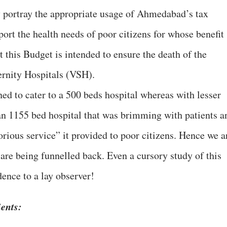
ly portray the appropriate usage of Ahmedabad’s tax
port the health needs of poor citizens for whose benefit
ct this Budget is intended to ensure the death of the
rnity Hospitals (VSH).
ed to cater to a 500 beds hospital whereas with lesser
n 1155 bed hospital that was brimming with patients a
orious service” it provided to poor citizens. Hence we a
are being funnelled back. Even a cursory study of this
ence to a lay observer!
ients: