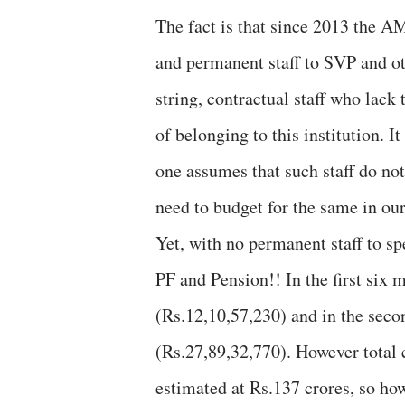
The fact is that since 2013 the A
and permanent staff to SVP and ot
string, contractual staff who lack
of belonging to this institution. I
one assumes that such staff do no
need to budget for the same in ou
Yet, with no permanent staff to sp
PF and Pension!! In the first six
(Rs.12,10,57,230) and in the seco
(Rs.27,89,32,770). However total 
estimated at Rs.137 crores, so how