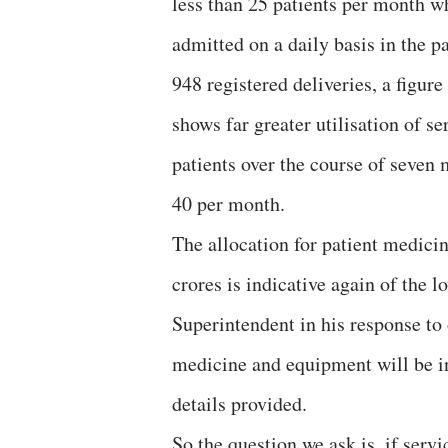
less than 25 patients per month wh
admitted on a daily basis in the p
948 registered deliveries, a figure
shows far greater utilisation of 
patients over the course of seven
40 per month.
The allocation for patient medici
crores is indicative again of the 
Superintendent in his response to 
medicine and equipment will be inc
details provided.
So the question we ask is, if servi