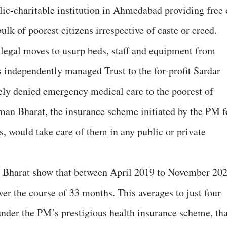
ic-charitable institution in Ahmedabad providing free 
ulk of poorest citizens irrespective of caste or creed.
egal moves to usurp beds, staff and equipment from
s independently managed Trust to the for-profit Sardar
vely denied emergency medical care to the poorest of
man Bharat, the insurance scheme initiated by the PM f
, would take care of them in any public or private
 Bharat show that between April 2019 to November 202
ver the course of 33 months. This averages to just four
under the PM’s prestigious health insurance scheme, tha