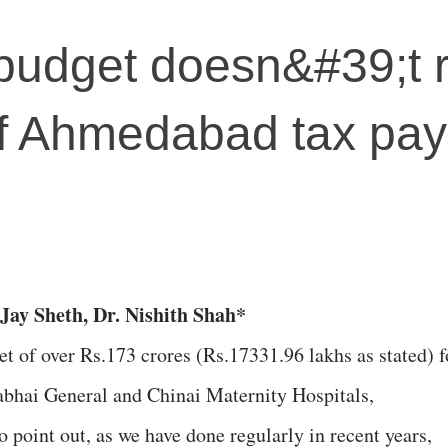
budget doesn&#39;t r
of Ahmedabad tax pay
Jay Sheth, Dr. Nishith Shah*
et of over Rs.173 crores (Rs.17331.96 lakhs as stated) f
rabhai General and Chinai Maternity Hospitals,
point out, as we have done regularly in recent years,