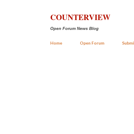
COUNTERVIEW
Open Forum News Blog
Home
Open Forum
Submi