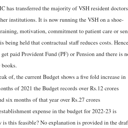
MC has transferred the majority of VSH resident doctors
her institutions. It is now running the VSH on a shoe-
 training, motivation, commitment to patient care or sen
t is being held that contractual staff reduces costs. Henc
t get paid Provident Fund (PF) or Pension and there is n
r books.
eak of, the current Budget shows a five fold increase in
 months of 2021 the Budget records over Rs.12 crores
nd six months of that year over Rs.27 crores
establishment expense in the budget for 2022-23 is
 is this feasible? No explanation is provided in the draf