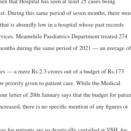
en that Hospital has seen at least 25 cases being
ast. During this same period of seven months, there wer
 that is absurdly low in a hospital whose past records
services. Meanwhile Paediatrics Department treated 274
 months during the same period of 2021 — an average of
nes — a mere Rs.2.3 crores out of a budget of Rs.173
low priority given to patient care. While the Medical
our letter of 20th January says that the budget for patie
reased, there is no specific mention of any figures or
ces for patients are so drastically curtailed at VSH, for