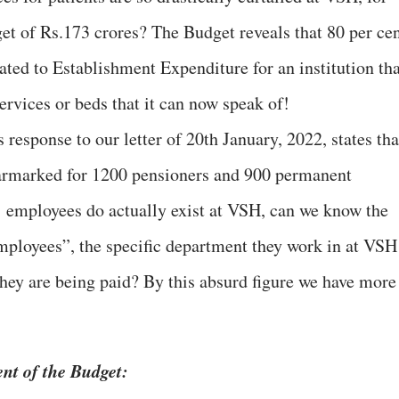
et of Rs.173 crores? The Budget reveals that 80 per ce
cated to Establishment Expenditure for an institution th
services or beds that it can now speak of!
response to our letter of 20th January, 2022, states tha
 earmarked for 1200 pensioners and 900 permanent
’ employees do actually exist at VSH, can we know the
ployees”, the specific department they work in at VSH
they are being paid? By this absurd figure we have more
ent of the Budget: