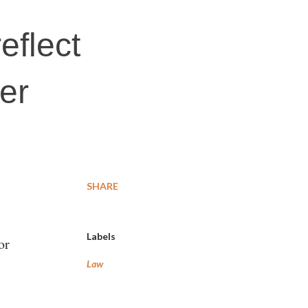
eflect
er
SHARE
Labels
or
Law