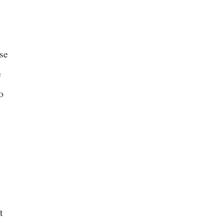
se
e
o
t