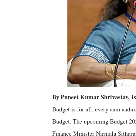
By Puneet Kumar Shrivastav, 
Budget is for all, every aam aa
Budget. The upcoming Budget 2022
Finance Minister Nirmala Sithar