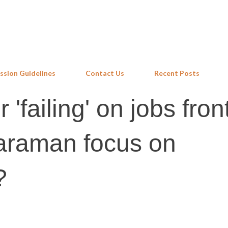
Skip to main content
ssion Guidelines
Contact Us
Recent Posts
 'failing' on jobs front
haraman focus on
?