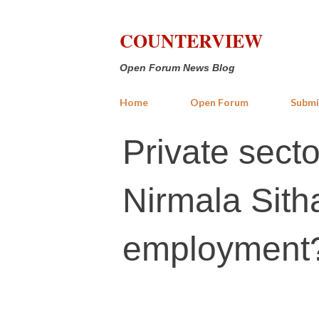
COUNTERVIEW
Open Forum News Blog
Home
Open Forum
Submi
Private sector
Nirmala Sit
employment