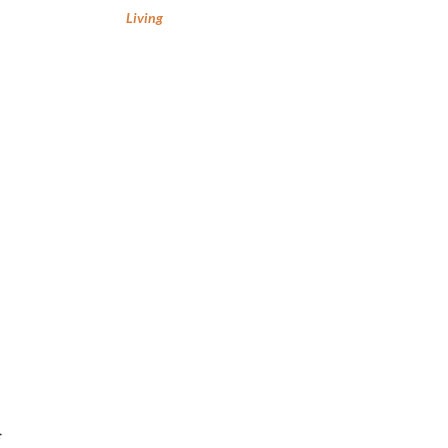
Living
f