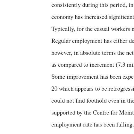
consistently during this period, i
economy has increased significant
Typically, for the casual workers
Regular employment has either de
however, in absolute terms the ne
as compared to increment (7.3 mi
Some improvement has been experi
20 which appears to be retrogress
could not find foothold even in t
supported by the Centre for Moni
employment rate has been falling. 