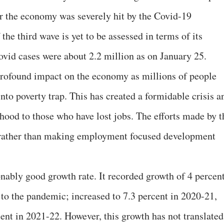
er the economy was severely hit by the Covid-19
he third wave is yet to be assessed in terms of its
ovid cases were about 2.2 million as on January 25.
rofound impact on the economy as millions of people
into poverty trap. This has created a formidable crisis a
ihood to those who have lost jobs. The efforts made by t
 rather than making employment focused development
nably good growth rate. It recorded growth of 4 percen
 to the pandemic; increased to 7.3 percent in 2020-21,
cent in 2021-22. However, this growth has not translated