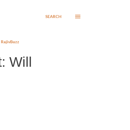
SEARCH
RajivBuzz
: Will