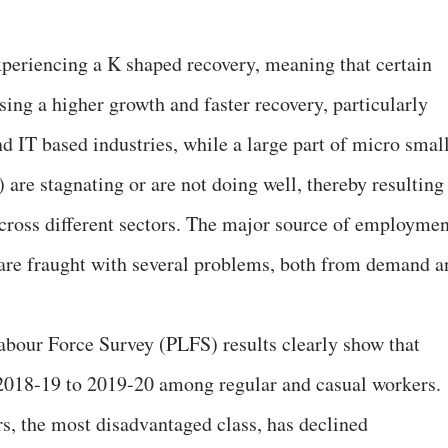
experiencing a K shaped recovery, meaning that certain
ing a higher growth and faster recovery, particularly
d IT based industries, while a large part of micro smal
re stagnating or are not doing well, thereby resulting
cross different sectors. The major source of employmen
are fraught with several problems, both from demand a
abour Force Survey (PLFS) results clearly show that
2018-19 to 2019-20 among regular and casual workers.
s, the most disadvantaged class, has declined