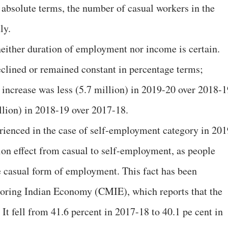
n absolute terms, the number of casual workers in the
ly.
 neither duration of employment nor income is certain.
clined or remained constant in percentage terms;
t increase was less (5.7 million) in 2019-20 over 2018-1
llion) in 2018-19 over 2017-18.
enced in the case of self-employment category in 201
ion effect from casual to self-employment, as people
he casual form of employment. This fact has been
toring Indian Economy (CMIE), which reports that the
It fell from 41.6 percent in 2017-18 to 40.1 pe cent in