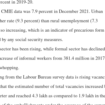
ercent in 2019-20.
e CMIE data was 7.9 percent in December 2021. Urban
er rate (9.3 percent) than rural unemployment (7.3
lso increasing, which is an indicator of precarious form
 by any social security measures.
sector has been rising, while formal sector has declined
ncrease of informal workers from 381.4 million in 2017
 whopping.
ng from the Labour Bureau survey data is rising vacan
s that the estimated number of total vacancies increased
rter and reached 4.3 lakh as compared to 1.9 lakh in th
t of the embellishments under the coverage of the surve