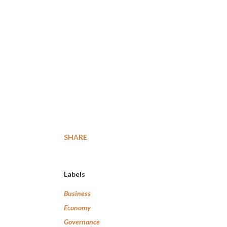
SHARE
Labels
Business
Economy
Governance