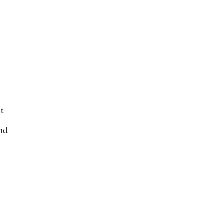
l
t
nd