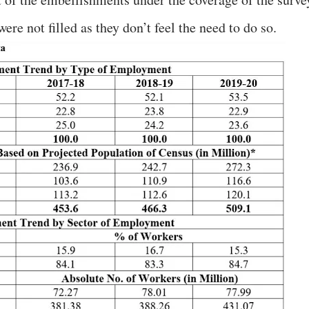
ere not filled as they don’t feel the need to do so.