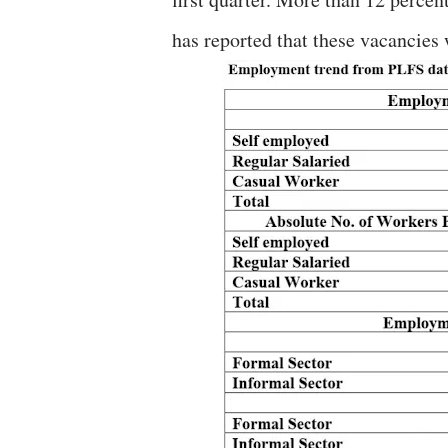
has reported that these vacancies w