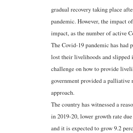
gradual recovery taking place aft
pandemic. However, the impact of t
impact, as the number of active C
The Covid-19 pandemic has had p
lost their livelihoods and slipped 
challenge on how to provide livel
government provided a palliative
approach.
The country has witnessed a reaso
in 2019-20, lower growth rate due
and it is expected to grow 9.2 per