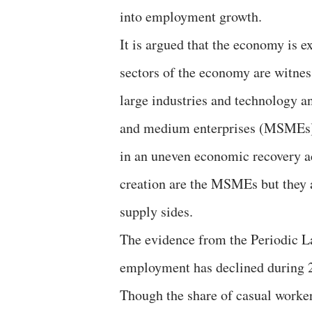
into employment growth.
It is argued that the economy is 
sectors of the economy are witness
large industries and technology an
and medium enterprises (MSMEs) a
in an uneven economic recovery a
creation are the MSMEs but they 
supply sides.
The evidence from the Periodic L
employment has declined during 
Though the share of casual worker