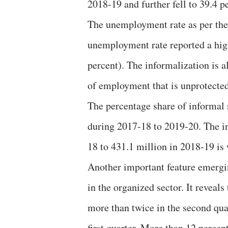
2018-19 and further fell to 39.4 p
The unemployment rate as per th
unemployment rate reported a high
percent). The informalization is a
of employment that is unprotected
The percentage share of informal 
during 2017-18 to 2019-20. The i
18 to 431.1 million in 2018-19 is
Another important feature emergi
in the organized sector. It reveal
more than twice in the second qua
first quarter. More than 12 percen