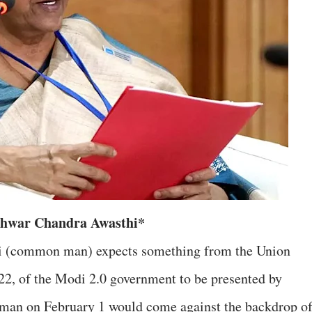
Ishwar Chandra Awasthi*
dmi (common man) expects something from the Union
, of the Modi 2.0 government to be presented by
aman on February 1 would come against the backdrop o