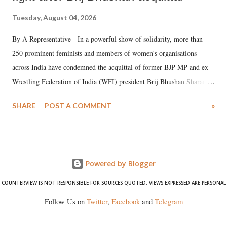
Tuesday, August 04, 2026
By A Representative In a powerful show of solidarity, more than
250 prominent feminists and members of women's organisations
across India have condemned the acquittal of former BJP MP and ex-
Wrestling Federation of India (WFI) president Brij Bhushan Sharan
Singh in the high-profile sexual harassment case filed by six women
SHARE
POST A COMMENT
»
wrestlers. The signatories have expressed unwavering support for the
wrestlers who have waged a courageous legal battle for justice against
formidable odds.
Powered by Blogger
COUNTERVIEW IS NOT RESPONSIBLE FOR SOURCES QUOTED. VIEWS EXPRESSED ARE PERSONAL
Follow Us on
Twitter
,
Facebook
and
Telegram