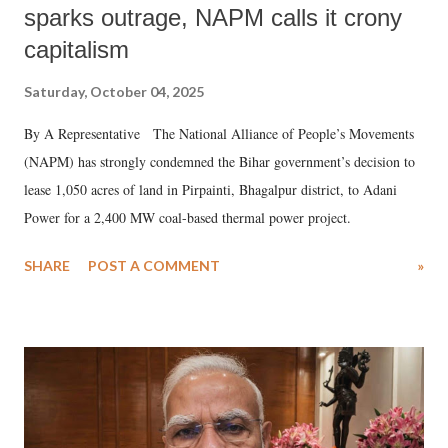
sparks outrage, NAPM calls it crony
capitalism
Saturday, October 04, 2025
By A Representative The National Alliance of People’s Movements
(NAPM) has strongly condemned the Bihar government’s decision to
lease 1,050 acres of land in Pirpainti, Bhagalpur district, to Adani
Power for a 2,400 MW coal-based thermal power project.
SHARE
POST A COMMENT
»