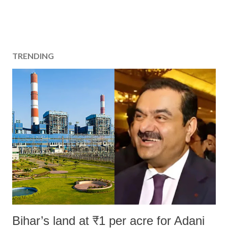
TRENDING
Bihar’s land at ₹1 per acre for Adani