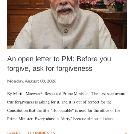
An open letter to PM: Before you
forgive, ask for forgiveness
Monday, August 03, 2026
By Martin Macwan* Respected Prime Minister, The first step toward
true forgiveness is asking for it, and it is out of respect for the
Constitution that the title "Honourable" is used for the office of the
Prime Minister. Every abuse is "dirty" because almost all abuse is
uttered with the conscious intention of publicly humiliating a woman,
SHARE
3 COMMENTS
»