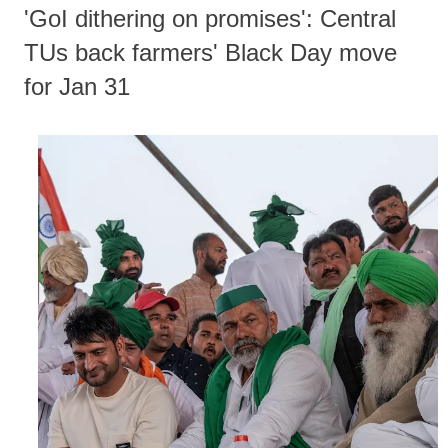
'GoI dithering on promises': Central
TUs back farmers' Black Day move
for Jan 31