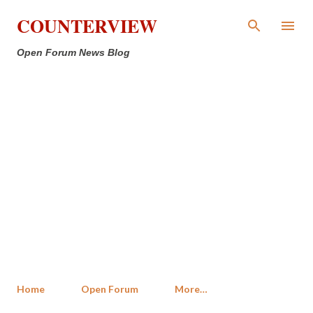
Skip to main content
COUNTERVIEW
Open Forum News Blog
Home
Open Forum
More…