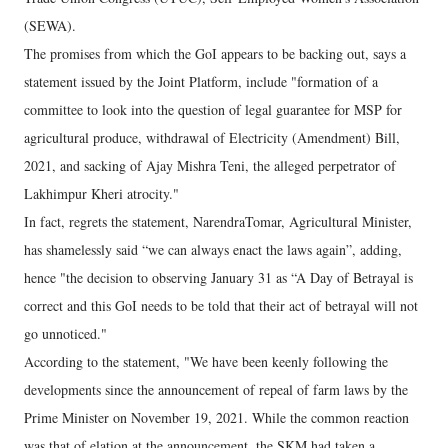
(SEWA).
The promises from which the GoI appears to be backing out, says a
statement issued by the Joint Platform, include "formation of a
committee to look into the question of legal guarantee for MSP for
agricultural produce, withdrawal of Electricity (Amendment) Bill,
2021, and sacking of Ajay Mishra Teni, the alleged perpetrator of
Lakhimpur Kheri atrocity."
In fact, regrets the statement, NarendraTomar, Agricultural Minister,
has shamelessly said “we can always enact the laws again”, adding,
hence "the decision to observing January 31 as “A Day of Betrayal is
correct and this GoI needs to be told that their act of betrayal will not
go unnoticed."
According to the statement, "We have been keenly following the
developments since the announcement of repeal of farm laws by the
Prime Minister on November 19, 2021. While the common reaction
was that of elation at the announcement, the SKM had taken a