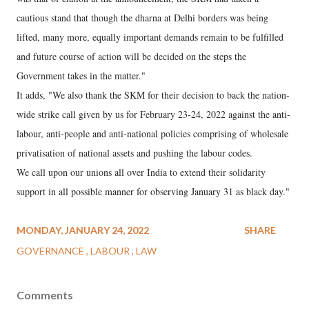
cautious stand that though the dharna at Delhi borders was being
lifted, many more, equally important demands remain to be fulfilled
and future course of action will be decided on the steps the
Government takes in the matter."
It adds, "We also thank the SKM for their decision to back the nation-
wide strike call given by us for February 23-24, 2022 against the anti-
labour, anti-people and anti-national policies comprising of wholesale
privatisation of national assets and pushing the labour codes.
We call upon our unions all over India to extend their solidarity
support in all possible manner for observing January 31 as black day."
MONDAY, JANUARY 24, 2022
SHARE
GOVERNANCE
LABOUR
LAW
Comments