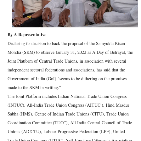
By A Representative
Declaring its decision to back the proposal of the Samyukta Kisan
Morcha (SKM) to observe January 31, 2022 as A Day of Betrayal, the
Joint Platform of Central Trade Unions, in association with several
independent sectoral federations and associations, has said that the
Government of India (GoI) "seems to be dithering on the promises
made to the SKM in writing."
The Joint Platform includes Indian National Trade Union Congress
(INTUC), All-India Trade Union Congress (AITUC ), Hind Mazdur
Sabha (HMS), Centre of Indian Trade Unions (CITU), Trade Union
Coordination Committee (TUCC), All India Central Council of Trade
Unions (AICCTU), Labour Progressive Federation (LPF), United
Trade Union Congress (UTUC), Self-Employed Women's Association