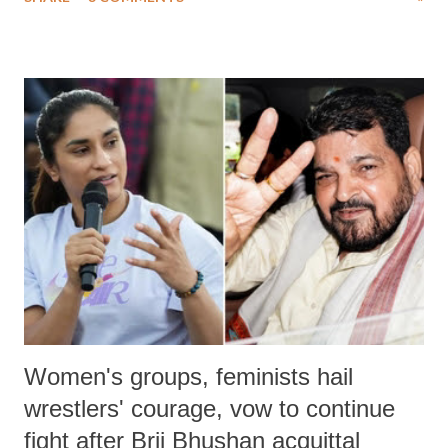
much like the disrobing of Draupadi in the royal court. This includes
remarks like "Jersey Cow," used at public meetings on the Gujarati
land of Gandhi and Sardar; comparing a female MP's laughter in
India's Parliament to "Surpanakha's laugh"; and using a vulgar address
like "Didi O Didi" for a Chief Minister who holds a respected position
in a democracy—along with every other such remark. In the 79-year
history of independent India, you are better placed than anyone to say
which Prime Minister has used such language against women.
Women's groups, feminists hail
wrestlers' courage, vow to continue
fight after Brij Bhushan acquittal