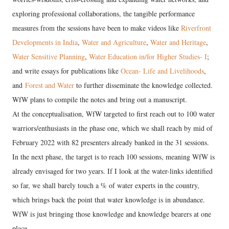
exploring professional collaborations, the tangible performance
measures from the sessions have been to make videos like
Riverfront
Developments in India
,
Water and Agriculture
,
Water and Heritage
,
Water Sensitive Planning
,
Water Education in/for Higher Studies- I
;
and write essays for publications like
Ocean- Life and Livelihoods
,
and
Forest and Water
to further disseminate the knowledge collected.
WfW plans to compile the notes and bring out a manuscript.
At the conceptualisation, WfW targeted to first reach out to 100 water
warriors/enthusiasts in the phase one, which we shall reach by mid of
February 2022 with 82 presenters already banked in the 31 sessions.
In the next phase, the target is to reach 100 sessions, meaning WfW is
already envisaged for two years. If I look at the water-links identified
so far, we shall barely touch a % of water experts in the country,
which brings back the point that water knowledge is in abundance.
WfW is just bringing those knowledge and knowledge bearers at one
place.