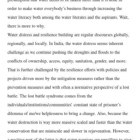
order to make water everybody’s business through increasing the
water literacy both among the water literates and the aspirants. Wait,
there is more to why.
Water distress and resilience building are regular discourses globally,
regionally, and locally. In India, the water distress seems inherent
challenge as we continue pushing the droughts and floods to the
conflicts of ownership, access, equity, sanitation, gender, and more.
That is further challenged by the resilience efforts with policies and
projects driven more by the mitigation measures rather than the
prevention measures and with often a normative perspective of a lost
battle. The lost battle syndrome comes from the
individuals/institutions/communities’ constant state of prisoner’s
dilemma of me/we helplessness to bring a change. Also, because the
water destruction is way more massive scaled and faster than the water
conservation that are miniscule and slower in rejuvenation. However,
a positive part of the latter is that water warriors are unwilling to give