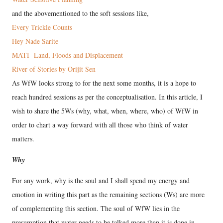
and the abovementioned to the soft sessions like,
Every Trickle Counts
Hey Nade Sarite
MATI- Land, Floods and Displacement
River of Stories by Orijit Sen
As WfW looks strong to for the next some months, it is a hope to
reach hundred sessions as per the conceptualisation. In this article, I
wish to share the 5Ws (why, what, when, where, who) of WfW in
order to chart a way forward with all those who think of water
matters.
Why
For any work, why is the soul and I shall spend my energy and
emotion in writing this part as the remaining sections (Ws) are more
of complementing this section. The soul of WfW lies in the
presumption that water needs to be talked more than it is done in