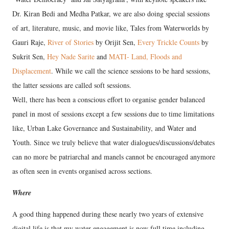
Dr. Kiran Bedi and Medha Patkar, we are also doing special sessions
of art, literature, music, and movie like, Tales from Waterworlds by
Gauri Raje,
River of Stories
by Orijit Sen,
Every Trickle Counts
by
Sukrit Sen,
Hey Nade Sarite
and
MATI- Land, Floods and
Displacement
. While we call the science sessions to be hard sessions,
the latter sessions are called soft sessions.
Well, there has been a conscious effort to organise gender balanced
panel in most of sessions except a few sessions due to time limitations
like, Urban Lake Governance and Sustainability, and Water and
Youth. Since we truly believe that water dialogues/discussions/debates
can no more be patriarchal and manels cannot be encouraged anymore
as often seen in events organised across sections.
Where
A good thing happened during these nearly two years of extensive
digital life is that my water engagement is now full time including