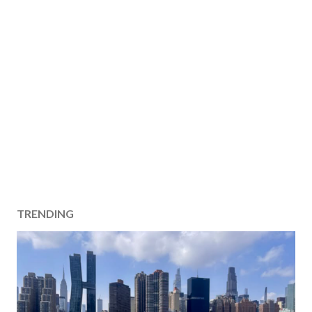
TRENDING