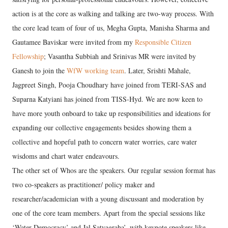
action is at the core as walking and talking are two-way process. With
the core lead team of four of us, Megha Gupta, Manisha Sharma and
Gautamee Baviskar were invited from my
Responsible Citizen
Fellowship
; Vasantha Subbiah and Srinivas MR were invited by
Ganesh to join the
WfW working team
. Later, Srishti Mahale,
Jagpreet Singh, Pooja Choudhary have joined from TERI-SAS and
Suparna Katyiani has joined from TISS-Hyd. We are now keen to
have more youth onboard to take up responsibilities and ideations for
expanding our collective engagements besides showing them a
collective and hopeful path to concern water worries, care water
wisdoms and chart water endeavours.
The other set of Whos are the speakers. Our regular session format has
two co-speakers as practitioner/ policy maker and
researcher/academician with a young discussant and moderation by
one of the core team members. Apart from the special sessions like
‘Water Democracy’ and Jal Satyagraha’, with keynote speakers like