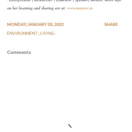
on her learning and sharing are at:
www.mansee.in
MONDAY, JANUARY 03, 2022
SHARE
ENVIRONMENT
LIVING
Comments