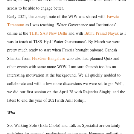
across to be able to engage better.
Early 2021, the concept note of the WfW was shared with
Fawzia
Tarannum
as I was teaching ‘Water Governance and Institutions’
online at the
TERI SAS New Delhi
and with
Bibhu Prasad Nayak
as I
was to teach at TISS-Hyd ‘Water Governance’. By March we were
pretty much ready to start when Fawzia brought onboard Ganesh
Shankar from
FluxGen-Bangaluru
who also had planned Quiz and
other events with same name WfW. I am sure Ganesh too has an
interesting motivation at the background. We all quickly nodded to
collaborate and with a few more discussions we were set to go. Well,
we did our first session on the April 28 with Rajendra Singhji and the
latest to end the year of 2021with Anil Joshiji.
Who
So, Walking Solo (Ekla Cholo) and Talk as Specialist are certainly
satisfying for personal-professional endeavours. However, collective