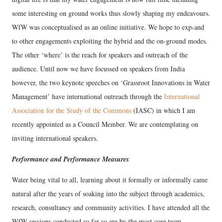
some interesting on ground works thus slowly shaping my endeavours.
WfW was conceptualised as an online initiative. We hope to exp›and
to other engagements exploiting the hybrid and the on-ground modes.
The other ‘where’ is the reach for speakers and outreach of the
audience. Until now we have focussed on speakers from India
however, the two keynote speeches on ‘Grassroot Innovations in Water
Management’ have international outreach through the
International
Association for the Study of the Commons
(IASC) in which I am
recently appointed as a Council Member. We are contemplating on
inviting international speakers.
Performance and Performance Measures
Water being vital to all, learning about it formally or informally came
natural after the years of soaking into the subject through academics,
research, consultancy and community activities. I have attended all the
WfW sessions conducted so far so are by the most core team