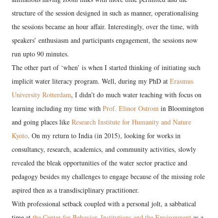
structure of the session designed in such as manner, operationalising
the sessions became an hour affair. Interestingly, over the time, with
speakers’ enthusiasm and participants engagement, the sessions now
run upto 90 minutes.
The other part of ‘when’ is when I started thinking of initiating such
implicit water literacy program. Well, during my PhD at
Erasmus
University Rotterdam
, I didn’t do much water teaching with focus on
learning including my time with
Prof. Elinor Ostrom
in Bloomington
and going places like
Research Institute for Humanity and Nature
Kyoto
. On my return to India (in 2015), looking for works in
consultancy, research, academics, and community activities, slowly
revealed the bleak opportunities of the water sector practice and
pedagogy besides my challenges to engage because of the missing role
aspired then as a transdisciplinary practitioner.
With professional setback coupled with a personal jolt, a sabbatical
time at
the Center for Behavior, Institutions and the Environment
as a