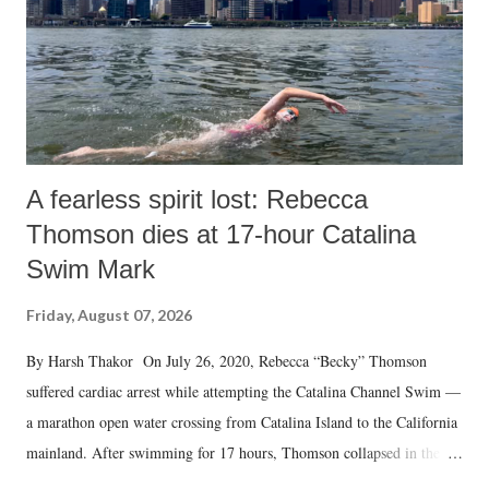
A fearless spirit lost: Rebecca
Thomson dies at 17-hour Catalina
Swim Mark
Friday, August 07, 2026
By Harsh Thakor On July 26, 2020, Rebecca “Becky” Thomson
suffered cardiac arrest while attempting the Catalina Channel Swim —
a marathon open water crossing from Catalina Island to the California
mainland. After swimming for 17 hours, Thomson collapsed in the
water. Despite the painstaking efforts of emergency responders and the