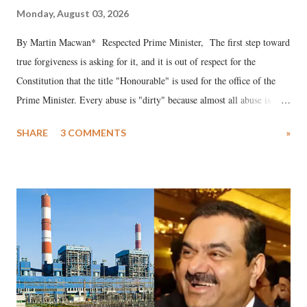
Monday, August 03, 2026
By Martin Macwan* Respected Prime Minister, The first step toward
true forgiveness is asking for it, and it is out of respect for the
Constitution that the title "Honourable" is used for the office of the
Prime Minister. Every abuse is "dirty" because almost all abuse is
uttered with the conscious intention of publicly humiliating a woman,
SHARE
3 COMMENTS
»
much like the disrobing of Draupadi in the royal court. This includes
remarks like "Jersey Cow," used at public meetings on the Gujarati
land of Gandhi and Sardar; comparing a female MP's laughter in
India's Parliament to "Surpanakha's laugh"; and using a vulgar address
like "Didi O Didi" for a Chief Minister who holds a respected position
in a democracy—along with every other such remark. In the 79-year
history of independent India, you are better placed than anyone to say
which Prime Minister has used such language against women.