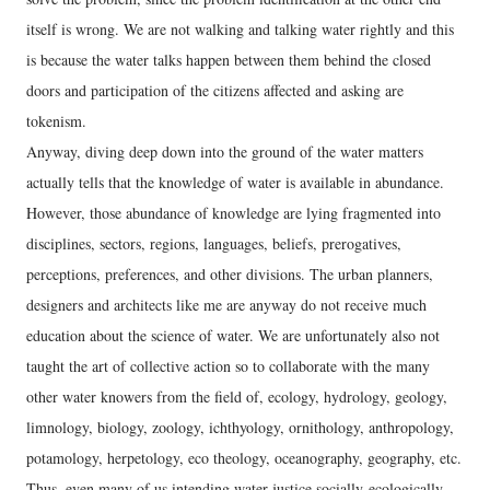
itself is wrong. We are not walking and talking water rightly and this
is because the water talks happen between them behind the closed
doors and participation of the citizens affected and asking are
tokenism.
Anyway, diving deep down into the ground of the water matters
actually tells that the knowledge of water is available in abundance.
However, those abundance of knowledge are lying fragmented into
disciplines, sectors, regions, languages, beliefs, prerogatives,
perceptions, preferences, and other divisions. The urban planners,
designers and architects like me are anyway do not receive much
education about the science of water. We are unfortunately also not
taught the art of collective action so to collaborate with the many
other water knowers from the field of, ecology, hydrology, geology,
limnology, biology, zoology, ichthyology, ornithology, anthropology,
potamology, herpetology, eco theology, oceanography, geography, etc.
Thus, even many of us intending water justice socially-ecologically