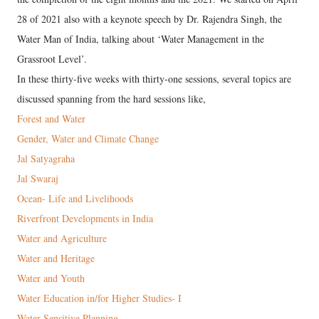
28 of 2021 also with a keynote speech by Dr. Rajendra Singh, the
Water Man of India, talking about ‘Water Management in the
Grassroot Level’.
In these thirty-five weeks with thirty-one sessions, several topics are
discussed spanning from the hard sessions like,
Forest and Water
Gender, Water and Climate Change
Jal Satyagraha
Jal Swaraj
Ocean- Life and Livelihoods
Riverfront Developments in India
Water and Agriculture
Water and Heritage
Water and Youth
Water Education in/for Higher Studies- I
Water Sensitive Planning