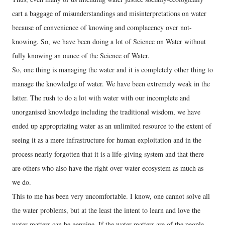
cart a baggage of misunderstandings and misinterpretations on water
because of convenience of knowing and complacency over not-
knowing. So, we have been doing a lot of Science on Water without
fully knowing an ounce of the Science of Water.
So, one thing is managing the water and it is completely other thing to
manage the knowledge of water. We have been extremely weak in the
latter. The rush to do a lot with water with our incomplete and
unorganised knowledge including the traditional wisdom, we have
ended up appropriating water as an unlimited resource to the extent of
seeing it as a mere infrastructure for human exploitation and in the
process nearly forgotten that it is a life-giving system and that there
are others who also have the right over water ecosystem as much as
we do.
This to me has been very uncomfortable. I know, one cannot solve all
the water problems, but at the least the intent to learn and love the
water matters can be genuine. If the water matters are of the people,