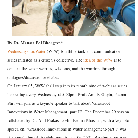
By Dr. Mansee Bal Bhargava*
Wednesdays.for.Water
(WfW) is a think tank and communication
series initiated as a citizen’s collective. The
idea of the WfW
is to
connect the water worries, wisdoms, and the warriors through
dialogues/discussions/debates.
On January 05, WfW shall step into its month nine of webinar series
happening every Wednesday at 5.00pm. Prof. Anil K Gupta, Padma
Shri will join as a keynote speaker to talk about ‘Grassroot
Innovations in Water Management- part II’. The December 29 session
felicitated by Dr. Anil Prakash Joshi, Padma Bhushan, with a keynote
speech on, ‘Grassroot Innovations in Water Management-part I’ was
the completion of the eight months and the 2021. We started on April