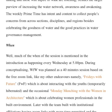
purview of increasing the water network, awareness and awakening.
The weekly Prime Time has intent and content to collect people’s
concerns from across sections, disciplines, and regions besides
celebrating the goodness of water and the good practices in water
governance-management.
When
Well, much of the when of the session is mentioned in the
introduction as happening every Wednesday at 5.00pm. During
conceptualising, WfW was planned as a 40 minutes session based on
the free zoom link, like my other endeavours namely, ‘
Fridays with
Future
’ (FwF) which is about interacting with the youths (temporarily
hibernated) and the occasional ‘
Monday Munching with the Women in
Architecture
’ which is about celebrating women professionals in the
built environment. Later with the team built with institutional
affiliations having zoom links with more time permitted and the