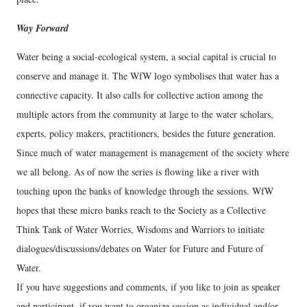
Way Forward
Water being a social-ecological system, a social capital is crucial to
conserve and manage it. The WfW logo symbolises that water has a
connective capacity. It also calls for collective action among the
multiple actors from the community at large to the water scholars,
experts, policy makers, practitioners, besides the future generation.
Since much of water management is management of the society where
we all belong. As of now the series is flowing like a river with
touching upon the banks of knowledge through the sessions. WfW
hopes that these micro banks reach to the Society as a Collective
Think Tank of Water Worries, Wisdoms and Warriors to initiate
dialogues/discussions/debates on Water for Future and Future of
Water.
If you have suggestions and comments, if you like to join as speaker
and participant, if you want to organize session as individual and/or