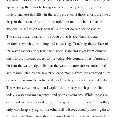
up on doing their bits to bring sanity/sensitivity/sensibility in the
society and sustainability in the ecology, even if those efforts are like a
drop in the ocean. Afterall, for people like me, it is better than the
wounds we inflict on our soul if we do not do our reasonable bit.
The rising water worries in a country that is abundant in water
wisdom is worth questioning and answering. Touching the surface of
the water matters only tells the distress scale and level from climate
crisis to asymmetric access to the vulnerable communities. Digging a
bit into the water edge tells that the water matters are manufactured
and manipulated by the few privileged mostly from the educated elites
because of whom the vulnerability of the large section is put at stake.
The water consumerism and capitalism are very much part of the
today’s water mismanagement and poor governance. While those are
exploited by the educated elites in the guise of development, it is they
only who keep crying for the other half without actually much gain to
solve the problem, since the problem identification at the other end