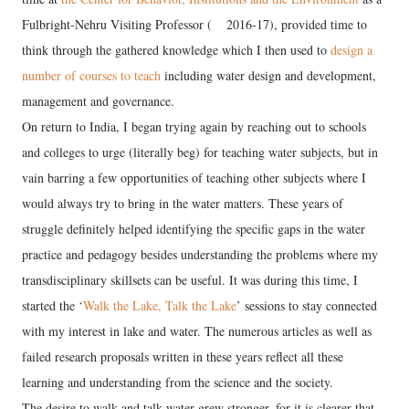
Fulbright-Nehru Visiting Professor (
2016-17), provided time to
think through the gathered knowledge which I then used to
design a
number of courses to teach
including water design and development,
management and governance.
On return to India, I began trying again by reaching out to schools
and colleges to urge (literally beg) for teaching water subjects, but in
vain barring a few opportunities of teaching other subjects where I
would always try to bring in the water matters. These years of
struggle definitely helped identifying the specific gaps in the water
practice and pedagogy besides understanding the problems where my
transdisciplinary skillsets can be useful. It was during this time, I
started the ‘
Walk the Lake, Talk the Lake
’ sessions to stay connected
with my interest in lake and water. The numerous articles as well as
failed research proposals written in these years reflect all these
learning and understanding from the science and the society.
The desire to walk and talk water grew stronger, for it is clearer that