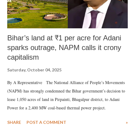
Bihar’s land at ₹1 per acre for Adani
sparks outrage, NAPM calls it crony
capitalism
Saturday, October 04, 2025
By A Representative The National Alliance of People’s Movements
(NAPM) has strongly condemned the Bihar government’s decision to
lease 1,050 acres of land in Pirpainti, Bhagalpur district, to Adani
Power for a 2,400 MW coal-based thermal power project.
SHARE
POST A COMMENT
»