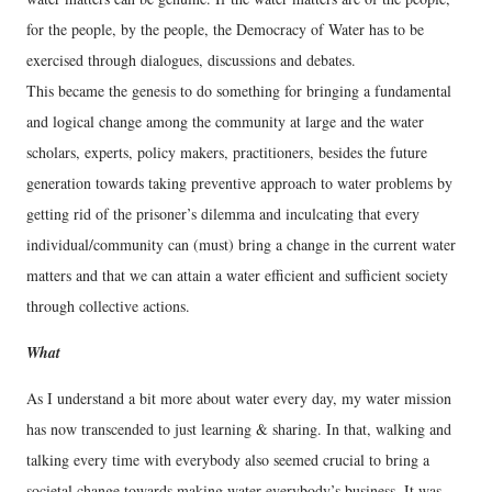
for the people, by the people, the Democracy of Water has to be
exercised through dialogues, discussions and debates.
This became the genesis to do something for bringing a fundamental
and logical change among the community at large and the water
scholars, experts, policy makers, practitioners, besides the future
generation towards taking preventive approach to water problems by
getting rid of the prisoner’s dilemma and inculcating that every
individual/community can (must) bring a change in the current water
matters and that we can attain a water efficient and sufficient society
through collective actions.
What
As I understand a bit more about water every day, my water mission
has now transcended to just learning & sharing. In that, walking and
talking every time with everybody also seemed crucial to bring a
societal change towards making water everybody’s business. It was