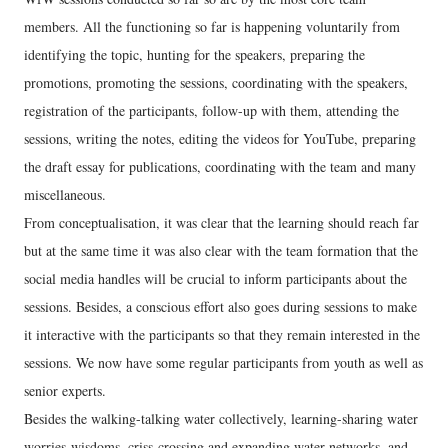
members. All the functioning so far is happening voluntarily from
identifying the topic, hunting for the speakers, preparing the
promotions, promoting the sessions, coordinating with the speakers,
registration of the participants, follow-up with them, attending the
sessions, writing the notes, editing the videos for YouTube, preparing
the draft essay for publications, coordinating with the team and many
miscellaneous.
From conceptualisation, it was clear that the learning should reach far
but at the same time it was also clear with the team formation that the
social media handles will be crucial to inform participants about the
sessions. Besides, a conscious effort also goes during sessions to make
it interactive with the participants so that they remain interested in the
sessions. We now have some regular participants from youth as well as
senior experts.
Besides the walking-talking water collectively, learning-sharing water
worries-wisdoms, criss-crossing and expanding water networks, and