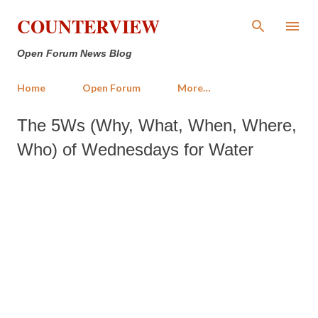
Skip to main content
COUNTERVIEW
Open Forum News Blog
Home
Open Forum
More…
The 5Ws (Why, What, When, Where,
Who) of Wednesdays for Water