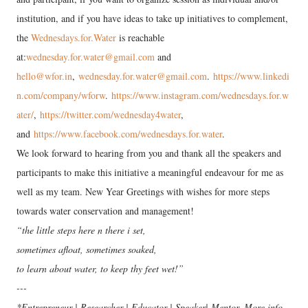
institution, and if you have ideas to take up initiatives to complement,
the
Wednesdays.for.Water
is reachable
at:
wednesday.for.water@gmail.com
and
hello@wfor.in
,
wednesday.for.water@gmail.com
.
https://www.linkedi
n.com/company/wforw
.
https://www.instagram.com/wednesdays.for.w
ater/
,
https://twitter.com/wednesday4water
,
and
https://www.facebook.com/wednesdays.for.water
.
We look forward to hearing from you and thank all the speakers and
participants to make this initiative a meaningful endeavour for me as
well as my team. New Year Greetings with wishes for more steps
towards water conservation and management!
“the little steps here n there i set,
sometimes afloat, sometimes soaked,
to learn about water, to keep thy feet wet!”
---
*Entrepreneur | Researcher | Educator | Speaker| Mentor. More info