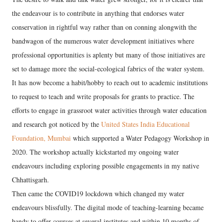
the endeavour is to contribute in anything that endorses water
conservation in rightful way rather than on conning alongwith the
bandwagon of the numerous water development initiatives where
professional opportunities is aplenty but many of those initiatives are
set to damage more the social-ecological fabrics of the water system.
It has now become a habit/hobby to reach out to academic institutions
to request to teach and write proposals for grants to practice. The
efforts to engage in grassroot water activities through water education
and research got noticed by the
United States India Educational
Foundation, Mumbai
which supported a Water Pedagogy Workshop in
2020. The workshop actually kickstarted my ongoing water
endeavours including exploring possible engagements in my native
Chhattisgarh.
Then came the COVID19 lockdown which changed my water
endeavours blissfully. The digital mode of teaching-learning became
handy to offer courses at several institutes and within 10 months of