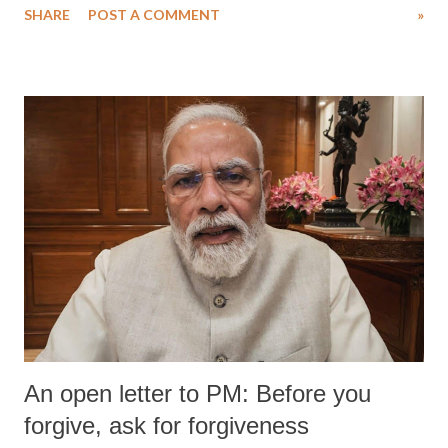
SHARE
POST A COMMENT
»
medical staff at Harbor-UCLA Medical Center, she succumbed to a
devastating hypoxic brain injury and died Friday evening.
An open letter to PM: Before you
forgive, ask for forgiveness