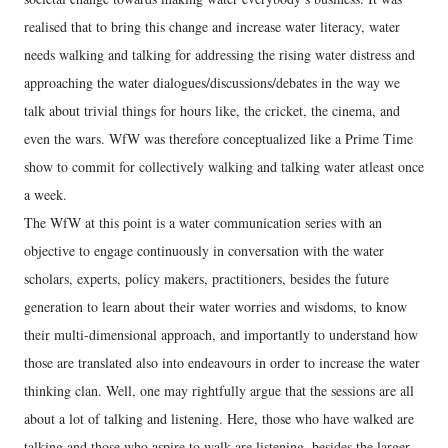
realised that to bring this change and increase water literacy, water
needs walking and talking for addressing the rising water distress and
approaching the water dialogues/discussions/debates in the way we
talk about trivial things for hours like, the cricket, the cinema, and
even the wars. WfW was therefore conceptualized like a Prime Time
show to commit for collectively walking and talking water atleast once
a week.
The WfW at this point is a water communication series with an
objective to engage continuously in conversation with the water
scholars, experts, policy makers, practitioners, besides the future
generation to learn about their water worries and wisdoms, to know
their multi-dimensional approach, and importantly to understand how
those are translated also into endeavours in order to increase the water
thinking clan. Well, one may rightfully argue that the sessions are all
about a lot of talking and listening. Here, those who have walked are
talking and those who aspire to walk are listening, besides the larger