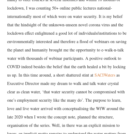
lockdown, I was counting 50+ online public lectures national-
internationally most of which were on water security. It is my belief
that the hindsight of the unknown-unseen novel corona virus and the
lockdown effect enlightened a good lot of individuals/institutions to be
environmentally interested and therefore a flood of webinars on saving
the planet and humanity brought me the opportunity to e-walk-n-talk
water with thousands of webinar participants. A positive outlook to
COVID indeed besides the belief that the earth healed a bit by locking
us up. In this time around, a short shattered stint at
SACIWaters
as
Executive Director made my dream to walk and talk water crystal
clear as clean water, ‘that water security cannot be compromised with
one’s employment security like the many do’. The purpose to learn,
love and live water arrived with conceptualising the WfW around the
late 2020 when I wrote the concept note, planned the structure,
organisation of the series. Well, in there was an explicit mission to
know, an implicit motto remains to understand the water matters from