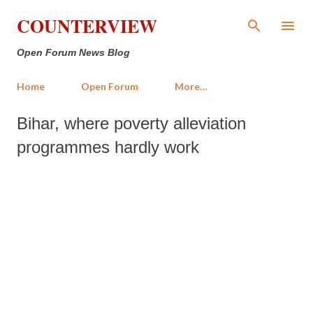
Skip to main content
COUNTERVIEW
Open Forum News Blog
Home
Open Forum
More…
Bihar, where poverty alleviation
programmes hardly work