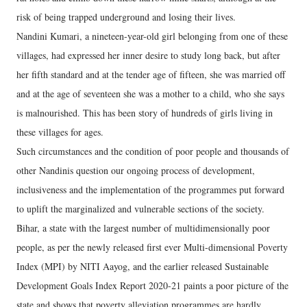
risk of being trapped underground and losing their lives.
Nandini Kumari, a nineteen-year-old girl belonging from one of these
villages, had expressed her inner desire to study long back, but after
her fifth standard and at the tender age of fifteen, she was married off
and at the age of seventeen she was a mother to a child, who she says
is malnourished. This has been story of hundreds of girls living in
these villages for ages.
Such circumstances and the condition of poor people and thousands of
other Nandinis question our ongoing process of development,
inclusiveness and the implementation of the programmes put forward
to uplift the marginalized and vulnerable sections of the society.
Bihar, a state with the largest number of multidimensionally poor
people, as per the newly released first ever Multi-dimensional Poverty
Index (MPI) by NITI Aayog, and the earlier released Sustainable
Development Goals Index Report 2020-21 paints a poor picture of the
state and shows that poverty alleviation programmes are hardly