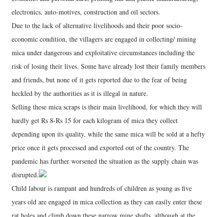
electronics, auto-motives, construction and oil sectors.
Due to the lack of alternative livelihoods and their poor socio-
economic condition, the villagers are engaged in collecting/ mining
mica under dangerous and exploitative circumstances including the
risk of losing their lives. Some have already lost their family members
and friends, but none of it gets reported due to the fear of being
heckled by the authorities as it is illegal in nature.
Selling these mica scraps is their main livelihood, for which they will
hardly get Rs 8-Rs 15 for each kilogram of mica they collect
depending upon its quality, while the same mica will be sold at a hefty
price once it gets processed and exported out of the country. The
pandemic has further worsened the situation as the supply chain was
disrupted.
Child labour is rampant and hundreds of children as young as five
years old are engaged in mica collection as they can easily enter these
rat holes and climb down these narrow mine shafts, although at the