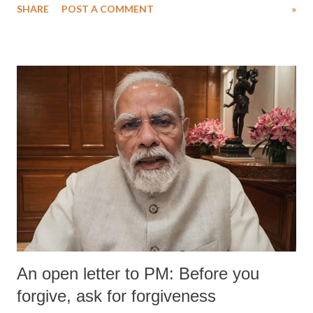
SHARE
POST A COMMENT
»
medical staff at Harbor-UCLA Medical Center, she succumbed to a
devastating hypoxic brain injury and died Friday evening.
An open letter to PM: Before you
forgive, ask for forgiveness