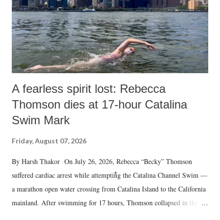
A fearless spirit lost: Rebecca
Thomson dies at 17-hour Catalina
Swim Mark
Friday, August 07, 2026
By Harsh Thakor On July 26, 2026, Rebecca “Becky” Thomson
suffered cardiac arrest while attempting the Catalina Channel Swim —
a marathon open water crossing from Catalina Island to the California
mainland. After swimming for 17 hours, Thomson collapsed in the
water. Despite the painstaking efforts of emergency responders and the