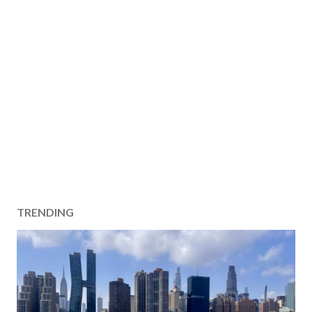
TRENDING