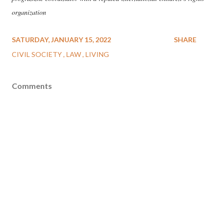
organization
SATURDAY, JANUARY 15, 2022
SHARE
CIVIL SOCIETY
LAW
LIVING
Comments