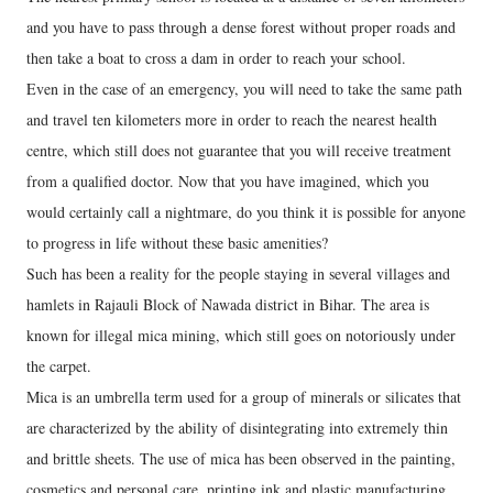
and you have to pass through a dense forest without proper roads and
then take a boat to cross a dam in order to reach your school.
Even in the case of an emergency, you will need to take the same path
and travel ten kilometers more in order to reach the nearest health
centre, which still does not guarantee that you will receive treatment
from a qualified doctor. Now that you have imagined, which you
would certainly call a nightmare, do you think it is possible for anyone
to progress in life without these basic amenities?
Such has been a reality for the people staying in several villages and
hamlets in Rajauli Block of Nawada district in Bihar. The area is
known for illegal mica mining, which still goes on notoriously under
the carpet.
Mica is an umbrella term used for a group of minerals or silicates that
are characterized by the ability of disintegrating into extremely thin
and brittle sheets. The use of mica has been observed in the painting,
cosmetics and personal care, printing ink and plastic manufacturing,