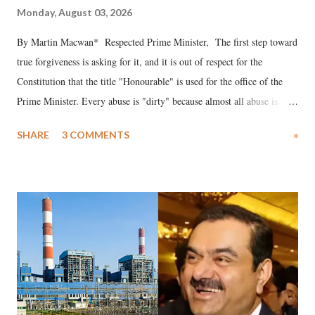
Monday, August 03, 2026
By Martin Macwan* Respected Prime Minister, The first step toward
true forgiveness is asking for it, and it is out of respect for the
Constitution that the title "Honourable" is used for the office of the
Prime Minister. Every abuse is "dirty" because almost all abuse is
uttered with the conscious intention of publicly humiliating a woman,
SHARE
3 COMMENTS
»
much like the disrobing of Draupadi in the royal court. This includes
remarks like "Jersey Cow," used at public meetings on the Gujarati
land of Gandhi and Sardar; comparing a female MP's laughter in
India's Parliament to "Surpanakha's laugh"; and using a vulgar address
like "Didi O Didi" for a Chief Minister who holds a respected position
in a democracy—along with every other such remark. In the 79-year
history of independent India, you are better placed than anyone to say
which Prime Minister has used such language against women.