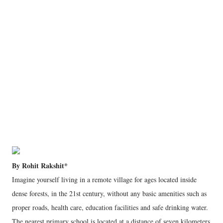
By Rohit Rakshit*
Imagine yourself living in a remote village for ages located inside
dense forests, in the 21st century, without any basic amenities such as
proper roads, health care, education facilities and safe drinking water.
The nearest primary school is located at a distance of seven kilometers