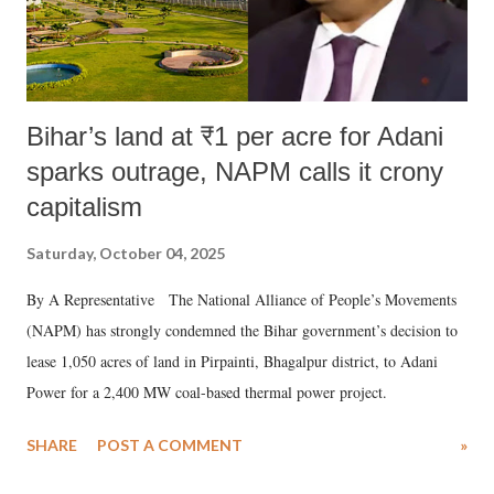
Bihar’s land at ₹1 per acre for Adani
sparks outrage, NAPM calls it crony
capitalism
Saturday, October 04, 2025
By A Representative The National Alliance of People’s Movements
(NAPM) has strongly condemned the Bihar government’s decision to
lease 1,050 acres of land in Pirpainti, Bhagalpur district, to Adani
Power for a 2,400 MW coal-based thermal power project.
SHARE
POST A COMMENT
»