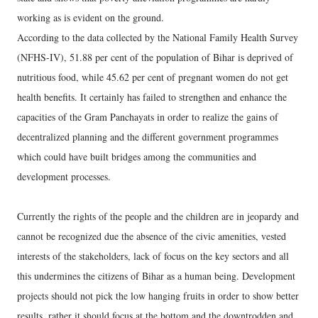
working as is evident on the ground.
According to the data collected by the National Family Health Survey
(NFHS-IV), 51.88 per cent of the population of Bihar is deprived of
nutritious food, while 45.62 per cent of pregnant women do not get
health benefits. It certainly has failed to strengthen and enhance the
capacities of the Gram Panchayats in order to realize the gains of
decentralized planning and the different government programmes
which could have built bridges among the communities and
development processes.
Currently the rights of the people and the children are in jeopardy and
cannot be recognized due the absence of the civic amenities, vested
interests of the stakeholders, lack of focus on the key sectors and all
this undermines the citizens of Bihar as a human being. Development
projects should not pick the low hanging fruits in order to show better
results, rather it should focus at the bottom and the downtrodden and