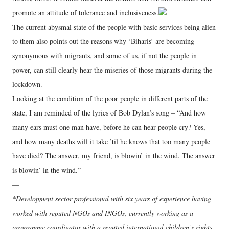
promote an attitude of tolerance and inclusiveness.
The current abysmal state of the people with basic services being alien
to them also points out the reasons why ‘Biharis’ are becoming
synonymous with migrants, and some of us, if not the people in
power, can still clearly hear the miseries of those migrants during the
lockdown.
Looking at the condition of the poor people in different parts of the
state, I am reminded of the lyrics of Bob Dylan’s song – “And how
many ears must one man have, before he can hear people cry? Yes,
and how many deaths will it take ’til he knows that too many people
have died? The answer, my friend, is blowin’ in the wind. The answer
is blowin’ in the wind.”
—
*Development sector professional with six years of experience having
worked with reputed NGOs and INGOs, currently working as a
programme coordinator with a reputed international children’s rights