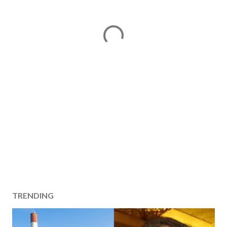
TRENDING