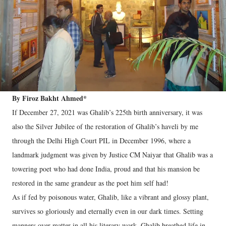
By Firoz Bakht Ahmed*
If December 27, 2021 was Ghalib’s 225th birth anniversary, it was
also the Silver Jubilee of the restoration of Ghalib’s haveli by me
through the Delhi High Court PIL in December 1996, where a
landmark judgment was given by Justice CM Naiyar that Ghalib was a
towering poet who had done India, proud and that his mansion be
restored in the same grandeur as the poet him self had!
As if fed by poisonous water, Ghalib, like a vibrant and glossy plant,
survives so gloriously and eternally even in our dark times. Setting
manners over matter in all his literary work, Ghalib breathed life in