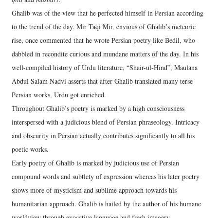
Ghalib was of the view that he perfected himself in Persian according
to the trend of the day. Mir Taqi Mir, envious of Ghalib’s meteoric
rise, once commented that he wrote Persian poetry like Bedil, who
dabbled in recondite curious and mundane matters of the day. In his
well-compiled history of Urdu literature, “Shair-ul-Hind”, Maulana
Abdul Salam Nadvi asserts that after Ghalib translated many terse
Persian works, Urdu got enriched.
Throughout Ghalib’s poetry is marked by a high consciousness
interspersed with a judicious blend of Persian phraseology. Intricacy
and obscurity in Persian actually contributes significantly to all his
poetic works.
Early poetry of Ghalib is marked by judicious use of Persian
compound words and subtlety of expression whereas his later poetry
shows more of mysticism and sublime approach towards his
humanitarian approach. Ghalib is hailed by the author of his humane
worldview through evocative language and fresh imagery.