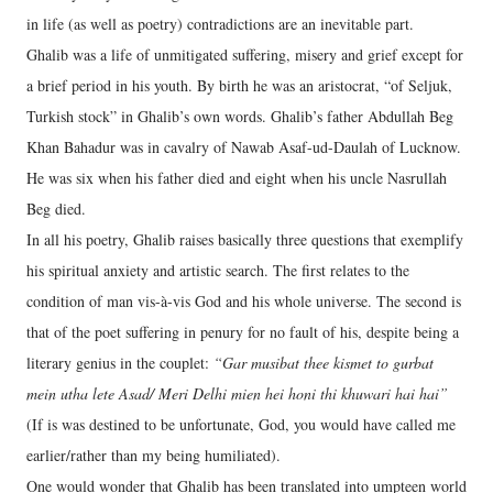
in life (as well as poetry) contradictions are an inevitable part.
Ghalib was a life of unmitigated suffering, misery and grief except for
a brief period in his youth. By birth he was an aristocrat, “of Seljuk,
Turkish stock” in Ghalib’s own words. Ghalib’s father Abdullah Beg
Khan Bahadur was in cavalry of Nawab Asaf-ud-Daulah of Lucknow.
He was six when his father died and eight when his uncle Nasrullah
Beg died.
In all his poetry, Ghalib raises basically three questions that exemplify
his spiritual anxiety and artistic search. The first relates to the
condition of man vis-à-vis God and his whole universe. The second is
that of the poet suffering in penury for no fault of his, despite being a
literary genius in the couplet:
“Gar musibat thee kismet to gurbat
mein utha lete Asad/ Meri Delhi mien hei honi thi khuwari hai hai”
(If is was destined to be unfortunate, God, you would have called me
earlier/rather than my being humiliated).
One would wonder that Ghalib has been translated into umpteen world