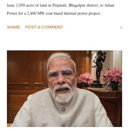
lease 1,050 acres of land in Pirpainti, Bhagalpur district, to Adani
Power for a 2,400 MW coal-based thermal power project.
SHARE
POST A COMMENT
»