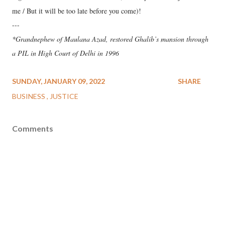
me / But it will be too late before you come)!
---
*Grandnephew of Maulana Azad, restored Ghalib’s mansion through
a PIL in High Court of Delhi in 1996
SUNDAY, JANUARY 09, 2022
SHARE
BUSINESS
JUSTICE
Comments