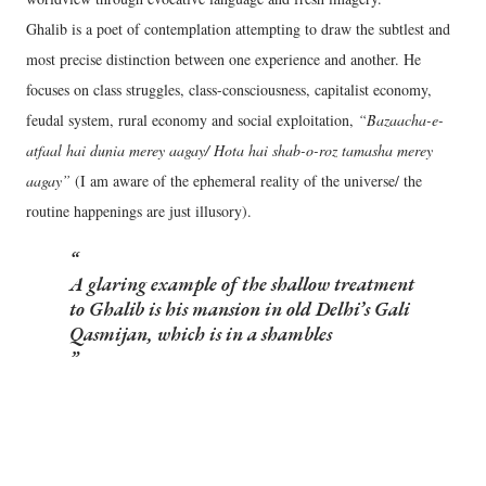
Ghalib is a poet of contemplation attempting to draw the subtlest and
most precise distinction between one experience and another. He
focuses on class struggles, class-consciousness, capitalist economy,
feudal system, rural economy and social exploitation,
“Bazaacha-e-
atfaal hai dunia merey aagay/ Hota hai shab-o-roz tamasha merey
aagay”
(I am aware of the ephemeral reality of the universe/ the
routine happenings are just illusory).
A glaring example of the shallow treatment
to Ghalib is his mansion in old Delhi’s Gali
Qasmijan, which is in a shambles