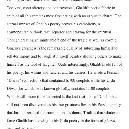
Too vast, contradictory and controversial, Ghalib's poetic fabric in
spite of all this remains most fascinating with an exquisite charm. The
eternal impact of Ghalib's poetry proves his catholicity, a
cosmopolitan outlook, wit, repartee and craving for the spiritual.
Though creating an inimitable blend of the tragic as well as cosmic,
Ghalib’s greatness is the remarkable quality of subjecting himself to
self-testimony and to laugh at himself besides allowing others to make
himself as the tool of laughter. Quite interestingly, Ghalib made fun of
his poetry, his whims and fancies and his desires. He wrote a Persian
"Diwan" (collection) that contained 6,700 couplets while his Urdu
Diwan for which he is known globally, contains 1,100 couplets.
What is still more to be lamented is the fact that the real Ghalib has
still not been discovered as his true greatness lies in his Persian poetry
that has not reached the common man’s doors. Truth is that whatever
fame Ghalib has is owing to his Urdu poetry in the form of
ghazal,
qita
and
masnavi
.