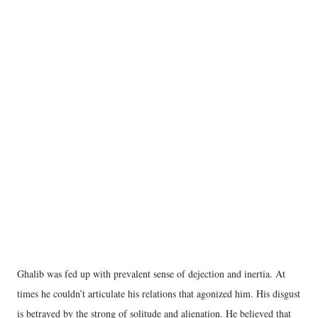
Ghalib was fed up with prevalent sense of dejection and inertia. At
times he couldn’t articulate his relations that agonized him. His disgust
is betrayed by the strong of solitude and alienation. He believed that