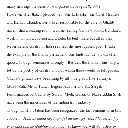
many hearings the decision was passed on August 8, 1998.
However, after that, I pleaded with Sheila Dikshit, the Chief Minister
and Keshav Chandra, her officer responsible for the care of Ghalib
haveli, that a reading room, a corner selling Gahlib’s books, translated
work in Hindi, a canteen and a toilet be built there but all in vain.
Nevertheless, Ghalib in India remains the most quoted poet. If take
the example of the Indian parliament, one finds that he is most often
quoted (though sometimes wrongly). Besides, the Indian films harp a
lot on the poetry of Ghalib without whom these would be left poorer.
Ghalib’s ghazals have been sung by all time greats like Surariya,
Mohd. Rafi, Mehdi Hasan, Begum Akhthar and KL Saigal.
Performances on Ghalib by Sorabh Modi, Gulzar or Naseeruddin Shah
have been the milestones of the Indian film industry.
Though Ghalib’s talent has been recognized, the fact remains as in this
couplet:
“Hum ne mana key taghaful na karogey lekin / khakh ho jay
enge hum tum ko khabhar hone tak!”
(I know you will do justice to