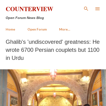
Skip to main content
COUNTERVIEW
Open Forum News Blog
Home
Open Forum
More…
Ghalib's 'undiscovered' greatness: He
wrote 6700 Persian couplets but 1100
in Urdu