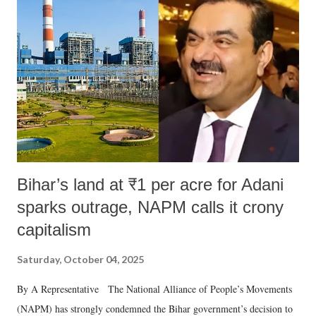
Bihar’s land at ₹1 per acre for Adani
sparks outrage, NAPM calls it crony
capitalism
Saturday, October 04, 2025
By A Representative The National Alliance of People’s Movements
(NAPM) has strongly condemned the Bihar government’s decision to