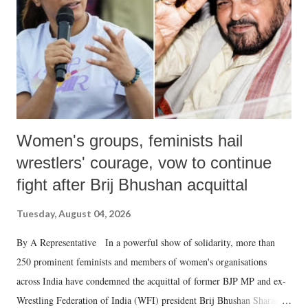
history of independent India, you are better placed than anyone to say
which Prime Minister has used such language against women.
Women's groups, feminists hail
wrestlers' courage, vow to continue
fight after Brij Bhushan acquittal
Tuesday, August 04, 2026
By A Representative In a powerful show of solidarity, more than
250 prominent feminists and members of women's organisations
across India have condemned the acquittal of former BJP MP and ex-
Wrestling Federation of India (WFI) president Brij Bhushan Sharan