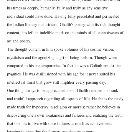
his times as deeply, humanly, fully and truly as any sensitive
individual could have done. Having fully percolated and permeated
the Indian literary mainstream, Ghalib's poetry with its rich thought
content, has left an indelible mark on the minds of all connoisseurs of
art and poetry.
The thought content in him spoke volumes of his cosmic vision,
mysticism and the agonizing angst of being forlorn. Though when
compared to his contemporaries. In fact he was a Goliath amidst the
pygmies. He was disillusioned with his age for it never suited his
intellectual thirst that grew still mightier every passing day.
One thing always to be appreciated about Ghalib remains his frank
and truthful approach regarding all aspects of life. He shuns the ready-
made truth for hypocrisy in religion or morals; rather he believes in
discovering one’s own weaknesses and failures and realizing the truth
that one has to live with once failures as much as achievements
keeping in view that the former ones dominate more.