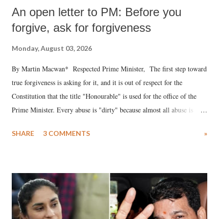
An open letter to PM: Before you
forgive, ask for forgiveness
Monday, August 03, 2026
By Martin Macwan* Respected Prime Minister, The first step toward
true forgiveness is asking for it, and it is out of respect for the
Constitution that the title "Honourable" is used for the office of the
Prime Minister. Every abuse is "dirty" because almost all abuse is
uttered with the conscious intention of publicly humiliating a woman,
SHARE
3 COMMENTS
»
much like the disrobing of Draupadi in the royal court. This includes
remarks like "Jersey Cow," used at public meetings on the Gujarati
land of Gandhi and Sardar; comparing a female MP's laughter in
India's Parliament to "Surpanakha's laugh"; and using a vulgar address
like "Didi O Didi" for a Chief Minister who holds a respected position
in a democracy—along with every other such remark. In the 79-year