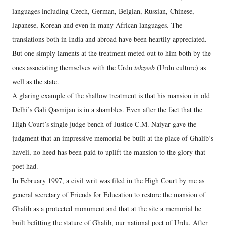
languages including Czech, German, Belgian, Russian, Chinese,
Japanese, Korean and even in many African languages. The
translations both in India and abroad have been heartily appreciated.
But one simply laments at the treatment meted out to him both by the
ones associating themselves with the Urdu
tehzeeb
(Urdu culture) as
well as the state.
A glaring example of the shallow treatment is that his mansion in old
Delhi’s Gali Qasmijan is in a shambles. Even after the fact that the
High Court’s single judge bench of Justice C.M. Naiyar gave the
judgment that an impressive memorial be built at the place of Ghalib’s
haveli, no heed has been paid to uplift the mansion to the glory that
poet had.
In February 1997, a civil writ was filed in the High Court by me as
general secretary of Friends for Education to restore the mansion of
Ghalib as a protected monument and that at the site a memorial be
built befitting the stature of Ghalib, our national poet of Urdu. After