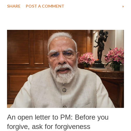
SHARE
POST A COMMENT
»
An open letter to PM: Before you
forgive, ask for forgiveness