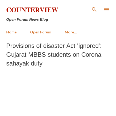
Skip to main content
COUNTERVIEW
Open Forum News Blog
Home
Open Forum
More…
Provisions of disaster Act 'ignored':
Gujarat MBBS students on Corona
sahayak duty