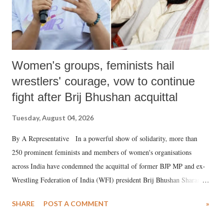
Women's groups, feminists hail
wrestlers' courage, vow to continue
fight after Brij Bhushan acquittal
Tuesday, August 04, 2026
By A Representative In a powerful show of solidarity, more than
250 prominent feminists and members of women's organisations
across India have condemned the acquittal of former BJP MP and ex-
Wrestling Federation of India (WFI) president Brij Bhushan Sharan
Singh in the high-profile sexual harassment case filed by six women
SHARE
POST A COMMENT
»
wrestlers. The signatories have expressed unwavering support for the