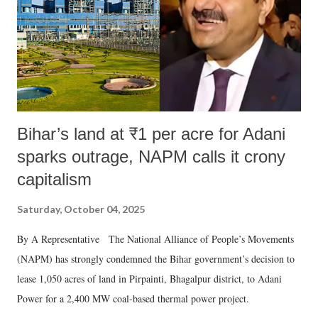
Bihar’s land at ₹1 per acre for Adani
sparks outrage, NAPM calls it crony
capitalism
Saturday, October 04, 2025
By A Representative The National Alliance of People’s Movements
(NAPM) has strongly condemned the Bihar government’s decision to
lease 1,050 acres of land in Pirpainti, Bhagalpur district, to Adani
Power for a 2,400 MW coal-based thermal power project.