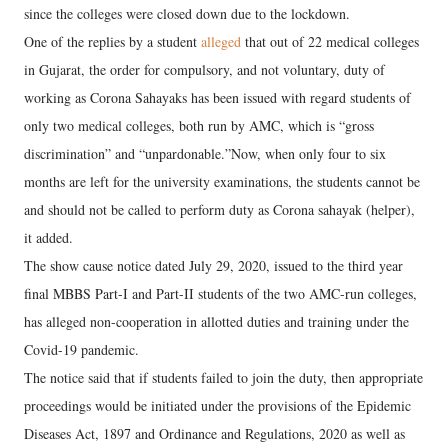
since the colleges were closed down due to the lockdown.
One of the replies by a student
alleged
that out of 22 medical colleges
in Gujarat, the order for compulsory, and not voluntary, duty of
working as Corona Sahayaks has been issued with regard students of
only two medical colleges, both run by AMC, which is “gross
discrimination” and “unpardonable.”Now, when only four to six
months are left for the university examinations, the students cannot be
and should not be called to perform duty as Corona sahayak (helper),
it added.
The show cause notice dated July 29, 2020, issued to the third year
final MBBS Part-I and Part-II students of the two AMC-run colleges,
has alleged non-cooperation in allotted duties and training under the
Covid-19 pandemic.
The notice said that if students failed to join the duty, then appropriate
proceedings would be initiated under the provisions of the Epidemic
Diseases Act, 1897 and Ordinance and Regulations, 2020 as well as