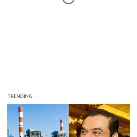
TRENDING