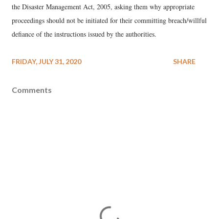
the Disaster Management Act, 2005, asking them why appropriate
proceedings should not be initiated for their committing breach/willful
defiance of the instructions issued by the authorities.
FRIDAY, JULY 31, 2020
SHARE
Comments