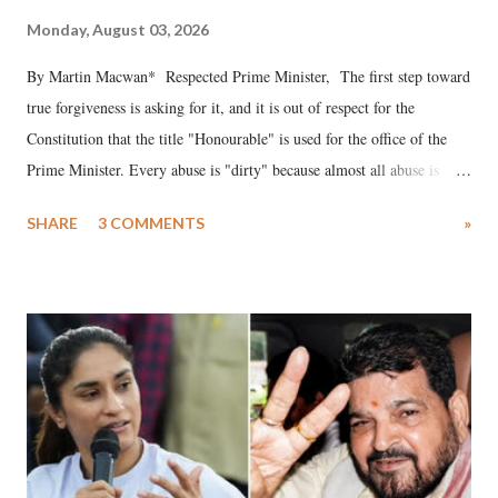
Monday, August 03, 2026
By Martin Macwan* Respected Prime Minister, The first step toward
true forgiveness is asking for it, and it is out of respect for the
Constitution that the title "Honourable" is used for the office of the
Prime Minister. Every abuse is "dirty" because almost all abuse is
uttered with the conscious intention of publicly humiliating a woman,
SHARE
3 COMMENTS
»
much like the disrobing of Draupadi in the royal court. This includes
remarks like "Jersey Cow," used at public meetings on the Gujarati
land of Gandhi and Sardar; comparing a female MP's laughter in
India's Parliament to "Surpanakha's laugh"; and using a vulgar address
like "Didi O Didi" for a Chief Minister who holds a respected position
in a democracy—along with every other such remark. In the 79-year
history of independent India, you are better placed than anyone to say
which Prime Minister has used such language against women.