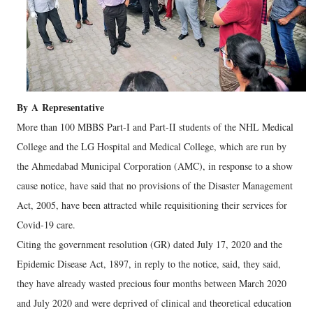
By
A
Representative
More than 100 MBBS Part-I and Part-II students of the NHL Medical
College and the LG Hospital and Medical College, which are run by
the Ahmedabad Municipal Corporation (AMC), in response to a show
cause notice, have said that no provisions of the Disaster Management
Act, 2005, have been attracted while requisitioning their services for
Covid-19 care.
Citing the government resolution (GR) dated July 17, 2020 and the
Epidemic Disease Act, 1897, in reply to the notice, said, they said,
they have already wasted precious four months between March 2020
and July 2020 and were deprived of clinical and theoretical education